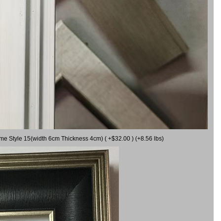
ame Style 15(width 6cm Thickness 4cm) ( +$32.00 ) (+8.56 lbs)