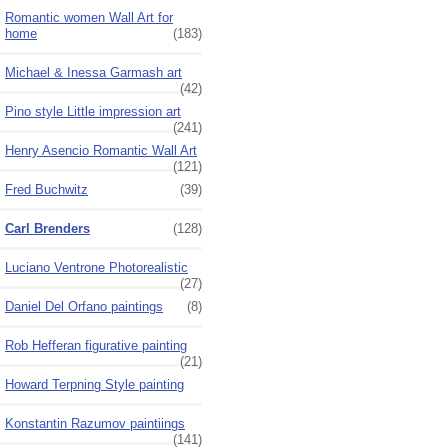
Romantic women Wall Art for
home
(183)
Michael & Inessa Garmash art
(42)
Pino style Little impression art
(241)
Henry Asencio Romantic Wall Art
(121)
Fred Buchwitz
(39)
Carl Brenders
(128)
Luciano Ventrone Photorealistic
(27)
Daniel Del Orfano paintings
(8)
Rob Hefferan figurative painting
(21)
Howard Terpning Style painting
Konstantin Razumov paintiings
(141)