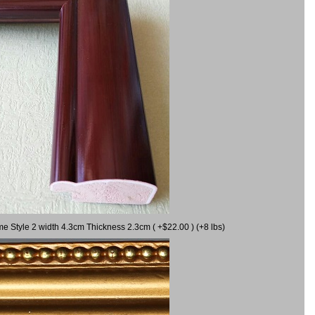
me Style 2 width 4.3cm Thickness 2.3cm ( +$22.00 ) (+8 lbs)