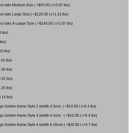
 ratio Medium Size ( +$55.00 ) (+0.87 lbs)
 ratio Large Size ( +$120.00 ) (+1.23 lbs)
 ratio X-Largel Size ( +$140.00 ) (+2.07 lbs)
3 lbs)
lbs)
55 lbs)
.42 lbs)
.36 lbs)
0.32 lbs)
.25 lbs)
0.14 lbs)
gs Golden frame Style 2 (width 4.3cm) ( +$10.00 ) (+6.4 lbs)
gs Golden frame Style 3 (width 4.3cm) ( +$10.00 ) (+6.4 lbs)
s Golden frame Style 4 (width 6.16cm) ( +$20.00 ) (+6.7 lbs)