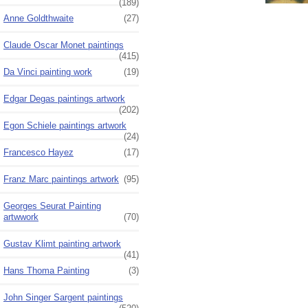
(189)
Anne Goldthwaite
(27)
Claude Oscar Monet paintings
(415)
Da Vinci painting work
(19)
Edgar Degas paintings artwork
(202)
Egon Schiele paintings artwork
(24)
Francesco Hayez
(17)
Franz Marc paintings artwork
(95)
Georges Seurat Painting
artwwork
(70)
Gustav Klimt painting artwork
(41)
Hans Thoma Painting
(3)
John Singer Sargent paintings