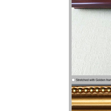
Stretched with Golden fra