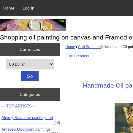
Home
Log In
Shopping oil painting on canvas and Framed o
Home
Carl Brenders
Handmade Oil paint
Currencies
Carl Brenders
Please select ...
Handmade Oil pain
Categories
==TOP ARTISTS==
Alexey Savrasov paintings art
(49)
Amedeo Modigliani paintings