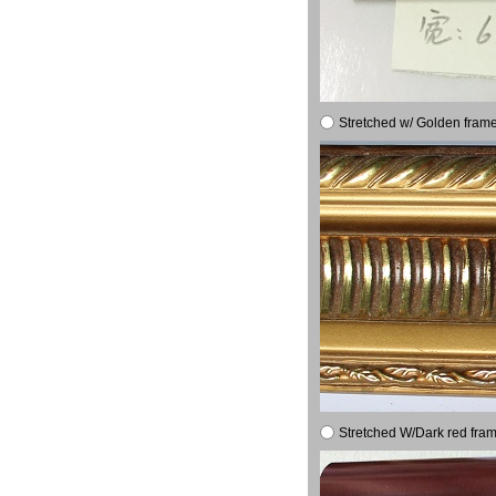
Stretched w/ Golden frame
Stretched W/Dark red fram