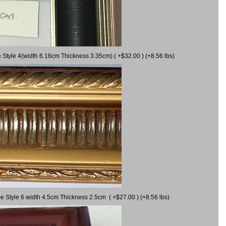
 Style 4(width 6.16cm Thickness 3.35cm) ( +$32.00 ) (+8.56 lbs)
e Style 6 width 4.5cm Thickness 2.5cm ( +$27.00 ) (+8.56 lbs)