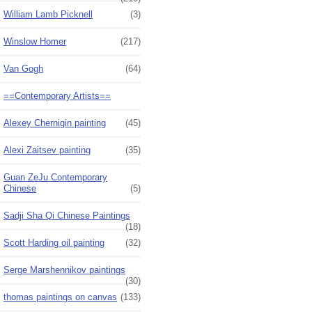
William Lamb Picknell
(3)
Winslow Homer
(217)
Van Gogh
(64)
==Contemporary Artists==
Alexey Chernigin painting
(45)
Alexi Zaitsev painting
(35)
Guan ZeJu Contemporary
Chinese
(5)
Sadji Sha Qi Chinese Paintings
(18)
Scott Harding oil painting
(32)
Serge Marshennikov paintings
(30)
thomas paintings on canvas
(133)