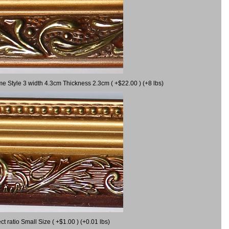
me Style 3 width 4.3cm Thickness 2.3cm ( +$22.00 ) (+8 lbs)
 ratio Small Size ( +$1.00 ) (+0.01 lbs)