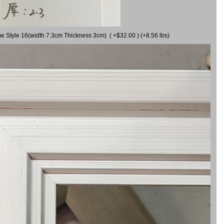
me Style 16(width 7.3cm Thickness 3cm) ( +$32.00 ) (+8.56 lbs)