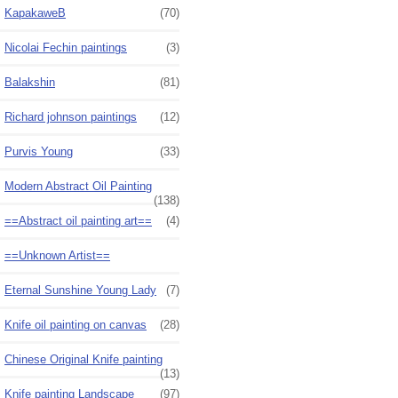
KapakaweB
(70)
Nicolai Fechin paintings
(3)
Balakshin
(81)
Richard johnson paintings
(12)
Purvis Young
(33)
Modern Abstract Oil Painting
(138)
==Abstract oil painting art==
(4)
==Unknown Artist==
Eternal Sunshine Young Lady
(7)
Knife oil painting on canvas
(28)
Chinese Original Knife painting
(13)
Knife painting Landscape
(97)