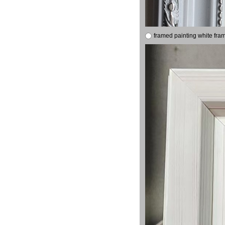
framed painting white fra