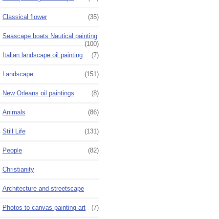
Classical flower
(35)
Seascape boats Nautical painting
(100)
Italian landscape oil painting
(7)
Landscape
(151)
New Orleans oil paintings
(8)
Animals
(86)
Still Life
(131)
People
(82)
Christianity
Architecture and streetscape
Photos to canvas painting art
(7)