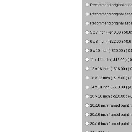
Recommend original aspect
Recommend original aspect
Recommend original aspect
5 x 7 inch ( -$40.00 ) (-0.6
6 x 8 inch ( -$22.00 ) (-0.6 
8 x 10 inch ( -$20.00 ) (-0.
11 x 14 inch ( -$18.00 ) (-0
12 x 16 inch ( -$16.00 ) (-0
18 × 12 inch ( -$15.00 ) (-
14 x 18 inch ( -$13.00 ) (-0
20 × 16 inch ( -$10.00 ) (-
20x16 inch framed paintin
20x16 inch framed paintin
20x16 inch framed painting