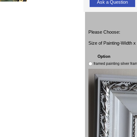
Ask a Question
Please Choose:
Size of Painting-Width 
Option
framed painting silver fr