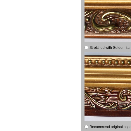
Stretched with Golden fra
Recommend original aspect