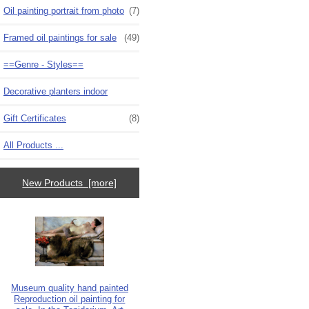
Oil painting portrait from photo
(7)
Framed oil paintings for sale
(49)
==Genre - Styles==
Decorative planters indoor
Gift Certificates
(8)
All Products ...
New Products [more]
Museum quality hand painted
Reproduction oil painting for