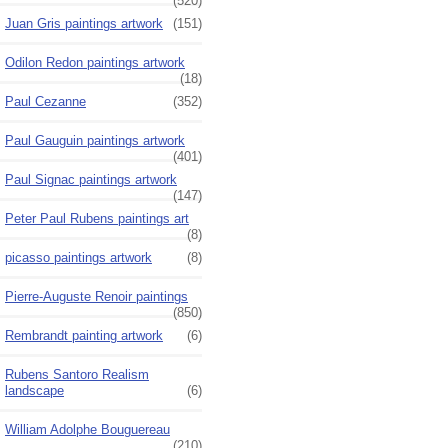
(520)
Juan Gris paintings artwork
(151)
Odilon Redon paintings artwork
(18)
Paul Cezanne
(352)
Paul Gauguin paintings artwork
(401)
Paul Signac paintings artwork
(147)
Peter Paul Rubens paintings art
(8)
picasso paintings artwork
(8)
Pierre-Auguste Renoir paintings
(850)
Rembrandt painting artwork
(6)
Rubens Santoro Realism
landscape
(6)
William Adolphe Bouguereau
(210)