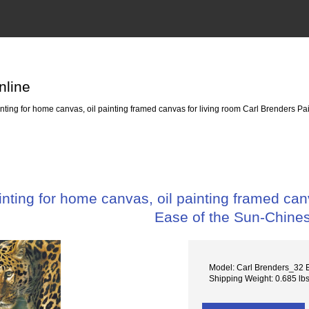
nline
ing for home canvas, oil painting framed canvas for living room Carl Brenders Pa
ting for home canvas, oil painting framed canv
Ease of the Sun-Chine
Model: Carl Brenders_32 E
Shipping Weight: 0.685 lb