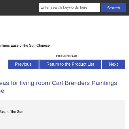
intings Ease of the Sun-Chinese
Product 64/128
Previous
Return to the Product List
Next
as for living room Carl Brenders Paintings
se
ase of the Sun
s