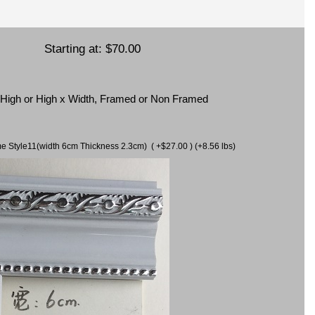
Starting at:
$70.00
x High or High x Width, Framed or Non Framed
ame Style11(width 6cm Thickness 2.3cm) ( +$27.00 ) (+8.56 lbs)