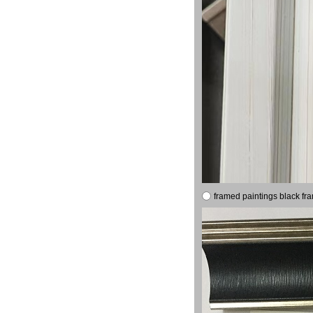
framed paintings black fr