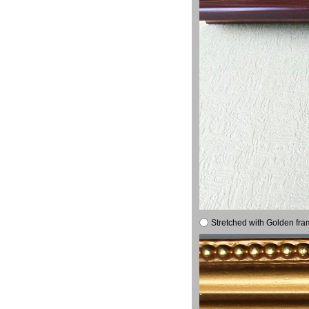
Stretched with Golden fra