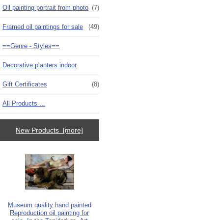
Oil painting portrait from photo
(7)
Framed oil paintings for sale
(49)
==Genre - Styles==
Decorative planters indoor
Gift Certificates
(8)
All Products ...
New Products [more]
Museum quality hand painted
Reproduction oil painting for