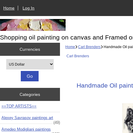
Home
Log In
Shopping oil painting on canvas and Framed o
Home
Carl Brenders
Handmade Oil paint
Currencies
Carl Brenders
Please select ...
Handmade Oil painti
Categories
==TOP ARTISTS==
Alexey Savrasov paintings art
(49)
Amedeo Modigliani paintings