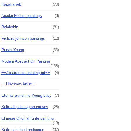
KapakaweB
(70)
Nicolai Fechin paintings
(3)
Balakshin
(81)
Richard johnson paintings
(12)
Purvis Young
(33)
Modern Abstract Oil Painting
(138)
==Abstract oil painting art==
(4)
==Unknown Artist==
Eternal Sunshine Young Lady
(7)
Knife oil painting on canvas
(28)
Chinese Original Knife painting
(13)
Knife painting Landscape
(97)