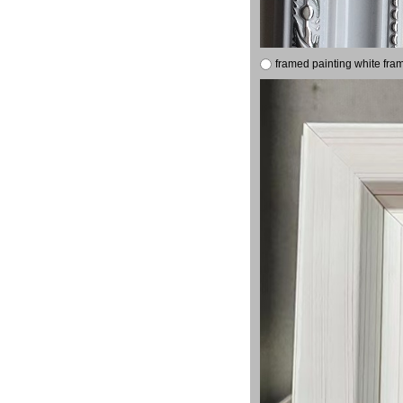
framed painting white fra