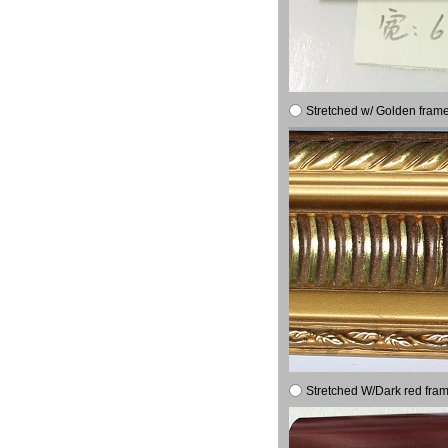
Stretched w/ Golden frame
Stretched W/Dark red fram