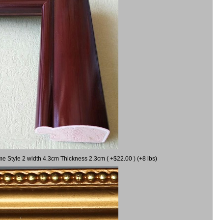
me Style 2 width 4.3cm Thickness 2.3cm ( +$22.00 ) (+8 lbs)