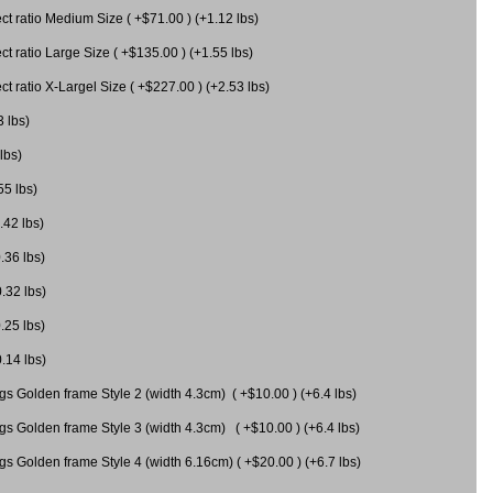
 ratio Medium Size ( +$71.00 ) (+1.12 lbs)
 ratio Large Size ( +$135.00 ) (+1.55 lbs)
 ratio X-Largel Size ( +$227.00 ) (+2.53 lbs)
3 lbs)
lbs)
55 lbs)
.42 lbs)
.36 lbs)
0.32 lbs)
.25 lbs)
0.14 lbs)
gs Golden frame Style 2 (width 4.3cm) ( +$10.00 ) (+6.4 lbs)
gs Golden frame Style 3 (width 4.3cm) ( +$10.00 ) (+6.4 lbs)
s Golden frame Style 4 (width 6.16cm) ( +$20.00 ) (+6.7 lbs)