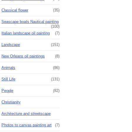
Classical flower
(35)
Seascape boats Nautical painting
(100)
Italian landscape oil painting
(7)
Landscape
(151)
New Orleans oil paintings
(8)
Animals
(86)
Still Life
(131)
People
(82)
Christianity
Architecture and streetscape
Photos to canvas painting art
(7)