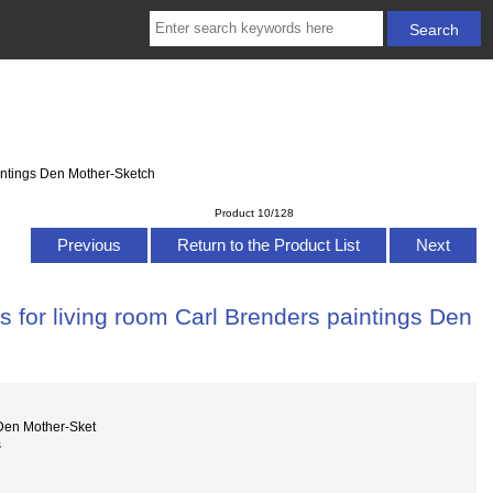
aintings Den Mother-Sketch
Product 10/128
Previous
Return to the Product List
Next
 for living room Carl Brenders paintings Den
Den Mother-Sket
s