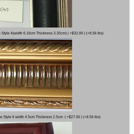
 Style 4(width 6.16cm Thickness 3.35cm) ( +$32.00 ) (+8.56 lbs)
e Style 6 width 4.5cm Thickness 2.5cm ( +$27.00 ) (+8.56 lbs)