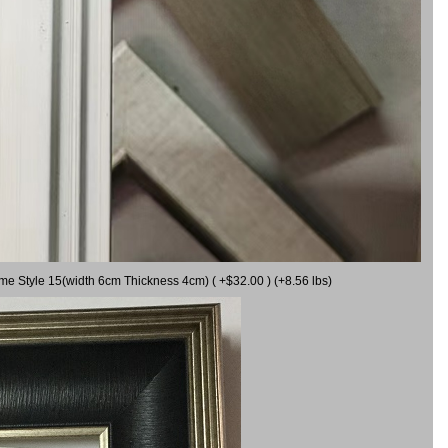
ame Style 15(width 6cm Thickness 4cm) ( +$32.00 ) (+8.56 lbs)