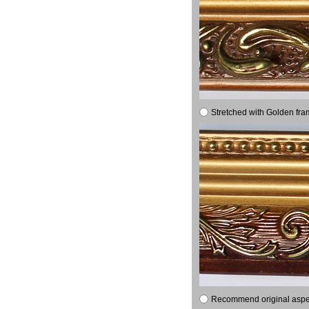
Stretched with Golden fra
Recommend original aspect