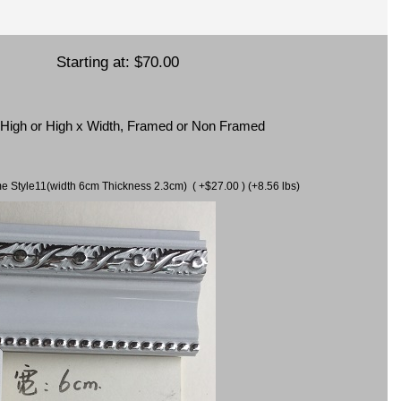
Starting at:
$70.00
x High or High x Width, Framed or Non Framed
ame Style11(width 6cm Thickness 2.3cm) ( +$27.00 ) (+8.56 lbs)