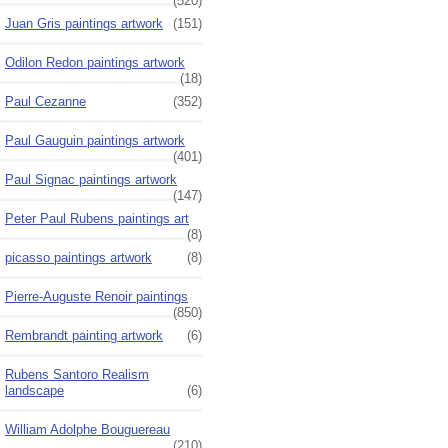
(520)
Juan Gris paintings artwork
(151)
Odilon Redon paintings artwork
(18)
Paul Cezanne
(352)
Paul Gauguin paintings artwork
(401)
Paul Signac paintings artwork
(147)
Peter Paul Rubens paintings art
(8)
picasso paintings artwork
(8)
Pierre-Auguste Renoir paintings
(850)
Rembrandt painting artwork
(6)
Rubens Santoro Realism
landscape
(6)
William Adolphe Bouguereau
(210)