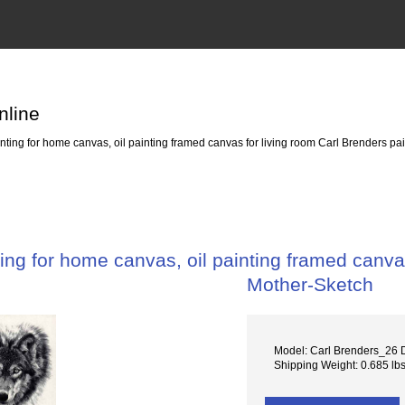
nline
ing for home canvas, oil painting framed canvas for living room Carl Brenders p
ng for home canvas, oil painting framed canvas
Mother-Sketch
Model: Carl Brenders_26 
Shipping Weight: 0.685 lb