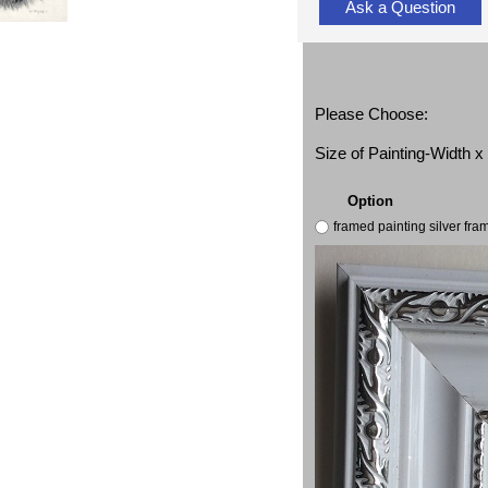
Ask a Question
Please Choose:
Size of Painting-Width 
Option
framed painting silver fr