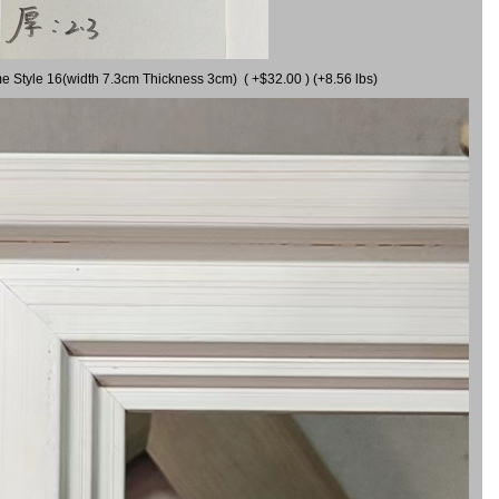
me Style 16(width 7.3cm Thickness 3cm) ( +$32.00 ) (+8.56 lbs)