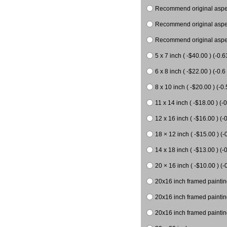
Recommend original aspect
Recommend original aspect
Recommend original aspect
5 x 7 inch ( -$40.00 ) (-0.6
6 x 8 inch ( -$22.00 ) (-0.6 
8 x 10 inch ( -$20.00 ) (-0.
11 x 14 inch ( -$18.00 ) (-0
12 x 16 inch ( -$16.00 ) (-0
18 × 12 inch ( -$15.00 ) (-
14 x 18 inch ( -$13.00 ) (-0
20 × 16 inch ( -$10.00 ) (-
20x16 inch framed paintin
20x16 inch framed paintin
20x16 inch framed painting