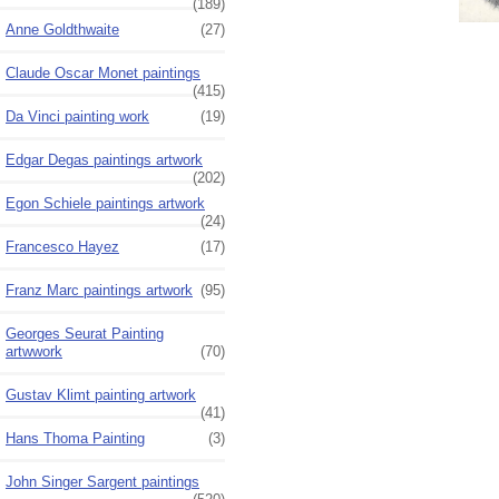
(189)
Anne Goldthwaite
(27)
Claude Oscar Monet paintings
(415)
Da Vinci painting work
(19)
Edgar Degas paintings artwork
(202)
Egon Schiele paintings artwork
(24)
Francesco Hayez
(17)
Franz Marc paintings artwork
(95)
Georges Seurat Painting
artwwork
(70)
Gustav Klimt painting artwork
(41)
Hans Thoma Painting
(3)
John Singer Sargent paintings