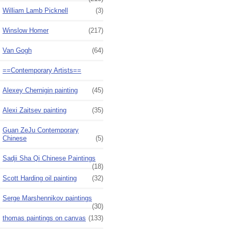
William Lamb Picknell
(3)
Winslow Homer
(217)
Van Gogh
(64)
==Contemporary Artists==
Alexey Chernigin painting
(45)
Alexi Zaitsev painting
(35)
Guan ZeJu Contemporary
Chinese
(5)
Sadji Sha Qi Chinese Paintings
(18)
Scott Harding oil painting
(32)
Serge Marshennikov paintings
(30)
thomas paintings on canvas
(133)