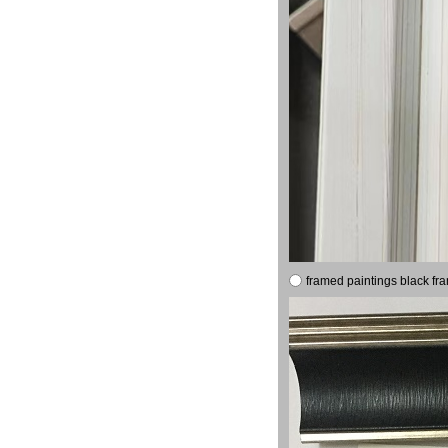
framed paintings black fr