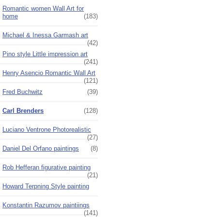
Romantic women Wall Art for
home
(183)
Michael & Inessa Garmash art
(42)
Pino style Little impression art
(241)
Henry Asencio Romantic Wall Art
(121)
Fred Buchwitz
(39)
Carl Brenders
(128)
Luciano Ventrone Photorealistic
(27)
Daniel Del Orfano paintings
(8)
Rob Hefferan figurative painting
(21)
Howard Terpning Style painting
Konstantin Razumov paintiings
(141)