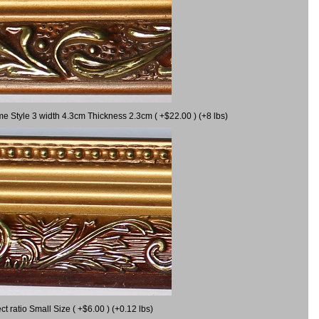
me Style 3 width 4.3cm Thickness 2.3cm ( +$22.00 ) (+8 lbs)
 ratio Small Size ( +$6.00 ) (+0.12 lbs)