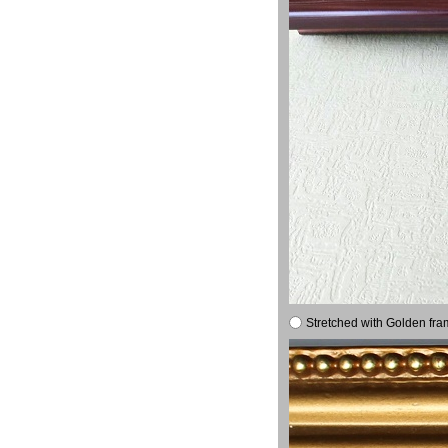
Stretched with Golden fra