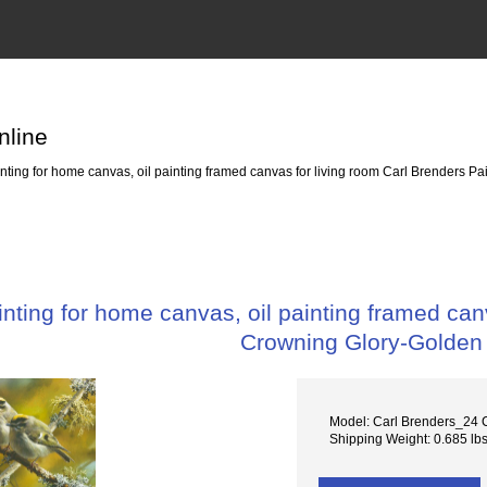
nline
ing for home canvas, oil painting framed canvas for living room Carl Brenders P
ting for home canvas, oil painting framed canv
Crowning Glory-Golden
Model: Carl Brenders_24 
Shipping Weight: 0.685 lb