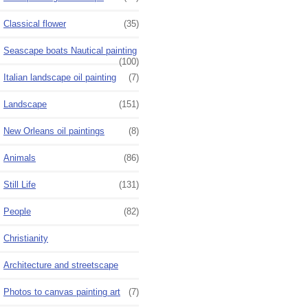
Classical flower
(35)
Seascape boats Nautical painting
(100)
Italian landscape oil painting
(7)
Landscape
(151)
New Orleans oil paintings
(8)
Animals
(86)
Still Life
(131)
People
(82)
Christianity
Architecture and streetscape
Photos to canvas painting art
(7)