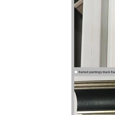
framed paintings black fr