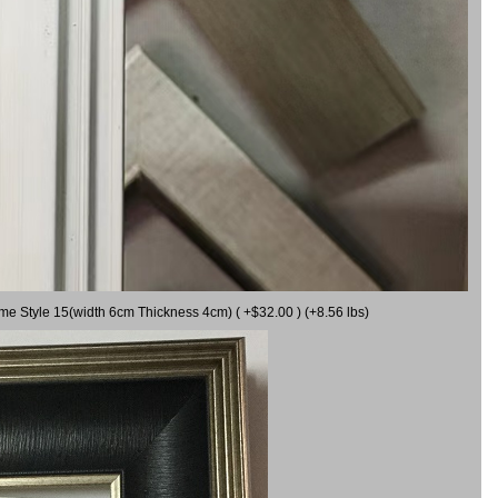
ame Style 15(width 6cm Thickness 4cm) ( +$32.00 ) (+8.56 lbs)