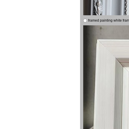
framed painting white fra