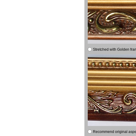
Stretched with Golden fra
Recommend original aspect