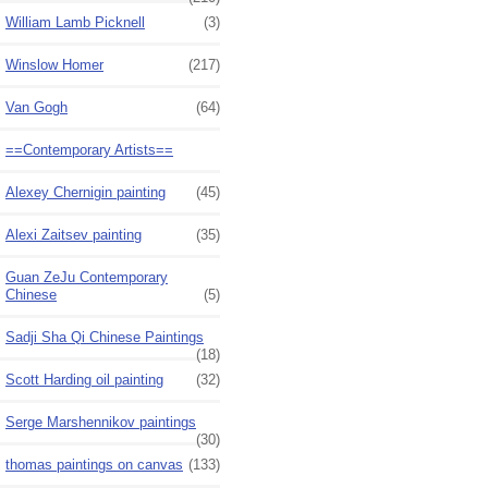
William Lamb Picknell
(3)
Winslow Homer
(217)
Van Gogh
(64)
==Contemporary Artists==
Alexey Chernigin painting
(45)
Alexi Zaitsev painting
(35)
Guan ZeJu Contemporary
Chinese
(5)
Sadji Sha Qi Chinese Paintings
(18)
Scott Harding oil painting
(32)
Serge Marshennikov paintings
(30)
thomas paintings on canvas
(133)