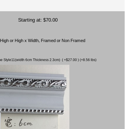
Starting at:
$70.00
x High or High x Width, Framed or Non Framed
ame Style11(width 6cm Thickness 2.3cm) ( +$27.00 ) (+8.56 lbs)