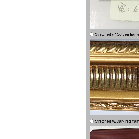
Stretched w/ Golden frame
Stretched W/Dark red fram