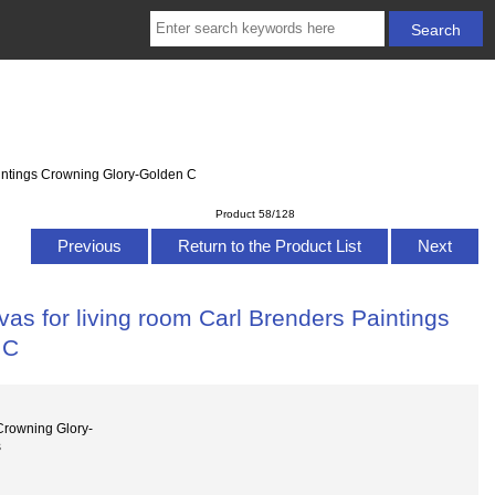
aintings Crowning Glory-Golden C
Product 58/128
Previous
Return to the Product List
Next
as for living room Carl Brenders Paintings
 C
Crowning Glory-
s