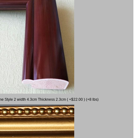
me Style 2 width 4.3cm Thickness 2.3cm ( +$22.00 ) (+8 lbs)