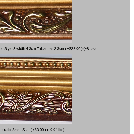
me Style 3 width 4.3cm Thickness 2.3cm ( +$22.00 ) (+8 lbs)
 ratio Small Size ( +$3.00 ) (+0.04 lbs)