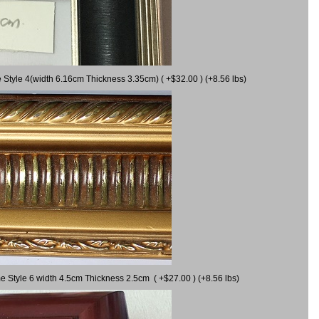
 Style 4(width 6.16cm Thickness 3.35cm) ( +$32.00 ) (+8.56 lbs)
e Style 6 width 4.5cm Thickness 2.5cm ( +$27.00 ) (+8.56 lbs)