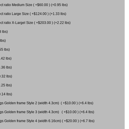
 ratio Medium Size ( +$60.00 ) (+0.95 lbs)
 ratio Large Size ( +$124.00 ) (+1.33 lbs)
 ratio X-Largel Size ( +$203.00 ) (+2.22 lbs)
3 lbs)
lbs)
55 lbs)
.42 lbs)
.36 lbs)
0.32 lbs)
.25 lbs)
0.14 lbs)
gs Golden frame Style 2 (width 4.3cm) ( +$10.00 ) (+6.4 lbs)
gs Golden frame Style 3 (width 4.3cm) ( +$10.00 ) (+6.4 lbs)
s Golden frame Style 4 (width 6.16cm) ( +$20.00 ) (+6.7 lbs)