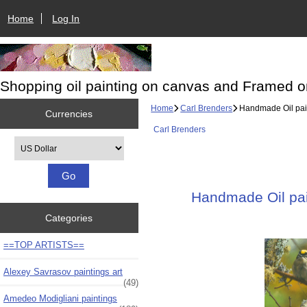
Home
Log In
Shopping oil painting on canvas and Framed o
Home
Carl Brenders
Handmade Oil paint
Currencies
Carl Brenders
Please select ...
Handmade Oil pain
Categories
==TOP ARTISTS==
Alexey Savrasov paintings art
(49)
Amedeo Modigliani paintings