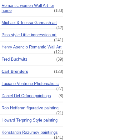
Romantic women Wall Art for
home
(183)
Michael & Inessa Garmash art
(42)
Pino style Little impression art
(241)
Henry Asencio Romantic Wall Art
(121)
Fred Buchwitz
(39)
Carl Brenders
(128)
Luciano Ventrone Photorealistic
(27)
Daniel Del Orfano paintings
(8)
Rob Hefferan figurative painting
(21)
Howard Terpning Style painting
Konstantin Razumov paintiings
(141)