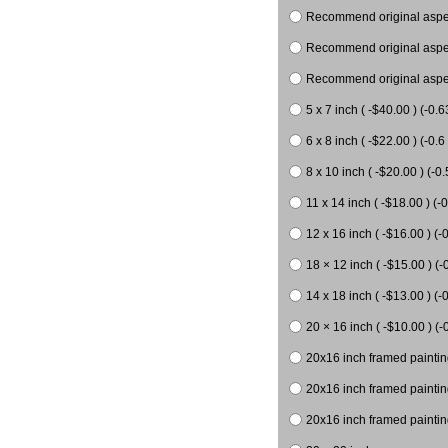
Recommend original aspect
Recommend original aspect
Recommend original aspect
5 x 7 inch ( -$40.00 ) (-0.6
6 x 8 inch ( -$22.00 ) (-0.6 
8 x 10 inch ( -$20.00 ) (-0.
11 x 14 inch ( -$18.00 ) (-0
12 x 16 inch ( -$16.00 ) (-0
18 × 12 inch ( -$15.00 ) (-
14 x 18 inch ( -$13.00 ) (-0
20 × 16 inch ( -$10.00 ) (-
20x16 inch framed paintin
20x16 inch framed paintin
20x16 inch framed painting