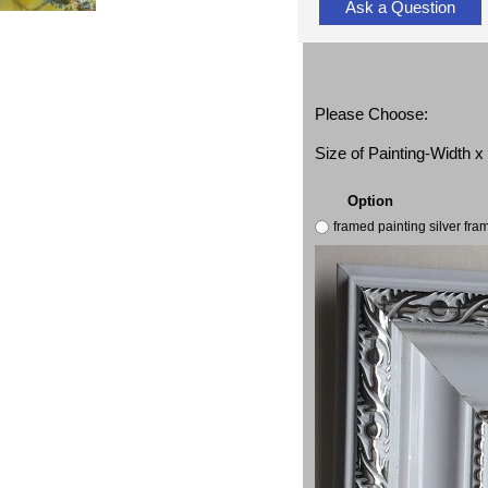
Ask a Question
Please Choose:
Size of Painting-Width 
Option
framed painting silver fr