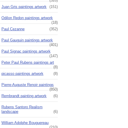
(520)
Juan Gris paintings artwork
(151)
Odilon Redon paintings artwork
(18)
Paul Cezanne
(352)
Paul Gauguin paintings artwork
(401)
Paul Signac paintings artwork
(147)
Peter Paul Rubens paintings art
(8)
picasso paintings artwork
(8)
Pierre-Auguste Renoir paintings
(850)
Rembrandt painting artwork
(6)
Rubens Santoro Realism
landscape
(6)
William Adolphe Bouguereau
(210)