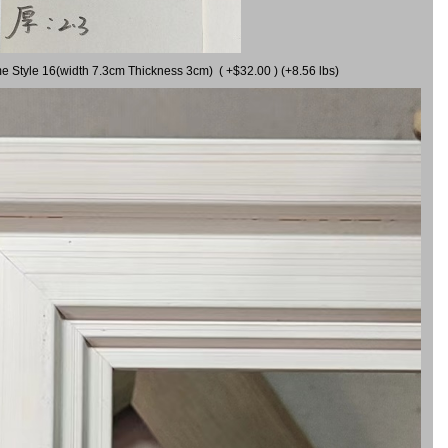
me Style 16(width 7.3cm Thickness 3cm) ( +$32.00 ) (+8.56 lbs)