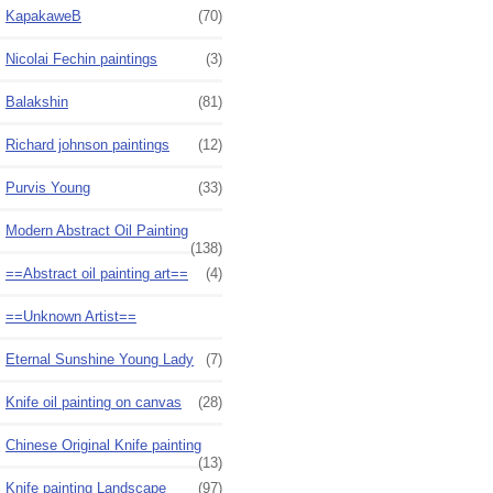
KapakaweB
(70)
Nicolai Fechin paintings
(3)
Balakshin
(81)
Richard johnson paintings
(12)
Purvis Young
(33)
Modern Abstract Oil Painting
(138)
==Abstract oil painting art==
(4)
==Unknown Artist==
Eternal Sunshine Young Lady
(7)
Knife oil painting on canvas
(28)
Chinese Original Knife painting
(13)
Knife painting Landscape
(97)