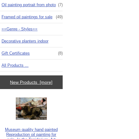
Oil painting portrait from photo
(7)
Framed oil paintings for sale
(49)
==Genre - Styles==
Decorative planters indoor
Gift Certificates
(8)
All Products ...
New Products [more]
Museum quality hand painted
Reproduction oil painting for