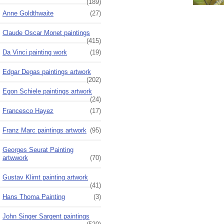
(189)
Anne Goldthwaite
(27)
Claude Oscar Monet paintings
(415)
Da Vinci painting work
(19)
Edgar Degas paintings artwork
(202)
Egon Schiele paintings artwork
(24)
Francesco Hayez
(17)
Franz Marc paintings artwork
(95)
Georges Seurat Painting
artwwork
(70)
Gustav Klimt painting artwork
(41)
Hans Thoma Painting
(3)
John Singer Sargent paintings