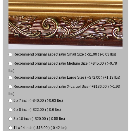
Recommend original aspect ratio Small Size ( -$1.00 ) (-0.03 lbs)
Recommend original aspect ratio Medium Size ( +$45.00 ) (+0.78
lbs)
Recommend original aspect ratio Large Size ( +$72.00 ) (+1.13 lbs)
Recommend original aspect ratio X-Largel Size ( +$136.00 ) (+1.93
lbs)
5 x 7 inch ( -$40.00 ) (-0.63 lbs)
6 x 8 inch ( -$22.00 ) (-0.6 lbs)
8 x 10 inch ( -$20.00 ) (-0.55 lbs)
11 x 14 inch ( -$18.00 ) (-0.42 lbs)