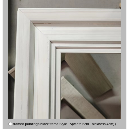
framed paintings black frame Style 15(width 6cm Thickness 4cm) (