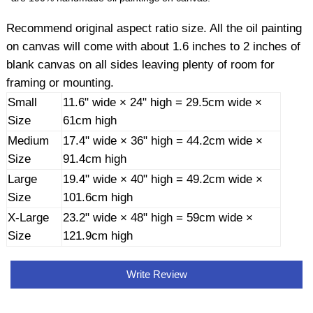
Recommend original aspect ratio size. All the oil painting
on canvas will come with about 1.6 inches to 2 inches of
blank canvas on all sides leaving plenty of room for
framing or mounting.
Small
11.6" wide × 24" high = 29.5cm wide ×
Size
61cm high
Medium
17.4" wide × 36" high = 44.2cm wide ×
Size
91.4cm high
Large
19.4" wide × 40" high = 49.2cm wide ×
Size
101.6cm high
X-Large
23.2" wide × 48" high = 59cm wide ×
Size
121.9cm high
Write Review