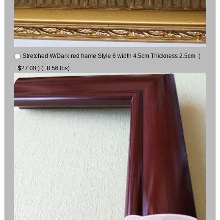
Stretched W/Dark red frame Style 6 width 4.5cm Thickness 2.5cm (
+$27.00 ) (+8.56 lbs)