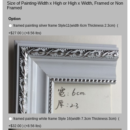
Size of Painting-Width x High or High x Width, Framed or Non
Framed
Option
framed painting silver frame Style11(width 6cm Thickness 2.3cm) (
+$27.00 ) (+8.56 lbs)
framed painting white frame Style 16(width 7.3cm Thickness 3cm) (
+$32.00 ) (+8.56 lbs)