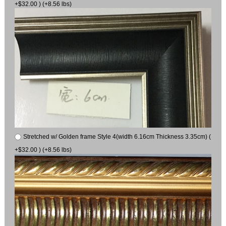
+$32.00 ) (+8.56 lbs)
Stretched w/ Golden frame Style 4(width 6.16cm Thickness 3.35cm) (
+$32.00 ) (+8.56 lbs)