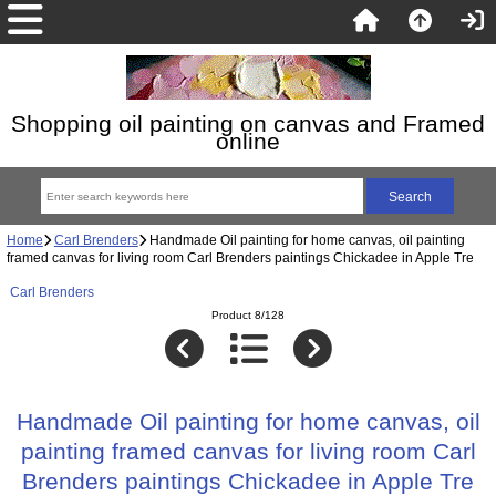
Shopping oil painting on canvas and Framed
online
Home
Carl Brenders
Handmade Oil painting for home canvas, oil painting
framed canvas for living room Carl Brenders paintings Chickadee in Apple Tre
Carl Brenders
Product 8/128
Handmade Oil painting for home canvas, oil
painting framed canvas for living room Carl
Brenders paintings Chickadee in Apple Tre