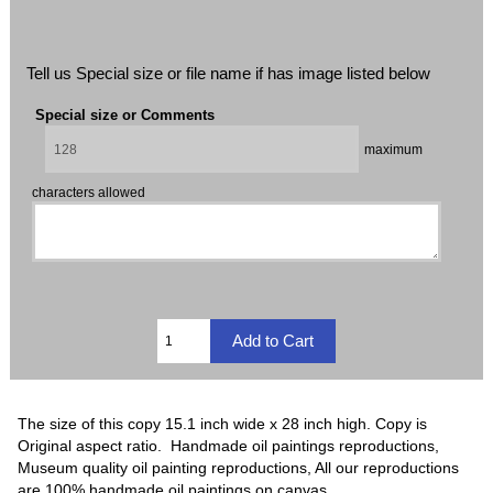
Tell us Special size or file name if has image listed below
Special size or Comments
maximum
characters allowed
The size of this copy 15.1 inch wide x 28 inch high. Copy is
Original aspect ratio. Handmade oil paintings reproductions,
Museum quality oil painting reproductions, All our reproductions
are 100% handmade oil paintings on canvas.