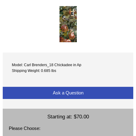
Model: Carl Brenders_18 Chickadee in Ap
Shipping Weight: 0.685 lbs
Ask a Question
Starting at:
$70.00
Please Choose: