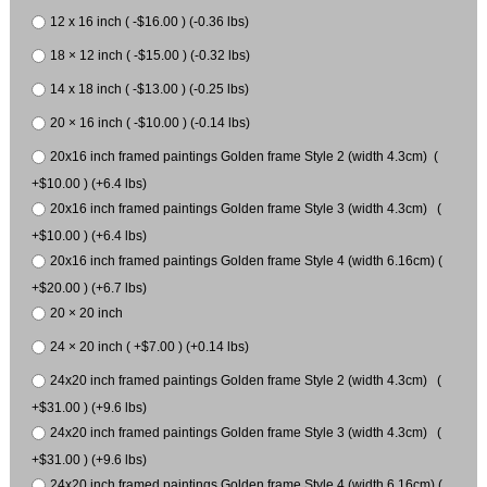
12 x 16 inch ( -$16.00 ) (-0.36 lbs)
18 × 12 inch ( -$15.00 ) (-0.32 lbs)
14 x 18 inch ( -$13.00 ) (-0.25 lbs)
20 × 16 inch ( -$10.00 ) (-0.14 lbs)
20x16 inch framed paintings Golden frame Style 2 (width 4.3cm) (
+$10.00 ) (+6.4 lbs)
20x16 inch framed paintings Golden frame Style 3 (width 4.3cm) (
+$10.00 ) (+6.4 lbs)
20x16 inch framed paintings Golden frame Style 4 (width 6.16cm) (
+$20.00 ) (+6.7 lbs)
20 × 20 inch
24 × 20 inch ( +$7.00 ) (+0.14 lbs)
24x20 inch framed paintings Golden frame Style 2 (width 4.3cm) (
+$31.00 ) (+9.6 lbs)
24x20 inch framed paintings Golden frame Style 3 (width 4.3cm) (
+$31.00 ) (+9.6 lbs)
24x20 inch framed paintings Golden frame Style 4 (width 6.16cm) (