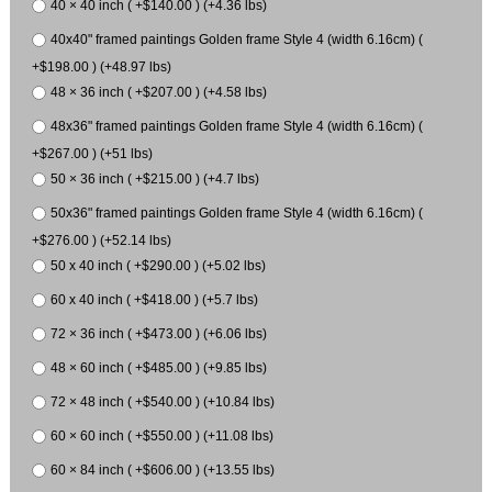
40 × 40 inch ( +$140.00 ) (+4.36 lbs)
40x40" framed paintings Golden frame Style 4 (width 6.16cm) (
+$198.00 ) (+48.97 lbs)
48 × 36 inch ( +$207.00 ) (+4.58 lbs)
48x36" framed paintings Golden frame Style 4 (width 6.16cm) (
+$267.00 ) (+51 lbs)
50 × 36 inch ( +$215.00 ) (+4.7 lbs)
50x36" framed paintings Golden frame Style 4 (width 6.16cm) (
+$276.00 ) (+52.14 lbs)
50 x 40 inch ( +$290.00 ) (+5.02 lbs)
60 x 40 inch ( +$418.00 ) (+5.7 lbs)
72 × 36 inch ( +$473.00 ) (+6.06 lbs)
48 × 60 inch ( +$485.00 ) (+9.85 lbs)
72 × 48 inch ( +$540.00 ) (+10.84 lbs)
60 × 60 inch ( +$550.00 ) (+11.08 lbs)
60 × 84 inch ( +$606.00 ) (+13.55 lbs)