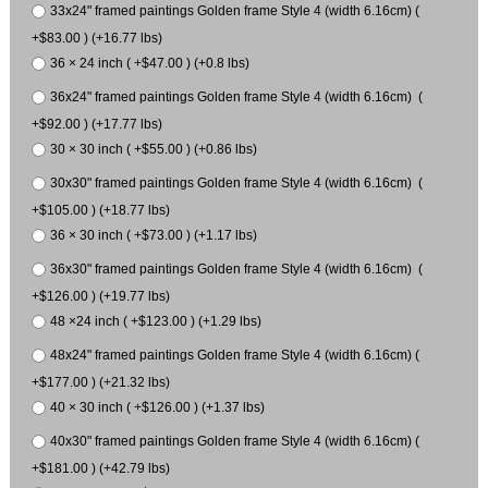
33x24" framed paintings Golden frame Style 4 (width 6.16cm) (
+$83.00 ) (+16.77 lbs)
36 × 24 inch ( +$47.00 ) (+0.8 lbs)
36x24" framed paintings Golden frame Style 4 (width 6.16cm) (
+$92.00 ) (+17.77 lbs)
30 × 30 inch ( +$55.00 ) (+0.86 lbs)
30x30" framed paintings Golden frame Style 4 (width 6.16cm) (
+$105.00 ) (+18.77 lbs)
36 × 30 inch ( +$73.00 ) (+1.17 lbs)
36x30" framed paintings Golden frame Style 4 (width 6.16cm) (
+$126.00 ) (+19.77 lbs)
48 ×24 inch ( +$123.00 ) (+1.29 lbs)
48x24" framed paintings Golden frame Style 4 (width 6.16cm) (
+$177.00 ) (+21.32 lbs)
40 × 30 inch ( +$126.00 ) (+1.37 lbs)
40x30" framed paintings Golden frame Style 4 (width 6.16cm) (
+$181.00 ) (+42.79 lbs)