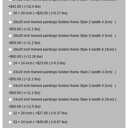
+$41.00 ) (+10.4 lbs)
28 × 20 inch ( +$20.00 ) (+0.27 lbs)
28x20 inch framed paintings Golden frame Style 2 (width 4.3cm) (
+$50.00 ) (+11.2 lbs)
28x20 inch framed paintings Golden frame Style 3 (width 4.3cm) (
+$50.00 ) (+11.2 lbs)
28x20 inch framed paintings Golden frame Style 4 (width 6.16cm) (
+$60.00 ) (+12.26 lbs)
24 × 24 inch ( +$23.00 ) (+0.3 lbs)
24x24 inch framed paintings Golden frame Style 2 (width 4.3cm) (
+$50.00 ) (+11.2 lbs)
24x24 inch framed paintings Golden frame Style 3 (width 4.3cm) (
+$50.00 ) (+11.2 lbs)
24x24 inch framed paintings Golden frame Style 4 (width 6.16cm) (
+$60.00 ) (+12.5 lbs)
22 × 28 inch ( +$27.00 ) (+0.37 lbs)
33 × 24 inch ( +$40.00 ) (+0.67 lbs)