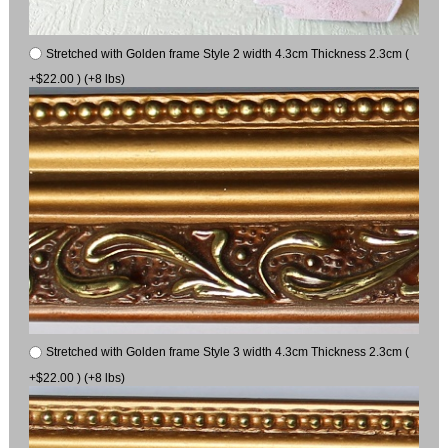
Stretched with Golden frame Style 2 width 4.3cm Thickness 2.3cm (
+$22.00 ) (+8 lbs)
Stretched with Golden frame Style 3 width 4.3cm Thickness 2.3cm (
+$22.00 ) (+8 lbs)