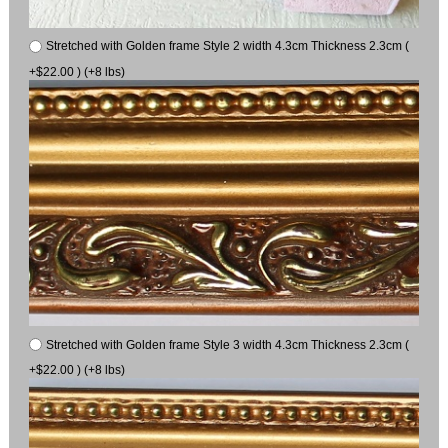
Stretched with Golden frame Style 2 width 4.3cm Thickness 2.3cm (
+$22.00 ) (+8 lbs)
Stretched with Golden frame Style 3 width 4.3cm Thickness 2.3cm (
+$22.00 ) (+8 lbs)