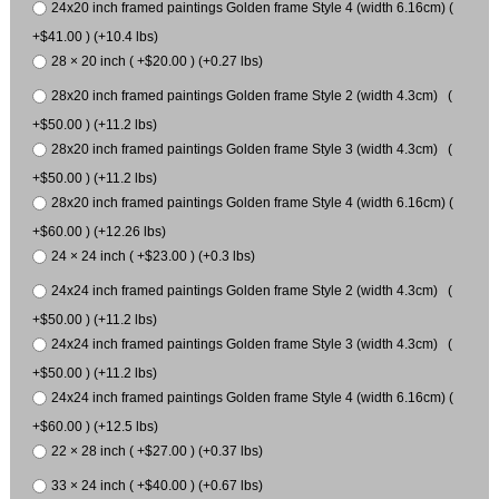
24x20 inch framed paintings Golden frame Style 4 (width 6.16cm) (
+$41.00 ) (+10.4 lbs)
28 × 20 inch ( +$20.00 ) (+0.27 lbs)
28x20 inch framed paintings Golden frame Style 2 (width 4.3cm) (
+$50.00 ) (+11.2 lbs)
28x20 inch framed paintings Golden frame Style 3 (width 4.3cm) (
+$50.00 ) (+11.2 lbs)
28x20 inch framed paintings Golden frame Style 4 (width 6.16cm) (
+$60.00 ) (+12.26 lbs)
24 × 24 inch ( +$23.00 ) (+0.3 lbs)
24x24 inch framed paintings Golden frame Style 2 (width 4.3cm) (
+$50.00 ) (+11.2 lbs)
24x24 inch framed paintings Golden frame Style 3 (width 4.3cm) (
+$50.00 ) (+11.2 lbs)
24x24 inch framed paintings Golden frame Style 4 (width 6.16cm) (
+$60.00 ) (+12.5 lbs)
22 × 28 inch ( +$27.00 ) (+0.37 lbs)
33 × 24 inch ( +$40.00 ) (+0.67 lbs)