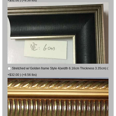
+$32.00 ) (+8.56 lbs)
Stretched w/ Golden frame Style 4(width 6.16cm Thickness 3.35cm) (
+$32.00 ) (+8.56 lbs)