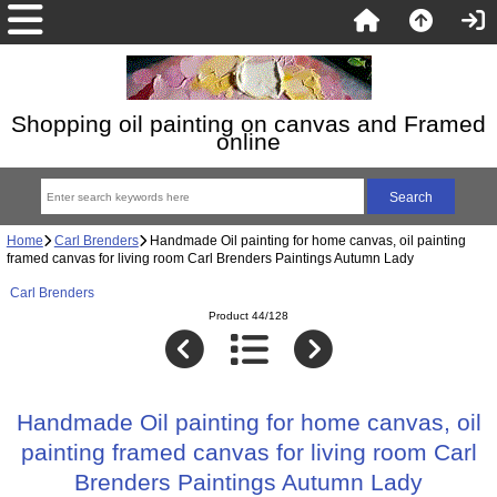
Shopping oil painting on canvas and Framed
online
Home
Carl Brenders
Handmade Oil painting for home canvas, oil painting
framed canvas for living room Carl Brenders Paintings Autumn Lady
Carl Brenders
Product 44/128
Handmade Oil painting for home canvas, oil
painting framed canvas for living room Carl
Brenders Paintings Autumn Lady