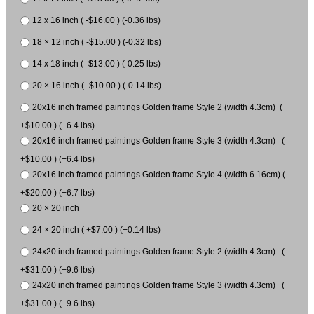
12 x 16 inch ( -$16.00 ) (-0.36 lbs)
18 × 12 inch ( -$15.00 ) (-0.32 lbs)
14 x 18 inch ( -$13.00 ) (-0.25 lbs)
20 × 16 inch ( -$10.00 ) (-0.14 lbs)
20x16 inch framed paintings Golden frame Style 2 (width 4.3cm) (
+$10.00 ) (+6.4 lbs)
20x16 inch framed paintings Golden frame Style 3 (width 4.3cm) (
+$10.00 ) (+6.4 lbs)
20x16 inch framed paintings Golden frame Style 4 (width 6.16cm) (
+$20.00 ) (+6.7 lbs)
20 × 20 inch
24 × 20 inch ( +$7.00 ) (+0.14 lbs)
24x20 inch framed paintings Golden frame Style 2 (width 4.3cm) (
+$31.00 ) (+9.6 lbs)
24x20 inch framed paintings Golden frame Style 3 (width 4.3cm) (
+$31.00 ) (+9.6 lbs)