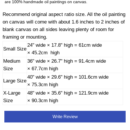
are 100% handmade oil paintings on canvas.
Recommend original aspect ratio size. All the oil painting
on canvas will come with about 1.6 inches to 2 inches of
blank canvas on all sides leaving plenty of room for
framing or mounting.
24" wide × 17.8" high = 61cm wide
Small Size
× 45.2cm high
Medium
36" wide × 26.7" high = 91.4cm wide
Size
× 67.7cm high
40" wide × 29.6" high = 101.6cm wide
Large Size
× 75.3cm high
X-Large
48" wide × 35.6" high = 121.9cm wide
Size
× 90.3cm high
Write Review