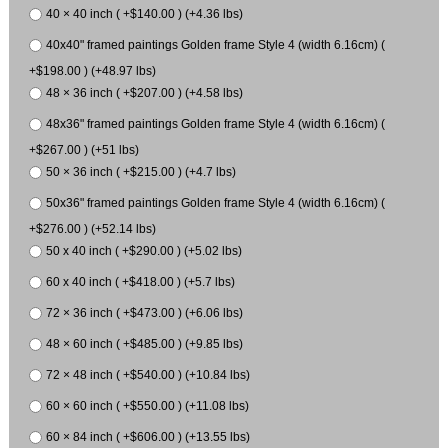
40 × 40 inch ( +$140.00 ) (+4.36 lbs)
40x40" framed paintings Golden frame Style 4 (width 6.16cm) (
+$198.00 ) (+48.97 lbs)
48 × 36 inch ( +$207.00 ) (+4.58 lbs)
48x36" framed paintings Golden frame Style 4 (width 6.16cm) (
+$267.00 ) (+51 lbs)
50 × 36 inch ( +$215.00 ) (+4.7 lbs)
50x36" framed paintings Golden frame Style 4 (width 6.16cm) (
+$276.00 ) (+52.14 lbs)
50 x 40 inch ( +$290.00 ) (+5.02 lbs)
60 x 40 inch ( +$418.00 ) (+5.7 lbs)
72 × 36 inch ( +$473.00 ) (+6.06 lbs)
48 × 60 inch ( +$485.00 ) (+9.85 lbs)
72 × 48 inch ( +$540.00 ) (+10.84 lbs)
60 × 60 inch ( +$550.00 ) (+11.08 lbs)
60 × 84 inch ( +$606.00 ) (+13.55 lbs)