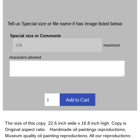
Tell us Special size or file name if has image listed below
Special size or Comments
maximum
characters allowed
The size of this copy 22.6 inch wide x 16.8 inch high. Copy is
Original aspect ratio. Handmade oil paintings reproductions,
Museum quality oil painting reproductions, All our reproductions