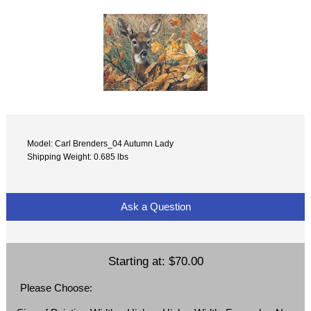
Model: Carl Brenders_04 Autumn Lady
Shipping Weight: 0.685 lbs
Ask a Question
Starting at:
$70.00
Please Choose: