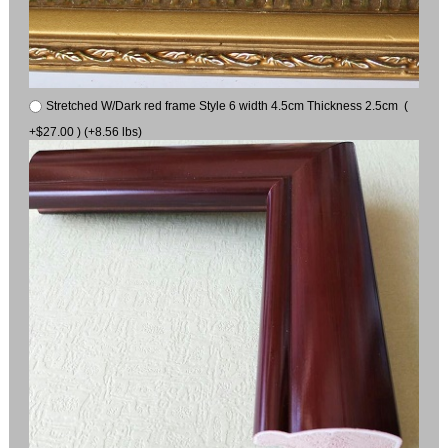
Stretched W/Dark red frame Style 6 width 4.5cm Thickness 2.5cm (
+$27.00 ) (+8.56 lbs)