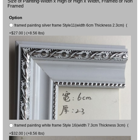
Size of Painting-Width x High or High x Width, Framed or Non
Framed
Option
framed painting silver frame Style11(width 6cm Thickness 2.3cm) (
+$27.00 ) (+8.56 lbs)
framed painting white frame Style 16(width 7.3cm Thickness 3cm) (
+$32.00 ) (+8.56 lbs)