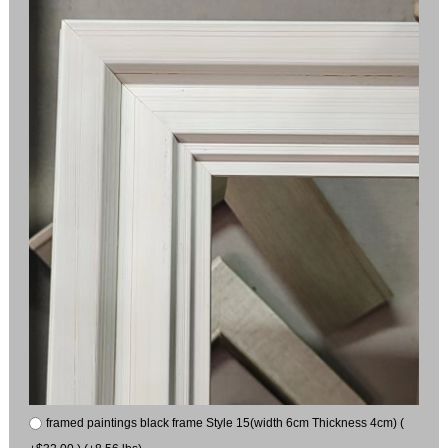
framed paintings black frame Style 15(width 6cm Thickness 4cm) (