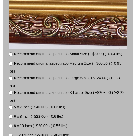
Recommend original aspect ratio Small Size ( +$3.00 ) (+0.04 lbs)
Recommend original aspect ratio Medium Size ( +$60.00 ) (+0.95
lbs)
Recommend original aspect ratio Large Size ( +$124.00 ) (+1.33
lbs)
Recommend original aspect ratio X-Largel Size ( +$203.00 ) (+2.22
lbs)
5 x 7 inch ( -$40.00 ) (-0.63 lbs)
6 x 8 inch ( -$22.00 ) (-0.6 lbs)
8 x 10 inch ( -$20.00 ) (-0.55 lbs)
11 x 14 inch ( -$18.00 ) (-0.42 lbs)