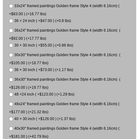
33x24" framed paintings Golden frame Style 4 (width 6.16cm) (
+$83.00 ) (+16.77 lbs)
36 × 24 inch ( +$47.00 ) (+0.8 lbs)
36x24" framed paintings Golden frame Style 4 (width 6.16cm) (
+$92.00 ) (+17.77 lbs)
30 × 30 inch ( +$55.00 ) (+0.86 lbs)
30x30" framed paintings Golden frame Style 4 (width 6.16cm) (
+$105.00 ) (+18.77 lbs)
36 × 30 inch ( +$73.00 ) (+1.17 lbs)
36x30" framed paintings Golden frame Style 4 (width 6.16cm) (
+$126.00 ) (+19.77 lbs)
48 ×24 inch ( +$123.00 ) (+1.29 lbs)
48x24" framed paintings Golden frame Style 4 (width 6.16cm) (
+$177.00 ) (+21.32 lbs)
40 × 30 inch ( +$126.00 ) (+1.37 lbs)
40x30" framed paintings Golden frame Style 4 (width 6.16cm) (
+$181.00 ) (+42.79 lbs)