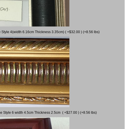
 Style 4(width 6.16cm Thickness 3.35cm) ( +$32.00 ) (+8.56 lbs)
e Style 6 width 4.5cm Thickness 2.5cm ( +$27.00 ) (+8.56 lbs)