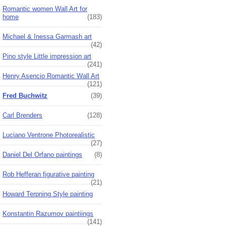
Romantic women Wall Art for
home
(183)
Michael & Inessa Garmash art
(42)
Pino style Little impression art
(241)
Henry Asencio Romantic Wall Art
(121)
Fred Buchwitz
(39)
Carl Brenders
(128)
Luciano Ventrone Photorealistic
(27)
Daniel Del Orfano paintings
(8)
Rob Hefferan figurative painting
(21)
Howard Terpning Style painting
Konstantin Razumov paintiings
(141)