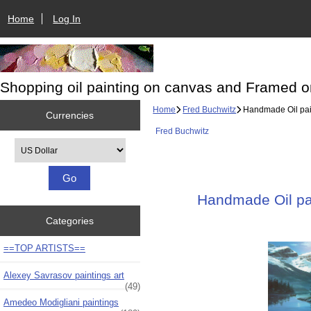
Home
Log In
Shopping oil painting on canvas and Framed o
Home
Fred Buchwitz
Handmade Oil pain
Currencies
Fred Buchwitz
Please select ...
Handmade Oil pai
Categories
==TOP ARTISTS==
Alexey Savrasov paintings art
(49)
Amedeo Modigliani paintings