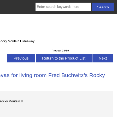
s Rocky Moutain Hideaway
Product 28/39
Previous
Return to the Product List
Next
vas for living room Fred Buchwitz's Rocky
Rocky Moutain H
s