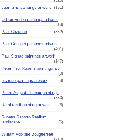
(520)
Juan Gris paintings artwork
(151)
Odilon Redon paintings artwork
(18)
Paul Cezanne
(352)
Paul Gauguin paintings artwork
(401)
Paul Signac paintings artwork
(147)
Peter Paul Rubens paintings art
(8)
picasso paintings artwork
(8)
Pierre-Auguste Renoir paintings
(850)
Rembrandt painting artwork
(6)
Rubens Santoro Realism
landscape
(6)
William Adolphe Bouguereau
(210)