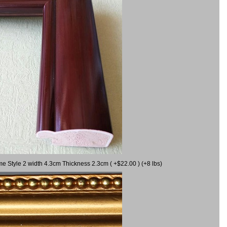
me Style 2 width 4.3cm Thickness 2.3cm ( +$22.00 ) (+8 lbs)