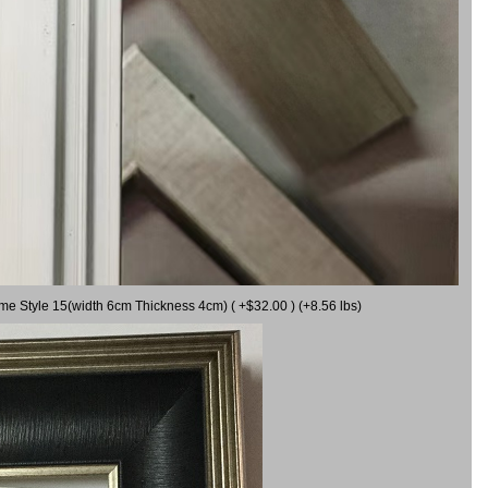
ame Style 15(width 6cm Thickness 4cm) ( +$32.00 ) (+8.56 lbs)