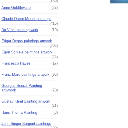
(189)
Anne Goldthwaite
(27)
Claude Oscar Monet paintings
(415)
Da Vinci painting work
(19)
Edgar Degas paintings artwork
(202)
Egon Schiele paintings artwork
(24)
Francesco Hayez
(17)
Franz Marc paintings artwork
(95)
Georges Seurat Painting
artwwork
(70)
Gustav Klimt painting artwork
(41)
Hans Thoma Painting
(3)
John Singer Sargent paintings