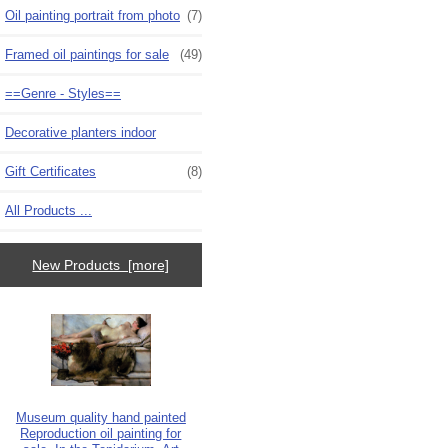
Oil painting portrait from photo
(7)
Framed oil paintings for sale
(49)
==Genre - Styles==
Decorative planters indoor
Gift Certificates
(8)
All Products ...
New Products [more]
Museum quality hand painted
Reproduction oil painting for