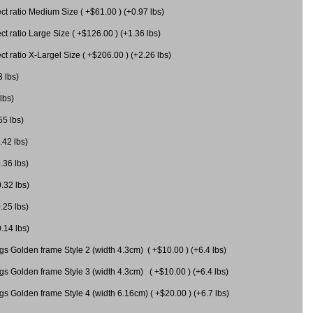
 ratio Medium Size ( +$61.00 ) (+0.97 lbs)
 ratio Large Size ( +$126.00 ) (+1.36 lbs)
 ratio X-Largel Size ( +$206.00 ) (+2.26 lbs)
3 lbs)
lbs)
55 lbs)
.42 lbs)
.36 lbs)
0.32 lbs)
.25 lbs)
0.14 lbs)
gs Golden frame Style 2 (width 4.3cm) ( +$10.00 ) (+6.4 lbs)
gs Golden frame Style 3 (width 4.3cm) ( +$10.00 ) (+6.4 lbs)
s Golden frame Style 4 (width 6.16cm) ( +$20.00 ) (+6.7 lbs)