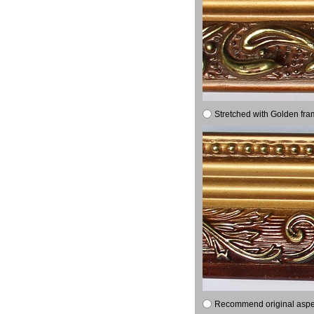
Stretched with Golden fra
Recommend original aspect