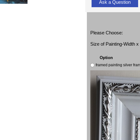
Ask a Question
Please Choose:
Size of Painting-Width 
Option
framed painting silver fr