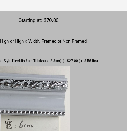
Starting at:
$70.00
x High or High x Width, Framed or Non Framed
ame Style11(width 6cm Thickness 2.3cm) ( +$27.00 ) (+8.56 lbs)