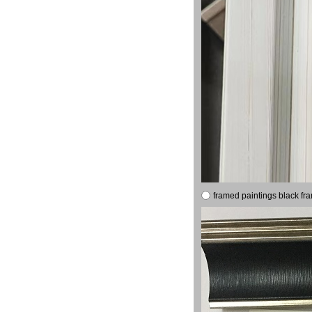
framed paintings black fr