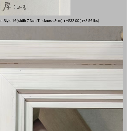
me Style 16(width 7.3cm Thickness 3cm) ( +$32.00 ) (+8.56 lbs)