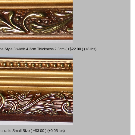
me Style 3 width 4.3cm Thickness 2.3cm ( +$22.00 ) (+8 lbs)
 ratio Small Size ( +$3.00 ) (+0.05 lbs)