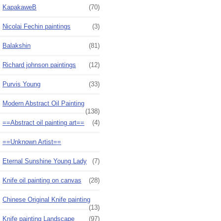
KapakaweB
(70)
Nicolai Fechin paintings
(3)
Balakshin
(81)
Richard johnson paintings
(12)
Purvis Young
(33)
Modern Abstract Oil Painting
(138)
==Abstract oil painting art==
(4)
==Unknown Artist==
Eternal Sunshine Young Lady
(7)
Knife oil painting on canvas
(28)
Chinese Original Knife painting
(13)
Knife painting Landscape
(97)