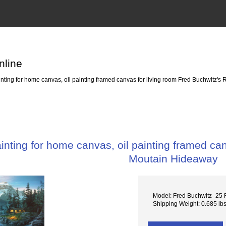
nline
ting for home canvas, oil painting framed canvas for living room Fred Buchwitz'
nting for home canvas, oil painting framed can
Moutain Hideaway
Model: Fred Buchwitz_25 
Shipping Weight: 0.685 lb