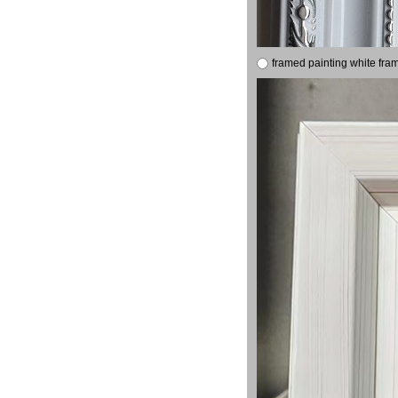
framed painting white fra