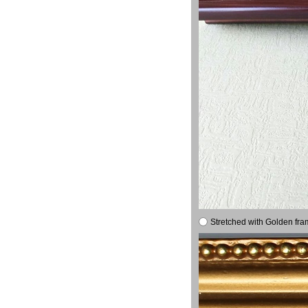
Stretched with Golden fra