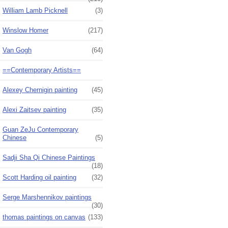
William Lamb Picknell
(3)
Winslow Homer
(217)
Van Gogh
(64)
==Contemporary Artists==
Alexey Chernigin painting
(45)
Alexi Zaitsev painting
(35)
Guan ZeJu Contemporary
Chinese
(5)
Sadji Sha Qi Chinese Paintings
(18)
Scott Harding oil painting
(32)
Serge Marshennikov paintings
(30)
thomas paintings on canvas
(133)