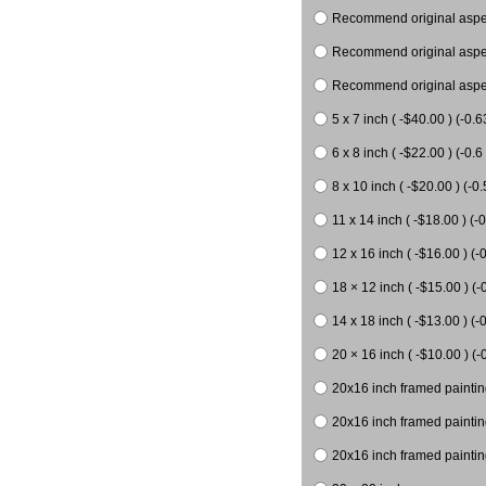
Recommend original aspect
Recommend original aspect
Recommend original aspect
5 x 7 inch ( -$40.00 ) (-0.6
6 x 8 inch ( -$22.00 ) (-0.6 
8 x 10 inch ( -$20.00 ) (-0.
11 x 14 inch ( -$18.00 ) (-0
12 x 16 inch ( -$16.00 ) (-0
18 × 12 inch ( -$15.00 ) (-
14 x 18 inch ( -$13.00 ) (-0
20 × 16 inch ( -$10.00 ) (-
20x16 inch framed paintin
20x16 inch framed paintin
20x16 inch framed painting