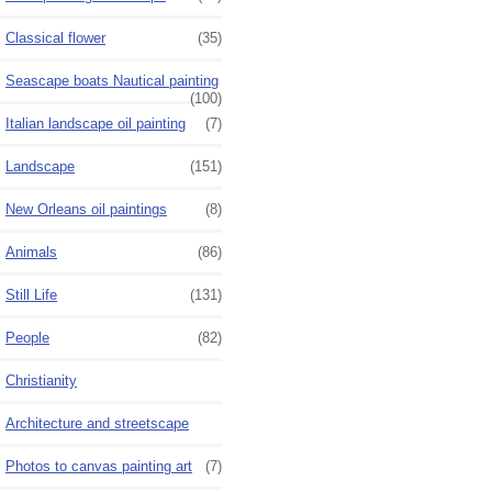
Classical flower
(35)
Seascape boats Nautical painting
(100)
Italian landscape oil painting
(7)
Landscape
(151)
New Orleans oil paintings
(8)
Animals
(86)
Still Life
(131)
People
(82)
Christianity
Architecture and streetscape
Photos to canvas painting art
(7)