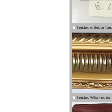
Stretched w/ Golden frame
Stretched W/Dark red fram