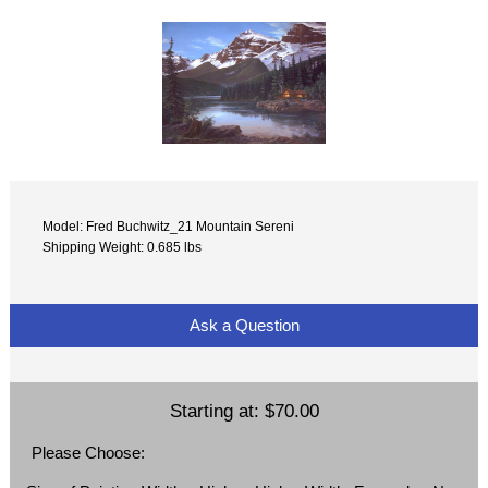
Model: Fred Buchwitz_21 Mountain Sereni
Shipping Weight: 0.685 lbs
Ask a Question
Starting at:
$70.00
Please Choose: