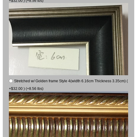
+$32.00 ) (+8.56 lbs)
Stretched w/ Golden frame Style 4(width 6.16cm Thickness 3.35cm) (
+$32.00 ) (+8.56 lbs)