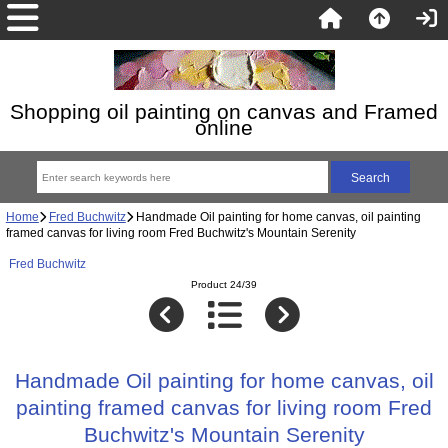
Shopping oil painting on canvas and Framed
online
Home
Fred Buchwitz
Handmade Oil painting for home canvas, oil painting
framed canvas for living room Fred Buchwitz's Mountain Serenity
Fred Buchwitz
Product 24/39
Handmade Oil painting for home canvas, oil
painting framed canvas for living room Fred
Buchwitz's Mountain Serenity