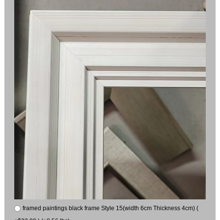
framed paintings black frame Style 15(width 6cm Thickness 4cm) (