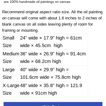
are 100% handmade oil paintings on canvas.
Recommend original aspect ratio size. All the oil painting
on canvas will come with about 1.6 inches to 2 inches of
blank canvas on all sides leaving plenty of room for
framing or mounting.
Small
24" wide × 17.9" high = 61cm
Size
wide × 45.5cm high
Medium
36" wide × 26.9" high = 91.4cm
Size
wide × 68.2cm high
Large
40" wide × 29.9" high =
Size
101.6cm wide × 75.8cm high
X-Large
48" wide × 35.8" high = 121.9
Size
wide × 91cm high