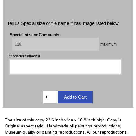
Tell us Special size or file name if has image listed below
Special size or Comments
maximum
characters allowed
The size of this copy 22.6 inch wide x 16.8 inch high. Copy is
Original aspect ratio. Handmade oil paintings reproductions,
Museum quality oil painting reproductions, All our reproductions