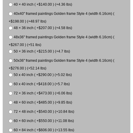
40 × 40 inch ( +$140.00 ) (+4.36 lbs)
40x40" framed paintings Golden frame Style 4 (width 6.16cm) (
+$198.00 ) (+48.97 lbs)
48 × 36 inch ( +$207.00 ) (+4.58 lbs)
48x36" framed paintings Golden frame Style 4 (width 6.16cm) (
+$267.00 ) (+51 lbs)
50 × 36 inch ( +$215.00 ) (+4.7 lbs)
50x36" framed paintings Golden frame Style 4 (width 6.16cm) (
+$276.00 ) (+52.14 lbs)
50 x 40 inch ( +$290.00 ) (+5.02 lbs)
60 x 40 inch ( +$418.00 ) (+5.7 lbs)
72 × 36 inch ( +$473.00 ) (+6.06 lbs)
48 × 60 inch ( +$485.00 ) (+9.85 lbs)
72 × 48 inch ( +$540.00 ) (+10.84 lbs)
60 × 60 inch ( +$550.00 ) (+11.08 lbs)
60 × 84 inch ( +$606.00 ) (+13.55 lbs)