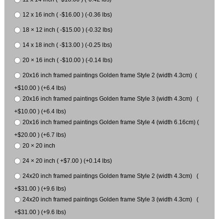
12 x 16 inch ( -$16.00 ) (-0.36 lbs)
18 × 12 inch ( -$15.00 ) (-0.32 lbs)
14 x 18 inch ( -$13.00 ) (-0.25 lbs)
20 × 16 inch ( -$10.00 ) (-0.14 lbs)
20x16 inch framed paintings Golden frame Style 2 (width 4.3cm) (
+$10.00 ) (+6.4 lbs)
20x16 inch framed paintings Golden frame Style 3 (width 4.3cm) (
+$10.00 ) (+6.4 lbs)
20x16 inch framed paintings Golden frame Style 4 (width 6.16cm) (
+$20.00 ) (+6.7 lbs)
20 × 20 inch
24 × 20 inch ( +$7.00 ) (+0.14 lbs)
24x20 inch framed paintings Golden frame Style 2 (width 4.3cm) (
+$31.00 ) (+9.6 lbs)
24x20 inch framed paintings Golden frame Style 3 (width 4.3cm) (
+$31.00 ) (+9.6 lbs)