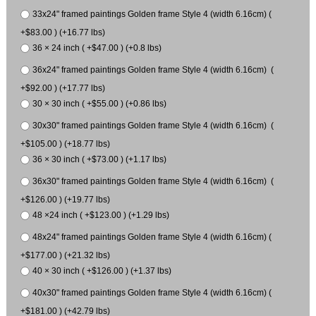
33x24" framed paintings Golden frame Style 4 (width 6.16cm) (
+$83.00 ) (+16.77 lbs)
36 × 24 inch ( +$47.00 ) (+0.8 lbs)
36x24" framed paintings Golden frame Style 4 (width 6.16cm) (
+$92.00 ) (+17.77 lbs)
30 × 30 inch ( +$55.00 ) (+0.86 lbs)
30x30" framed paintings Golden frame Style 4 (width 6.16cm) (
+$105.00 ) (+18.77 lbs)
36 × 30 inch ( +$73.00 ) (+1.17 lbs)
36x30" framed paintings Golden frame Style 4 (width 6.16cm) (
+$126.00 ) (+19.77 lbs)
48 ×24 inch ( +$123.00 ) (+1.29 lbs)
48x24" framed paintings Golden frame Style 4 (width 6.16cm) (
+$177.00 ) (+21.32 lbs)
40 × 30 inch ( +$126.00 ) (+1.37 lbs)
40x30" framed paintings Golden frame Style 4 (width 6.16cm) (
+$181.00 ) (+42.79 lbs)