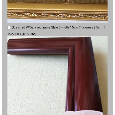
Stretched W/Dark red frame Style 6 width 4.5cm Thickness 2.5cm (
+$27.00 ) (+8.56 lbs)