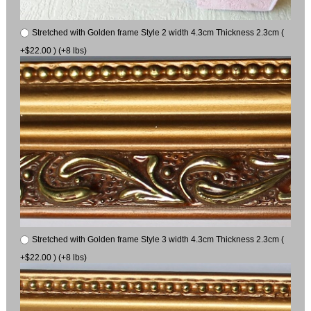
Stretched with Golden frame Style 2 width 4.3cm Thickness 2.3cm (
+$22.00 ) (+8 lbs)
Stretched with Golden frame Style 3 width 4.3cm Thickness 2.3cm (
+$22.00 ) (+8 lbs)