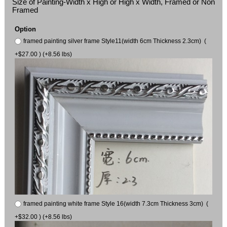
Size of Painting-Width x High or High x Width, Framed or Non
Framed
Option
framed painting silver frame Style11(width 6cm Thickness 2.3cm) (
+$27.00 ) (+8.56 lbs)
framed painting white frame Style 16(width 7.3cm Thickness 3cm) (
+$32.00 ) (+8.56 lbs)