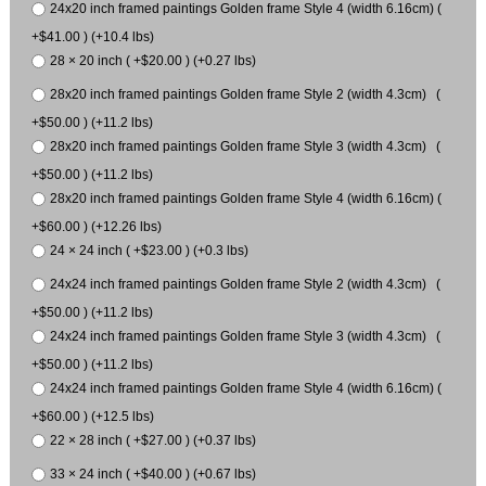
24x20 inch framed paintings Golden frame Style 4 (width 6.16cm) (
+$41.00 ) (+10.4 lbs)
28 × 20 inch ( +$20.00 ) (+0.27 lbs)
28x20 inch framed paintings Golden frame Style 2 (width 4.3cm) (
+$50.00 ) (+11.2 lbs)
28x20 inch framed paintings Golden frame Style 3 (width 4.3cm) (
+$50.00 ) (+11.2 lbs)
28x20 inch framed paintings Golden frame Style 4 (width 6.16cm) (
+$60.00 ) (+12.26 lbs)
24 × 24 inch ( +$23.00 ) (+0.3 lbs)
24x24 inch framed paintings Golden frame Style 2 (width 4.3cm) (
+$50.00 ) (+11.2 lbs)
24x24 inch framed paintings Golden frame Style 3 (width 4.3cm) (
+$50.00 ) (+11.2 lbs)
24x24 inch framed paintings Golden frame Style 4 (width 6.16cm) (
+$60.00 ) (+12.5 lbs)
22 × 28 inch ( +$27.00 ) (+0.37 lbs)
33 × 24 inch ( +$40.00 ) (+0.67 lbs)