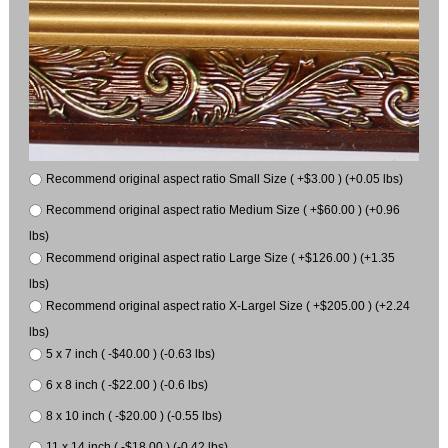
Recommend original aspect ratio Small Size ( +$3.00 ) (+0.05 lbs)
Recommend original aspect ratio Medium Size ( +$60.00 ) (+0.96
lbs)
Recommend original aspect ratio Large Size ( +$126.00 ) (+1.35
lbs)
Recommend original aspect ratio X-Largel Size ( +$205.00 ) (+2.24
lbs)
5 x 7 inch ( -$40.00 ) (-0.63 lbs)
6 x 8 inch ( -$22.00 ) (-0.6 lbs)
8 x 10 inch ( -$20.00 ) (-0.55 lbs)
11 x 14 inch ( -$18.00 ) (-0.42 lbs)