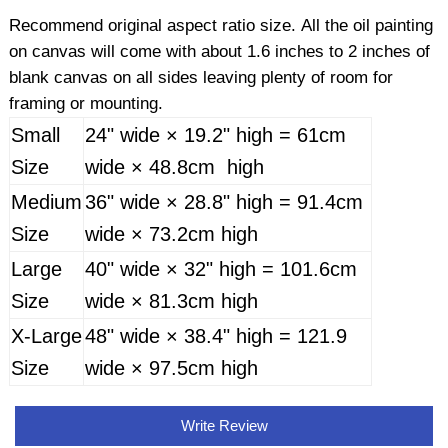
Recommend original aspect ratio size. All the oil painting
on canvas will come with about 1.6 inches to 2 inches of
blank canvas on all sides leaving plenty of room for
framing or mounting.
Small
24" wide × 19.2" high = 61cm
Size
wide × 48.8cm high
Medium
36" wide × 28.8" high = 91.4cm
Size
wide × 73.2cm high
Large
40" wide × 32" high = 101.6cm
Size
wide × 81.3cm high
X-Large
48" wide × 38.4" high = 121.9
Size
wide × 97.5cm high
Write Review