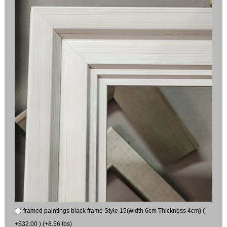
framed paintings black frame Style 15(width 6cm Thickness 4cm) (
+$32.00 ) (+8.56 lbs)