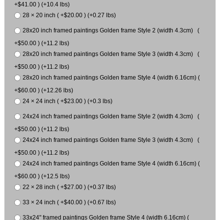
+$41.00 ) (+10.4 lbs)
28 × 20 inch ( +$20.00 ) (+0.27 lbs)
28x20 inch framed paintings Golden frame Style 2 (width 4.3cm) (
+$50.00 ) (+11.2 lbs)
28x20 inch framed paintings Golden frame Style 3 (width 4.3cm) (
+$50.00 ) (+11.2 lbs)
28x20 inch framed paintings Golden frame Style 4 (width 6.16cm) (
+$60.00 ) (+12.26 lbs)
24 × 24 inch ( +$23.00 ) (+0.3 lbs)
24x24 inch framed paintings Golden frame Style 2 (width 4.3cm) (
+$50.00 ) (+11.2 lbs)
24x24 inch framed paintings Golden frame Style 3 (width 4.3cm) (
+$50.00 ) (+11.2 lbs)
24x24 inch framed paintings Golden frame Style 4 (width 6.16cm) (
+$60.00 ) (+12.5 lbs)
22 × 28 inch ( +$27.00 ) (+0.37 lbs)
33 × 24 inch ( +$40.00 ) (+0.67 lbs)
33x24" framed paintings Golden frame Style 4 (width 6.16cm) (