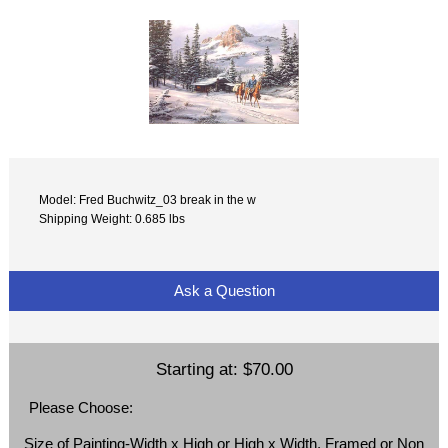
Model: Fred Buchwitz_03 break in the w
Shipping Weight: 0.685 lbs
Ask a Question
Starting at:
$70.00
Please Choose:
Size of Painting-Width x High or High x Width, Framed or Non