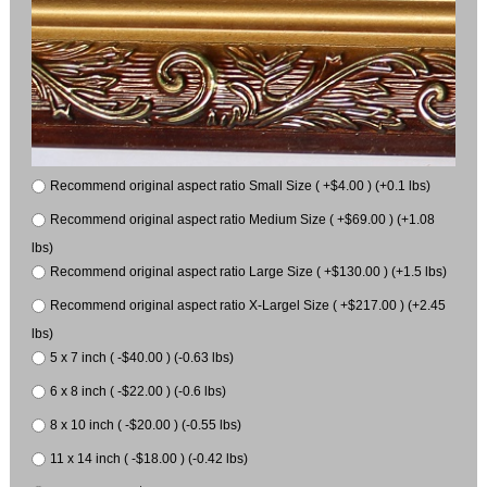
Recommend original aspect ratio Small Size ( +$4.00 ) (+0.1 lbs)
Recommend original aspect ratio Medium Size ( +$69.00 ) (+1.08
lbs)
Recommend original aspect ratio Large Size ( +$130.00 ) (+1.5 lbs)
Recommend original aspect ratio X-Largel Size ( +$217.00 ) (+2.45
lbs)
5 x 7 inch ( -$40.00 ) (-0.63 lbs)
6 x 8 inch ( -$22.00 ) (-0.6 lbs)
8 x 10 inch ( -$20.00 ) (-0.55 lbs)
11 x 14 inch ( -$18.00 ) (-0.42 lbs)