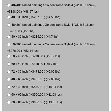
40x40" framed paintings Golden frame Style 4 (width 6.16cm) (
+$198.00 ) (+48.97 lbs)
48 × 36 inch ( +$207.00 ) (+4.58 lbs)
48x36" framed paintings Golden frame Style 4 (width 6.16cm) (
+$267.00 ) (+51 lbs)
50 × 36 inch ( +$215.00 ) (+4.7 lbs)
50x36" framed paintings Golden frame Style 4 (width 6.16cm) (
+$276.00 ) (+52.14 lbs)
50 x 40 inch ( +$290.00 ) (+5.02 lbs)
60 x 40 inch ( +$418.00 ) (+5.7 lbs)
72 × 36 inch ( +$473.00 ) (+6.06 lbs)
48 × 60 inch ( +$485.00 ) (+9.85 lbs)
72 × 48 inch ( +$540.00 ) (+10.84 lbs)
60 × 60 inch ( +$550.00 ) (+11.08 lbs)
60 × 84 inch ( +$606.00 ) (+13.55 lbs)