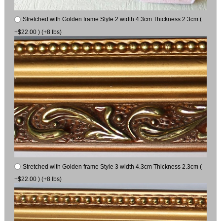
Stretched with Golden frame Style 2 width 4.3cm Thickness 2.3cm (
+$22.00 ) (+8 lbs)
Stretched with Golden frame Style 3 width 4.3cm Thickness 2.3cm (
+$22.00 ) (+8 lbs)