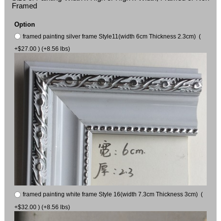
Framed
Option
framed painting silver frame Style11(width 6cm Thickness 2.3cm) (
+$27.00 ) (+8.56 lbs)
framed painting white frame Style 16(width 7.3cm Thickness 3cm) (
+$32.00 ) (+8.56 lbs)