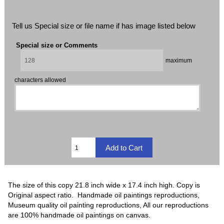
Tell us Special size or file name if has image listed below
Special size or Comments
maximum
characters allowed
The size of this copy 21.8 inch wide x 17.4 inch high. Copy is
Original aspect ratio. Handmade oil paintings reproductions,
Museum quality oil painting reproductions, All our reproductions
are 100% handmade oil paintings on canvas.