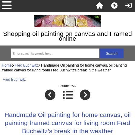
Shopping oil painting on canvas and Framed
online
Home
Fred Buchwitz
Handmade Oil painting for home canvas, oil painting
framed canvas for living room Fred Buchwitz's break in the weather
Fred Buchwitz
Product 7/39
Handmade Oil painting for home canvas, oil
painting framed canvas for living room Fred
Buchwitz's break in the weather