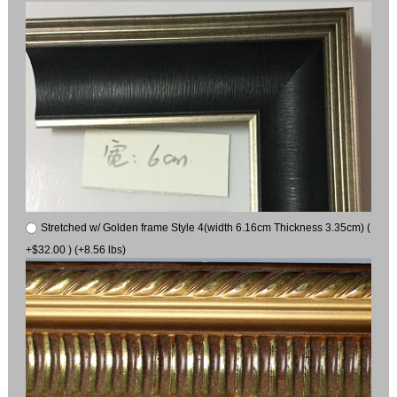
Stretched w/ Golden frame Style 4(width 6.16cm Thickness 3.35cm) (
+$32.00 ) (+8.56 lbs)