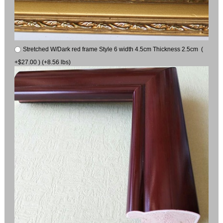
Stretched W/Dark red frame Style 6 width 4.5cm Thickness 2.5cm (
+$27.00 ) (+8.56 lbs)