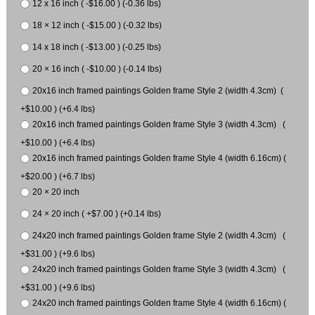
12 x 16 inch ( -$16.00 ) (-0.36 lbs)
18 × 12 inch ( -$15.00 ) (-0.32 lbs)
14 x 18 inch ( -$13.00 ) (-0.25 lbs)
20 × 16 inch ( -$10.00 ) (-0.14 lbs)
20x16 inch framed paintings Golden frame Style 2 (width 4.3cm) (
+$10.00 ) (+6.4 lbs)
20x16 inch framed paintings Golden frame Style 3 (width 4.3cm) (
+$10.00 ) (+6.4 lbs)
20x16 inch framed paintings Golden frame Style 4 (width 6.16cm) (
+$20.00 ) (+6.7 lbs)
20 × 20 inch
24 × 20 inch ( +$7.00 ) (+0.14 lbs)
24x20 inch framed paintings Golden frame Style 2 (width 4.3cm) (
+$31.00 ) (+9.6 lbs)
24x20 inch framed paintings Golden frame Style 3 (width 4.3cm) (
+$31.00 ) (+9.6 lbs)
24x20 inch framed paintings Golden frame Style 4 (width 6.16cm) (