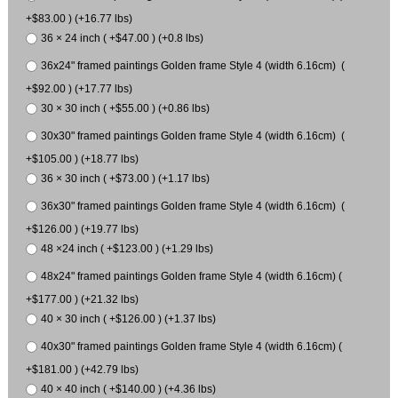
+$83.00 ) (+16.77 lbs)
36 × 24 inch ( +$47.00 ) (+0.8 lbs)
36x24" framed paintings Golden frame Style 4 (width 6.16cm) (
+$92.00 ) (+17.77 lbs)
30 × 30 inch ( +$55.00 ) (+0.86 lbs)
30x30" framed paintings Golden frame Style 4 (width 6.16cm) (
+$105.00 ) (+18.77 lbs)
36 × 30 inch ( +$73.00 ) (+1.17 lbs)
36x30" framed paintings Golden frame Style 4 (width 6.16cm) (
+$126.00 ) (+19.77 lbs)
48 ×24 inch ( +$123.00 ) (+1.29 lbs)
48x24" framed paintings Golden frame Style 4 (width 6.16cm) (
+$177.00 ) (+21.32 lbs)
40 × 30 inch ( +$126.00 ) (+1.37 lbs)
40x30" framed paintings Golden frame Style 4 (width 6.16cm) (
+$181.00 ) (+42.79 lbs)
40 × 40 inch ( +$140.00 ) (+4.36 lbs)