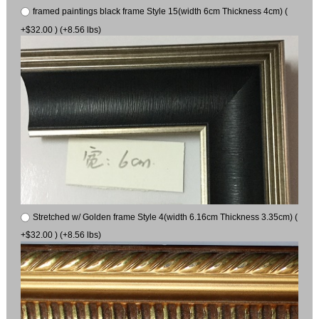
framed paintings black frame Style 15(width 6cm Thickness 4cm) (
+$32.00 ) (+8.56 lbs)
Stretched w/ Golden frame Style 4(width 6.16cm Thickness 3.35cm) (
+$32.00 ) (+8.56 lbs)