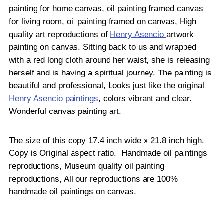
painting for home canvas, oil painting framed canvas
for living room, oil painting framed on canvas, High
quality art reproductions of
Henry Asencio
artwork
painting on canvas. Sitting back to us and wrapped
with a red long cloth around her waist, she is releasing
herself and is having a spiritual journey. The painting is
beautiful and professional, Looks just like the original
Henry Asencio paintings
, colors vibrant and clear.
Wonderful canvas painting art.
The size of this copy 17.4 inch wide x 21.8 inch high.
Copy is Original aspect ratio. Handmade oil paintings
reproductions, Museum quality oil painting
reproductions, All our reproductions are 100%
handmade oil paintings on canvas.