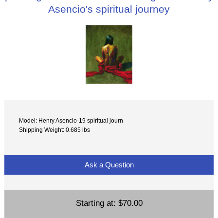
Asencio's spiritual journey
Model: Henry Asencio-19 spiritual journ
Shipping Weight: 0.685 lbs
Ask a Question
Starting at:
$70.00