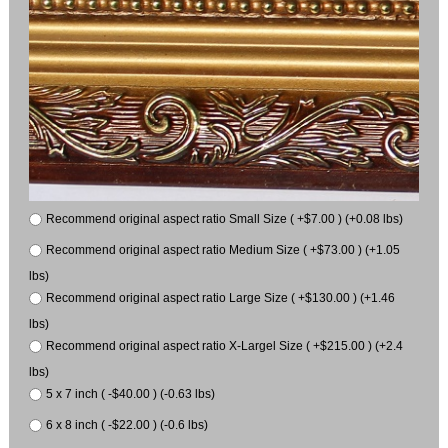
Recommend original aspect ratio Small Size ( +$7.00 ) (+0.08 lbs)
Recommend original aspect ratio Medium Size ( +$73.00 ) (+1.05
lbs)
Recommend original aspect ratio Large Size ( +$130.00 ) (+1.46
lbs)
Recommend original aspect ratio X-Largel Size ( +$215.00 ) (+2.4
lbs)
5 x 7 inch ( -$40.00 ) (-0.63 lbs)
6 x 8 inch ( -$22.00 ) (-0.6 lbs)