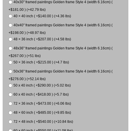
40x30" framed paintings Golden frame Style 4 (width 6.16cm) (
+$181.00 ) (+42.79 lbs)
40 × 40 inch ( +$140.00 ) (+4.36 lbs)
40x40" framed paintings Golden frame Style 4 (width 6.16cm) (
+$198.00 ) (+48.97 lbs)
48 × 36 inch ( +$207.00 ) (+4.58 lbs)
48x36" framed paintings Golden frame Style 4 (width 6.16cm) (
+$267.00 ) (+51 lbs)
50 × 36 inch ( +$215.00 ) (+4.7 lbs)
50x36" framed paintings Golden frame Style 4 (width 6.16cm) (
+$276.00 ) (+52.14 lbs)
50 x 40 inch ( +$290.00 ) (+5.02 lbs)
60 x 40 inch ( +$418.00 ) (+5.7 lbs)
72 × 36 inch ( +$473.00 ) (+6.06 lbs)
48 × 60 inch ( +$485.00 ) (+9.85 lbs)
72 × 48 inch ( +$540.00 ) (+10.84 lbs)
60 × 60 inch ( +$550.00 ) (+11.08 lbs)