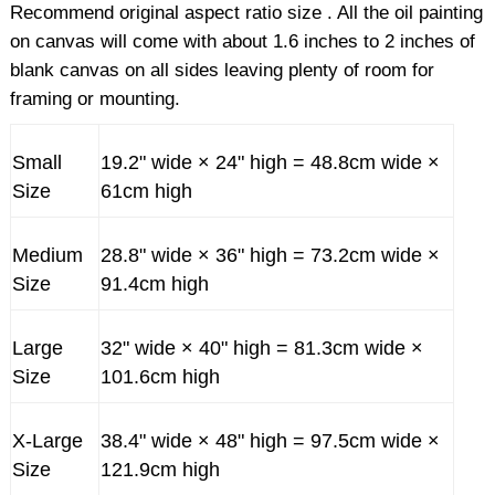
Recommend original aspect ratio size . All the oil painting
on canvas will come with about 1.6 inches to 2 inches of
blank canvas on all sides leaving plenty of room for
framing or mounting.
Small
19.2" wide × 24" high = 48.8cm wide ×
Size
61cm high
Medium
28.8" wide × 36" high = 73.2cm wide ×
Size
91.4cm high
Large
32" wide × 40" high = 81.3cm wide ×
Size
101.6cm high
X-Large
38.4" wide × 48" high = 97.5cm wide ×
Size
121.9cm high