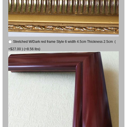
Stretched W/Dark red frame Style 6 width 4.5cm Thickness 2.5cm (
+$27.00 ) (+8.56 lbs)