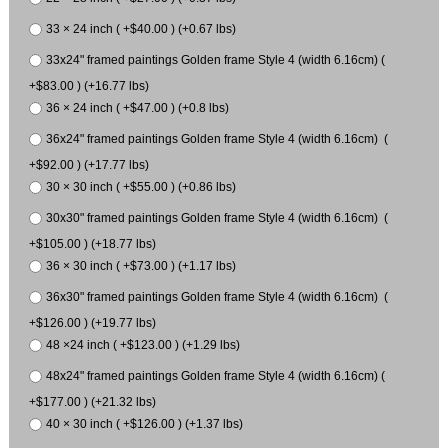
33 × 24 inch ( +$40.00 ) (+0.67 lbs)
33x24" framed paintings Golden frame Style 4 (width 6.16cm) (
+$83.00 ) (+16.77 lbs)
36 × 24 inch ( +$47.00 ) (+0.8 lbs)
36x24" framed paintings Golden frame Style 4 (width 6.16cm) (
+$92.00 ) (+17.77 lbs)
30 × 30 inch ( +$55.00 ) (+0.86 lbs)
30x30" framed paintings Golden frame Style 4 (width 6.16cm) (
+$105.00 ) (+18.77 lbs)
36 × 30 inch ( +$73.00 ) (+1.17 lbs)
36x30" framed paintings Golden frame Style 4 (width 6.16cm) (
+$126.00 ) (+19.77 lbs)
48 ×24 inch ( +$123.00 ) (+1.29 lbs)
48x24" framed paintings Golden frame Style 4 (width 6.16cm) (
+$177.00 ) (+21.32 lbs)
40 × 30 inch ( +$126.00 ) (+1.37 lbs)