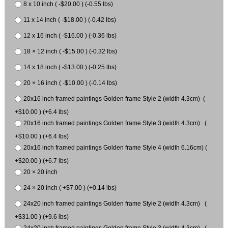
8 x 10 inch ( -$20.00 ) (-0.55 lbs)
11 x 14 inch ( -$18.00 ) (-0.42 lbs)
12 x 16 inch ( -$16.00 ) (-0.36 lbs)
18 × 12 inch ( -$15.00 ) (-0.32 lbs)
14 x 18 inch ( -$13.00 ) (-0.25 lbs)
20 × 16 inch ( -$10.00 ) (-0.14 lbs)
20x16 inch framed paintings Golden frame Style 2 (width 4.3cm) (
+$10.00 ) (+6.4 lbs)
20x16 inch framed paintings Golden frame Style 3 (width 4.3cm) (
+$10.00 ) (+6.4 lbs)
20x16 inch framed paintings Golden frame Style 4 (width 6.16cm) (
+$20.00 ) (+6.7 lbs)
20 × 20 inch
24 × 20 inch ( +$7.00 ) (+0.14 lbs)
24x20 inch framed paintings Golden frame Style 2 (width 4.3cm) (
+$31.00 ) (+9.6 lbs)