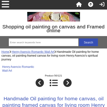
Shopping oil painting on canvas and Framed
online
Home
Henry Asencio Romantic Wall Art
Handmade Oil painting for home
canvas, oil painting framed canvas for living room Henry Asencio's spiritual
journey
Henry Asencio Romantic
Wall Art
Product 50/121
Handmade Oil painting for home canvas, oil
painting framed canvas for living room Henry