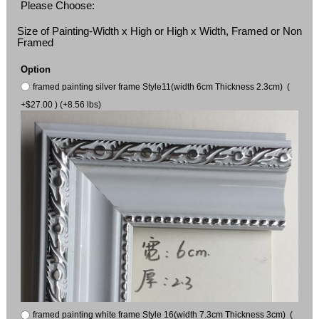
Please Choose:
Size of Painting-Width x High or High x Width, Framed or Non
Framed
Option
framed painting silver frame Style11(width 6cm Thickness 2.3cm) (
+$27.00 ) (+8.56 lbs)
framed painting white frame Style 16(width 7.3cm Thickness 3cm) (