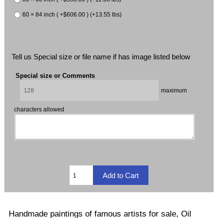
60 × 84 inch ( +$606.00 ) (+13.55 lbs)
Tell us Special size or file name if has image listed below
Special size or Comments
maximum
characters allowed
Handmade paintings of famous artists for sale, Oil