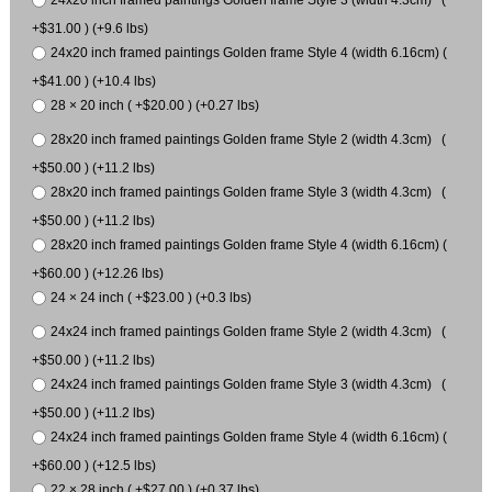
24x20 inch framed paintings Golden frame Style 3 (width 4.3cm) (
+$31.00 ) (+9.6 lbs)
24x20 inch framed paintings Golden frame Style 4 (width 6.16cm) (
+$41.00 ) (+10.4 lbs)
28 × 20 inch ( +$20.00 ) (+0.27 lbs)
28x20 inch framed paintings Golden frame Style 2 (width 4.3cm) (
+$50.00 ) (+11.2 lbs)
28x20 inch framed paintings Golden frame Style 3 (width 4.3cm) (
+$50.00 ) (+11.2 lbs)
28x20 inch framed paintings Golden frame Style 4 (width 6.16cm) (
+$60.00 ) (+12.26 lbs)
24 × 24 inch ( +$23.00 ) (+0.3 lbs)
24x24 inch framed paintings Golden frame Style 2 (width 4.3cm) (
+$50.00 ) (+11.2 lbs)
24x24 inch framed paintings Golden frame Style 3 (width 4.3cm) (
+$50.00 ) (+11.2 lbs)
24x24 inch framed paintings Golden frame Style 4 (width 6.16cm) (
+$60.00 ) (+12.5 lbs)
22 × 28 inch ( +$27.00 ) (+0.37 lbs)