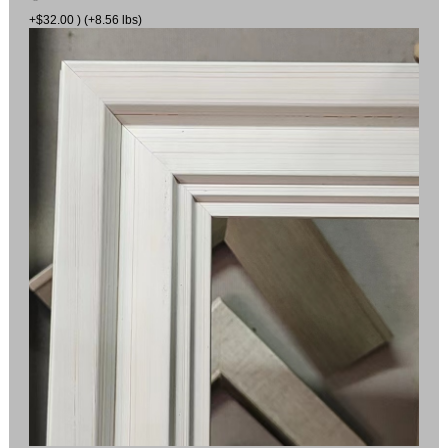
+$32.00 ) (+8.56 lbs)