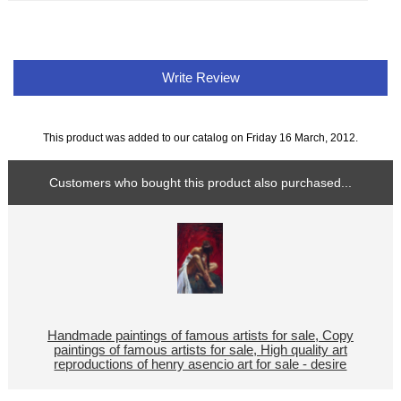
Write Review
This product was added to our catalog on Friday 16 March, 2012.
Customers who bought this product also purchased...
Handmade paintings of famous artists for sale, Copy
paintings of famous artists for sale, High quality art
reproductions of henry asencio art for sale - desire