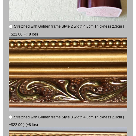
Stretched with Golden frame Style 2 width 4.3cm Thickness 2.3cm (
+$22.00 ) (+8 lbs)
Stretched with Golden frame Style 3 width 4.3cm Thickness 2.3cm (
+$22.00 ) (+8 lbs)