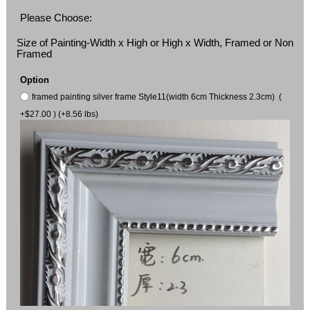
Please Choose:
Size of Painting-Width x High or High x Width, Framed or Non
Framed
Option
framed painting silver frame Style11(width 6cm Thickness 2.3cm) (
+$27.00 ) (+8.56 lbs)