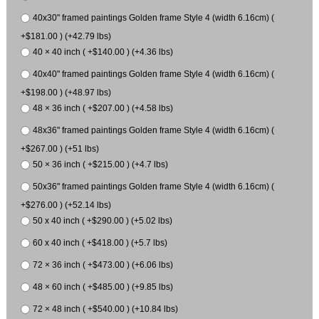
40x30" framed paintings Golden frame Style 4 (width 6.16cm) (
+$181.00 ) (+42.79 lbs)
40 × 40 inch ( +$140.00 ) (+4.36 lbs)
40x40" framed paintings Golden frame Style 4 (width 6.16cm) (
+$198.00 ) (+48.97 lbs)
48 × 36 inch ( +$207.00 ) (+4.58 lbs)
48x36" framed paintings Golden frame Style 4 (width 6.16cm) (
+$267.00 ) (+51 lbs)
50 × 36 inch ( +$215.00 ) (+4.7 lbs)
50x36" framed paintings Golden frame Style 4 (width 6.16cm) (
+$276.00 ) (+52.14 lbs)
50 x 40 inch ( +$290.00 ) (+5.02 lbs)
60 x 40 inch ( +$418.00 ) (+5.7 lbs)
72 × 36 inch ( +$473.00 ) (+6.06 lbs)
48 × 60 inch ( +$485.00 ) (+9.85 lbs)
72 × 48 inch ( +$540.00 ) (+10.84 lbs)