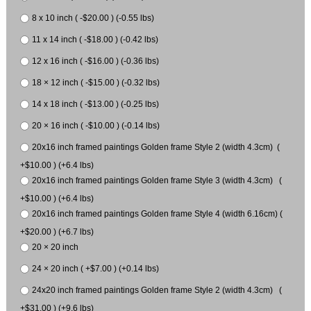
8 x 10 inch ( -$20.00 ) (-0.55 lbs)
11 x 14 inch ( -$18.00 ) (-0.42 lbs)
12 x 16 inch ( -$16.00 ) (-0.36 lbs)
18 × 12 inch ( -$15.00 ) (-0.32 lbs)
14 x 18 inch ( -$13.00 ) (-0.25 lbs)
20 × 16 inch ( -$10.00 ) (-0.14 lbs)
20x16 inch framed paintings Golden frame Style 2 (width 4.3cm) (
+$10.00 ) (+6.4 lbs)
20x16 inch framed paintings Golden frame Style 3 (width 4.3cm) (
+$10.00 ) (+6.4 lbs)
20x16 inch framed paintings Golden frame Style 4 (width 6.16cm) (
+$20.00 ) (+6.7 lbs)
20 × 20 inch
24 × 20 inch ( +$7.00 ) (+0.14 lbs)
24x20 inch framed paintings Golden frame Style 2 (width 4.3cm) (
+$31.00 ) (+9.6 lbs)