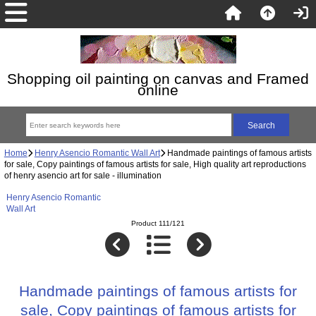
Shopping oil painting on canvas and Framed
online
Home
Henry Asencio Romantic Wall Art
Handmade paintings of famous artists
for sale, Copy paintings of famous artists for sale, High quality art reproductions
of henry asencio art for sale - illumination
Henry Asencio Romantic
Wall Art
Product 111/121
Handmade paintings of famous artists for
sale, Copy paintings of famous artists for