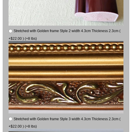
Stretched with Golden frame Style 2 width 4.3cm Thickness 2.3cm (
+$22.00 ) (+8 lbs)
Stretched with Golden frame Style 3 width 4.3cm Thickness 2.3cm (
+$22.00 ) (+8 lbs)