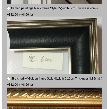
framed paintings black frame Style 15(width 6cm Thickness 4cm) (
+$32.00 ) (+8.56 lbs)
Stretched w/ Golden frame Style 4(width 6.16cm Thickness 3.35cm) (
+$32.00 ) (+8.56 lbs)