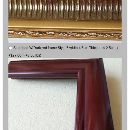
Stretched W/Dark red frame Style 6 width 4.5cm Thickness 2.5cm (
+$27.00 ) (+8.56 lbs)