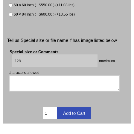
60 × 60 inch ( +$550.00 ) (+11.08 lbs)
60 × 84 inch ( +$606.00 ) (+13.55 lbs)
Tell us Special size or file name if has image listed below
Special size or Comments
maximum
characters allowed