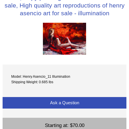
sale, High quality art reproductions of henry
asencio art for sale - illumination
Model: Henry Asencio_11 lllumination
Shipping Weight: 0.685 lbs
Ask a Question
Starting at:
$70.00