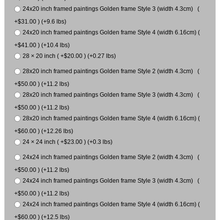
24x20 inch framed paintings Golden frame Style 3 (width 4.3cm) (
+$31.00 ) (+9.6 lbs)
24x20 inch framed paintings Golden frame Style 4 (width 6.16cm) (
+$41.00 ) (+10.4 lbs)
28 × 20 inch ( +$20.00 ) (+0.27 lbs)
28x20 inch framed paintings Golden frame Style 2 (width 4.3cm) (
+$50.00 ) (+11.2 lbs)
28x20 inch framed paintings Golden frame Style 3 (width 4.3cm) (
+$50.00 ) (+11.2 lbs)
28x20 inch framed paintings Golden frame Style 4 (width 6.16cm) (
+$60.00 ) (+12.26 lbs)
24 × 24 inch ( +$23.00 ) (+0.3 lbs)
24x24 inch framed paintings Golden frame Style 2 (width 4.3cm) (
+$50.00 ) (+11.2 lbs)
24x24 inch framed paintings Golden frame Style 3 (width 4.3cm) (
+$50.00 ) (+11.2 lbs)
24x24 inch framed paintings Golden frame Style 4 (width 6.16cm) (
+$60.00 ) (+12.5 lbs)