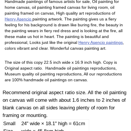
Handmade paintings of famous artists for sale, Oil painting for
home canvas, oil painting framed canvas for living room, oil
painting framed on canvas, High quality art reproductions of
Henry Asencio
painting artwork. The painting gives us a fiery
feeling for his background is drawn like buring fire, the beauty in
the painting wears in fiery red dress and is looking at the fire, all
these make us hot in heart. The painting is beautiful and
professional, Looks just like the original
Henry Asencio paintings
,
colors vibrant and clear. Wonderful canvas painting art.
The size of this copy 22.5 inch wide x 16.9 inch high. Copy is
Original aspect ratio. Handmade oil paintings reproductions,
Museum quality oil painting reproductions, All our reproductions
are 100% handmade oil paintings on canvas.
Recommend original aspect ratio size. All the oil painting
on canvas will come with about 1.6 inches to 2 inches of
blank canvas on all sides leaving plenty of room for
framing or mounting.
Small
24" wide × 18.1" high = 61cm