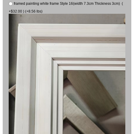
framed painting white frame Style 16(width 7.3cm Thickness 3cm) (
+$32.00 ) (+8.56 lbs)