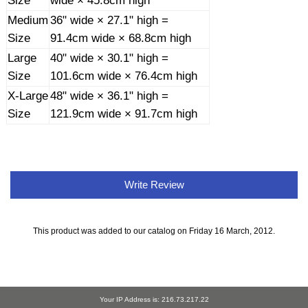
Size
wide × 45.8cm high
Medium
36" wide × 27.1" high =
Size
91.4cm wide × 68.8cm high
Large
40" wide × 30.1" high =
Size
101.6cm wide × 76.4cm high
X-Large
48" wide × 36.1" high =
Size
121.9cm wide × 91.7cm high
Write Review
This product was added to our catalog on Friday 16 March, 2012.
Your IP Address is: 216.73.217.22