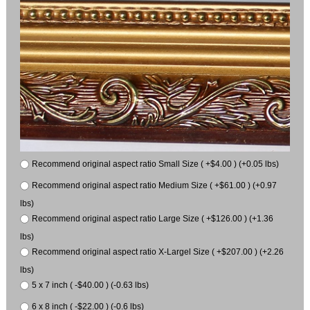
Recommend original aspect ratio Small Size ( +$4.00 ) (+0.05 lbs)
Recommend original aspect ratio Medium Size ( +$61.00 ) (+0.97
lbs)
Recommend original aspect ratio Large Size ( +$126.00 ) (+1.36
lbs)
Recommend original aspect ratio X-Largel Size ( +$207.00 ) (+2.26
lbs)
5 x 7 inch ( -$40.00 ) (-0.63 lbs)
6 x 8 inch ( -$22.00 ) (-0.6 lbs)