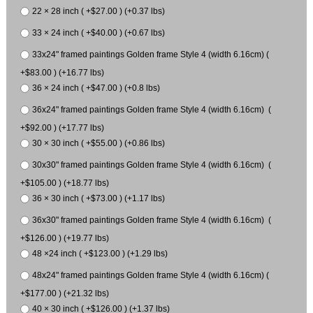
22 × 28 inch ( +$27.00 ) (+0.37 lbs)
33 × 24 inch ( +$40.00 ) (+0.67 lbs)
33x24" framed paintings Golden frame Style 4 (width 6.16cm) (
+$83.00 ) (+16.77 lbs)
36 × 24 inch ( +$47.00 ) (+0.8 lbs)
36x24" framed paintings Golden frame Style 4 (width 6.16cm) (
+$92.00 ) (+17.77 lbs)
30 × 30 inch ( +$55.00 ) (+0.86 lbs)
30x30" framed paintings Golden frame Style 4 (width 6.16cm) (
+$105.00 ) (+18.77 lbs)
36 × 30 inch ( +$73.00 ) (+1.17 lbs)
36x30" framed paintings Golden frame Style 4 (width 6.16cm) (
+$126.00 ) (+19.77 lbs)
48 ×24 inch ( +$123.00 ) (+1.29 lbs)
48x24" framed paintings Golden frame Style 4 (width 6.16cm) (
+$177.00 ) (+21.32 lbs)
40 × 30 inch ( +$126.00 ) (+1.37 lbs)