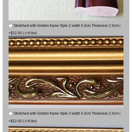
Stretched with Golden frame Style 2 width 4.3cm Thickness 2.3cm (
+$22.00 ) (+8 lbs)
Stretched with Golden frame Style 3 width 4.3cm Thickness 2.3cm (
+$22.00 ) (+8 lbs)