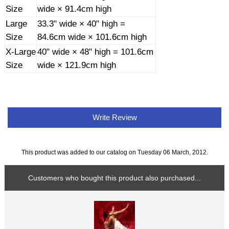
Size
wide × 91.4cm high
Large
33.3" wide × 40" high =
Size
84.6cm wide × 101.6cm high
X-Large
40" wide × 48" high = 101.6cm
Size
wide × 121.9cm high
Write Review
This product was added to our catalog on Tuesday 06 March, 2012.
Customers who bought this product also purchased...