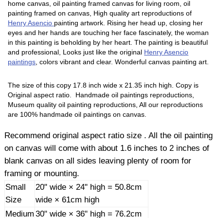
home canvas, oil painting framed canvas for living room, oil
painting framed on canvas, High quality art reproductions of
Henry Asencio
painting artwork. Rising her head up, closing her
eyes and her hands are touching her face fascinately, the woman
in this painting is beholding by her heart. The painting is beautiful
and professional, Looks just like the original
Henry Asencio
paintings
, colors vibrant and clear. Wonderful canvas painting art.
The size of this copy 17.8 inch wide x 21.35 inch high. Copy is
Original aspect ratio. Handmade oil paintings reproductions,
Museum quality oil painting reproductions, All our reproductions
are 100% handmade oil paintings on canvas.
Recommend original aspect ratio size . All the oil painting
on canvas will come with about 1.6 inches to 2 inches of
blank canvas on all sides leaving plenty of room for
framing or mounting.
Small
20" wide × 24" high = 50.8cm
Size
wide × 61cm high
Medium
30" wide × 36" high = 76.2cm