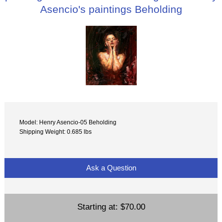
Asencio's paintings Beholding
Model: Henry Asencio-05 Beholding
Shipping Weight: 0.685 lbs
Ask a Question
Starting at:
$70.00