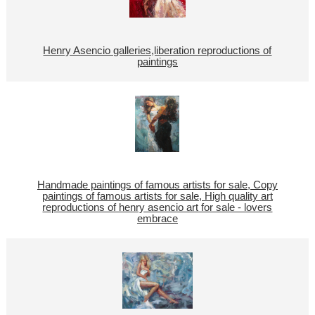
Henry Asencio galleries,liberation reproductions of
paintings
Handmade paintings of famous artists for sale, Copy
paintings of famous artists for sale, High quality art
reproductions of henry asencio art for sale - lovers
embrace