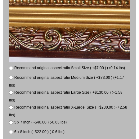
Recommend original aspect ratio Small Size ( +$7.00 ) (+0.14 lbs)
Recommend original aspect ratio Medium Size ( +$73.00 ) (+1.17
lbs)
Recommend original aspect ratio Large Size ( +$130.00 ) (+1.58
lbs)
Recommend original aspect ratio X-Largel Size ( +$230.00 ) (+2.58
lbs)
5 x 7 inch ( -$40.00 ) (-0.63 lbs)
6 x 8 inch ( -$22.00 ) (-0.6 lbs)