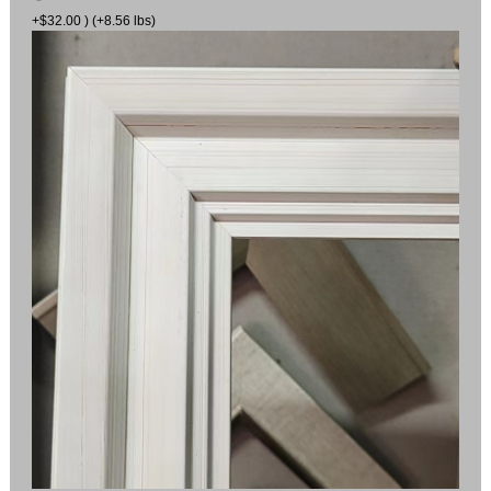
+$32.00 ) (+8.56 lbs)