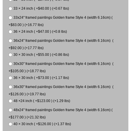
33 × 24 inch ( +$40.00 ) (+0.67 lbs)
33x24" framed paintings Golden frame Style 4 (width 6.16cm) (
+$83.00 ) (+16.77 lbs)
36 × 24 inch ( +$47.00 ) (+0.8 lbs)
36x24" framed paintings Golden frame Style 4 (width 6.16cm) (
+$92.00 ) (+17.77 lbs)
30 × 30 inch ( +$55.00 ) (+0.86 lbs)
30x30" framed paintings Golden frame Style 4 (width 6.16cm) (
+$105.00 ) (+18.77 lbs)
36 × 30 inch ( +$73.00 ) (+1.17 lbs)
36x30" framed paintings Golden frame Style 4 (width 6.16cm) (
+$126.00 ) (+19.77 lbs)
48 ×24 inch ( +$123.00 ) (+1.29 lbs)
48x24" framed paintings Golden frame Style 4 (width 6.16cm) (
+$177.00 ) (+21.32 lbs)
40 × 30 inch ( +$126.00 ) (+1.37 lbs)