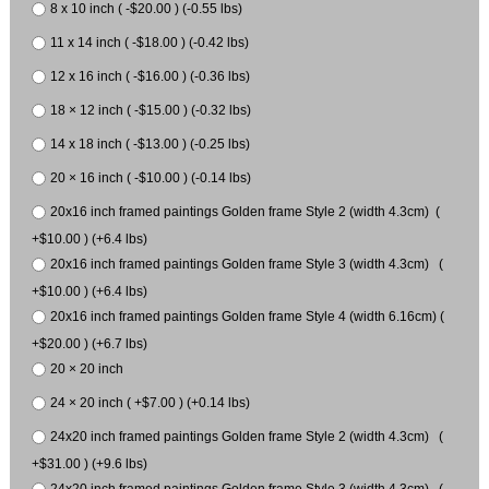
8 x 10 inch ( -$20.00 ) (-0.55 lbs)
11 x 14 inch ( -$18.00 ) (-0.42 lbs)
12 x 16 inch ( -$16.00 ) (-0.36 lbs)
18 × 12 inch ( -$15.00 ) (-0.32 lbs)
14 x 18 inch ( -$13.00 ) (-0.25 lbs)
20 × 16 inch ( -$10.00 ) (-0.14 lbs)
20x16 inch framed paintings Golden frame Style 2 (width 4.3cm) (
+$10.00 ) (+6.4 lbs)
20x16 inch framed paintings Golden frame Style 3 (width 4.3cm) (
+$10.00 ) (+6.4 lbs)
20x16 inch framed paintings Golden frame Style 4 (width 6.16cm) (
+$20.00 ) (+6.7 lbs)
20 × 20 inch
24 × 20 inch ( +$7.00 ) (+0.14 lbs)
24x20 inch framed paintings Golden frame Style 2 (width 4.3cm) (
+$31.00 ) (+9.6 lbs)
24x20 inch framed paintings Golden frame Style 3 (width 4.3cm) (