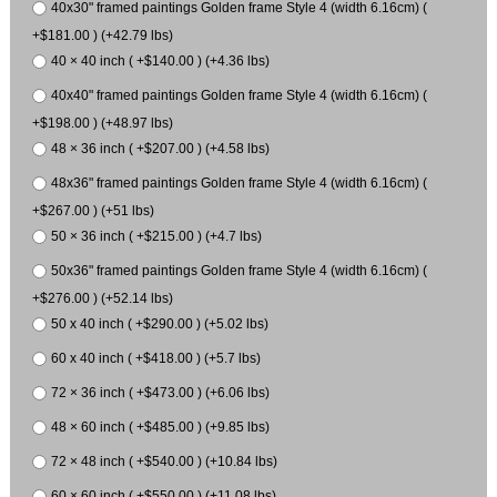
40x30" framed paintings Golden frame Style 4 (width 6.16cm) (
+$181.00 ) (+42.79 lbs)
40 × 40 inch ( +$140.00 ) (+4.36 lbs)
40x40" framed paintings Golden frame Style 4 (width 6.16cm) (
+$198.00 ) (+48.97 lbs)
48 × 36 inch ( +$207.00 ) (+4.58 lbs)
48x36" framed paintings Golden frame Style 4 (width 6.16cm) (
+$267.00 ) (+51 lbs)
50 × 36 inch ( +$215.00 ) (+4.7 lbs)
50x36" framed paintings Golden frame Style 4 (width 6.16cm) (
+$276.00 ) (+52.14 lbs)
50 x 40 inch ( +$290.00 ) (+5.02 lbs)
60 x 40 inch ( +$418.00 ) (+5.7 lbs)
72 × 36 inch ( +$473.00 ) (+6.06 lbs)
48 × 60 inch ( +$485.00 ) (+9.85 lbs)
72 × 48 inch ( +$540.00 ) (+10.84 lbs)
60 × 60 inch ( +$550.00 ) (+11.08 lbs)