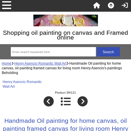
Shopping oil painting on canvas and Framed
online
Home
Henry Asencio Romantic Wall Art
Handmade Oil painting for home
canvas, oil painting framed canvas for living room Henry Asencio's paintings
Beholding
Henry Asencio Romantic
Wall Art
Product 39/121
Handmade Oil painting for home canvas, oil
painting framed canvas for living room Henry