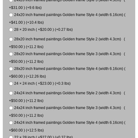
+$31.00 ) (+9.6 lbs)
24x20 inch framed paintings Golden frame Style 4 (width 6.16cm) (
+$41.00 ) (+10.4 lbs)
28 × 20 inch ( +$20.00 ) (+0.27 lbs)
28x20 inch framed paintings Golden frame Style 2 (width 4.3cm) (
+$50.00 ) (+11.2 lbs)
28x20 inch framed paintings Golden frame Style 3 (width 4.3cm) (
+$50.00 ) (+11.2 lbs)
28x20 inch framed paintings Golden frame Style 4 (width 6.16cm) (
+$60.00 ) (+12.26 lbs)
24 × 24 inch ( +$23.00 ) (+0.3 lbs)
24x24 inch framed paintings Golden frame Style 2 (width 4.3cm) (
+$50.00 ) (+11.2 lbs)
24x24 inch framed paintings Golden frame Style 3 (width 4.3cm) (
+$50.00 ) (+11.2 lbs)
24x24 inch framed paintings Golden frame Style 4 (width 6.16cm) (
+$60.00 ) (+12.5 lbs)
22 × 28 inch ( +$27.00 ) (+0.37 lbs)