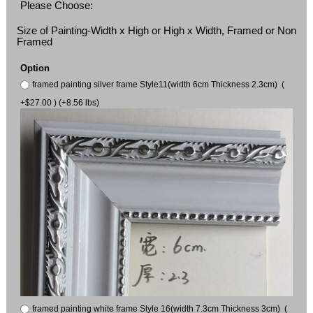
Please Choose:
Size of Painting-Width x High or High x Width, Framed or Non
Framed
Option
framed painting silver frame Style11(width 6cm Thickness 2.3cm) (
+$27.00 ) (+8.56 lbs)
framed painting white frame Style 16(width 7.3cm Thickness 3cm) (