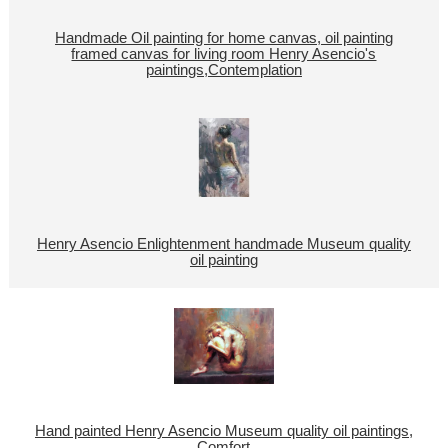
Handmade Oil painting for home canvas, oil painting
framed canvas for living room Henry Asencio's
paintings,Contemplation
Henry Asencio Enlightenment handmade Museum quality
oil painting
Hand painted Henry Asencio Museum quality oil paintings,
Comfort