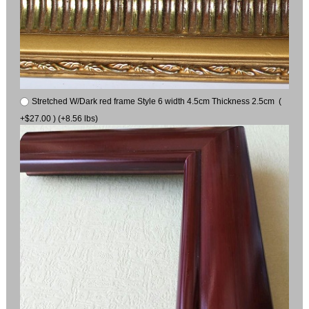
Stretched W/Dark red frame Style 6 width 4.5cm Thickness 2.5cm (
+$27.00 ) (+8.56 lbs)