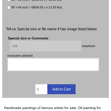
60 × 84 inch ( +$606.00 ) (+13.55 lbs)
Tell us Special size or file name if has image listed below
Special size or Comments
maximum
characters allowed
Handmade paintings of famous artists for sale, Oil painting for