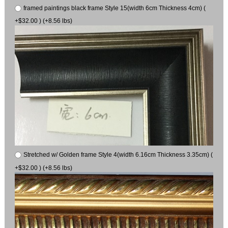
framed paintings black frame Style 15(width 6cm Thickness 4cm) (
+$32.00 ) (+8.56 lbs)
Stretched w/ Golden frame Style 4(width 6.16cm Thickness 3.35cm) (
+$32.00 ) (+8.56 lbs)