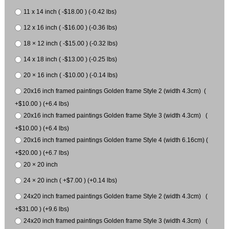
11 x 14 inch ( -$18.00 ) (-0.42 lbs)
12 x 16 inch ( -$16.00 ) (-0.36 lbs)
18 × 12 inch ( -$15.00 ) (-0.32 lbs)
14 x 18 inch ( -$13.00 ) (-0.25 lbs)
20 × 16 inch ( -$10.00 ) (-0.14 lbs)
20x16 inch framed paintings Golden frame Style 2 (width 4.3cm) (
+$10.00 ) (+6.4 lbs)
20x16 inch framed paintings Golden frame Style 3 (width 4.3cm) (
+$10.00 ) (+6.4 lbs)
20x16 inch framed paintings Golden frame Style 4 (width 6.16cm) (
+$20.00 ) (+6.7 lbs)
20 × 20 inch
24 × 20 inch ( +$7.00 ) (+0.14 lbs)
24x20 inch framed paintings Golden frame Style 2 (width 4.3cm) (
+$31.00 ) (+9.6 lbs)
24x20 inch framed paintings Golden frame Style 3 (width 4.3cm) (