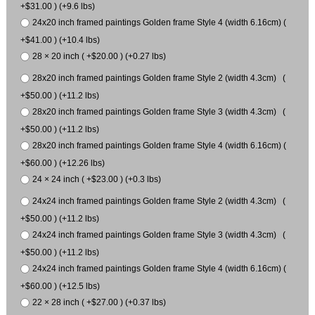
+$31.00 ) (+9.6 lbs)
24x20 inch framed paintings Golden frame Style 4 (width 6.16cm) (
+$41.00 ) (+10.4 lbs)
28 × 20 inch ( +$20.00 ) (+0.27 lbs)
28x20 inch framed paintings Golden frame Style 2 (width 4.3cm) (
+$50.00 ) (+11.2 lbs)
28x20 inch framed paintings Golden frame Style 3 (width 4.3cm) (
+$50.00 ) (+11.2 lbs)
28x20 inch framed paintings Golden frame Style 4 (width 6.16cm) (
+$60.00 ) (+12.26 lbs)
24 × 24 inch ( +$23.00 ) (+0.3 lbs)
24x24 inch framed paintings Golden frame Style 2 (width 4.3cm) (
+$50.00 ) (+11.2 lbs)
24x24 inch framed paintings Golden frame Style 3 (width 4.3cm) (
+$50.00 ) (+11.2 lbs)
24x24 inch framed paintings Golden frame Style 4 (width 6.16cm) (
+$60.00 ) (+12.5 lbs)
22 × 28 inch ( +$27.00 ) (+0.37 lbs)