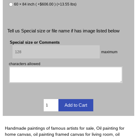
60 × 84 inch ( +$606.00 ) (+13.55 lbs)
Tell us Special size or file name if has image listed below
Special size or Comments
maximum
characters allowed
Handmade paintings of famous artists for sale, Oil painting for
home canvas, oil painting framed canvas for living room, oil