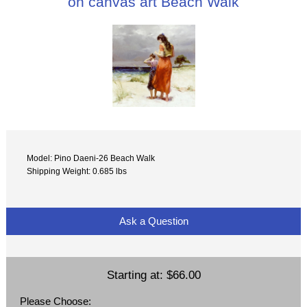
on canvas art Beach Walk
Model: Pino Daeni-26 Beach Walk
Shipping Weight: 0.685 lbs
Ask a Question
Starting at:
$66.00
Please Choose: