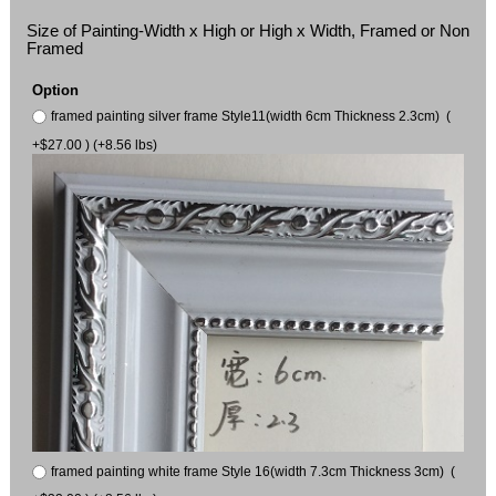
Size of Painting-Width x High or High x Width, Framed or Non
Framed
Option
framed painting silver frame Style11(width 6cm Thickness 2.3cm) (
+$27.00 ) (+8.56 lbs)
framed painting white frame Style 16(width 7.3cm Thickness 3cm) (