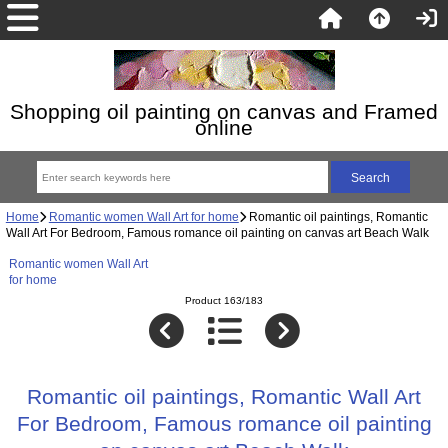
Shopping oil painting on canvas and Framed
online
Home
Romantic women Wall Art for home
Romantic oil paintings, Romantic
Wall Art For Bedroom, Famous romance oil painting on canvas art Beach Walk
Romantic women Wall Art
for home
Product 163/183
Romantic oil paintings, Romantic Wall Art
For Bedroom, Famous romance oil painting