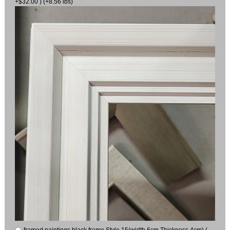
+$32.00 ) (+8.56 lbs)
framed paintings black frame Style 15(width 6cm Thickness 4cm) (