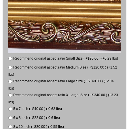
Recommend original aspect ratio Small Size ( +$20.00 ) (+0.29 lbs)
Recommend original aspect ratio Medium Size ( +$120.00 ) (+1.52
lbs)
Recommend original aspect ratio Large Size ( +$140.00 ) (+2.04
lbs)
Recommend original aspect ratio X-Largel Size ( +$340.00 ) (+3.23
lbs)
5 x 7 inch ( -$40.00 ) (-0.63 lbs)
6 x 8 inch ( -$22.00 ) (-0.6 lbs)
8 x 10 inch ( -$20.00 ) (-0.55 lbs)