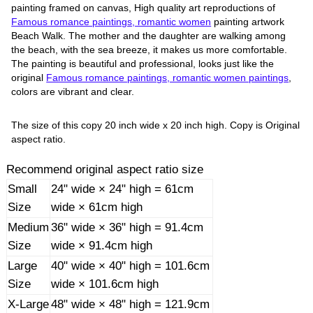
painting framed on canvas, High quality art reproductions of
Famous romance paintings, romantic women
painting artwork
Beach Walk. The mother and the daughter are walking among
the beach, with the sea breeze, it makes us more comfortable.
The painting is beautiful and professional, looks just like the
original
Famous romance paintings, romantic women paintings
,
colors are vibrant and clear.
The size of this copy 20 inch wide x 20 inch high. Copy is Original
aspect ratio.
Recommend original aspect ratio size
Small
24" wide × 24" high = 61cm
Size
wide × 61cm high
Medium
36" wide × 36" high = 91.4cm
Size
wide × 91.4cm high
Large
40" wide × 40" high = 101.6cm
Size
wide × 101.6cm high
X-Large
48" wide × 48" high = 121.9cm