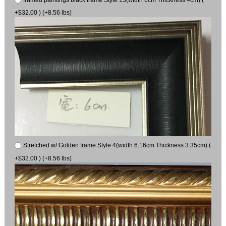
+$32.00 ) (+8.56 lbs)
Stretched w/ Golden frame Style 4(width 6.16cm Thickness 3.35cm) (
+$32.00 ) (+8.56 lbs)