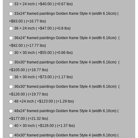
33 × 24 inch ( +$40.00 ) (+0.67 lbs)
33x24" framed paintings Golden frame Style 4 (width 6.16cm) (
+$83.00 ) (+16.77 lbs)
36 × 24 inch ( +$47.00 ) (+0.8 lbs)
36x24" framed paintings Golden frame Style 4 (width 6.16cm) (
+$92.00 ) (+17.77 lbs)
30 × 30 inch ( +$55.00 ) (+0.86 lbs)
30x30" framed paintings Golden frame Style 4 (width 6.16cm) (
+$105.00 ) (+18.77 lbs)
36 × 30 inch ( +$73.00 ) (+1.17 lbs)
36x30" framed paintings Golden frame Style 4 (width 6.16cm) (
+$126.00 ) (+19.77 lbs)
48 ×24 inch ( +$123.00 ) (+1.29 lbs)
48x24" framed paintings Golden frame Style 4 (width 6.16cm) (
+$177.00 ) (+21.32 lbs)
40 × 30 inch ( +$126.00 ) (+1.37 lbs)
40x30" framed paintings Golden frame Style 4 (width 6.16cm) (