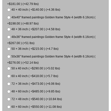
+$181.00 ) (+42.79 lbs)
40 × 40 inch ( +$140.00 ) (+4.36 lbs)
40x40" framed paintings Golden frame Style 4 (width 6.16cm) (
+$198.00 ) (+48.97 lbs)
48 × 36 inch ( +$207.00 ) (+4.58 lbs)
48x36" framed paintings Golden frame Style 4 (width 6.16cm) (
+$267.00 ) (+51 lbs)
50 × 36 inch ( +$215.00 ) (+4.7 lbs)
50x36" framed paintings Golden frame Style 4 (width 6.16cm) (
+$276.00 ) (+52.14 lbs)
50 x 40 inch ( +$290.00 ) (+5.02 lbs)
60 x 40 inch ( +$418.00 ) (+5.7 lbs)
72 × 36 inch ( +$473.00 ) (+6.06 lbs)
48 × 60 inch ( +$485.00 ) (+9.85 lbs)
72 × 48 inch ( +$540.00 ) (+10.84 lbs)
60 × 60 inch ( +$550.00 ) (+11.08 lbs)