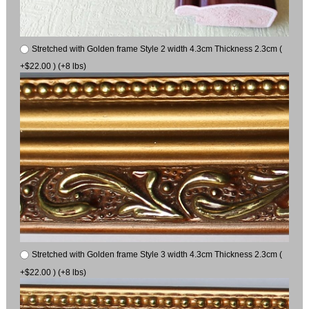
Stretched with Golden frame Style 2 width 4.3cm Thickness 2.3cm (
+$22.00 ) (+8 lbs)
Stretched with Golden frame Style 3 width 4.3cm Thickness 2.3cm (
+$22.00 ) (+8 lbs)