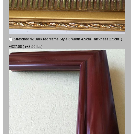
Stretched W/Dark red frame Style 6 width 4.5cm Thickness 2.5cm (
+$27.00 ) (+8.56 lbs)