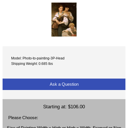
Model: Photo-to-painting-3P-Head
Shipping Weight: 0.685 lbs
Ask a Question
Starting at:
$106.00
Please Choose:
Size of Painting-Width x High or High x Width, Framed or Non