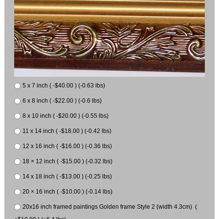
5 x 7 inch ( -$40.00 ) (-0.63 lbs)
6 x 8 inch ( -$22.00 ) (-0.6 lbs)
8 x 10 inch ( -$20.00 ) (-0.55 lbs)
11 x 14 inch ( -$18.00 ) (-0.42 lbs)
12 x 16 inch ( -$16.00 ) (-0.36 lbs)
18 × 12 inch ( -$15.00 ) (-0.32 lbs)
14 x 18 inch ( -$13.00 ) (-0.25 lbs)
20 × 16 inch ( -$10.00 ) (-0.14 lbs)
20x16 inch framed paintings Golden frame Style 2 (width 4.3cm) (