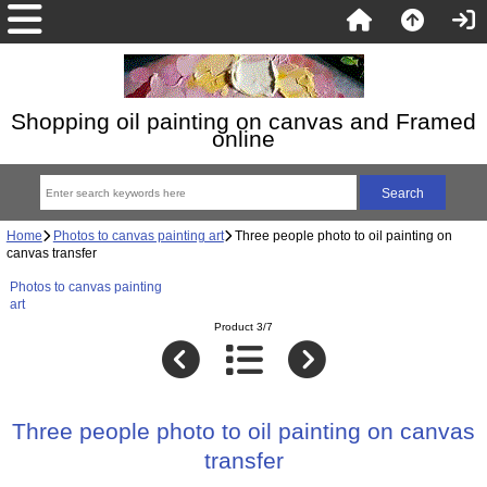
Shopping oil painting on canvas and Framed
online
Home
Photos to canvas painting art
Three people photo to oil painting on
canvas transfer
Photos to canvas painting
art
Product 3/7
Three people photo to oil painting on canvas
transfer