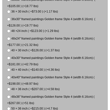
+$105.00 ) (+18.77 lbs)
36 × 30 inch ( +$73.00 ) (+1.17 lbs)
36x30" framed paintings Golden frame Style 4 (width 6.16cm) (
+$126.00 ) (+19.77 lbs)
48 ×24 inch ( +$123.00 ) (+1.29 lbs)
48x24" framed paintings Golden frame Style 4 (width 6.16cm) (
+$177.00 ) (+21.32 lbs)
40 × 30 inch ( +$126.00 ) (+1.37 lbs)
40x30" framed paintings Golden frame Style 4 (width 6.16cm) (
+$181.00 ) (+42.79 lbs)
40 × 40 inch ( +$140.00 ) (+4.36 lbs)
40x40" framed paintings Golden frame Style 4 (width 6.16cm) (
+$198.00 ) (+48.97 lbs)
48 × 36 inch ( +$207.00 ) (+4.58 lbs)
48x36" framed paintings Golden frame Style 4 (width 6.16cm) (
+$267.00 ) (+51 lbs)
50 × 36 inch ( +$215.00 ) (+4.7 lbs)