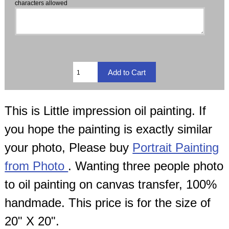
characters allowed
This is Little impression oil painting. If
you hope the painting is exactly similar
your photo, Please buy
Portrait Painting
from Photo
. Wanting three people photo
to oil painting on canvas transfer, 100%
handmade. This price is for the size of
20" X 20".