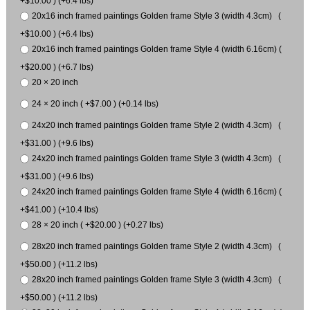
+$10.00 ) (+6.4 lbs)
20x16 inch framed paintings Golden frame Style 3 (width 4.3cm) (
+$10.00 ) (+6.4 lbs)
20x16 inch framed paintings Golden frame Style 4 (width 6.16cm) (
+$20.00 ) (+6.7 lbs)
20 × 20 inch
24 × 20 inch ( +$7.00 ) (+0.14 lbs)
24x20 inch framed paintings Golden frame Style 2 (width 4.3cm) (
+$31.00 ) (+9.6 lbs)
24x20 inch framed paintings Golden frame Style 3 (width 4.3cm) (
+$31.00 ) (+9.6 lbs)
24x20 inch framed paintings Golden frame Style 4 (width 6.16cm) (
+$41.00 ) (+10.4 lbs)
28 × 20 inch ( +$20.00 ) (+0.27 lbs)
28x20 inch framed paintings Golden frame Style 2 (width 4.3cm) (
+$50.00 ) (+11.2 lbs)
28x20 inch framed paintings Golden frame Style 3 (width 4.3cm) (
+$50.00 ) (+11.2 lbs)