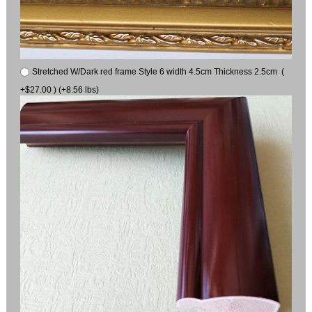
Stretched W/Dark red frame Style 6 width 4.5cm Thickness 2.5cm (
+$27.00 ) (+8.56 lbs)