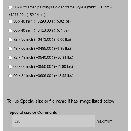
50x36" framed paintings Golden frame Style 4 (width 6.16cm) (
+$276.00 ) (+52.14 lbs)
50 x 40 inch ( +$290.00 ) (+5.02 lbs)
60 x 40 inch ( +$418.00 ) (+5.7 lbs)
72 × 36 inch ( +$473.00 ) (+6.06 lbs)
48 × 60 inch ( +$485.00 ) (+9.85 lbs)
72 × 48 inch ( +$540.00 ) (+10.84 lbs)
60 × 60 inch ( +$550.00 ) (+11.08 lbs)
60 × 84 inch ( +$606.00 ) (+13.55 lbs)
Tell us Special size or file name if has image listed below
Special size or Comments
maximum