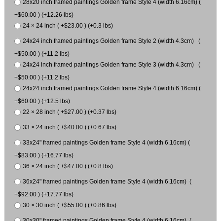
28x20 inch framed paintings Golden frame Style 4 (width 6.16cm) (
+$60.00 ) (+12.26 lbs)
24 × 24 inch ( +$23.00 ) (+0.3 lbs)
24x24 inch framed paintings Golden frame Style 2 (width 4.3cm) (
+$50.00 ) (+11.2 lbs)
24x24 inch framed paintings Golden frame Style 3 (width 4.3cm) (
+$50.00 ) (+11.2 lbs)
24x24 inch framed paintings Golden frame Style 4 (width 6.16cm) (
+$60.00 ) (+12.5 lbs)
22 × 28 inch ( +$27.00 ) (+0.37 lbs)
33 × 24 inch ( +$40.00 ) (+0.67 lbs)
33x24" framed paintings Golden frame Style 4 (width 6.16cm) (
+$83.00 ) (+16.77 lbs)
36 × 24 inch ( +$47.00 ) (+0.8 lbs)
36x24" framed paintings Golden frame Style 4 (width 6.16cm) (
+$92.00 ) (+17.77 lbs)
30 × 30 inch ( +$55.00 ) (+0.86 lbs)
30x30" framed paintings Golden frame Style 4 (width 6.16cm) (