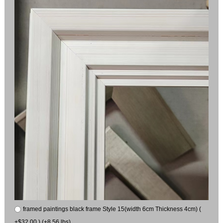
framed paintings black frame Style 15(width 6cm Thickness 4cm) (
+$32.00 ) (+8.56 lbs)