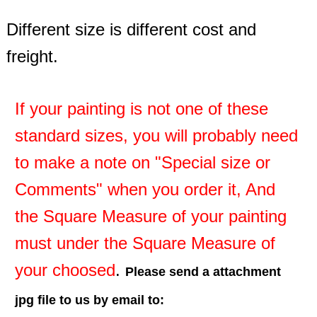
Different size is different cost and
freight.
If your painting is not one of these
standard sizes, you will probably need
to make a note on "Special size or
Comments" when you order it, And
the Square Measure of your painting
must under the Square Measure of
your choosed
.
Please send a attachment
jpg file to us by email to: