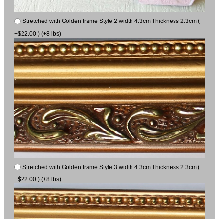
Stretched with Golden frame Style 2 width 4.3cm Thickness 2.3cm (
+$22.00 ) (+8 lbs)
Stretched with Golden frame Style 3 width 4.3cm Thickness 2.3cm (
+$22.00 ) (+8 lbs)