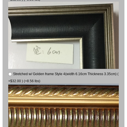
Stretched w/ Golden frame Style 4(width 6.16cm Thickness 3.35cm) (
+$32.00 ) (+8.56 lbs)