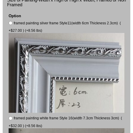
Framed
Option
framed painting silver frame Style11(width 6cm Thickness 2.3cm) (
+$27.00 ) (+8.56 lbs)
framed painting white frame Style 16(width 7.3cm Thickness 3cm) (
+$32.00 ) (+8.56 lbs)