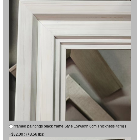
framed paintings black frame Style 15(width 6cm Thickness 4cm) (
+$32.00 ) (+8.56 lbs)