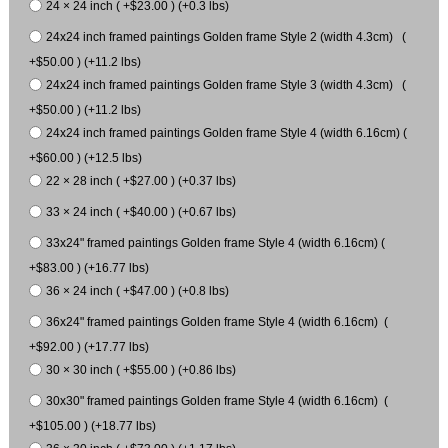
24 × 24 inch ( +$23.00 ) (+0.3 lbs)
24x24 inch framed paintings Golden frame Style 2 (width 4.3cm) (
+$50.00 ) (+11.2 lbs)
24x24 inch framed paintings Golden frame Style 3 (width 4.3cm) (
+$50.00 ) (+11.2 lbs)
24x24 inch framed paintings Golden frame Style 4 (width 6.16cm) (
+$60.00 ) (+12.5 lbs)
22 × 28 inch ( +$27.00 ) (+0.37 lbs)
33 × 24 inch ( +$40.00 ) (+0.67 lbs)
33x24" framed paintings Golden frame Style 4 (width 6.16cm) (
+$83.00 ) (+16.77 lbs)
36 × 24 inch ( +$47.00 ) (+0.8 lbs)
36x24" framed paintings Golden frame Style 4 (width 6.16cm) (
+$92.00 ) (+17.77 lbs)
30 × 30 inch ( +$55.00 ) (+0.86 lbs)
30x30" framed paintings Golden frame Style 4 (width 6.16cm) (
+$105.00 ) (+18.77 lbs)