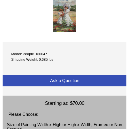
Model: People_IP0047
Shipping Weight: 0.685 lbs
Ask a Question
Starting at:
$70.00
Please Choose:
Size of Painting-Width x High or High x Width, Framed or Non