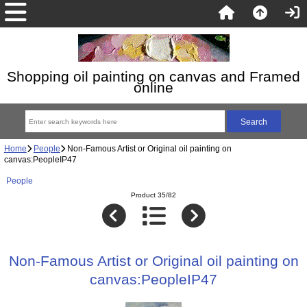
Shopping oil painting on canvas and Framed
online
Home
People
Non-Famous Artist or Original oil painting on
canvas:PeopleIP47
People
Product 35/82
Non-Famous Artist or Original oil painting on
canvas:PeopleIP47