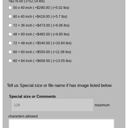
+$276.00 ) (+52.14 lbs)
50 x 40 inch ( +$290.00 ) (+5.02 lbs)
60 x 40 inch ( +$418.00 ) (+5.7 lbs)
72 × 36 inch ( +$473.00 ) (+6.06 lbs)
48 × 60 inch ( +$485.00 ) (+9.85 lbs)
72 × 48 inch ( +$540.00 ) (+10.84 lbs)
60 × 60 inch ( +$550.00 ) (+11.08 lbs)
60 × 84 inch ( +$606.00 ) (+13.55 lbs)
Tell us Special size or file name if has image listed below
Special size or Comments
maximum
characters allowed