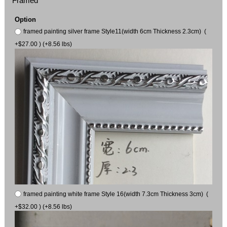
Framed
Option
framed painting silver frame Style11(width 6cm Thickness 2.3cm) (
+$27.00 ) (+8.56 lbs)
framed painting white frame Style 16(width 7.3cm Thickness 3cm) (
+$32.00 ) (+8.56 lbs)