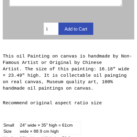
This oil Painting on canvas is handmade by Non-
Famous Artist or Original by Chinese
Artist. The size of this painting: 16.18" wide
× 23.49" high. It is collectable oil painging
on real canvas, Museum quality art, 100%
handmade oil paintings on canvas.
Recommend original aspect ratio size
Small
24" wide × 35" high = 61cm
Size
wide × 88.9 cm high