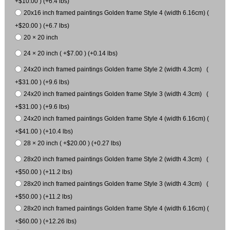
+$10.00 ) (+6.4 lbs)
20x16 inch framed paintings Golden frame Style 4 (width 6.16cm) (
+$20.00 ) (+6.7 lbs)
20 × 20 inch
24 × 20 inch ( +$7.00 ) (+0.14 lbs)
24x20 inch framed paintings Golden frame Style 2 (width 4.3cm) (
+$31.00 ) (+9.6 lbs)
24x20 inch framed paintings Golden frame Style 3 (width 4.3cm) (
+$31.00 ) (+9.6 lbs)
24x20 inch framed paintings Golden frame Style 4 (width 6.16cm) (
+$41.00 ) (+10.4 lbs)
28 × 20 inch ( +$20.00 ) (+0.27 lbs)
28x20 inch framed paintings Golden frame Style 2 (width 4.3cm) (
+$50.00 ) (+11.2 lbs)
28x20 inch framed paintings Golden frame Style 3 (width 4.3cm) (
+$50.00 ) (+11.2 lbs)
28x20 inch framed paintings Golden frame Style 4 (width 6.16cm) (
+$60.00 ) (+12.26 lbs)