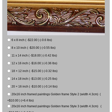
6 x 8 inch ( -$22.00 ) (-0.6 lbs)
8 x 10 inch ( -$20.00 ) (-0.55 lbs)
11 x 14 inch ( -$18.00 ) (-0.42 lbs)
12 x 16 inch ( -$16.00 ) (-0.36 lbs)
18 × 12 inch ( -$15.00 ) (-0.32 lbs)
14 x 18 inch ( -$13.00 ) (-0.25 lbs)
20 × 16 inch ( -$10.00 ) (-0.14 lbs)
20x16 inch framed paintings Golden frame Style 2 (width 4.3cm) (
+$10.00 ) (+6.4 lbs)
20x16 inch framed paintings Golden frame Style 3 (width 4.3cm) (