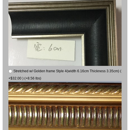
Stretched w/ Golden frame Style 4(width 6.16cm Thickness 3.35cm) (
+$32.00 ) (+8.56 lbs)