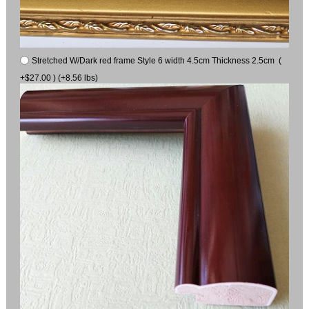
Stretched W/Dark red frame Style 6 width 4.5cm Thickness 2.5cm (
+$27.00 ) (+8.56 lbs)