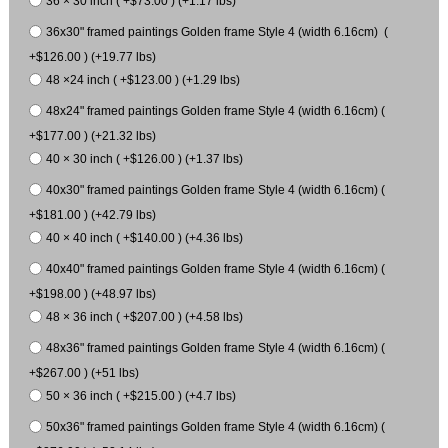
36 × 30 inch ( +$73.00 ) (+1.17 lbs)
36x30" framed paintings Golden frame Style 4 (width 6.16cm) (
+$126.00 ) (+19.77 lbs)
48 ×24 inch ( +$123.00 ) (+1.29 lbs)
48x24" framed paintings Golden frame Style 4 (width 6.16cm) (
+$177.00 ) (+21.32 lbs)
40 × 30 inch ( +$126.00 ) (+1.37 lbs)
40x30" framed paintings Golden frame Style 4 (width 6.16cm) (
+$181.00 ) (+42.79 lbs)
40 × 40 inch ( +$140.00 ) (+4.36 lbs)
40x40" framed paintings Golden frame Style 4 (width 6.16cm) (
+$198.00 ) (+48.97 lbs)
48 × 36 inch ( +$207.00 ) (+4.58 lbs)
48x36" framed paintings Golden frame Style 4 (width 6.16cm) (
+$267.00 ) (+51 lbs)
50 × 36 inch ( +$215.00 ) (+4.7 lbs)
50x36" framed paintings Golden frame Style 4 (width 6.16cm) (