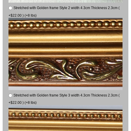
Stretched with Golden frame Style 2 width 4.3cm Thickness 2.3cm (
+$22.00 ) (+8 lbs)
Stretched with Golden frame Style 3 width 4.3cm Thickness 2.3cm (
+$22.00 ) (+8 lbs)