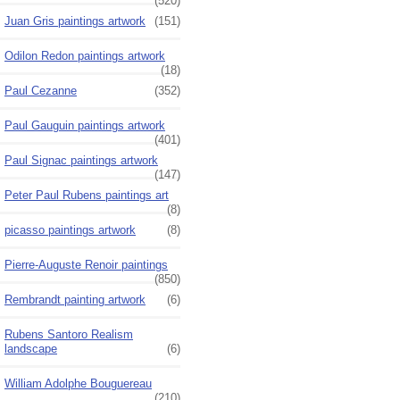
(520)
Juan Gris paintings artwork
(151)
Odilon Redon paintings artwork
(18)
Paul Cezanne
(352)
Paul Gauguin paintings artwork
(401)
Paul Signac paintings artwork
(147)
Peter Paul Rubens paintings art
(8)
picasso paintings artwork
(8)
Pierre-Auguste Renoir paintings
(850)
Rembrandt painting artwork
(6)
Rubens Santoro Realism
landscape
(6)
William Adolphe Bouguereau
(210)