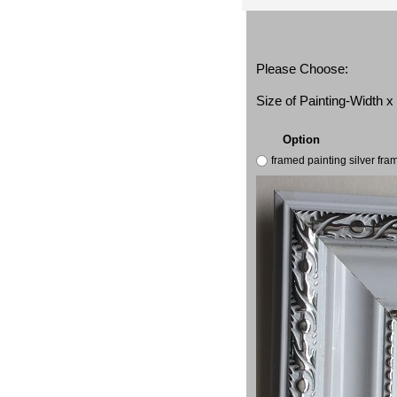
Please Choose:
Size of Painting-Width 
Option
framed painting silver fr