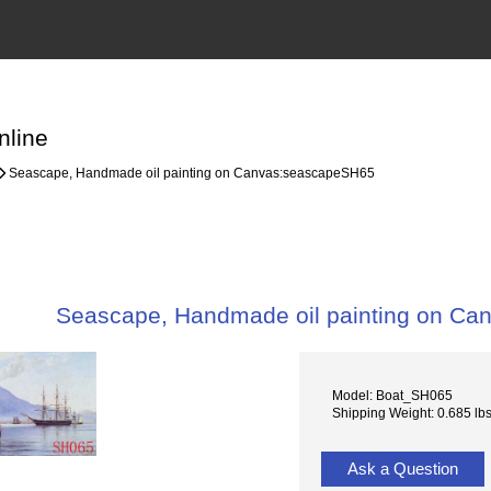
nline
Seascape, Handmade oil painting on Canvas:seascapeSH65
Seascape, Handmade oil painting on C
Model: Boat_SH065
Shipping Weight: 0.685 lb
Ask a Question