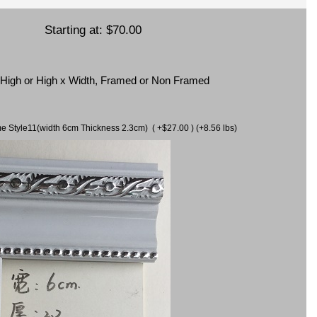
Starting at:
$70.00
x High or High x Width, Framed or Non Framed
ame Style11(width 6cm Thickness 2.3cm) ( +$27.00 ) (+8.56 lbs)