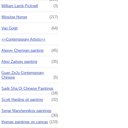
William Lamb Picknell
(3)
Winslow Homer
(217)
Van Gogh
(64)
==Contemporary Artists==
Alexey Chernigin painting
(45)
Alexi Zaitsev painting
(35)
Guan ZeJu Contemporary
Chinese
(5)
Sadji Sha Qi Chinese Paintings
(18)
Scott Harding oil painting
(32)
Serge Marshennikov paintings
(30)
thomas paintings on canvas
(133)