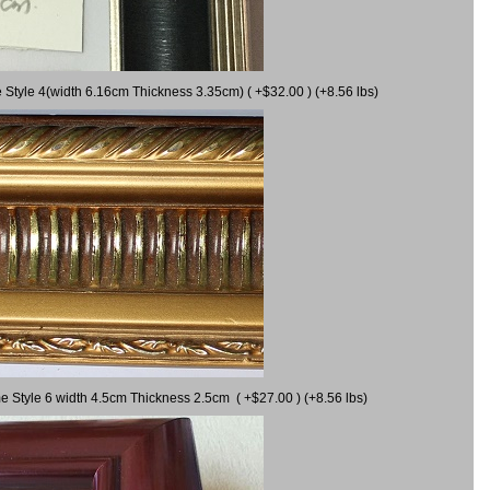
 Style 4(width 6.16cm Thickness 3.35cm) ( +$32.00 ) (+8.56 lbs)
e Style 6 width 4.5cm Thickness 2.5cm ( +$27.00 ) (+8.56 lbs)