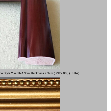
me Style 2 width 4.3cm Thickness 2.3cm ( +$22.00 ) (+8 lbs)