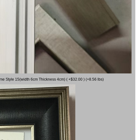
ame Style 15(width 6cm Thickness 4cm) ( +$32.00 ) (+8.56 lbs)