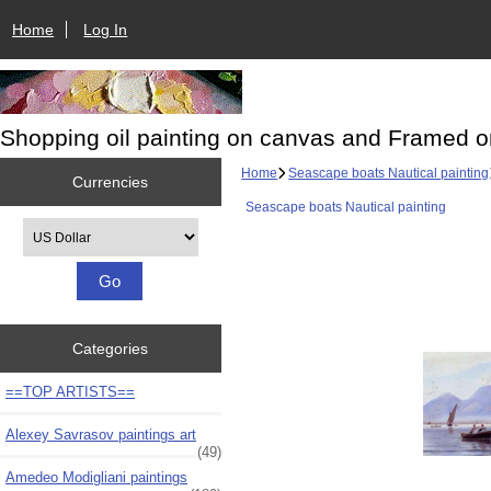
Home
Log In
Shopping oil painting on canvas and Framed o
Home
Seascape boats Nautical painting
Currencies
Seascape boats Nautical painting
Please select ...
Categories
==TOP ARTISTS==
Alexey Savrasov paintings art
(49)
Amedeo Modigliani paintings