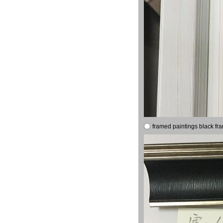
framed paintings black fr