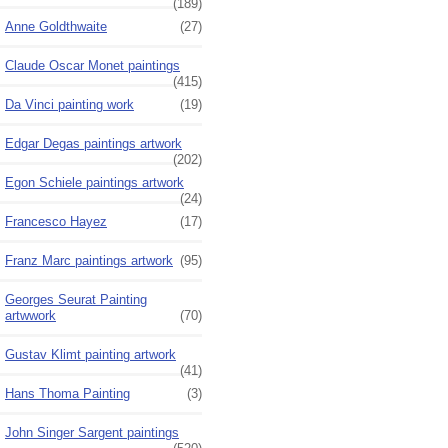
(189)
Anne Goldthwaite
(27)
Claude Oscar Monet paintings
(415)
Da Vinci painting work
(19)
Edgar Degas paintings artwork
(202)
Egon Schiele paintings artwork
(24)
Francesco Hayez
(17)
Franz Marc paintings artwork
(95)
Georges Seurat Painting
artwwork
(70)
Gustav Klimt painting artwork
(41)
Hans Thoma Painting
(3)
John Singer Sargent paintings