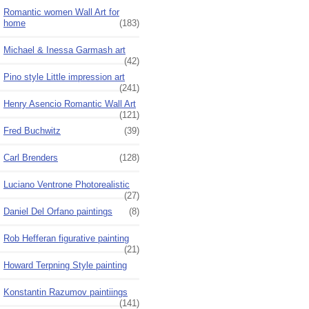
Romantic women Wall Art for
home
(183)
Michael & Inessa Garmash art
(42)
Pino style Little impression art
(241)
Henry Asencio Romantic Wall Art
(121)
Fred Buchwitz
(39)
Carl Brenders
(128)
Luciano Ventrone Photorealistic
(27)
Daniel Del Orfano paintings
(8)
Rob Hefferan figurative painting
(21)
Howard Terpning Style painting
Konstantin Razumov paintiings
(141)