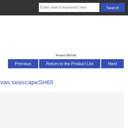
Product 90/100
Previous
Return to the Product List
Next
anvas:seascapeSH65
s