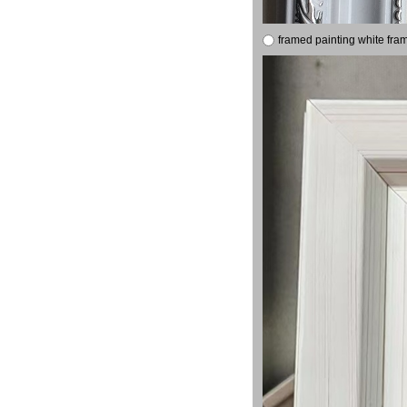
framed painting white fra