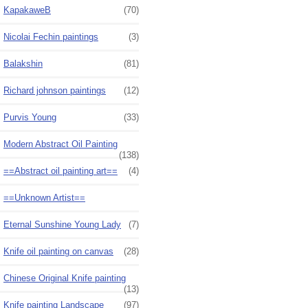
KapakaweB
(70)
Nicolai Fechin paintings
(3)
Balakshin
(81)
Richard johnson paintings
(12)
Purvis Young
(33)
Modern Abstract Oil Painting
(138)
==Abstract oil painting art==
(4)
==Unknown Artist==
Eternal Sunshine Young Lady
(7)
Knife oil painting on canvas
(28)
Chinese Original Knife painting
(13)
Knife painting Landscape
(97)