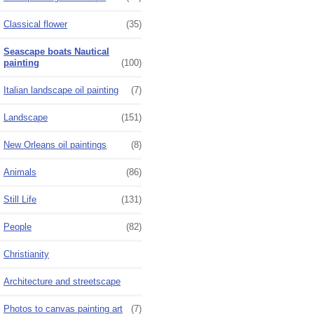
Classical flower
(35)
Seascape boats Nautical
painting
(100)
Italian landscape oil painting
(7)
Landscape
(151)
New Orleans oil paintings
(8)
Animals
(86)
Still Life
(131)
People
(82)
Christianity
Architecture and streetscape
Photos to canvas painting art
(7)