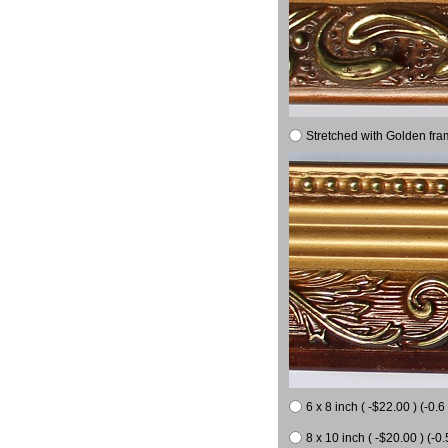
Stretched with Golden fra
6 x 8 inch ( -$22.00 ) (-0.6 
8 x 10 inch ( -$20.00 ) (-0.