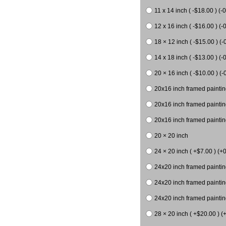
11 x 14 inch ( -$18.00 ) (-0
12 x 16 inch ( -$16.00 ) (-0
18 × 12 inch ( -$15.00 ) (-
14 x 18 inch ( -$13.00 ) (-0
20 × 16 inch ( -$10.00 ) (-
20x16 inch framed paintin
20x16 inch framed paintin
20x16 inch framed painting
20 × 20 inch
24 × 20 inch ( +$7.00 ) (+0
24x20 inch framed paintin
24x20 inch framed paintin
24x20 inch framed paintin
28 × 20 inch ( +$20.00 ) (