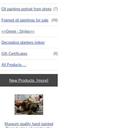
Oil painting portrait from photo
(7)
Framed oil paintings for sale
(49)
==Genre - Styles==
Decorative planters indoor
Gift Certificates
(8)
All Products ...
New Products [more]
Museum quality hand painted