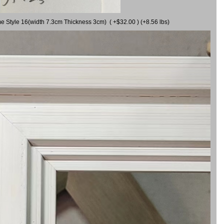
me Style 16(width 7.3cm Thickness 3cm) ( +$32.00 ) (+8.56 lbs)