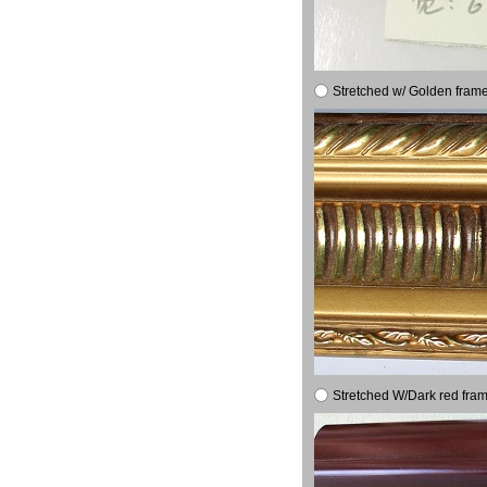
Stretched w/ Golden frame
Stretched W/Dark red fram