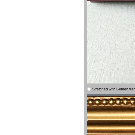
Stretched with Golden fra