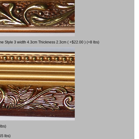
me Style 3 width 4.3cm Thickness 2.3cm ( +$22.00 ) (+8 lbs)
lbs)
55 lbs)