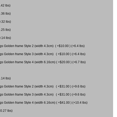
.42 lbs)
.36 lbs)
0.32 lbs)
.25 lbs)
0.14 lbs)
gs Golden frame Style 2 (width 4.3cm) ( +$10.00 ) (+6.4 lbs)
gs Golden frame Style 3 (width 4.3cm) ( +$10.00 ) (+6.4 lbs)
s Golden frame Style 4 (width 6.16cm) ( +$20.00 ) (+6.7 lbs)
.14 lbs)
gs Golden frame Style 2 (width 4.3cm) ( +$31.00 ) (+9.6 lbs)
gs Golden frame Style 3 (width 4.3cm) ( +$31.00 ) (+9.6 lbs)
gs Golden frame Style 4 (width 6.16cm) ( +$41.00 ) (+10.4 lbs)
+0.27 lbs)