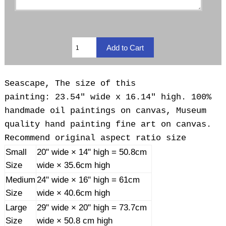
Seascape, The size of this
painting: 23.54" wide x 16.14" high. 100%
handmade oil paintings on canvas, Museum
quality hand painting fine art on canvas.
Recommend original aspect ratio size
Small
20" wide × 14" high = 50.8cm
Size
wide × 35.6cm high
Medium
24" wide × 16" high = 61cm
Size
wide × 40.6cm high
Large
29" wide × 20" high = 73.7cm
Size
wide × 50.8 cm high