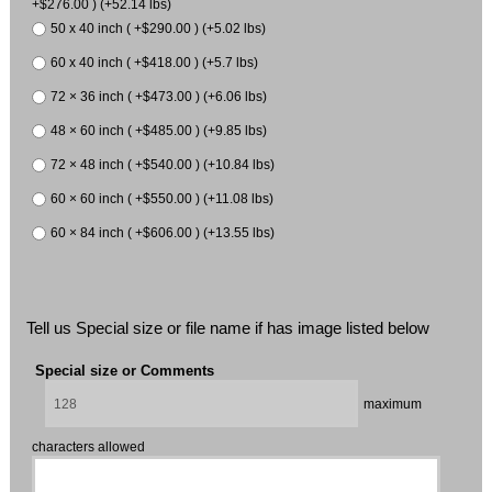
+$276.00 ) (+52.14 lbs)
50 x 40 inch ( +$290.00 ) (+5.02 lbs)
60 x 40 inch ( +$418.00 ) (+5.7 lbs)
72 × 36 inch ( +$473.00 ) (+6.06 lbs)
48 × 60 inch ( +$485.00 ) (+9.85 lbs)
72 × 48 inch ( +$540.00 ) (+10.84 lbs)
60 × 60 inch ( +$550.00 ) (+11.08 lbs)
60 × 84 inch ( +$606.00 ) (+13.55 lbs)
Tell us Special size or file name if has image listed below
Special size or Comments
maximum
characters allowed