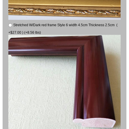
Stretched W/Dark red frame Style 6 width 4.5cm Thickness 2.5cm (
+$27.00 ) (+8.56 lbs)