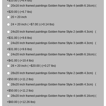
+$10.00 ) (+6.4 lbs)
20x16 inch framed paintings Golden frame Style 4 (width 6.16cm) (
+$20.00 ) (+6.7 lbs)
20 × 20 inch
24 × 20 inch ( +$7.00 ) (+0.14 lbs)
24x20 inch framed paintings Golden frame Style 2 (width 4.3cm) (
+$31.00 ) (+9.6 lbs)
24x20 inch framed paintings Golden frame Style 3 (width 4.3cm) (
+$31.00 ) (+9.6 lbs)
24x20 inch framed paintings Golden frame Style 4 (width 6.16cm) (
+$41.00 ) (+10.4 lbs)
28 × 20 inch ( +$20.00 ) (+0.27 lbs)
28x20 inch framed paintings Golden frame Style 2 (width 4.3cm) (
+$50.00 ) (+11.2 lbs)
28x20 inch framed paintings Golden frame Style 3 (width 4.3cm) (
+$50.00 ) (+11.2 lbs)
28x20 inch framed paintings Golden frame Style 4 (width 6.16cm) (
+$60.00 ) (+12.26 lbs)