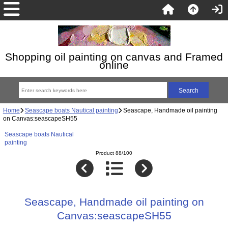
Shopping oil painting on canvas and Framed
online
Home
Seascape boats Nautical painting
Seascape, Handmade oil painting
on Canvas:seascapeSH55
Seascape boats Nautical
painting
Product 88/100
Seascape, Handmade oil painting on
Canvas:seascapeSH55