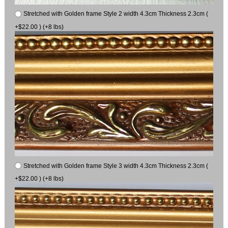
Stretched with Golden frame Style 2 width 4.3cm Thickness 2.3cm (
+$22.00 ) (+8 lbs)
Stretched with Golden frame Style 3 width 4.3cm Thickness 2.3cm (
+$22.00 ) (+8 lbs)