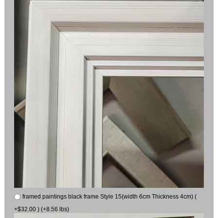
framed paintings black frame Style 15(width 6cm Thickness 4cm) (
+$32.00 ) (+8.56 lbs)