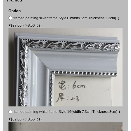
Option
framed painting silver frame Style11(width 6cm Thickness 2.3cm) (
+$27.00 ) (+8.56 lbs)
framed painting white frame Style 16(width 7.3cm Thickness 3cm) (
+$32.00 ) (+8.56 lbs)