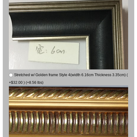
Stretched w/ Golden frame Style 4(width 6.16cm Thickness 3.35cm) (
+$32.00 ) (+8.56 lbs)