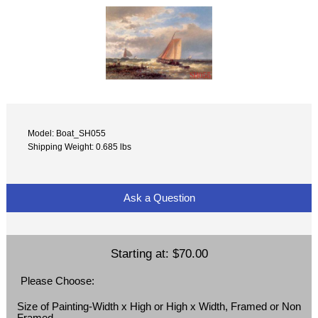
Model: Boat_SH055
Shipping Weight: 0.685 lbs
Ask a Question
Starting at:
$70.00
Please Choose:
Size of Painting-Width x High or High x Width, Framed or Non
Framed