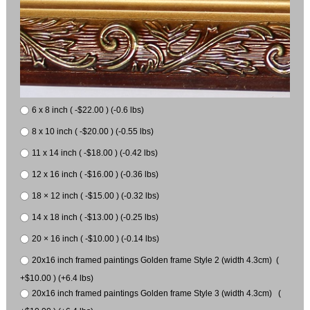
6 x 8 inch ( -$22.00 ) (-0.6 lbs)
8 x 10 inch ( -$20.00 ) (-0.55 lbs)
11 x 14 inch ( -$18.00 ) (-0.42 lbs)
12 x 16 inch ( -$16.00 ) (-0.36 lbs)
18 × 12 inch ( -$15.00 ) (-0.32 lbs)
14 x 18 inch ( -$13.00 ) (-0.25 lbs)
20 × 16 inch ( -$10.00 ) (-0.14 lbs)
20x16 inch framed paintings Golden frame Style 2 (width 4.3cm) (
+$10.00 ) (+6.4 lbs)
20x16 inch framed paintings Golden frame Style 3 (width 4.3cm) (