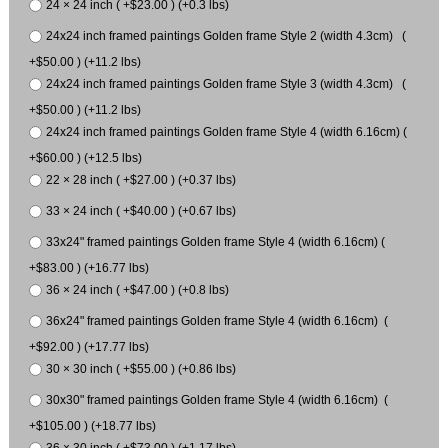
24 × 24 inch ( +$23.00 ) (+0.3 lbs)
24x24 inch framed paintings Golden frame Style 2 (width 4.3cm) (
+$50.00 ) (+11.2 lbs)
24x24 inch framed paintings Golden frame Style 3 (width 4.3cm) (
+$50.00 ) (+11.2 lbs)
24x24 inch framed paintings Golden frame Style 4 (width 6.16cm) (
+$60.00 ) (+12.5 lbs)
22 × 28 inch ( +$27.00 ) (+0.37 lbs)
33 × 24 inch ( +$40.00 ) (+0.67 lbs)
33x24" framed paintings Golden frame Style 4 (width 6.16cm) (
+$83.00 ) (+16.77 lbs)
36 × 24 inch ( +$47.00 ) (+0.8 lbs)
36x24" framed paintings Golden frame Style 4 (width 6.16cm) (
+$92.00 ) (+17.77 lbs)
30 × 30 inch ( +$55.00 ) (+0.86 lbs)
30x30" framed paintings Golden frame Style 4 (width 6.16cm) (
+$105.00 ) (+18.77 lbs)