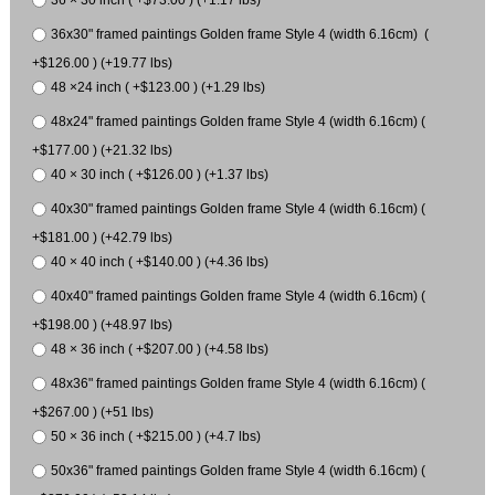
36 × 30 inch ( +$73.00 ) (+1.17 lbs)
36x30" framed paintings Golden frame Style 4 (width 6.16cm) (
+$126.00 ) (+19.77 lbs)
48 ×24 inch ( +$123.00 ) (+1.29 lbs)
48x24" framed paintings Golden frame Style 4 (width 6.16cm) (
+$177.00 ) (+21.32 lbs)
40 × 30 inch ( +$126.00 ) (+1.37 lbs)
40x30" framed paintings Golden frame Style 4 (width 6.16cm) (
+$181.00 ) (+42.79 lbs)
40 × 40 inch ( +$140.00 ) (+4.36 lbs)
40x40" framed paintings Golden frame Style 4 (width 6.16cm) (
+$198.00 ) (+48.97 lbs)
48 × 36 inch ( +$207.00 ) (+4.58 lbs)
48x36" framed paintings Golden frame Style 4 (width 6.16cm) (
+$267.00 ) (+51 lbs)
50 × 36 inch ( +$215.00 ) (+4.7 lbs)
50x36" framed paintings Golden frame Style 4 (width 6.16cm) (