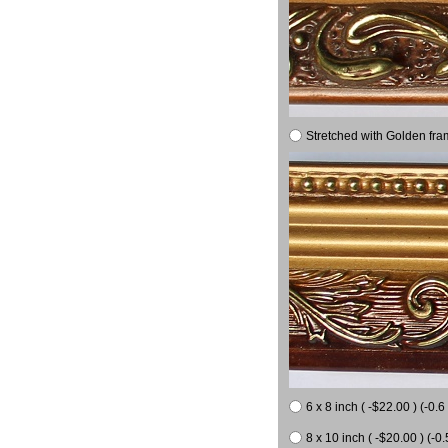
Stretched with Golden fra
6 x 8 inch ( -$22.00 ) (-0.6 
8 x 10 inch ( -$20.00 ) (-0.