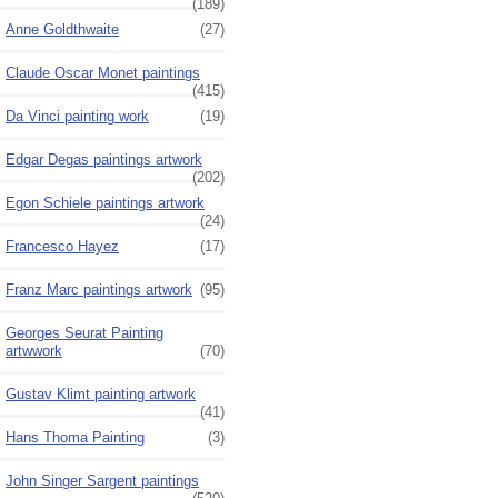
(189)
Anne Goldthwaite
(27)
Claude Oscar Monet paintings
(415)
Da Vinci painting work
(19)
Edgar Degas paintings artwork
(202)
Egon Schiele paintings artwork
(24)
Francesco Hayez
(17)
Franz Marc paintings artwork
(95)
Georges Seurat Painting
artwwork
(70)
Gustav Klimt painting artwork
(41)
Hans Thoma Painting
(3)
John Singer Sargent paintings