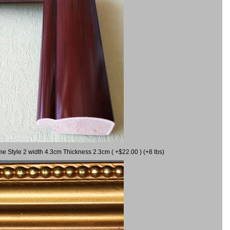
me Style 2 width 4.3cm Thickness 2.3cm ( +$22.00 ) (+8 lbs)