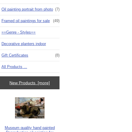
Oil painting portrait from photo
(7)
Framed oil paintings for sale
(49)
==Genre - Styles==
Decorative planters indoor
Gift Certificates
(8)
All Products ...
New Products [more]
Museum quality hand painted