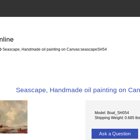
nline
Seascape, Handmade oil painting on Canvas:seascapeSH54
Seascape, Handmade oil painting on C
Model: Boat_SH054
Shipping Weight: 0.685 lb
Ask a Question