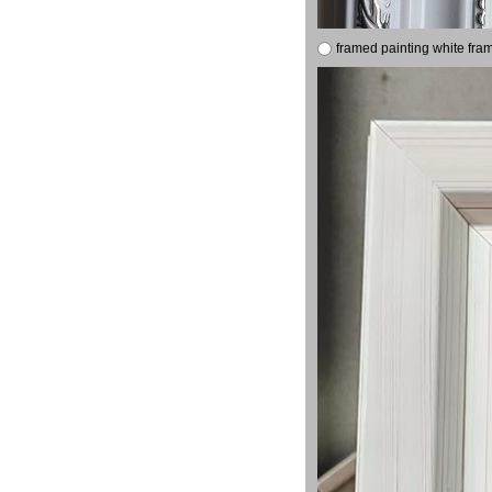
framed painting white fra