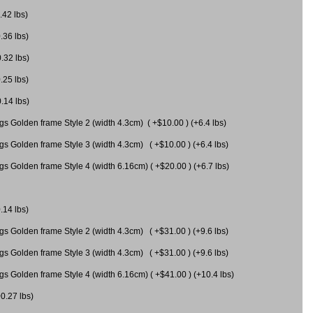
.42 lbs)
.36 lbs)
0.32 lbs)
.25 lbs)
0.14 lbs)
gs Golden frame Style 2 (width 4.3cm) ( +$10.00 ) (+6.4 lbs)
gs Golden frame Style 3 (width 4.3cm) ( +$10.00 ) (+6.4 lbs)
s Golden frame Style 4 (width 6.16cm) ( +$20.00 ) (+6.7 lbs)
.14 lbs)
gs Golden frame Style 2 (width 4.3cm) ( +$31.00 ) (+9.6 lbs)
gs Golden frame Style 3 (width 4.3cm) ( +$31.00 ) (+9.6 lbs)
gs Golden frame Style 4 (width 6.16cm) ( +$41.00 ) (+10.4 lbs)
+0.27 lbs)