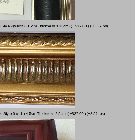
 Style 4(width 6.16cm Thickness 3.35cm) ( +$32.00 ) (+8.56 lbs)
e Style 6 width 4.5cm Thickness 2.5cm ( +$27.00 ) (+8.56 lbs)