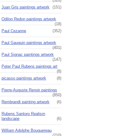
(520)
Juan Gris paintings artwork
(151)
Odilon Redon paintings artwork
(18)
Paul Cezanne
(352)
Paul Gauguin paintings artwork
(401)
Paul Signac paintings artwork
(147)
Peter Paul Rubens paintings art
(8)
picasso paintings artwork
(8)
Pierre-Auguste Renoir paintings
(850)
Rembrandt painting artwork
(6)
Rubens Santoro Realism
landscape
(6)
William Adolphe Bouguereau
(210)