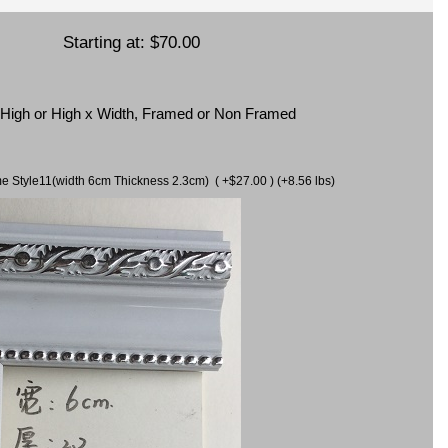
Starting at:
$70.00
x High or High x Width, Framed or Non Framed
ame Style11(width 6cm Thickness 2.3cm) ( +$27.00 ) (+8.56 lbs)