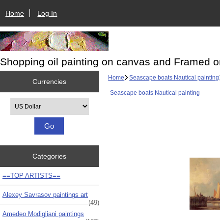
Home
Log In
Shopping oil painting on canvas and Framed o
Home
Seascape boats Nautical painting
Currencies
Seascape boats Nautical painting
Please select ...
Categories
==TOP ARTISTS==
Alexey Savrasov paintings art
(49)
Amedeo Modigliani paintings