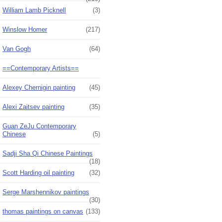
William Lamb Picknell
(3)
Winslow Homer
(217)
Van Gogh
(64)
==Contemporary Artists==
Alexey Chernigin painting
(45)
Alexi Zaitsev painting
(35)
Guan ZeJu Contemporary
Chinese
(5)
Sadji Sha Qi Chinese Paintings
(18)
Scott Harding oil painting
(32)
Serge Marshennikov paintings
(30)
thomas paintings on canvas
(133)