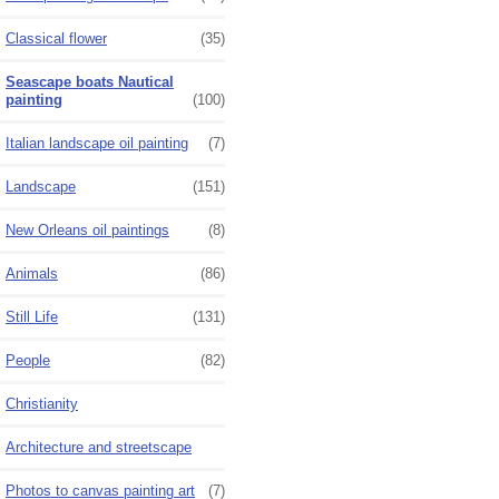
Classical flower
(35)
Seascape boats Nautical
painting
(100)
Italian landscape oil painting
(7)
Landscape
(151)
New Orleans oil paintings
(8)
Animals
(86)
Still Life
(131)
People
(82)
Christianity
Architecture and streetscape
Photos to canvas painting art
(7)