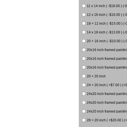
11 x 14 inch ( -$18.00 ) (-0
12 x 16 inch ( -$16.00 ) (-0
18 × 12 inch ( -$15.00 ) (-
14 x 18 inch ( -$13.00 ) (-0
20 × 16 inch ( -$10.00 ) (-
20x16 inch framed paintin
20x16 inch framed paintin
20x16 inch framed painting
20 × 20 inch
24 × 20 inch ( +$7.00 ) (+0
24x20 inch framed paintin
24x20 inch framed paintin
24x20 inch framed paintin
28 × 20 inch ( +$20.00 ) (