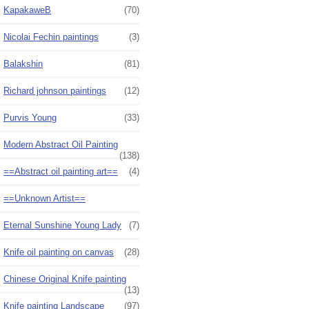
KapakaweB
(70)
Nicolai Fechin paintings
(3)
Balakshin
(81)
Richard johnson paintings
(12)
Purvis Young
(33)
Modern Abstract Oil Painting
(138)
==Abstract oil painting art==
(4)
==Unknown Artist==
Eternal Sunshine Young Lady
(7)
Knife oil painting on canvas
(28)
Chinese Original Knife painting
(13)
Knife painting Landscape
(97)