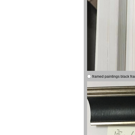
framed paintings black fr