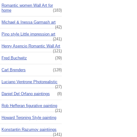
Romantic women Wall Art for
home
(183)
Michael & Inessa Garmash art
(42)
Pino style Little impression art
(241)
Henry Asencio Romantic Wall Art
(121)
Fred Buchwitz
(39)
Carl Brenders
(128)
Luciano Ventrone Photorealistic
(27)
Daniel Del Orfano paintings
(8)
Rob Hefferan figurative painting
(21)
Howard Terpning Style painting
Konstantin Razumov paintiings
(141)