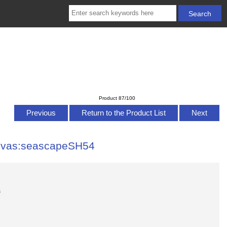
Product 87/100
Previous
Return to the Product List
Next
anvas:seascapeSH54
s