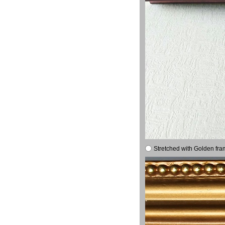
Stretched with Golden fra