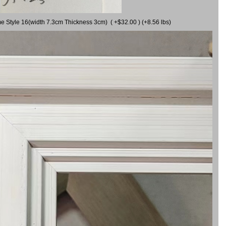
me Style 16(width 7.3cm Thickness 3cm) ( +$32.00 ) (+8.56 lbs)