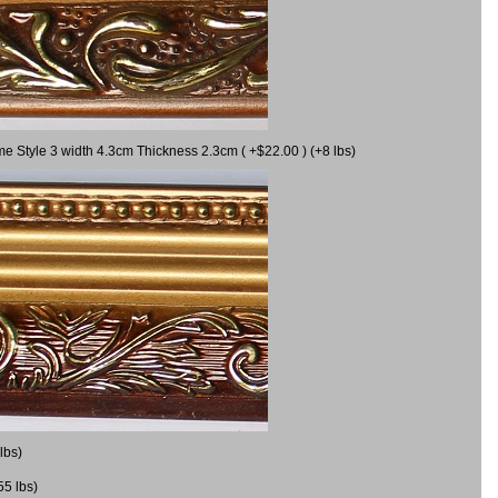
me Style 3 width 4.3cm Thickness 2.3cm ( +$22.00 ) (+8 lbs)
lbs)
55 lbs)