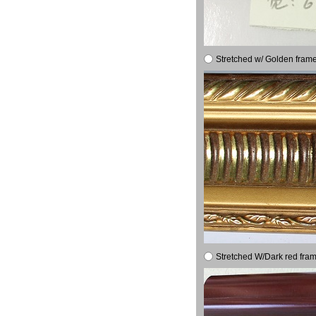
Stretched w/ Golden frame
Stretched W/Dark red fram