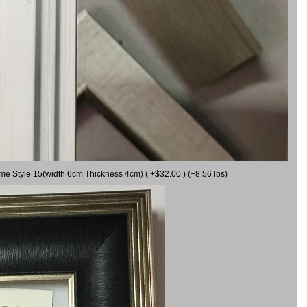
ame Style 15(width 6cm Thickness 4cm) ( +$32.00 ) (+8.56 lbs)