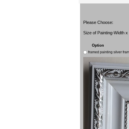
Please Choose:
Size of Painting-Width 
Option
framed painting silver fr