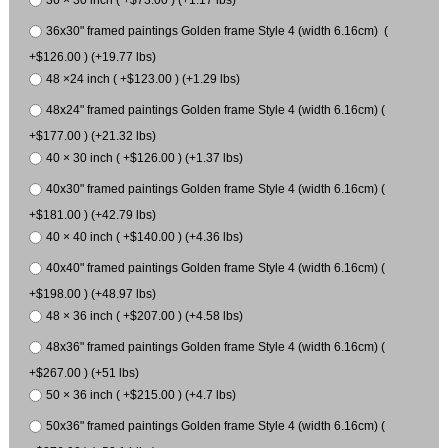
36 × 30 inch ( +$73.00 ) (+1.17 lbs)
36x30" framed paintings Golden frame Style 4 (width 6.16cm) (
+$126.00 ) (+19.77 lbs)
48 ×24 inch ( +$123.00 ) (+1.29 lbs)
48x24" framed paintings Golden frame Style 4 (width 6.16cm) (
+$177.00 ) (+21.32 lbs)
40 × 30 inch ( +$126.00 ) (+1.37 lbs)
40x30" framed paintings Golden frame Style 4 (width 6.16cm) (
+$181.00 ) (+42.79 lbs)
40 × 40 inch ( +$140.00 ) (+4.36 lbs)
40x40" framed paintings Golden frame Style 4 (width 6.16cm) (
+$198.00 ) (+48.97 lbs)
48 × 36 inch ( +$207.00 ) (+4.58 lbs)
48x36" framed paintings Golden frame Style 4 (width 6.16cm) (
+$267.00 ) (+51 lbs)
50 × 36 inch ( +$215.00 ) (+4.7 lbs)
50x36" framed paintings Golden frame Style 4 (width 6.16cm) (