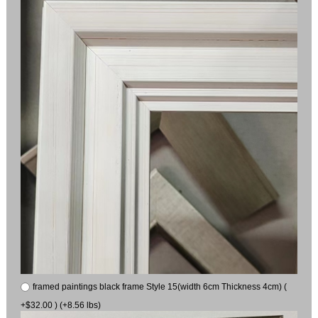
framed paintings black frame Style 15(width 6cm Thickness 4cm) (
+$32.00 ) (+8.56 lbs)