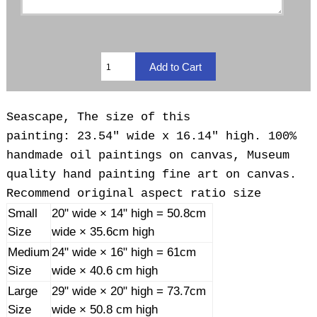
Seascape, The size of this
painting: 23.54" wide x 16.14" high. 100%
handmade oil paintings on canvas, Museum
quality hand painting fine art on canvas.
Recommend original aspect ratio size
Small
20" wide × 14" high = 50.8cm
Size
wide × 35.6cm high
Medium
24" wide × 16" high = 61cm
Size
wide × 40.6 cm high
Large
29" wide × 20" high = 73.7cm
Size
wide × 50.8 cm high