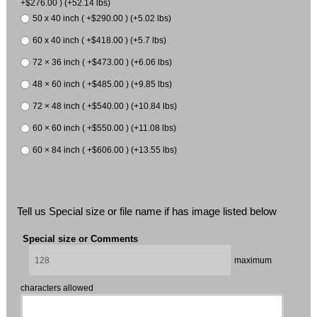
+$276.00 ) (+52.14 lbs)
50 x 40 inch ( +$290.00 ) (+5.02 lbs)
60 x 40 inch ( +$418.00 ) (+5.7 lbs)
72 × 36 inch ( +$473.00 ) (+6.06 lbs)
48 × 60 inch ( +$485.00 ) (+9.85 lbs)
72 × 48 inch ( +$540.00 ) (+10.84 lbs)
60 × 60 inch ( +$550.00 ) (+11.08 lbs)
60 × 84 inch ( +$606.00 ) (+13.55 lbs)
Tell us Special size or file name if has image listed below
Special size or Comments
maximum
characters allowed