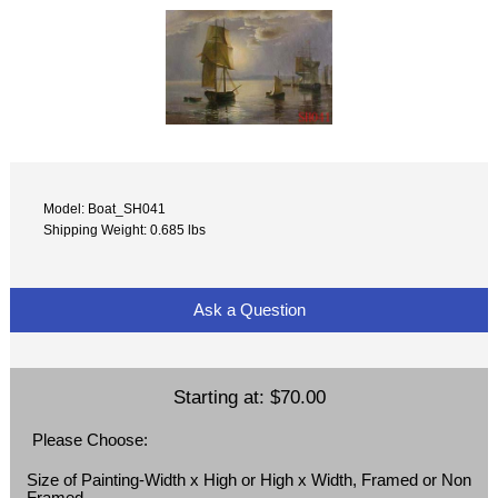
Model: Boat_SH041
Shipping Weight: 0.685 lbs
Ask a Question
Starting at:
$70.00
Please Choose:
Size of Painting-Width x High or High x Width, Framed or Non
Framed