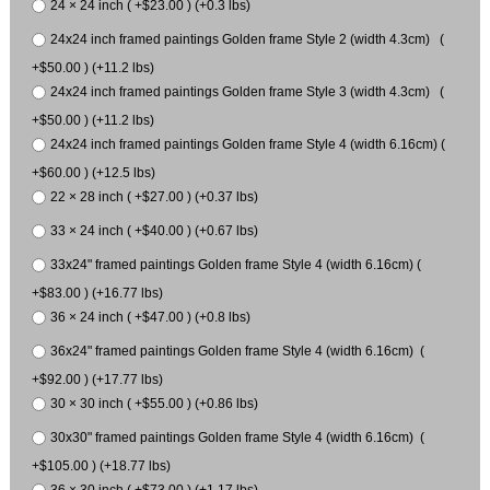
24 × 24 inch ( +$23.00 ) (+0.3 lbs)
24x24 inch framed paintings Golden frame Style 2 (width 4.3cm) (
+$50.00 ) (+11.2 lbs)
24x24 inch framed paintings Golden frame Style 3 (width 4.3cm) (
+$50.00 ) (+11.2 lbs)
24x24 inch framed paintings Golden frame Style 4 (width 6.16cm) (
+$60.00 ) (+12.5 lbs)
22 × 28 inch ( +$27.00 ) (+0.37 lbs)
33 × 24 inch ( +$40.00 ) (+0.67 lbs)
33x24" framed paintings Golden frame Style 4 (width 6.16cm) (
+$83.00 ) (+16.77 lbs)
36 × 24 inch ( +$47.00 ) (+0.8 lbs)
36x24" framed paintings Golden frame Style 4 (width 6.16cm) (
+$92.00 ) (+17.77 lbs)
30 × 30 inch ( +$55.00 ) (+0.86 lbs)
30x30" framed paintings Golden frame Style 4 (width 6.16cm) (
+$105.00 ) (+18.77 lbs)