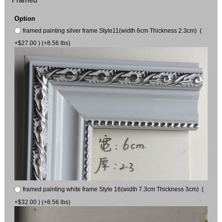
Option
framed painting silver frame Style11(width 6cm Thickness 2.3cm) (
+$27.00 ) (+8.56 lbs)
framed painting white frame Style 16(width 7.3cm Thickness 3cm) (
+$32.00 ) (+8.56 lbs)