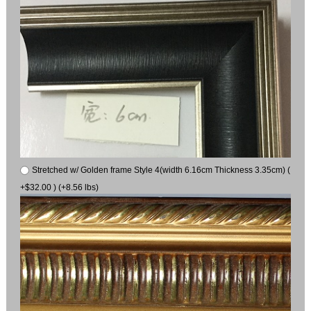
Stretched w/ Golden frame Style 4(width 6.16cm Thickness 3.35cm) (
+$32.00 ) (+8.56 lbs)