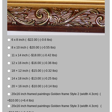
6 x 8 inch ( -$22.00 ) (-0.6 lbs)
8 x 10 inch ( -$20.00 ) (-0.55 lbs)
11 x 14 inch ( -$18.00 ) (-0.42 lbs)
12 x 16 inch ( -$16.00 ) (-0.36 lbs)
18 × 12 inch ( -$15.00 ) (-0.32 lbs)
14 x 18 inch ( -$13.00 ) (-0.25 lbs)
20 × 16 inch ( -$10.00 ) (-0.14 lbs)
20x16 inch framed paintings Golden frame Style 2 (width 4.3cm) (
+$10.00 ) (+6.4 lbs)
20x16 inch framed paintings Golden frame Style 3 (width 4.3cm) (