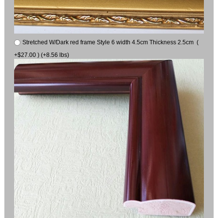
Stretched W/Dark red frame Style 6 width 4.5cm Thickness 2.5cm (
+$27.00 ) (+8.56 lbs)