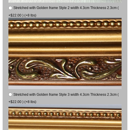
Stretched with Golden frame Style 2 width 4.3cm Thickness 2.3cm (
+$22.00 ) (+8 lbs)
Stretched with Golden frame Style 3 width 4.3cm Thickness 2.3cm (
+$22.00 ) (+8 lbs)