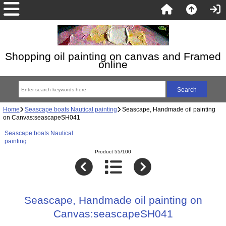
Shopping oil painting on canvas and Framed
online
Home
Seascape boats Nautical painting
Seascape, Handmade oil painting
on Canvas:seascapeSH041
Seascape boats Nautical
painting
Product 55/100
Seascape, Handmade oil painting on
Canvas:seascapeSH041