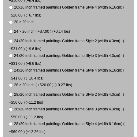
+$10.00 ) (+6.4 lbs)
20x16 inch framed paintings Golden frame Style 4 (width 6.16cm) (
+$20.00 ) (+6.7 lbs)
20 × 20 inch
24 × 20 inch ( +$7.00 ) (+0.14 lbs)
24x20 inch framed paintings Golden frame Style 2 (width 4.3cm) (
+$31.00 ) (+9.6 lbs)
24x20 inch framed paintings Golden frame Style 3 (width 4.3cm) (
+$31.00 ) (+9.6 lbs)
24x20 inch framed paintings Golden frame Style 4 (width 6.16cm) (
+$41.00 ) (+10.4 lbs)
28 × 20 inch ( +$20.00 ) (+0.27 lbs)
28x20 inch framed paintings Golden frame Style 2 (width 4.3cm) (
+$50.00 ) (+11.2 lbs)
28x20 inch framed paintings Golden frame Style 3 (width 4.3cm) (
+$50.00 ) (+11.2 lbs)
28x20 inch framed paintings Golden frame Style 4 (width 6.16cm) (
+$60.00 ) (+12.26 lbs)