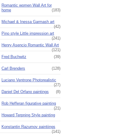
Romantic women Wall Art for
home
(183)
Michael & Inessa Garmash art
(42)
Pino style Little impression art
(241)
Henry Asencio Romantic Wall Art
(121)
Fred Buchwitz
(39)
Carl Brenders
(128)
Luciano Ventrone Photorealistic
(27)
Daniel Del Orfano paintings
(8)
Rob Hefferan figurative painting
(21)
Howard Terpning Style painting
Konstantin Razumov paintiings
(141)