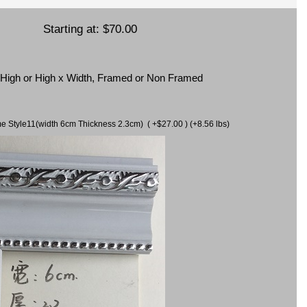
Starting at:
$70.00
x High or High x Width, Framed or Non Framed
ame Style11(width 6cm Thickness 2.3cm) ( +$27.00 ) (+8.56 lbs)