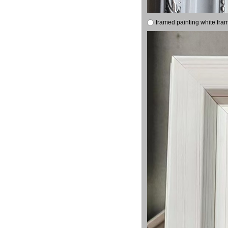
framed painting white fra