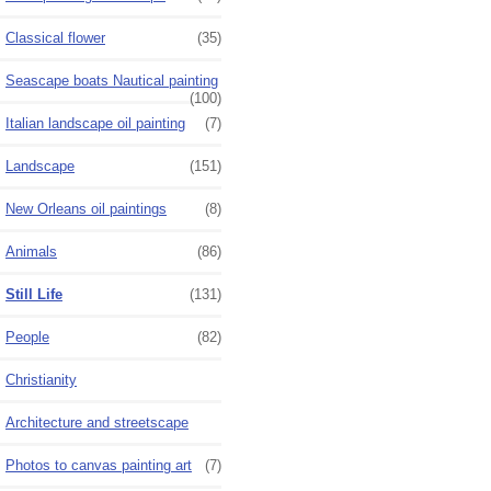
Classical flower
(35)
Seascape boats Nautical painting
(100)
Italian landscape oil painting
(7)
Landscape
(151)
New Orleans oil paintings
(8)
Animals
(86)
Still Life
(131)
People
(82)
Christianity
Architecture and streetscape
Photos to canvas painting art
(7)