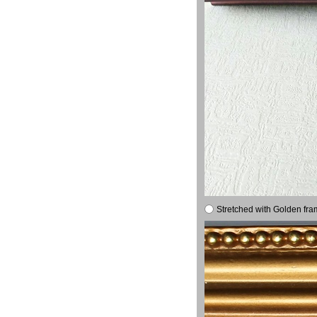
Stretched with Golden fra