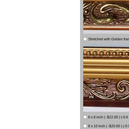
Stretched with Golden fra
6 x 8 inch ( -$22.00 ) (-0.6 
8 x 10 inch ( -$20.00 ) (-0.