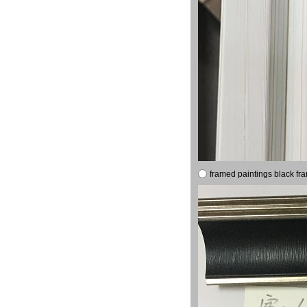
framed paintings black fr