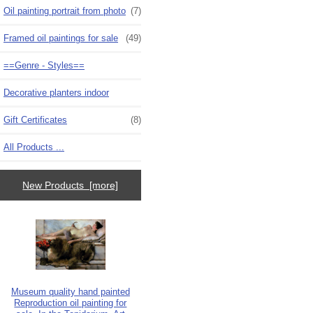
Oil painting portrait from photo
(7)
Framed oil paintings for sale
(49)
==Genre - Styles==
Decorative planters indoor
Gift Certificates
(8)
All Products ...
New Products [more]
Museum quality hand painted
Reproduction oil painting for