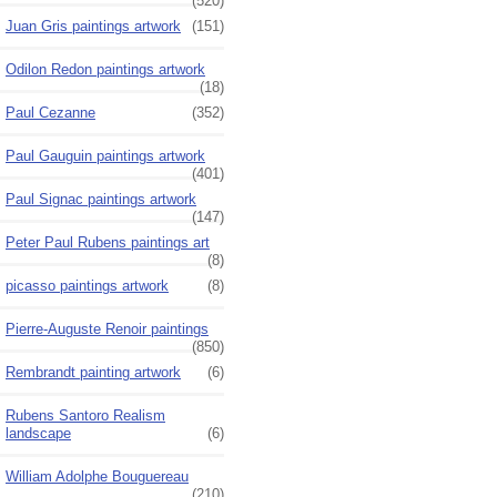
(520)
Juan Gris paintings artwork
(151)
Odilon Redon paintings artwork
(18)
Paul Cezanne
(352)
Paul Gauguin paintings artwork
(401)
Paul Signac paintings artwork
(147)
Peter Paul Rubens paintings art
(8)
picasso paintings artwork
(8)
Pierre-Auguste Renoir paintings
(850)
Rembrandt painting artwork
(6)
Rubens Santoro Realism
landscape
(6)
William Adolphe Bouguereau
(210)