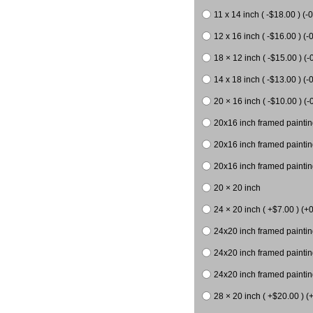
11 x 14 inch ( -$18.00 ) (-0
12 x 16 inch ( -$16.00 ) (-0
18 × 12 inch ( -$15.00 ) (-
14 x 18 inch ( -$13.00 ) (-0
20 × 16 inch ( -$10.00 ) (-
20x16 inch framed paintin
20x16 inch framed paintin
20x16 inch framed painting
20 × 20 inch
24 × 20 inch ( +$7.00 ) (+0
24x20 inch framed paintin
24x20 inch framed paintin
24x20 inch framed paintin
28 × 20 inch ( +$20.00 ) (