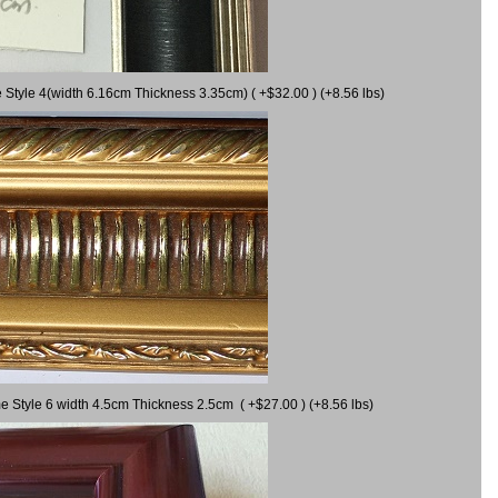
 Style 4(width 6.16cm Thickness 3.35cm) ( +$32.00 ) (+8.56 lbs)
e Style 6 width 4.5cm Thickness 2.5cm ( +$27.00 ) (+8.56 lbs)