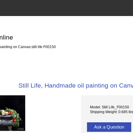
nline
painting on Canvas:still life F00150
Still Life, Handmade oil painting on Canv
Model: Still Life_F00150
Shipping Weight: 0.685 lb
Ask a Question