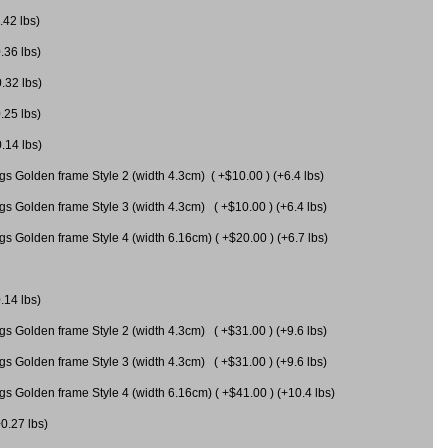
.42 lbs)
.36 lbs)
0.32 lbs)
.25 lbs)
0.14 lbs)
gs Golden frame Style 2 (width 4.3cm) ( +$10.00 ) (+6.4 lbs)
gs Golden frame Style 3 (width 4.3cm) ( +$10.00 ) (+6.4 lbs)
s Golden frame Style 4 (width 6.16cm) ( +$20.00 ) (+6.7 lbs)
.14 lbs)
gs Golden frame Style 2 (width 4.3cm) ( +$31.00 ) (+9.6 lbs)
gs Golden frame Style 3 (width 4.3cm) ( +$31.00 ) (+9.6 lbs)
gs Golden frame Style 4 (width 6.16cm) ( +$41.00 ) (+10.4 lbs)
+0.27 lbs)