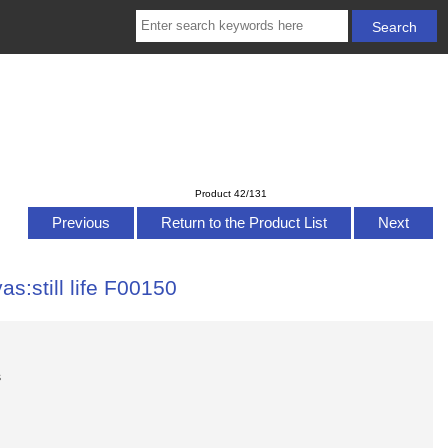
Product 42/131
Previous
Return to the Product List
Next
as:still life F00150
s