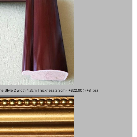
me Style 2 width 4.3cm Thickness 2.3cm ( +$22.00 ) (+8 lbs)