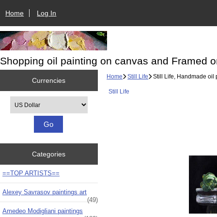
Home
Log In
Shopping oil painting on canvas and Framed o
Home
Still Life
Still Life, Handmade oil 
Currencies
Still Life
Please select ...
Categories
==TOP ARTISTS==
Alexey Savrasov paintings art
(49)
Amedeo Modigliani paintings