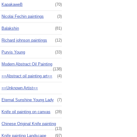
KapakaweB
(70)
Nicolai Fechin paintings
(3)
Balakshin
(81)
Richard johnson paintings
(12)
Purvis Young
(33)
Modern Abstract Oil Painting
(138)
==Abstract oil painting art==
(4)
==Unknown Artist==
Eternal Sunshine Young Lady
(7)
Knife oil painting on canvas
(28)
Chinese Original Knife painting
(13)
Knife painting Landscape
(97)