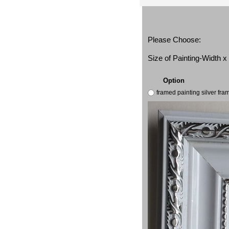
Please Choose:
Size of Painting-Width 
Option
framed painting silver fr