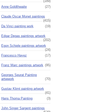
(189)
Anne Goldthwaite
(27)
Claude Oscar Monet paintings
(415)
Da Vinci painting work
(19)
Edgar Degas paintings artwork
(202)
Egon Schiele paintings artwork
(24)
Francesco Hayez
(17)
Franz Marc paintings artwork
(95)
Georges Seurat Painting
artwwork
(70)
Gustav Klimt painting artwork
(41)
Hans Thoma Painting
(3)
John Singer Sargent paintings