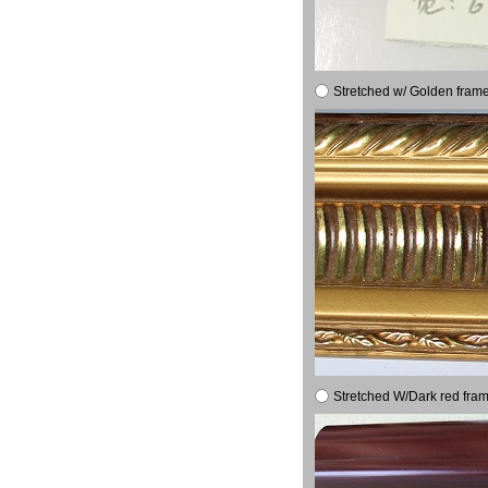
Stretched w/ Golden frame
Stretched W/Dark red fram