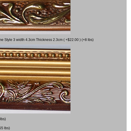
me Style 3 width 4.3cm Thickness 2.3cm ( +$22.00 ) (+8 lbs)
lbs)
55 lbs)