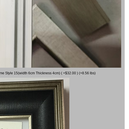
ame Style 15(width 6cm Thickness 4cm) ( +$32.00 ) (+8.56 lbs)