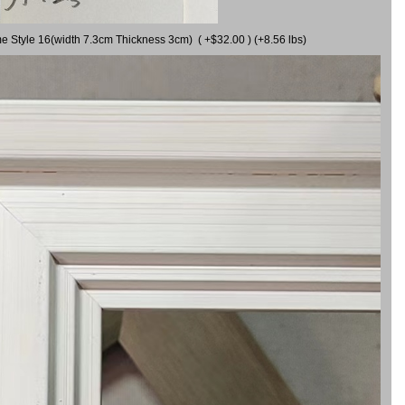
me Style 16(width 7.3cm Thickness 3cm) ( +$32.00 ) (+8.56 lbs)