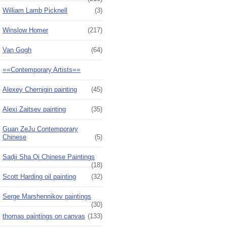
William Lamb Picknell
(3)
Winslow Homer
(217)
Van Gogh
(64)
==Contemporary Artists==
Alexey Chernigin painting
(45)
Alexi Zaitsev painting
(35)
Guan ZeJu Contemporary
Chinese
(5)
Sadji Sha Qi Chinese Paintings
(18)
Scott Harding oil painting
(32)
Serge Marshennikov paintings
(30)
thomas paintings on canvas
(133)