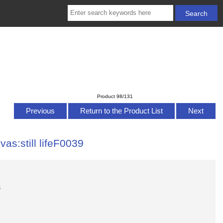
Product 98/131
Previous
Return to the Product List
Next
vas:still lifeF0039
s