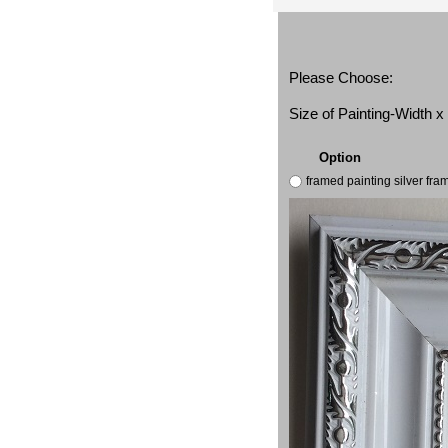
Please Choose:
Size of Painting-Width 
Option
framed painting silver fr