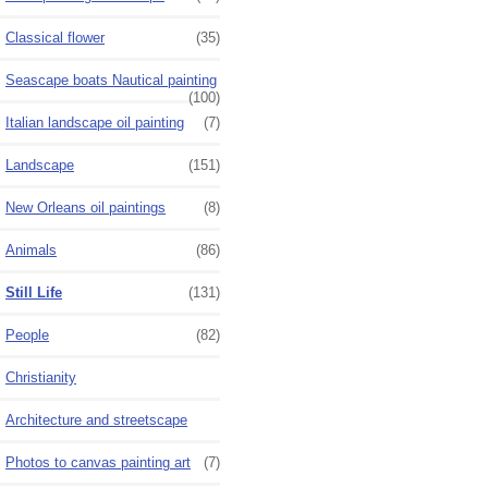
Classical flower
(35)
Seascape boats Nautical painting
(100)
Italian landscape oil painting
(7)
Landscape
(151)
New Orleans oil paintings
(8)
Animals
(86)
Still Life
(131)
People
(82)
Christianity
Architecture and streetscape
Photos to canvas painting art
(7)