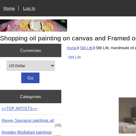
Home
Log In
Shopping oil painting on canvas and Framed o
Home
Still Life
Still Life, Handmade oil 
Currencies
Still Life
Please select ...
Categories
==TOP ARTISTS==
Alexey Savrasov paintings art
(49)
Amedeo Modigliani paintings