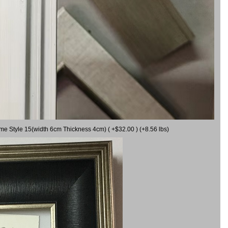
ame Style 15(width 6cm Thickness 4cm) ( +$32.00 ) (+8.56 lbs)