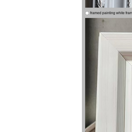
framed painting white fra