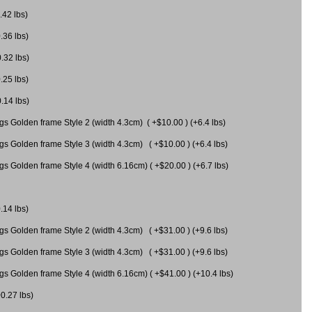
.42 lbs)
.36 lbs)
0.32 lbs)
.25 lbs)
0.14 lbs)
gs Golden frame Style 2 (width 4.3cm) ( +$10.00 ) (+6.4 lbs)
gs Golden frame Style 3 (width 4.3cm) ( +$10.00 ) (+6.4 lbs)
s Golden frame Style 4 (width 6.16cm) ( +$20.00 ) (+6.7 lbs)
.14 lbs)
gs Golden frame Style 2 (width 4.3cm) ( +$31.00 ) (+9.6 lbs)
gs Golden frame Style 3 (width 4.3cm) ( +$31.00 ) (+9.6 lbs)
gs Golden frame Style 4 (width 6.16cm) ( +$41.00 ) (+10.4 lbs)
+0.27 lbs)