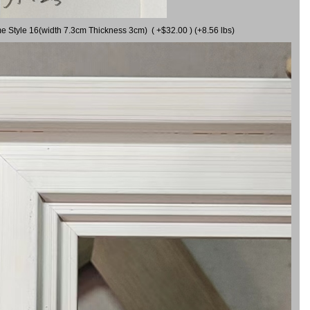
me Style 16(width 7.3cm Thickness 3cm) ( +$32.00 ) (+8.56 lbs)