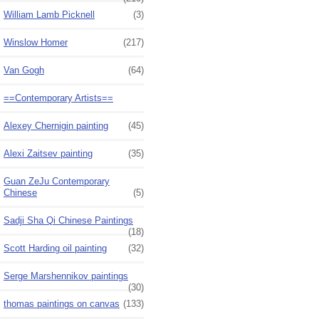
William Lamb Picknell
(3)
Winslow Homer
(217)
Van Gogh
(64)
==Contemporary Artists==
Alexey Chernigin painting
(45)
Alexi Zaitsev painting
(35)
Guan ZeJu Contemporary
Chinese
(5)
Sadji Sha Qi Chinese Paintings
(18)
Scott Harding oil painting
(32)
Serge Marshennikov paintings
(30)
thomas paintings on canvas
(133)