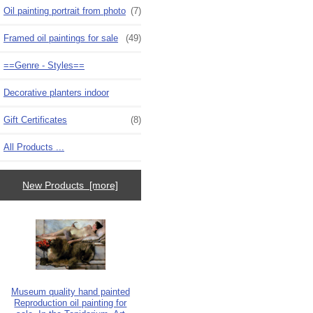
Oil painting portrait from photo
(7)
Framed oil paintings for sale
(49)
==Genre - Styles==
Decorative planters indoor
Gift Certificates
(8)
All Products ...
New Products [more]
Museum quality hand painted
Reproduction oil painting for