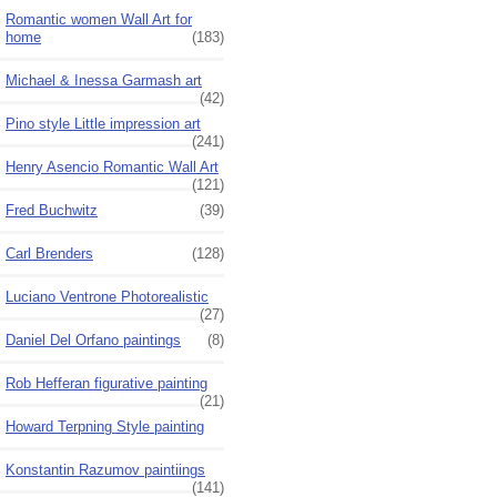
Romantic women Wall Art for
home
(183)
Michael & Inessa Garmash art
(42)
Pino style Little impression art
(241)
Henry Asencio Romantic Wall Art
(121)
Fred Buchwitz
(39)
Carl Brenders
(128)
Luciano Ventrone Photorealistic
(27)
Daniel Del Orfano paintings
(8)
Rob Hefferan figurative painting
(21)
Howard Terpning Style painting
Konstantin Razumov paintiings
(141)