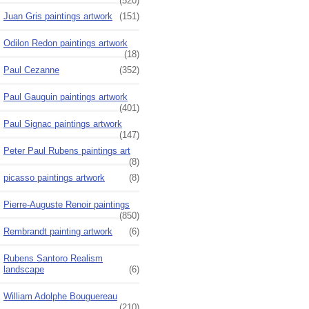
(520)
Juan Gris paintings artwork
(151)
Odilon Redon paintings artwork
(18)
Paul Cezanne
(352)
Paul Gauguin paintings artwork
(401)
Paul Signac paintings artwork
(147)
Peter Paul Rubens paintings art
(8)
picasso paintings artwork
(8)
Pierre-Auguste Renoir paintings
(850)
Rembrandt painting artwork
(6)
Rubens Santoro Realism
landscape
(6)
William Adolphe Bouguereau
(210)