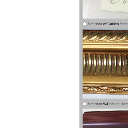
Stretched w/ Golden frame
Stretched W/Dark red fram