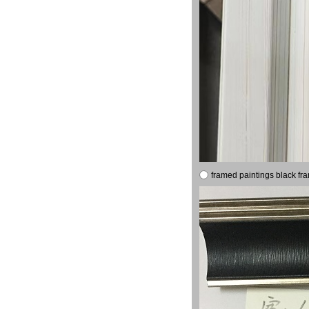
framed paintings black fr