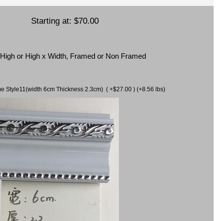
Starting at:
$70.00
x High or High x Width, Framed or Non Framed
ame Style11(width 6cm Thickness 2.3cm) ( +$27.00 ) (+8.56 lbs)