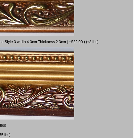
me Style 3 width 4.3cm Thickness 2.3cm ( +$22.00 ) (+8 lbs)
lbs)
55 lbs)