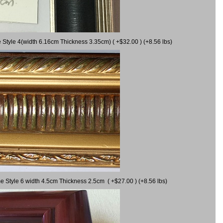
 Style 4(width 6.16cm Thickness 3.35cm) ( +$32.00 ) (+8.56 lbs)
e Style 6 width 4.5cm Thickness 2.5cm ( +$27.00 ) (+8.56 lbs)