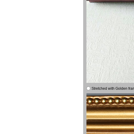
Stretched with Golden fra