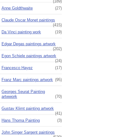
(189)
Anne Goldthwaite
(27)
Claude Oscar Monet paintings
(415)
Da Vinci painting work
(19)
Edgar Degas paintings artwork
(202)
Egon Schiele paintings artwork
(24)
Francesco Hayez
(17)
Franz Marc paintings artwork
(95)
Georges Seurat Painting
artwwork
(70)
Gustav Klimt painting artwork
(41)
Hans Thoma Painting
(3)
John Singer Sargent paintings