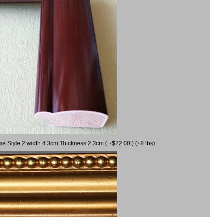
me Style 2 width 4.3cm Thickness 2.3cm ( +$22.00 ) (+8 lbs)