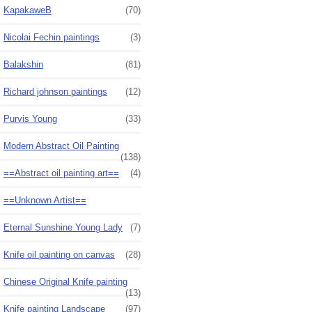
KapakaweB
(70)
Nicolai Fechin paintings
(3)
Balakshin
(81)
Richard johnson paintings
(12)
Purvis Young
(33)
Modern Abstract Oil Painting
(138)
==Abstract oil painting art==
(4)
==Unknown Artist==
Eternal Sunshine Young Lady
(7)
Knife oil painting on canvas
(28)
Chinese Original Knife painting
(13)
Knife painting Landscape
(97)