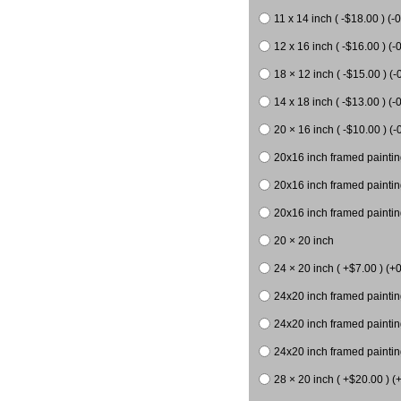
11 x 14 inch ( -$18.00 ) (-0
12 x 16 inch ( -$16.00 ) (-0
18 × 12 inch ( -$15.00 ) (-
14 x 18 inch ( -$13.00 ) (-0
20 × 16 inch ( -$10.00 ) (-
20x16 inch framed paintin
20x16 inch framed paintin
20x16 inch framed painting
20 × 20 inch
24 × 20 inch ( +$7.00 ) (+0
24x20 inch framed paintin
24x20 inch framed paintin
24x20 inch framed paintin
28 × 20 inch ( +$20.00 ) (