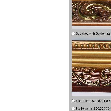
Stretched with Golden fra
6 x 8 inch ( -$22.00 ) (-0.6 
8 x 10 inch ( -$20.00 ) (-0.