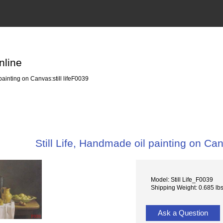
nline
painting on Canvas:still lifeF0039
Still Life, Handmade oil painting on Can
Model: Still Life_F0039
Shipping Weight: 0.685 lb
Ask a Question