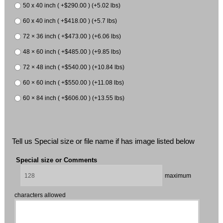
50 x 40 inch ( +$290.00 ) (+5.02 lbs)
60 x 40 inch ( +$418.00 ) (+5.7 lbs)
72 × 36 inch ( +$473.00 ) (+6.06 lbs)
48 × 60 inch ( +$485.00 ) (+9.85 lbs)
72 × 48 inch ( +$540.00 ) (+10.84 lbs)
60 × 60 inch ( +$550.00 ) (+11.08 lbs)
60 × 84 inch ( +$606.00 ) (+13.55 lbs)
Tell us Special size or file name if has image listed below
Special size or Comments
maximum
characters allowed