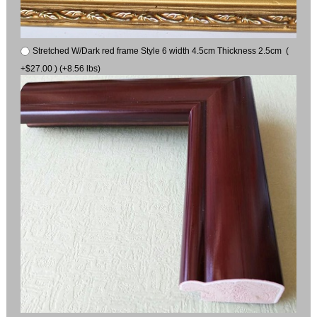
Stretched W/Dark red frame Style 6 width 4.5cm Thickness 2.5cm (
+$27.00 ) (+8.56 lbs)