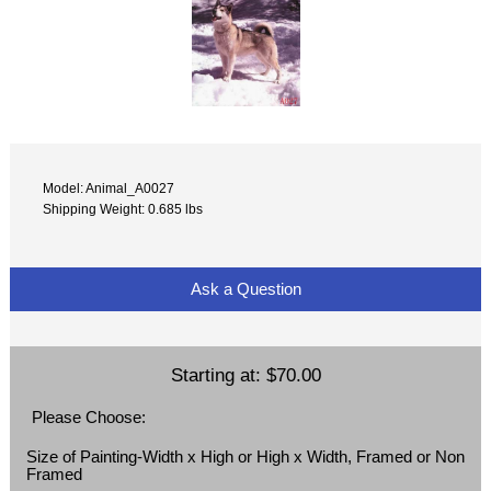
Model: Animal_A0027
Shipping Weight: 0.685 lbs
Ask a Question
Starting at:
$70.00
Please Choose:
Size of Painting-Width x High or High x Width, Framed or Non
Framed