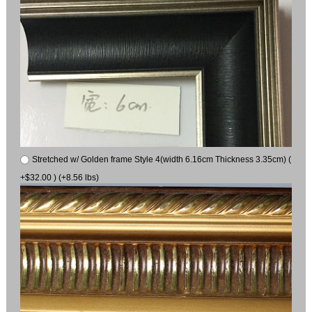
Stretched w/ Golden frame Style 4(width 6.16cm Thickness 3.35cm) (
+$32.00 ) (+8.56 lbs)