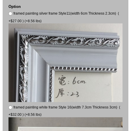
Option
framed painting silver frame Style11(width 6cm Thickness 2.3cm) (
+$27.00 ) (+8.56 lbs)
framed painting white frame Style 16(width 7.3cm Thickness 3cm) (
+$32.00 ) (+8.56 lbs)