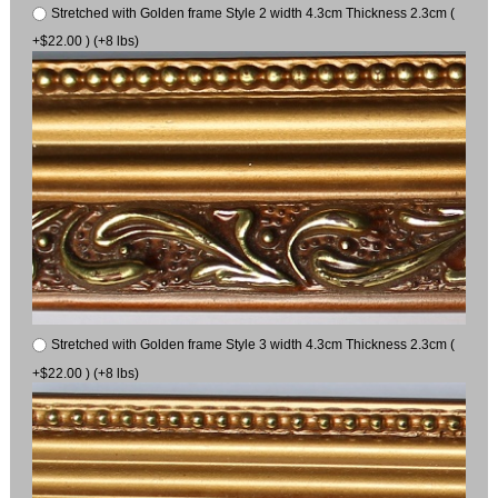
Stretched with Golden frame Style 2 width 4.3cm Thickness 2.3cm (
+$22.00 ) (+8 lbs)
Stretched with Golden frame Style 3 width 4.3cm Thickness 2.3cm (
+$22.00 ) (+8 lbs)