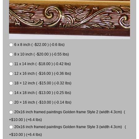
6 x 8 inch ( -$22.00 ) (-0.6 lbs)
8 x 10 inch ( -$20.00 ) (-0.55 lbs)
11 x 14 inch ( -$18.00 ) (-0.42 lbs)
12 x 16 inch ( -$16.00 ) (-0.36 lbs)
18 × 12 inch ( -$15.00 ) (-0.32 lbs)
14 x 18 inch ( -$13.00 ) (-0.25 lbs)
20 × 16 inch ( -$10.00 ) (-0.14 lbs)
20x16 inch framed paintings Golden frame Style 2 (width 4.3cm) (
+$10.00 ) (+6.4 lbs)
20x16 inch framed paintings Golden frame Style 3 (width 4.3cm) (
+$10.00 ) (+6.4 lbs)