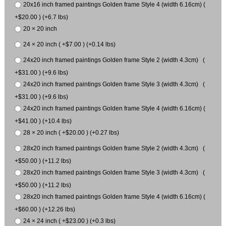
20x16 inch framed paintings Golden frame Style 4 (width 6.16cm) (
+$20.00 ) (+6.7 lbs)
20 × 20 inch
24 × 20 inch ( +$7.00 ) (+0.14 lbs)
24x20 inch framed paintings Golden frame Style 2 (width 4.3cm) (
+$31.00 ) (+9.6 lbs)
24x20 inch framed paintings Golden frame Style 3 (width 4.3cm) (
+$31.00 ) (+9.6 lbs)
24x20 inch framed paintings Golden frame Style 4 (width 6.16cm) (
+$41.00 ) (+10.4 lbs)
28 × 20 inch ( +$20.00 ) (+0.27 lbs)
28x20 inch framed paintings Golden frame Style 2 (width 4.3cm) (
+$50.00 ) (+11.2 lbs)
28x20 inch framed paintings Golden frame Style 3 (width 4.3cm) (
+$50.00 ) (+11.2 lbs)
28x20 inch framed paintings Golden frame Style 4 (width 6.16cm) (
+$60.00 ) (+12.26 lbs)
24 × 24 inch ( +$23.00 ) (+0.3 lbs)