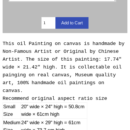
This oil Painting on canvas is handmade by
Non-Famous Artist or Original by Chinese
Artist. The size of this painting: 17.74"
wide × 21.42" high. It is collectable oil
painging on real canvas, Museum quality
art, 100% handmade oil paintings on
canvas.
Recommend original aspect ratio size
Small
20" wide × 24" high = 50.8cm
Size
wide × 61cm high
Medium
24" wide × 29" high = 61cm