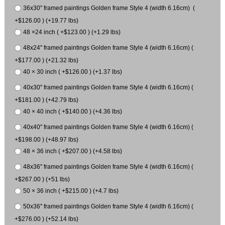
36x30" framed paintings Golden frame Style 4 (width 6.16cm) (
+$126.00 ) (+19.77 lbs)
48 ×24 inch ( +$123.00 ) (+1.29 lbs)
48x24" framed paintings Golden frame Style 4 (width 6.16cm) (
+$177.00 ) (+21.32 lbs)
40 × 30 inch ( +$126.00 ) (+1.37 lbs)
40x30" framed paintings Golden frame Style 4 (width 6.16cm) (
+$181.00 ) (+42.79 lbs)
40 × 40 inch ( +$140.00 ) (+4.36 lbs)
40x40" framed paintings Golden frame Style 4 (width 6.16cm) (
+$198.00 ) (+48.97 lbs)
48 × 36 inch ( +$207.00 ) (+4.58 lbs)
48x36" framed paintings Golden frame Style 4 (width 6.16cm) (
+$267.00 ) (+51 lbs)
50 × 36 inch ( +$215.00 ) (+4.7 lbs)
50x36" framed paintings Golden frame Style 4 (width 6.16cm) (
+$276.00 ) (+52.14 lbs)