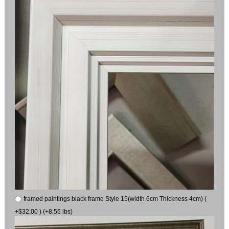
framed paintings black frame Style 15(width 6cm Thickness 4cm) (
+$32.00 ) (+8.56 lbs)