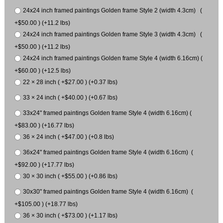
24x24 inch framed paintings Golden frame Style 2 (width 4.3cm) (
+$50.00 ) (+11.2 lbs)
24x24 inch framed paintings Golden frame Style 3 (width 4.3cm) (
+$50.00 ) (+11.2 lbs)
24x24 inch framed paintings Golden frame Style 4 (width 6.16cm) (
+$60.00 ) (+12.5 lbs)
22 × 28 inch ( +$27.00 ) (+0.37 lbs)
33 × 24 inch ( +$40.00 ) (+0.67 lbs)
33x24" framed paintings Golden frame Style 4 (width 6.16cm) (
+$83.00 ) (+16.77 lbs)
36 × 24 inch ( +$47.00 ) (+0.8 lbs)
36x24" framed paintings Golden frame Style 4 (width 6.16cm) (
+$92.00 ) (+17.77 lbs)
30 × 30 inch ( +$55.00 ) (+0.86 lbs)
30x30" framed paintings Golden frame Style 4 (width 6.16cm) (
+$105.00 ) (+18.77 lbs)
36 × 30 inch ( +$73.00 ) (+1.17 lbs)