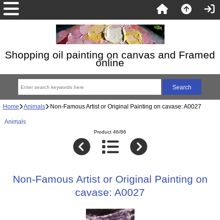
Shopping oil painting on canvas and Framed
online
Home
Animals
Non-Famous Artist or Original Painting on cavase: A0027
Animals
Product 46/86
Non-Famous Artist or Original Painting on
cavase: A0027