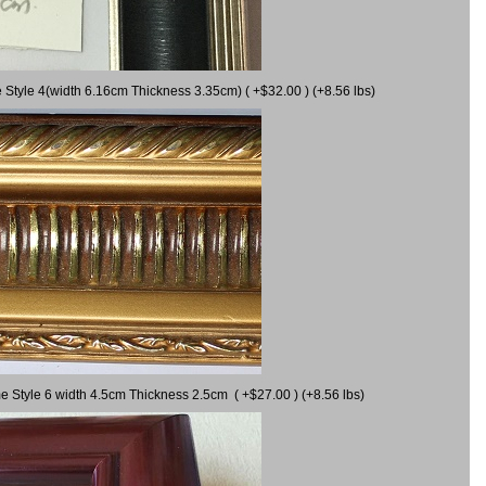
 Style 4(width 6.16cm Thickness 3.35cm) ( +$32.00 ) (+8.56 lbs)
e Style 6 width 4.5cm Thickness 2.5cm ( +$27.00 ) (+8.56 lbs)