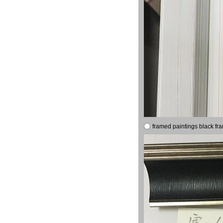
framed paintings black fr