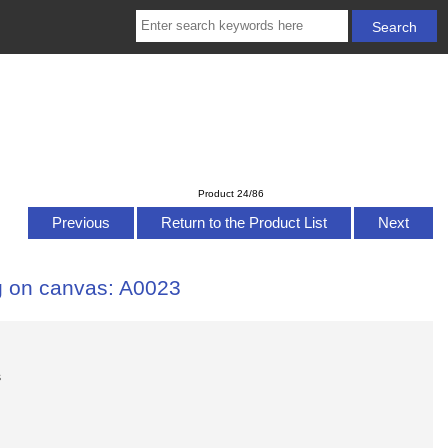
Product 24/86
Previous
Return to the Product List
Next
ng on canvas: A0023
s