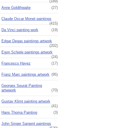
(189)
Anne Goldthwaite
(27)
Claude Oscar Monet paintings
(415)
Da Vinci painting work
(19)
Edgar Degas paintings artwork
(202)
Egon Schiele paintings artwork
(24)
Francesco Hayez
(17)
Franz Marc paintings artwork
(95)
Georges Seurat Painting
artwwork
(70)
Gustav Klimt painting artwork
(41)
Hans Thoma Painting
(3)
John Singer Sargent paintings