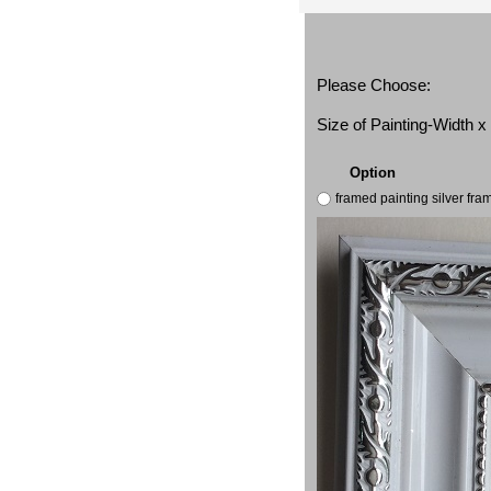
Please Choose:
Size of Painting-Width 
Option
framed painting silver fr