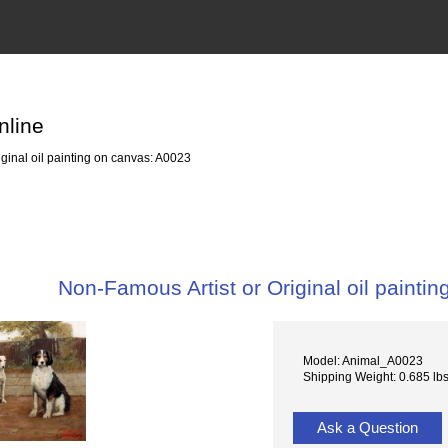
nline
ginal oil painting on canvas: A0023
Non-Famous Artist or Original oil painti
Model: Animal_A0023
Shipping Weight: 0.685 lb
Ask a Question