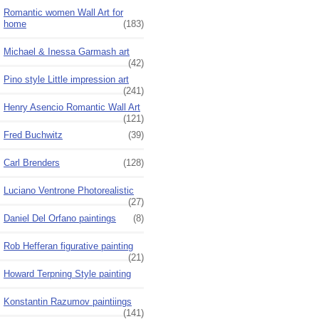
Romantic women Wall Art for
home
(183)
Michael & Inessa Garmash art
(42)
Pino style Little impression art
(241)
Henry Asencio Romantic Wall Art
(121)
Fred Buchwitz
(39)
Carl Brenders
(128)
Luciano Ventrone Photorealistic
(27)
Daniel Del Orfano paintings
(8)
Rob Hefferan figurative painting
(21)
Howard Terpning Style painting
Konstantin Razumov paintiings
(141)