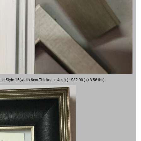
ame Style 15(width 6cm Thickness 4cm) ( +$32.00 ) (+8.56 lbs)