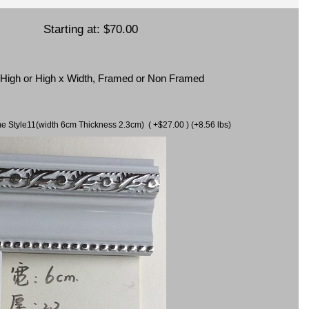
Starting at:
$70.00
x High or High x Width, Framed or Non Framed
ame Style11(width 6cm Thickness 2.3cm) ( +$27.00 ) (+8.56 lbs)