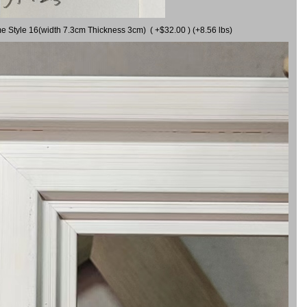
me Style 16(width 7.3cm Thickness 3cm) ( +$32.00 ) (+8.56 lbs)