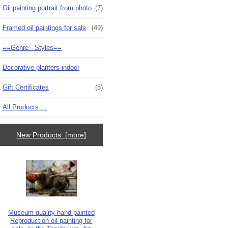
Oil painting portrait from photo
(7)
Framed oil paintings for sale
(49)
==Genre - Styles==
Decorative planters indoor
Gift Certificates
(8)
All Products ...
New Products [more]
Museum quality hand painted
Reproduction oil painting for