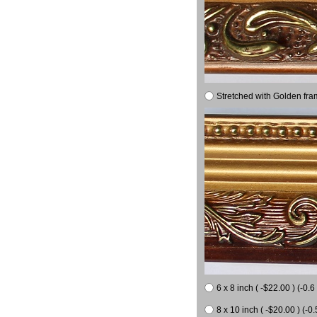
Stretched with Golden fra
6 x 8 inch ( -$22.00 ) (-0.6 
8 x 10 inch ( -$20.00 ) (-0.