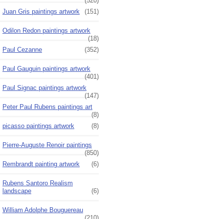
(520)
Juan Gris paintings artwork
(151)
Odilon Redon paintings artwork
(18)
Paul Cezanne
(352)
Paul Gauguin paintings artwork
(401)
Paul Signac paintings artwork
(147)
Peter Paul Rubens paintings art
(8)
picasso paintings artwork
(8)
Pierre-Auguste Renoir paintings
(850)
Rembrandt painting artwork
(6)
Rubens Santoro Realism
landscape
(6)
William Adolphe Bouguereau
(210)