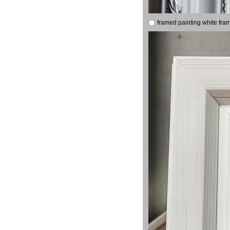
framed painting white fra