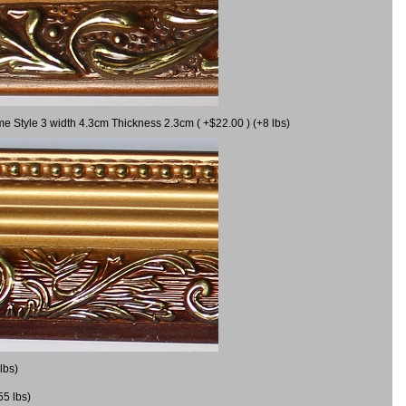
me Style 3 width 4.3cm Thickness 2.3cm ( +$22.00 ) (+8 lbs)
lbs)
55 lbs)