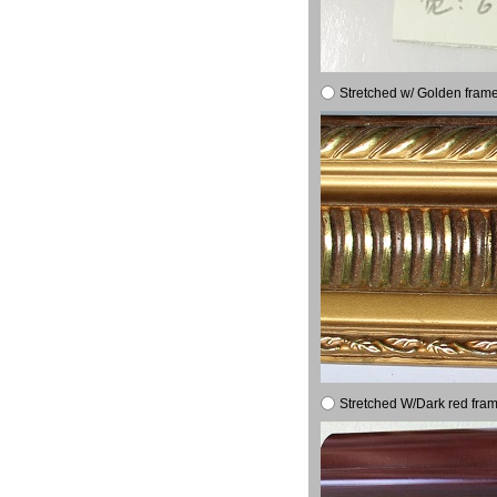
Stretched w/ Golden frame
Stretched W/Dark red fram