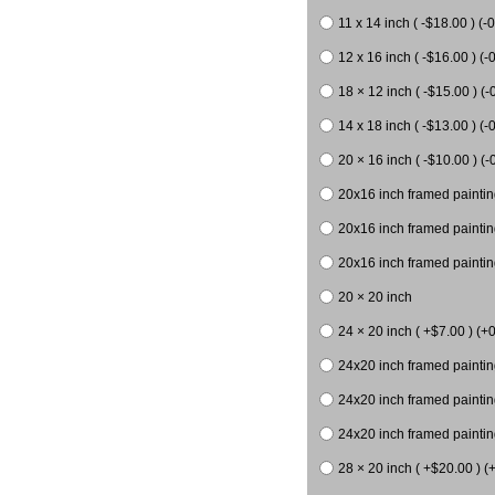
11 x 14 inch ( -$18.00 ) (-0
12 x 16 inch ( -$16.00 ) (-0
18 × 12 inch ( -$15.00 ) (-
14 x 18 inch ( -$13.00 ) (-0
20 × 16 inch ( -$10.00 ) (-
20x16 inch framed paintin
20x16 inch framed paintin
20x16 inch framed painting
20 × 20 inch
24 × 20 inch ( +$7.00 ) (+0
24x20 inch framed paintin
24x20 inch framed paintin
24x20 inch framed paintin
28 × 20 inch ( +$20.00 ) (