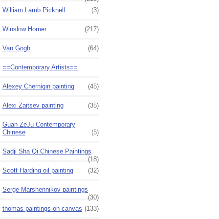
William Lamb Picknell
(3)
Winslow Homer
(217)
Van Gogh
(64)
==Contemporary Artists==
Alexey Chernigin painting
(45)
Alexi Zaitsev painting
(35)
Guan ZeJu Contemporary
Chinese
(5)
Sadji Sha Qi Chinese Paintings
(18)
Scott Harding oil painting
(32)
Serge Marshennikov paintings
(30)
thomas paintings on canvas
(133)