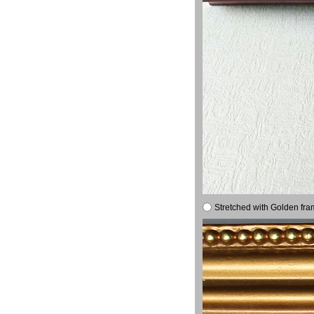
Stretched with Golden fra