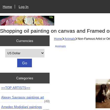
Home
Log In
Shopping oil painting on canvas and Framed o
Home
Animals
Non-Famous Artist or Ori
Currencies
Animals
Please select ...
Categories
==TOP ARTISTS==
Alexey Savrasov paintings art
(49)
Amedeo Modigliani paintings