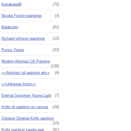
KapakaweB
(70)
Nicolai Fechin paintings
(3)
Balakshin
(81)
Richard johnson paintings
(12)
Purvis Young
(33)
Modern Abstract Oil Painting
(138)
==Abstract oil painting art==
(4)
==Unknown Artist==
Eternal Sunshine Young Lady
(7)
Knife oil painting on canvas
(28)
Chinese Original Knife painting
(13)
Knife painting Landscape
(97)