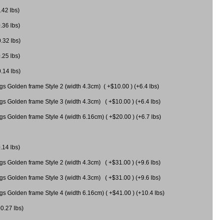
.42 lbs)
.36 lbs)
0.32 lbs)
.25 lbs)
0.14 lbs)
gs Golden frame Style 2 (width 4.3cm) ( +$10.00 ) (+6.4 lbs)
gs Golden frame Style 3 (width 4.3cm) ( +$10.00 ) (+6.4 lbs)
s Golden frame Style 4 (width 6.16cm) ( +$20.00 ) (+6.7 lbs)
.14 lbs)
gs Golden frame Style 2 (width 4.3cm) ( +$31.00 ) (+9.6 lbs)
gs Golden frame Style 3 (width 4.3cm) ( +$31.00 ) (+9.6 lbs)
gs Golden frame Style 4 (width 6.16cm) ( +$41.00 ) (+10.4 lbs)
+0.27 lbs)