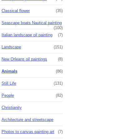
Classical flower
(35)
Seascape boats Nautical painting
(100)
Italian landscape oil painting
(7)
Landscape
(151)
New Orleans oil paintings
(8)
Animals
(86)
Still Life
(131)
People
(82)
Christianity
Architecture and streetscape
Photos to canvas painting art
(7)