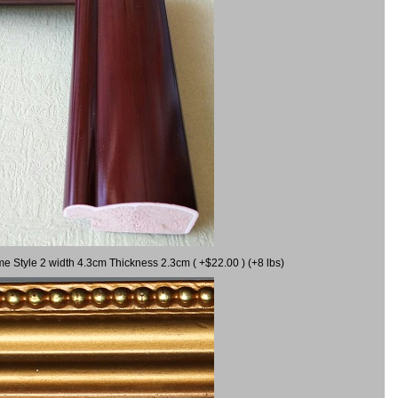
me Style 2 width 4.3cm Thickness 2.3cm ( +$22.00 ) (+8 lbs)