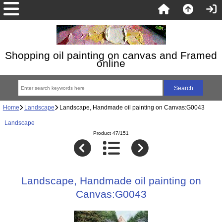
Shopping oil painting on canvas and Framed
online
Home
Landscape
Landscape, Handmade oil painting on Canvas:G0043
Landscape
Product 47/151
Landscape, Handmade oil painting on
Canvas:G0043