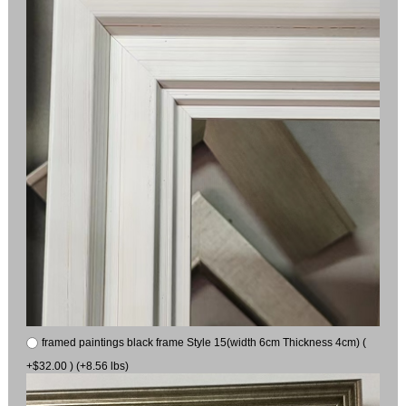
framed paintings black frame Style 15(width 6cm Thickness 4cm) (
+$32.00 ) (+8.56 lbs)