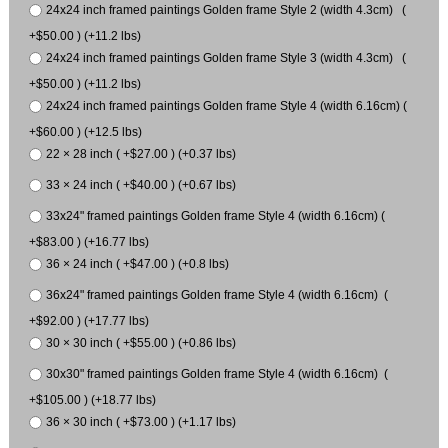
24x24 inch framed paintings Golden frame Style 2 (width 4.3cm) (
+$50.00 ) (+11.2 lbs)
24x24 inch framed paintings Golden frame Style 3 (width 4.3cm) (
+$50.00 ) (+11.2 lbs)
24x24 inch framed paintings Golden frame Style 4 (width 6.16cm) (
+$60.00 ) (+12.5 lbs)
22 × 28 inch ( +$27.00 ) (+0.37 lbs)
33 × 24 inch ( +$40.00 ) (+0.67 lbs)
33x24" framed paintings Golden frame Style 4 (width 6.16cm) (
+$83.00 ) (+16.77 lbs)
36 × 24 inch ( +$47.00 ) (+0.8 lbs)
36x24" framed paintings Golden frame Style 4 (width 6.16cm) (
+$92.00 ) (+17.77 lbs)
30 × 30 inch ( +$55.00 ) (+0.86 lbs)
30x30" framed paintings Golden frame Style 4 (width 6.16cm) (
+$105.00 ) (+18.77 lbs)
36 × 30 inch ( +$73.00 ) (+1.17 lbs)