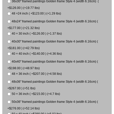
36x30" framed paintings Golden frame Style 4 (width 6.16cm) (
+$126.00 ) (+19.77 lbs)
48 ×24 inch ( +$123.00 ) (+1.29 lbs)
48x24" framed paintings Golden frame Style 4 (width 6.16cm) (
+$177.00 ) (+21.32 lbs)
40 × 30 inch ( +$126.00 ) (+1.37 lbs)
40x30" framed paintings Golden frame Style 4 (width 6.16cm) (
+$181.00 ) (+42.79 lbs)
40 × 40 inch ( +$140.00 ) (+4.36 lbs)
40x40" framed paintings Golden frame Style 4 (width 6.16cm) (
+$198.00 ) (+48.97 lbs)
48 × 36 inch ( +$207.00 ) (+4.58 lbs)
48x36" framed paintings Golden frame Style 4 (width 6.16cm) (
+$267.00 ) (+51 lbs)
50 × 36 inch ( +$215.00 ) (+4.7 lbs)
50x36" framed paintings Golden frame Style 4 (width 6.16cm) (
+$276.00 ) (+52.14 lbs)