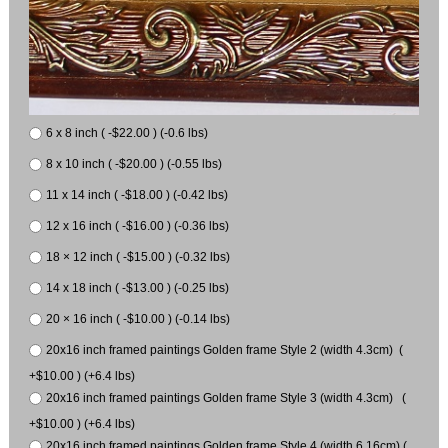
6 x 8 inch ( -$22.00 ) (-0.6 lbs)
8 x 10 inch ( -$20.00 ) (-0.55 lbs)
11 x 14 inch ( -$18.00 ) (-0.42 lbs)
12 x 16 inch ( -$16.00 ) (-0.36 lbs)
18 × 12 inch ( -$15.00 ) (-0.32 lbs)
14 x 18 inch ( -$13.00 ) (-0.25 lbs)
20 × 16 inch ( -$10.00 ) (-0.14 lbs)
20x16 inch framed paintings Golden frame Style 2 (width 4.3cm) (
+$10.00 ) (+6.4 lbs)
20x16 inch framed paintings Golden frame Style 3 (width 4.3cm) (
+$10.00 ) (+6.4 lbs)
20x16 inch framed paintings Golden frame Style 4 (width 6.16cm) (