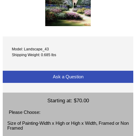
Model: Landscape_43
Shipping Weight: 0.685 lbs
Ask a Question
Starting at:
$70.00
Please Choose:
Size of Painting-Width x High or High x Width, Framed or Non
Framed