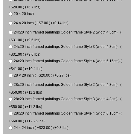
+$20.00 ) (+6.7 lbs)
20 × 20 inch
24 × 20 inch ( +$7.00 ) (+0.14 lbs)
24x20 inch framed paintings Golden frame Style 2 (width 4.3cm) (
+$31.00 ) (+9.6 lbs)
24x20 inch framed paintings Golden frame Style 3 (width 4.3cm) (
+$31.00 ) (+9.6 lbs)
24x20 inch framed paintings Golden frame Style 4 (width 6.16cm) (
+$41.00 ) (+10.4 lbs)
28 × 20 inch ( +$20.00 ) (+0.27 lbs)
28x20 inch framed paintings Golden frame Style 2 (width 4.3cm) (
+$50.00 ) (+11.2 lbs)
28x20 inch framed paintings Golden frame Style 3 (width 4.3cm) (
+$50.00 ) (+11.2 lbs)
28x20 inch framed paintings Golden frame Style 4 (width 6.16cm) (
+$60.00 ) (+12.26 lbs)
24 × 24 inch ( +$23.00 ) (+0.3 lbs)