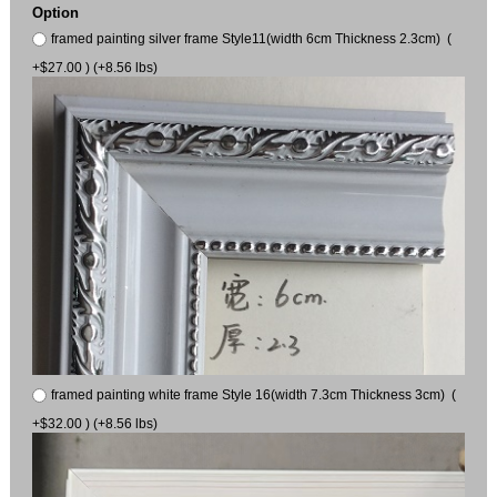
Option
framed painting silver frame Style11(width 6cm Thickness 2.3cm) (
+$27.00 ) (+8.56 lbs)
framed painting white frame Style 16(width 7.3cm Thickness 3cm) (
+$32.00 ) (+8.56 lbs)