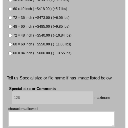
50 x 40 inch ( +$290.00 ) (+5.02 lbs)
60 x 40 inch ( +$418.00 ) (+5.7 lbs)
72 × 36 inch ( +$473.00 ) (+6.06 lbs)
48 × 60 inch ( +$485.00 ) (+9.85 lbs)
72 × 48 inch ( +$540.00 ) (+10.84 lbs)
60 × 60 inch ( +$550.00 ) (+11.08 lbs)
60 × 84 inch ( +$606.00 ) (+13.55 lbs)
Tell us Special size or file name if has image listed below
Special size or Comments
maximum
characters allowed