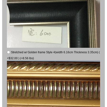
Stretched w/ Golden frame Style 4(width 6.16cm Thickness 3.35cm) (
+$32.00 ) (+8.56 lbs)