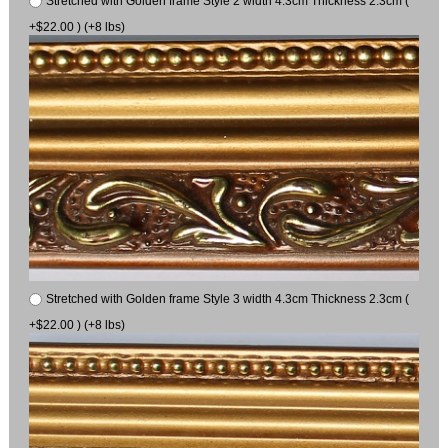
Stretched with Golden frame Style 2 width 4.3cm Thickness 2.3cm (
+$22.00 ) (+8 lbs)
Stretched with Golden frame Style 3 width 4.3cm Thickness 2.3cm (
+$22.00 ) (+8 lbs)