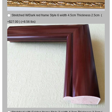
Stretched W/Dark red frame Style 6 width 4.5cm Thickness 2.5cm (
+$27.00 ) (+8.56 lbs)