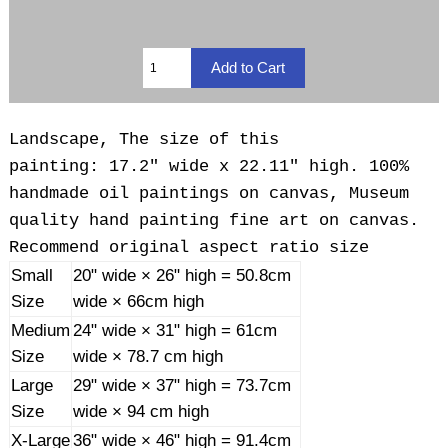
Landscape, The size of this
painting: 17.2" wide x 22.11" high. 100%
handmade oil paintings on canvas, Museum
quality hand painting fine art on canvas.
Recommend original aspect ratio size
Small
20" wide × 26" high = 50.8cm
Size
wide × 66cm high
Medium
24" wide × 31" high = 61cm
Size
wide × 78.7 cm high
Large
29" wide × 37" high = 73.7cm
Size
wide × 94 cm high
X-Large
36" wide × 46" high = 91.4cm