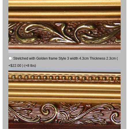
Stretched with Golden frame Style 3 width 4.3cm Thickness 2.3cm (
+$22.00 ) (+8 lbs)