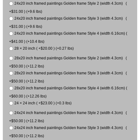
24x20 inch framed paintings Golden frame Style 2 (width 4.3cm) (
+$31.00 ) (+9.6 lbs)
24x20 inch framed paintings Golden frame Style 3 (width 4.3cm) (
+$31.00 ) (+9.6 lbs)
24x20 inch framed paintings Golden frame Style 4 (width 6.16cm) (
+$41.00 ) (+10.4 lbs)
28 × 20 inch ( +$20.00 ) (+0.27 lbs)
28x20 inch framed paintings Golden frame Style 2 (width 4.3cm) (
+$50.00 ) (+11.2 lbs)
28x20 inch framed paintings Golden frame Style 3 (width 4.3cm) (
+$50.00 ) (+11.2 lbs)
28x20 inch framed paintings Golden frame Style 4 (width 6.16cm) (
+$60.00 ) (+12.26 lbs)
24 × 24 inch ( +$23.00 ) (+0.3 lbs)
24x24 inch framed paintings Golden frame Style 2 (width 4.3cm) (
+$50.00 ) (+11.2 lbs)
24x24 inch framed paintings Golden frame Style 3 (width 4.3cm) (
+$50.00 ) (+11.2 lbs)