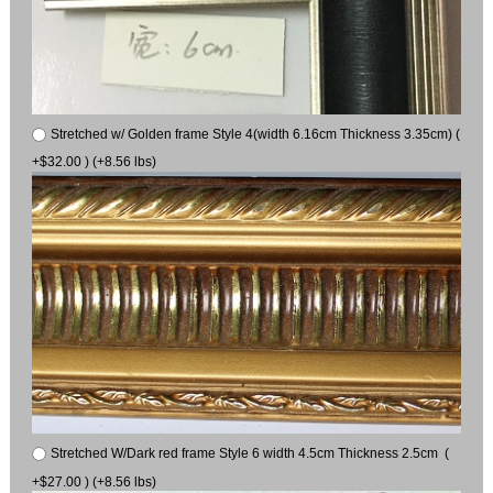
Stretched w/ Golden frame Style 4(width 6.16cm Thickness 3.35cm) (
+$32.00 ) (+8.56 lbs)
Stretched W/Dark red frame Style 6 width 4.5cm Thickness 2.5cm (
+$27.00 ) (+8.56 lbs)