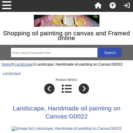
Shopping oil painting on canvas and Framed
online
Home
Landscape
Landscape, Handmade oil painting on Canvas:G0022
Landscape
Product 29/151
Landscape, Handmade oil painting on
Canvas:G0022