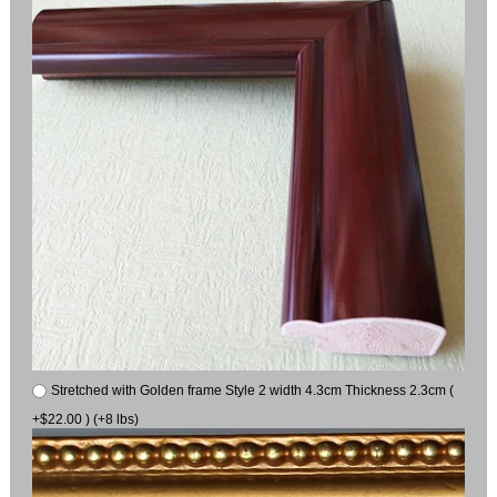
Stretched with Golden frame Style 2 width 4.3cm Thickness 2.3cm (
+$22.00 ) (+8 lbs)