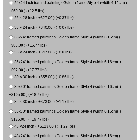
24x24 inch framed paintings Golden frame Style 4 (width 6.16cm) (
+$60.00 ) (+12.5 lbs)
22 × 28 inch ( +$27.00 ) (+0.37 lbs)
33 × 24 inch ( +$40.00 ) (+0.67 lbs)
33x24" framed paintings Golden frame Style 4 (width 6.16cm) (
+$83.00 ) (+16.77 lbs)
36 × 24 inch ( +$47.00 ) (+0.8 lbs)
36x24" framed paintings Golden frame Style 4 (width 6.16cm) (
+$92.00 ) (+17.77 lbs)
30 × 30 inch ( +$55.00 ) (+0.86 lbs)
30x30" framed paintings Golden frame Style 4 (width 6.16cm) (
+$105.00 ) (+18.77 lbs)
36 × 30 inch ( +$73.00 ) (+1.17 lbs)
36x30" framed paintings Golden frame Style 4 (width 6.16cm) (
+$126.00 ) (+19.77 lbs)
48 ×24 inch ( +$123.00 ) (+1.29 lbs)
48x24" framed paintings Golden frame Style 4 (width 6.16cm) (