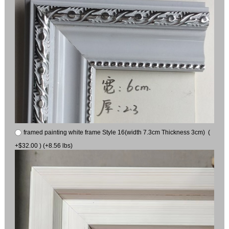
framed painting white frame Style 16(width 7.3cm Thickness 3cm) (
+$32.00 ) (+8.56 lbs)