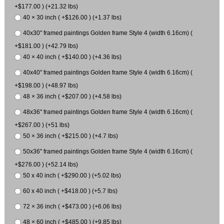
+$177.00 ) (+21.32 lbs)
40 × 30 inch ( +$126.00 ) (+1.37 lbs)
40x30" framed paintings Golden frame Style 4 (width 6.16cm) (
+$181.00 ) (+42.79 lbs)
40 × 40 inch ( +$140.00 ) (+4.36 lbs)
40x40" framed paintings Golden frame Style 4 (width 6.16cm) (
+$198.00 ) (+48.97 lbs)
48 × 36 inch ( +$207.00 ) (+4.58 lbs)
48x36" framed paintings Golden frame Style 4 (width 6.16cm) (
+$267.00 ) (+51 lbs)
50 × 36 inch ( +$215.00 ) (+4.7 lbs)
50x36" framed paintings Golden frame Style 4 (width 6.16cm) (
+$276.00 ) (+52.14 lbs)
50 x 40 inch ( +$290.00 ) (+5.02 lbs)
60 x 40 inch ( +$418.00 ) (+5.7 lbs)
72 × 36 inch ( +$473.00 ) (+6.06 lbs)
48 × 60 inch ( +$485.00 ) (+9.85 lbs)