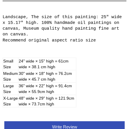
Landscape, The size of this painting: 25" wide
x 15.17" high. 100% handmade oil paintings on
canvas, Museum quality hand painting fine art
on canvas.
Recommend original aspect ratio size
Small
24" wide × 15" high = 61cm
Size
wide × 38.1 cm high
Medium
30" wide × 18" high = 76.2cm
Size
wide × 45.7 cm high
Large
36" wide × 22" high = 91.4cm
Size
wide × 55.9cm high
X-Large
48" wide × 29" high = 121.9cm
Size
wide × 73.7cm high
Write Review