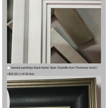
framed paintings black frame Style 15(width 6cm Thickness 4cm) (
+$32.00 ) (+8.56 lbs)