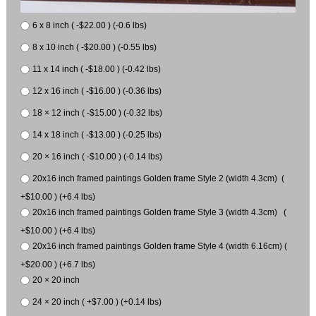
6 x 8 inch ( -$22.00 ) (-0.6 lbs)
8 x 10 inch ( -$20.00 ) (-0.55 lbs)
11 x 14 inch ( -$18.00 ) (-0.42 lbs)
12 x 16 inch ( -$16.00 ) (-0.36 lbs)
18 × 12 inch ( -$15.00 ) (-0.32 lbs)
14 x 18 inch ( -$13.00 ) (-0.25 lbs)
20 × 16 inch ( -$10.00 ) (-0.14 lbs)
20x16 inch framed paintings Golden frame Style 2 (width 4.3cm) (
+$10.00 ) (+6.4 lbs)
20x16 inch framed paintings Golden frame Style 3 (width 4.3cm) (
+$10.00 ) (+6.4 lbs)
20x16 inch framed paintings Golden frame Style 4 (width 6.16cm) (
+$20.00 ) (+6.7 lbs)
20 × 20 inch
24 × 20 inch ( +$7.00 ) (+0.14 lbs)