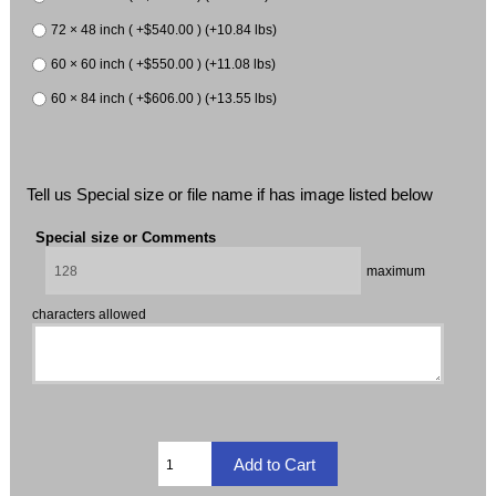
72 × 48 inch ( +$540.00 ) (+10.84 lbs)
60 × 60 inch ( +$550.00 ) (+11.08 lbs)
60 × 84 inch ( +$606.00 ) (+13.55 lbs)
Tell us Special size or file name if has image listed below
Special size or Comments
maximum
characters allowed