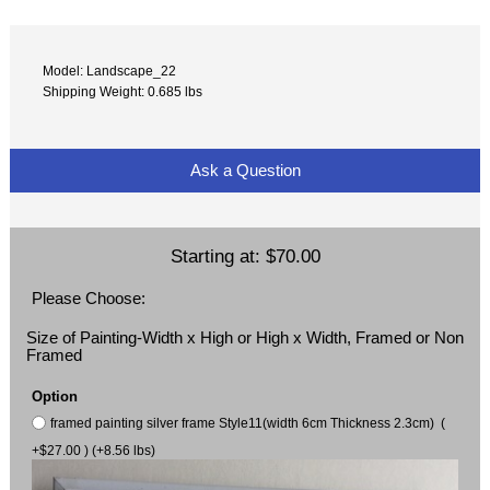
Model: Landscape_22
Shipping Weight: 0.685 lbs
Ask a Question
Starting at:
$70.00
Please Choose:
Size of Painting-Width x High or High x Width, Framed or Non
Framed
Option
framed painting silver frame Style11(width 6cm Thickness 2.3cm) (
+$27.00 ) (+8.56 lbs)