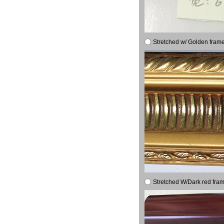
Stretched w/ Golden frame
Stretched W/Dark red fram