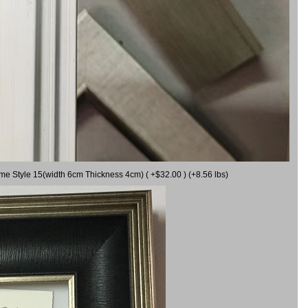
ame Style 15(width 6cm Thickness 4cm) ( +$32.00 ) (+8.56 lbs)