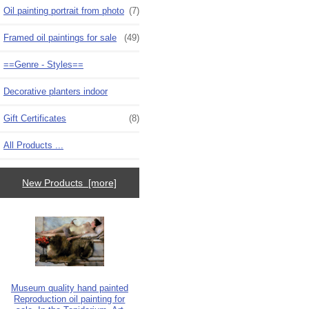
Oil painting portrait from photo
(7)
Framed oil paintings for sale
(49)
==Genre - Styles==
Decorative planters indoor
Gift Certificates
(8)
All Products ...
New Products [more]
Museum quality hand painted
Reproduction oil painting for