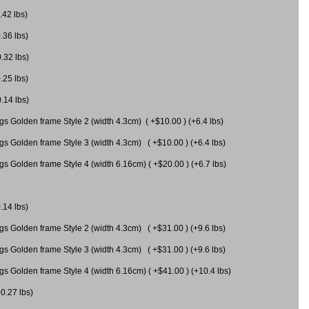
.42 lbs)
.36 lbs)
0.32 lbs)
.25 lbs)
0.14 lbs)
gs Golden frame Style 2 (width 4.3cm) ( +$10.00 ) (+6.4 lbs)
gs Golden frame Style 3 (width 4.3cm) ( +$10.00 ) (+6.4 lbs)
s Golden frame Style 4 (width 6.16cm) ( +$20.00 ) (+6.7 lbs)
.14 lbs)
gs Golden frame Style 2 (width 4.3cm) ( +$31.00 ) (+9.6 lbs)
gs Golden frame Style 3 (width 4.3cm) ( +$31.00 ) (+9.6 lbs)
gs Golden frame Style 4 (width 6.16cm) ( +$41.00 ) (+10.4 lbs)
+0.27 lbs)