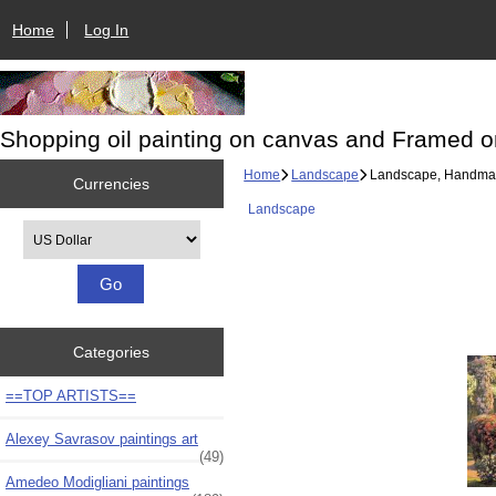
Home
Log In
Shopping oil painting on canvas and Framed o
Home
Landscape
Landscape, Handmad
Currencies
Landscape
Please select ...
Categories
==TOP ARTISTS==
Alexey Savrasov paintings art
(49)
Amedeo Modigliani paintings