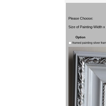
Please Choose:
Size of Painting-Width 
Option
framed painting silver fr