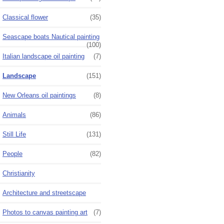
Classical flower
(35)
Seascape boats Nautical painting
(100)
Italian landscape oil painting
(7)
Landscape
(151)
New Orleans oil paintings
(8)
Animals
(86)
Still Life
(131)
People
(82)
Christianity
Architecture and streetscape
Photos to canvas painting art
(7)