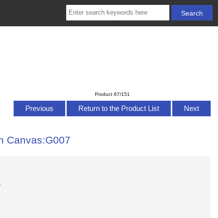
Product 67/151
Previous
Return to the Product List
Next
on Canvas:G007
s