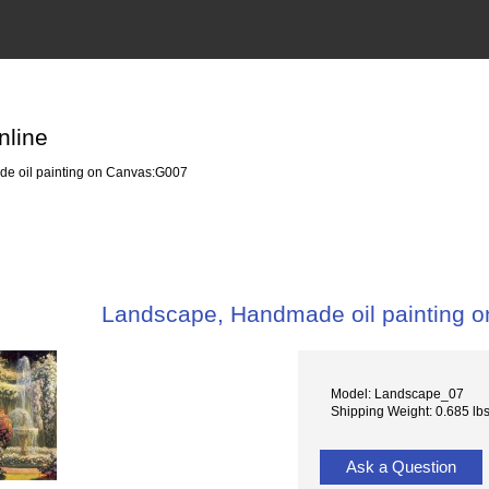
nline
e oil painting on Canvas:G007
Landscape, Handmade oil painting 
Model: Landscape_07
Shipping Weight: 0.685 lb
Ask a Question