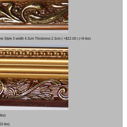
me Style 3 width 4.3cm Thickness 2.3cm ( +$22.00 ) (+8 lbs)
lbs)
55 lbs)