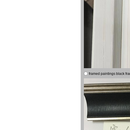
framed paintings black fr