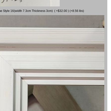
me Style 16(width 7.3cm Thickness 3cm) ( +$32.00 ) (+8.56 lbs)