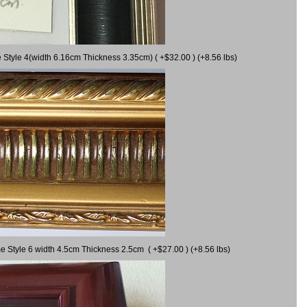
 Style 4(width 6.16cm Thickness 3.35cm) ( +$32.00 ) (+8.56 lbs)
e Style 6 width 4.5cm Thickness 2.5cm ( +$27.00 ) (+8.56 lbs)