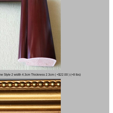
me Style 2 width 4.3cm Thickness 2.3cm ( +$22.00 ) (+8 lbs)