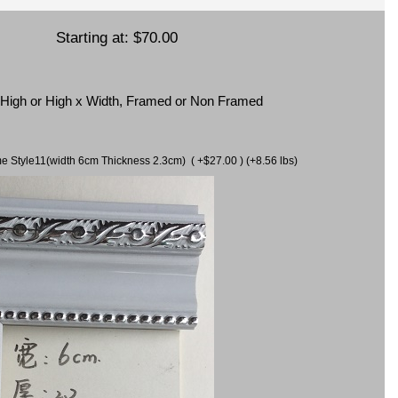
Starting at:
$70.00
x High or High x Width, Framed or Non Framed
ame Style11(width 6cm Thickness 2.3cm) ( +$27.00 ) (+8.56 lbs)