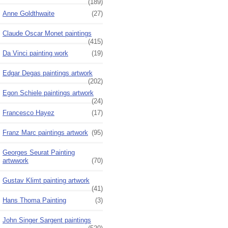
(189)
Anne Goldthwaite
(27)
Claude Oscar Monet paintings
(415)
Da Vinci painting work
(19)
Edgar Degas paintings artwork
(202)
Egon Schiele paintings artwork
(24)
Francesco Hayez
(17)
Franz Marc paintings artwork
(95)
Georges Seurat Painting
artwwork
(70)
Gustav Klimt painting artwork
(41)
Hans Thoma Painting
(3)
John Singer Sargent paintings