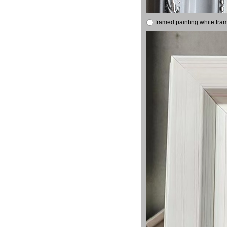
framed painting white fra