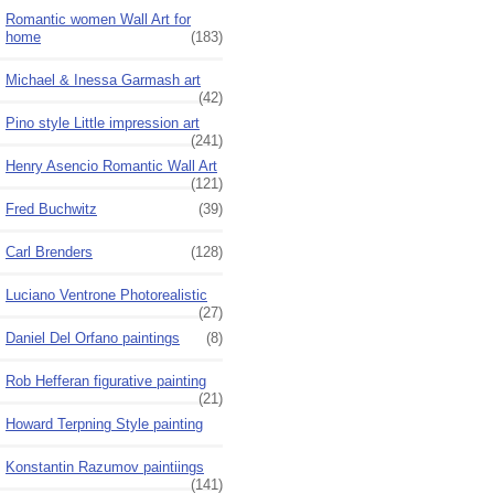
Romantic women Wall Art for
home
(183)
Michael & Inessa Garmash art
(42)
Pino style Little impression art
(241)
Henry Asencio Romantic Wall Art
(121)
Fred Buchwitz
(39)
Carl Brenders
(128)
Luciano Ventrone Photorealistic
(27)
Daniel Del Orfano paintings
(8)
Rob Hefferan figurative painting
(21)
Howard Terpning Style painting
Konstantin Razumov paintiings
(141)