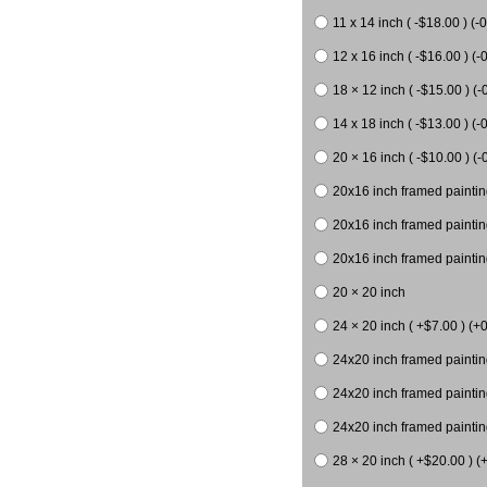
11 x 14 inch ( -$18.00 ) (-0
12 x 16 inch ( -$16.00 ) (-0
18 × 12 inch ( -$15.00 ) (-
14 x 18 inch ( -$13.00 ) (-0
20 × 16 inch ( -$10.00 ) (-
20x16 inch framed paintin
20x16 inch framed paintin
20x16 inch framed painting
20 × 20 inch
24 × 20 inch ( +$7.00 ) (+0
24x20 inch framed paintin
24x20 inch framed paintin
24x20 inch framed paintin
28 × 20 inch ( +$20.00 ) (