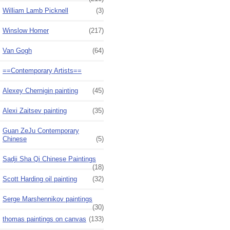
William Lamb Picknell
(3)
Winslow Homer
(217)
Van Gogh
(64)
==Contemporary Artists==
Alexey Chernigin painting
(45)
Alexi Zaitsev painting
(35)
Guan ZeJu Contemporary
Chinese
(5)
Sadji Sha Qi Chinese Paintings
(18)
Scott Harding oil painting
(32)
Serge Marshennikov paintings
(30)
thomas paintings on canvas
(133)