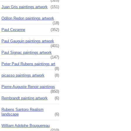
(520)
Juan Gris paintings artwork
(151)
Odilon Redon paintings artwork
(18)
Paul Cezanne
(352)
Paul Gauguin paintings artwork
(401)
Paul Signac paintings artwork
(147)
Peter Paul Rubens paintings art
(8)
picasso paintings artwork
(8)
Pierre-Auguste Renoir paintings
(850)
Rembrandt painting artwork
(6)
Rubens Santoro Realism
landscape
(6)
William Adolphe Bouguereau
(210)