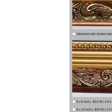
Stretched with Golden fra
6 x 8 inch ( -$22.00 ) (-0.6 
8 x 10 inch ( -$20.00 ) (-0.