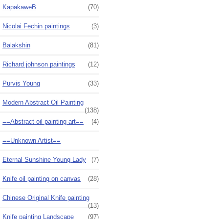
KapakaweB
(70)
Nicolai Fechin paintings
(3)
Balakshin
(81)
Richard johnson paintings
(12)
Purvis Young
(33)
Modern Abstract Oil Painting
(138)
==Abstract oil painting art==
(4)
==Unknown Artist==
Eternal Sunshine Young Lady
(7)
Knife oil painting on canvas
(28)
Chinese Original Knife painting
(13)
Knife painting Landscape
(97)