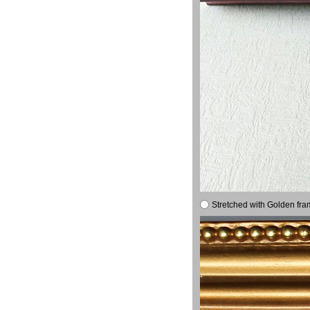
Stretched with Golden fra