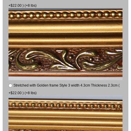
+$22.00 ) (+8 lbs)
Stretched with Golden frame Style 3 width 4.3cm Thickness 2.3cm (
+$22.00 ) (+8 lbs)