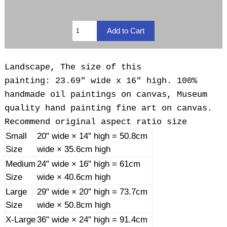
Landscape, The size of this
painting: 23.69" wide x 16" high. 100%
handmade oil paintings on canvas, Museum
quality hand painting fine art on canvas.
Recommend original aspect ratio size
Small
20" wide × 14" high = 50.8cm
Size
wide × 35.6cm high
Medium
24" wide × 16" high = 61cm
Size
wide × 40.6cm high
Large
29" wide × 20" high = 73.7cm
Size
wide × 50.8cm high
X-Large
36" wide × 24" high = 91.4cm