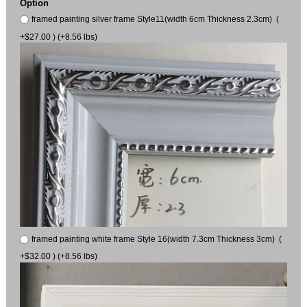
Option
framed painting silver frame Style11(width 6cm Thickness 2.3cm) (
+$27.00 ) (+8.56 lbs)
framed painting white frame Style 16(width 7.3cm Thickness 3cm) (
+$32.00 ) (+8.56 lbs)