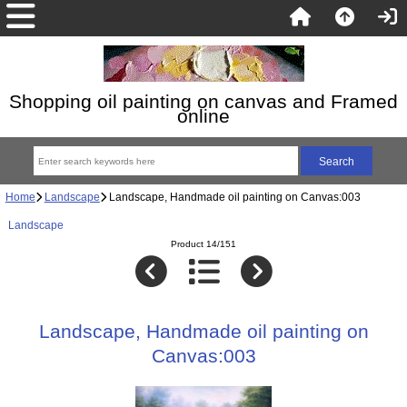
Shopping oil painting on canvas and Framed
online
Home
Landscape
Landscape, Handmade oil painting on Canvas:003
Landscape
Product 14/151
Landscape, Handmade oil painting on
Canvas:003