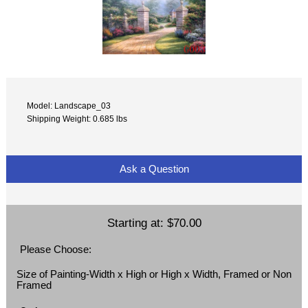
Model: Landscape_03
Shipping Weight: 0.685 lbs
Ask a Question
Starting at:
$70.00
Please Choose:
Size of Painting-Width x High or High x Width, Framed or Non
Framed