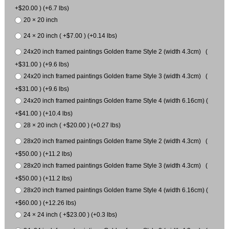
+$20.00 ) (+6.7 lbs)
20 × 20 inch
24 × 20 inch ( +$7.00 ) (+0.14 lbs)
24x20 inch framed paintings Golden frame Style 2 (width 4.3cm) (
+$31.00 ) (+9.6 lbs)
24x20 inch framed paintings Golden frame Style 3 (width 4.3cm) (
+$31.00 ) (+9.6 lbs)
24x20 inch framed paintings Golden frame Style 4 (width 6.16cm) (
+$41.00 ) (+10.4 lbs)
28 × 20 inch ( +$20.00 ) (+0.27 lbs)
28x20 inch framed paintings Golden frame Style 2 (width 4.3cm) (
+$50.00 ) (+11.2 lbs)
28x20 inch framed paintings Golden frame Style 3 (width 4.3cm) (
+$50.00 ) (+11.2 lbs)
28x20 inch framed paintings Golden frame Style 4 (width 6.16cm) (
+$60.00 ) (+12.26 lbs)
24 × 24 inch ( +$23.00 ) (+0.3 lbs)