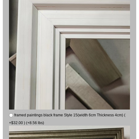
framed paintings black frame Style 15(width 6cm Thickness 4cm) (
+$32.00 ) (+8.56 lbs)