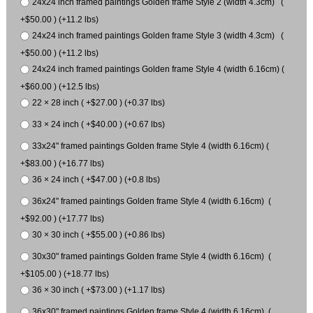
24x24 inch framed paintings Golden frame Style 2 (width 4.3cm) (
+$50.00 ) (+11.2 lbs)
24x24 inch framed paintings Golden frame Style 3 (width 4.3cm) (
+$50.00 ) (+11.2 lbs)
24x24 inch framed paintings Golden frame Style 4 (width 6.16cm) (
+$60.00 ) (+12.5 lbs)
22 × 28 inch ( +$27.00 ) (+0.37 lbs)
33 × 24 inch ( +$40.00 ) (+0.67 lbs)
33x24" framed paintings Golden frame Style 4 (width 6.16cm) (
+$83.00 ) (+16.77 lbs)
36 × 24 inch ( +$47.00 ) (+0.8 lbs)
36x24" framed paintings Golden frame Style 4 (width 6.16cm) (
+$92.00 ) (+17.77 lbs)
30 × 30 inch ( +$55.00 ) (+0.86 lbs)
30x30" framed paintings Golden frame Style 4 (width 6.16cm) (
+$105.00 ) (+18.77 lbs)
36 × 30 inch ( +$73.00 ) (+1.17 lbs)
36x30" framed paintings Golden frame Style 4 (width 6.16cm) (