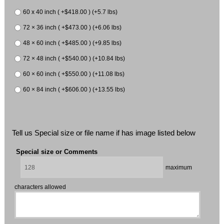
60 x 40 inch ( +$418.00 ) (+5.7 lbs)
72 × 36 inch ( +$473.00 ) (+6.06 lbs)
48 × 60 inch ( +$485.00 ) (+9.85 lbs)
72 × 48 inch ( +$540.00 ) (+10.84 lbs)
60 × 60 inch ( +$550.00 ) (+11.08 lbs)
60 × 84 inch ( +$606.00 ) (+13.55 lbs)
Tell us Special size or file name if has image listed below
Special size or Comments
maximum
characters allowed