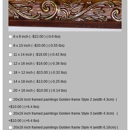
6 x 8 inch ( -$22.00 ) (-0.6 lbs)
8 x 10 inch ( -$20.00 ) (-0.55 lbs)
11 x 14 inch ( -$18.00 ) (-0.42 lbs)
12 x 16 inch ( -$16.00 ) (-0.36 lbs)
18 × 12 inch ( -$15.00 ) (-0.32 lbs)
14 x 18 inch ( -$13.00 ) (-0.25 lbs)
20 × 16 inch ( -$10.00 ) (-0.14 lbs)
20x16 inch framed paintings Golden frame Style 2 (width 4.3cm) (
+$10.00 ) (+6.4 lbs)
20x16 inch framed paintings Golden frame Style 3 (width 4.3cm) (
+$10.00 ) (+6.4 lbs)
20x16 inch framed paintings Golden frame Style 4 (width 6.16cm) (