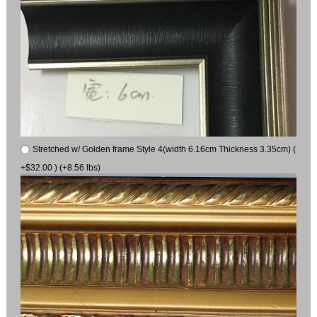
Stretched w/ Golden frame Style 4(width 6.16cm Thickness 3.35cm) (
+$32.00 ) (+8.56 lbs)