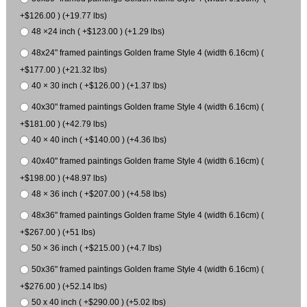
+$126.00 ) (+19.77 lbs)
48 ×24 inch ( +$123.00 ) (+1.29 lbs)
48x24" framed paintings Golden frame Style 4 (width 6.16cm) (
+$177.00 ) (+21.32 lbs)
40 × 30 inch ( +$126.00 ) (+1.37 lbs)
40x30" framed paintings Golden frame Style 4 (width 6.16cm) (
+$181.00 ) (+42.79 lbs)
40 × 40 inch ( +$140.00 ) (+4.36 lbs)
40x40" framed paintings Golden frame Style 4 (width 6.16cm) (
+$198.00 ) (+48.97 lbs)
48 × 36 inch ( +$207.00 ) (+4.58 lbs)
48x36" framed paintings Golden frame Style 4 (width 6.16cm) (
+$267.00 ) (+51 lbs)
50 × 36 inch ( +$215.00 ) (+4.7 lbs)
50x36" framed paintings Golden frame Style 4 (width 6.16cm) (
+$276.00 ) (+52.14 lbs)
50 x 40 inch ( +$290.00 ) (+5.02 lbs)