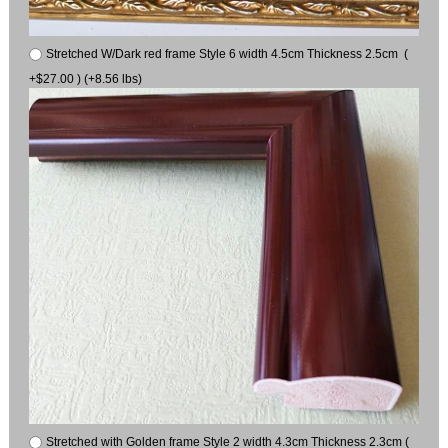
Stretched W/Dark red frame Style 6 width 4.5cm Thickness 2.5cm (
+$27.00 ) (+8.56 lbs)
Stretched with Golden frame Style 2 width 4.3cm Thickness 2.3cm (