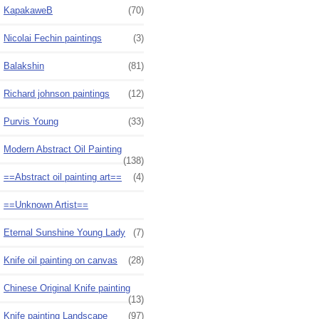
KapakaweB
(70)
Nicolai Fechin paintings
(3)
Balakshin
(81)
Richard johnson paintings
(12)
Purvis Young
(33)
Modern Abstract Oil Painting
(138)
==Abstract oil painting art==
(4)
==Unknown Artist==
Eternal Sunshine Young Lady
(7)
Knife oil painting on canvas
(28)
Chinese Original Knife painting
(13)
Knife painting Landscape
(97)