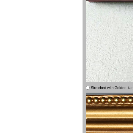
Stretched with Golden fra