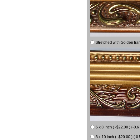
Stretched with Golden fra
6 x 8 inch ( -$22.00 ) (-0.6 
8 x 10 inch ( -$20.00 ) (-0.