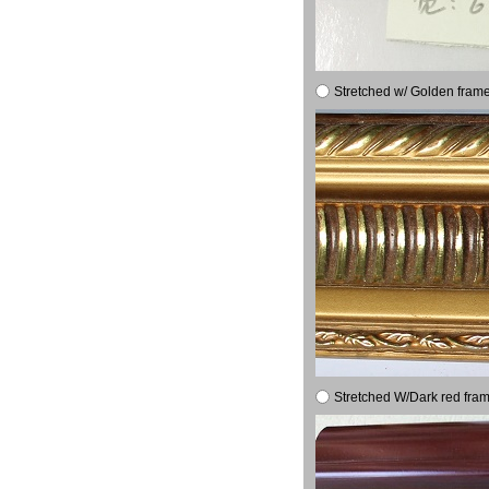
Stretched w/ Golden frame
Stretched W/Dark red fram