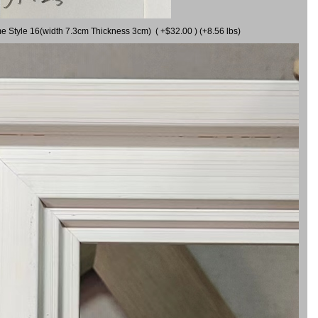
me Style 16(width 7.3cm Thickness 3cm) ( +$32.00 ) (+8.56 lbs)