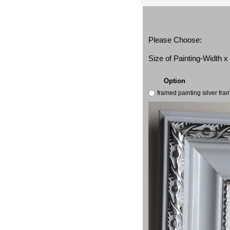
Please Choose:
Size of Painting-Width 
Option
framed painting silver fr