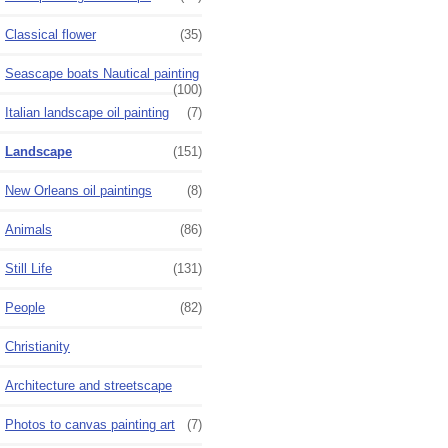
Classical flower
(35)
Seascape boats Nautical painting
(100)
Italian landscape oil painting
(7)
Landscape
(151)
New Orleans oil paintings
(8)
Animals
(86)
Still Life
(131)
People
(82)
Christianity
Architecture and streetscape
Photos to canvas painting art
(7)