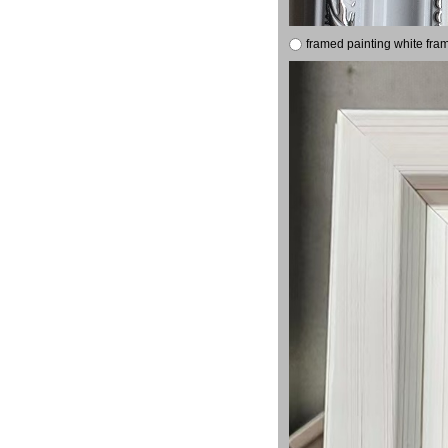
framed painting white fra