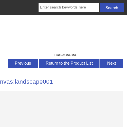
Product 151/151
Previous
Return to the Product List
Next
anvas:landscape001
s