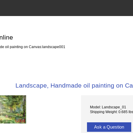
nline
 oil painting on Canvas:landscape001
Landscape, Handmade oil painting on C
Model: Landscape_01
Shipping Weight: 0.685 lb
Ask a Question