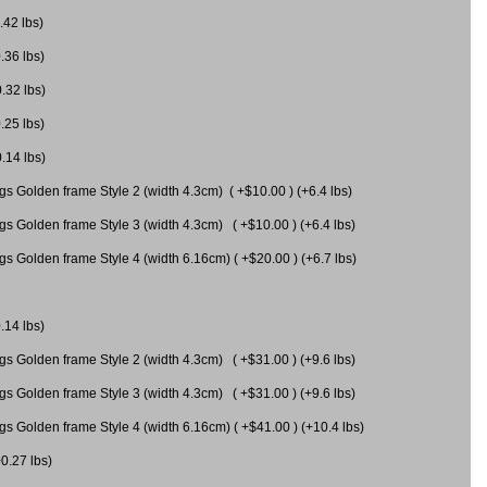
.42 lbs)
.36 lbs)
0.32 lbs)
.25 lbs)
0.14 lbs)
gs Golden frame Style 2 (width 4.3cm) ( +$10.00 ) (+6.4 lbs)
gs Golden frame Style 3 (width 4.3cm) ( +$10.00 ) (+6.4 lbs)
s Golden frame Style 4 (width 6.16cm) ( +$20.00 ) (+6.7 lbs)
.14 lbs)
gs Golden frame Style 2 (width 4.3cm) ( +$31.00 ) (+9.6 lbs)
gs Golden frame Style 3 (width 4.3cm) ( +$31.00 ) (+9.6 lbs)
gs Golden frame Style 4 (width 6.16cm) ( +$41.00 ) (+10.4 lbs)
+0.27 lbs)