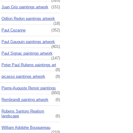
(520)
Juan Gris paintings artwork
(151)
Odilon Redon paintings artwork
(18)
Paul Cezanne
(352)
Paul Gauguin paintings artwork
(401)
Paul Signac paintings artwork
(147)
Peter Paul Rubens paintings art
(8)
picasso paintings artwork
(8)
Pierre-Auguste Renoir paintings
(850)
Rembrandt painting artwork
(6)
Rubens Santoro Realism
landscape
(6)
William Adolphe Bouguereau
(210)