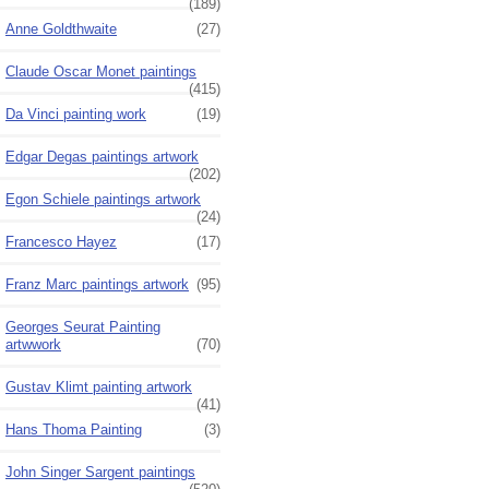
(189)
Anne Goldthwaite
(27)
Claude Oscar Monet paintings
(415)
Da Vinci painting work
(19)
Edgar Degas paintings artwork
(202)
Egon Schiele paintings artwork
(24)
Francesco Hayez
(17)
Franz Marc paintings artwork
(95)
Georges Seurat Painting
artwwork
(70)
Gustav Klimt painting artwork
(41)
Hans Thoma Painting
(3)
John Singer Sargent paintings