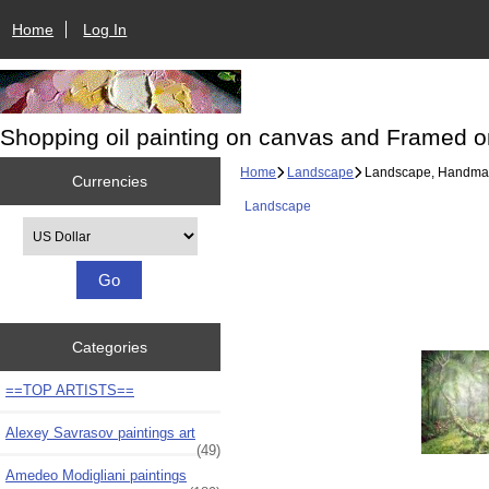
Home
Log In
Shopping oil painting on canvas and Framed o
Home
Landscape
Landscape, Handmade
Currencies
Landscape
Please select ...
Categories
==TOP ARTISTS==
Alexey Savrasov paintings art
(49)
Amedeo Modigliani paintings