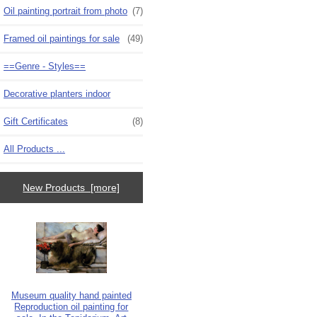
Oil painting portrait from photo
(7)
Framed oil paintings for sale
(49)
==Genre - Styles==
Decorative planters indoor
Gift Certificates
(8)
All Products ...
New Products [more]
Museum quality hand painted
Reproduction oil painting for