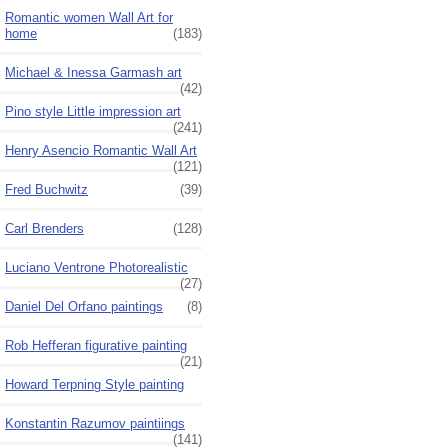
Romantic women Wall Art for
home
(183)
Michael & Inessa Garmash art
(42)
Pino style Little impression art
(241)
Henry Asencio Romantic Wall Art
(121)
Fred Buchwitz
(39)
Carl Brenders
(128)
Luciano Ventrone Photorealistic
(27)
Daniel Del Orfano paintings
(8)
Rob Hefferan figurative painting
(21)
Howard Terpning Style painting
Konstantin Razumov paintiings
(141)