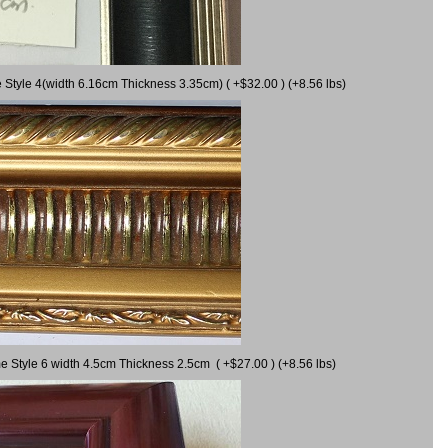
 Style 4(width 6.16cm Thickness 3.35cm) ( +$32.00 ) (+8.56 lbs)
e Style 6 width 4.5cm Thickness 2.5cm ( +$27.00 ) (+8.56 lbs)