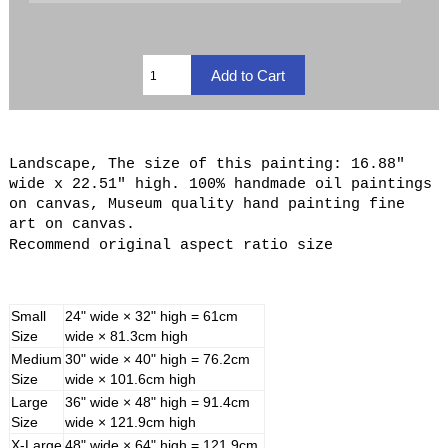
Landscape, The size of this painting: 16.88"
wide x 22.51" high. 100% handmade oil paintings
on canvas, Museum quality hand painting fine
art on canvas.
Recommend original aspect ratio size
Small
24" wide × 32" high = 61cm
Size
wide × 81.3cm high
Medium
30" wide × 40" high = 76.2cm
Size
wide × 101.6cm high
Large
36" wide × 48" high = 91.4cm
Size
wide × 121.9cm high
X-Large
48" wide × 64" high = 121.9cm