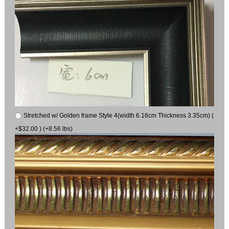
Stretched w/ Golden frame Style 4(width 6.16cm Thickness 3.35cm) (
+$32.00 ) (+8.56 lbs)