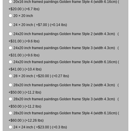
20x16 inch framed paintings Golden frame Style 4 (width 6.16cm) (
+$20.00 ) (+6.7 lbs)
20 × 20 inch
24 × 20 inch ( +$7.00 ) (+0.14 lbs)
24x20 inch framed paintings Golden frame Style 2 (width 4.3cm) (
+$31.00 ) (+9.6 lbs)
24x20 inch framed paintings Golden frame Style 3 (width 4.3cm) (
+$31.00 ) (+9.6 lbs)
24x20 inch framed paintings Golden frame Style 4 (width 6.16cm) (
+$41.00 ) (+10.4 lbs)
28 × 20 inch ( +$20.00 ) (+0.27 lbs)
28x20 inch framed paintings Golden frame Style 2 (width 4.3cm) (
+$50.00 ) (+11.2 lbs)
28x20 inch framed paintings Golden frame Style 3 (width 4.3cm) (
+$50.00 ) (+11.2 lbs)
28x20 inch framed paintings Golden frame Style 4 (width 6.16cm) (
+$60.00 ) (+12.26 lbs)
24 × 24 inch ( +$23.00 ) (+0.3 lbs)