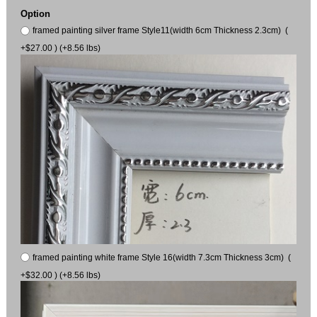
Option
framed painting silver frame Style11(width 6cm Thickness 2.3cm) (
+$27.00 ) (+8.56 lbs)
framed painting white frame Style 16(width 7.3cm Thickness 3cm) (
+$32.00 ) (+8.56 lbs)