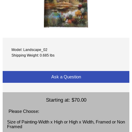
Model: Landscape_02
Shipping Weight: 0.685 lbs
Ask a Question
Starting at:
$70.00
Please Choose:
Size of Painting-Width x High or High x Width, Framed or Non
Framed