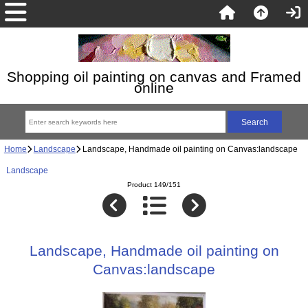
Shopping oil painting on canvas and Framed
online
Home
Landscape
Landscape, Handmade oil painting on Canvas:landscape
Landscape
Product 149/151
Landscape, Handmade oil painting on
Canvas:landscape