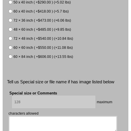
50 x 40 inch ( +$290.00 ) (+5.02 lbs)
60 x 40 inch ( +$418.00 ) (+5.7 lbs)
72 × 36 inch ( +$473.00 ) (+6.06 lbs)
48 × 60 inch ( +$485.00 ) (+9.85 lbs)
72 × 48 inch ( +$540.00 ) (+10.84 lbs)
60 × 60 inch ( +$550.00 ) (+11.08 lbs)
60 × 84 inch ( +$606.00 ) (+13.55 lbs)
Tell us Special size or file name if has image listed below
Special size or Comments
maximum
characters allowed