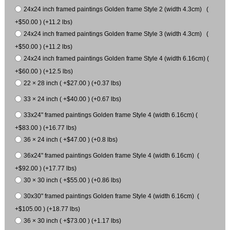
24x24 inch framed paintings Golden frame Style 2 (width 4.3cm) (
+$50.00 ) (+11.2 lbs)
24x24 inch framed paintings Golden frame Style 3 (width 4.3cm) (
+$50.00 ) (+11.2 lbs)
24x24 inch framed paintings Golden frame Style 4 (width 6.16cm) (
+$60.00 ) (+12.5 lbs)
22 × 28 inch ( +$27.00 ) (+0.37 lbs)
33 × 24 inch ( +$40.00 ) (+0.67 lbs)
33x24" framed paintings Golden frame Style 4 (width 6.16cm) (
+$83.00 ) (+16.77 lbs)
36 × 24 inch ( +$47.00 ) (+0.8 lbs)
36x24" framed paintings Golden frame Style 4 (width 6.16cm) (
+$92.00 ) (+17.77 lbs)
30 × 30 inch ( +$55.00 ) (+0.86 lbs)
30x30" framed paintings Golden frame Style 4 (width 6.16cm) (
+$105.00 ) (+18.77 lbs)
36 × 30 inch ( +$73.00 ) (+1.17 lbs)