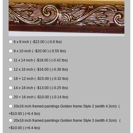
6 x 8 inch ( -$22.00 ) (-0.6 lbs)
8 x 10 inch ( -$20.00 ) (-0.55 lbs)
11 x 14 inch ( -$18.00 ) (-0.42 lbs)
12 x 16 inch ( -$16.00 ) (-0.36 lbs)
18 × 12 inch ( -$15.00 ) (-0.32 lbs)
14 x 18 inch ( -$13.00 ) (-0.25 lbs)
20 × 16 inch ( -$10.00 ) (-0.14 lbs)
20x16 inch framed paintings Golden frame Style 2 (width 4.3cm) (
+$10.00 ) (+6.4 lbs)
20x16 inch framed paintings Golden frame Style 3 (width 4.3cm) (
+$10.00 ) (+6.4 lbs)