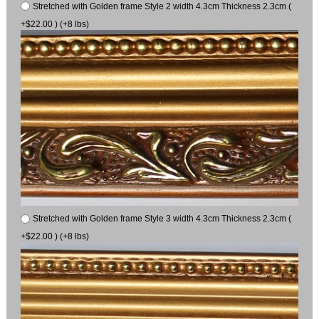
Stretched with Golden frame Style 2 width 4.3cm Thickness 2.3cm (
+$22.00 ) (+8 lbs)
Stretched with Golden frame Style 3 width 4.3cm Thickness 2.3cm (
+$22.00 ) (+8 lbs)