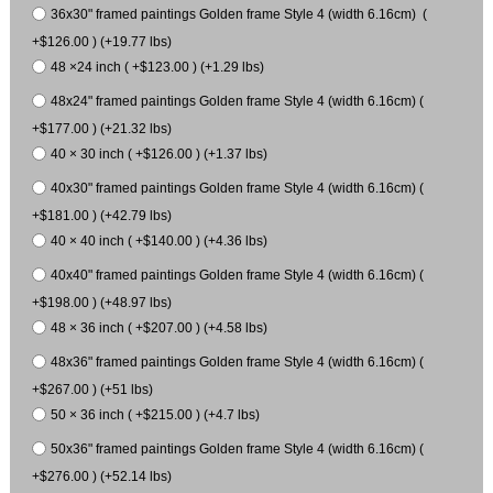
36x30" framed paintings Golden frame Style 4 (width 6.16cm) (
+$126.00 ) (+19.77 lbs)
48 ×24 inch ( +$123.00 ) (+1.29 lbs)
48x24" framed paintings Golden frame Style 4 (width 6.16cm) (
+$177.00 ) (+21.32 lbs)
40 × 30 inch ( +$126.00 ) (+1.37 lbs)
40x30" framed paintings Golden frame Style 4 (width 6.16cm) (
+$181.00 ) (+42.79 lbs)
40 × 40 inch ( +$140.00 ) (+4.36 lbs)
40x40" framed paintings Golden frame Style 4 (width 6.16cm) (
+$198.00 ) (+48.97 lbs)
48 × 36 inch ( +$207.00 ) (+4.58 lbs)
48x36" framed paintings Golden frame Style 4 (width 6.16cm) (
+$267.00 ) (+51 lbs)
50 × 36 inch ( +$215.00 ) (+4.7 lbs)
50x36" framed paintings Golden frame Style 4 (width 6.16cm) (
+$276.00 ) (+52.14 lbs)