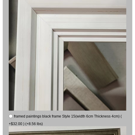
framed paintings black frame Style 15(width 6cm Thickness 4cm) (
+$32.00 ) (+8.56 lbs)