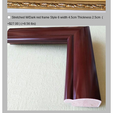
Stretched W/Dark red frame Style 6 width 4.5cm Thickness 2.5cm (
+$27.00 ) (+8.56 lbs)