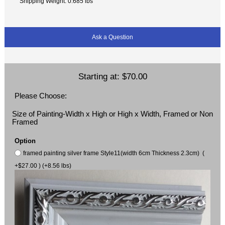
Shipping Weight: 0.685 lbs
Ask a Question
Starting at:
$70.00
Please Choose:
Size of Painting-Width x High or High x Width, Framed or Non
Framed
Option
framed painting silver frame Style11(width 6cm Thickness 2.3cm) (
+$27.00 ) (+8.56 lbs)