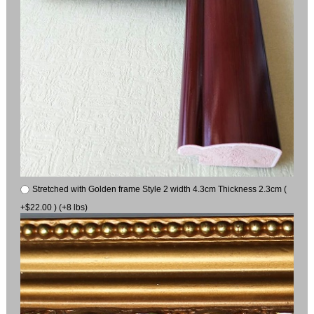
Stretched with Golden frame Style 2 width 4.3cm Thickness 2.3cm (
+$22.00 ) (+8 lbs)