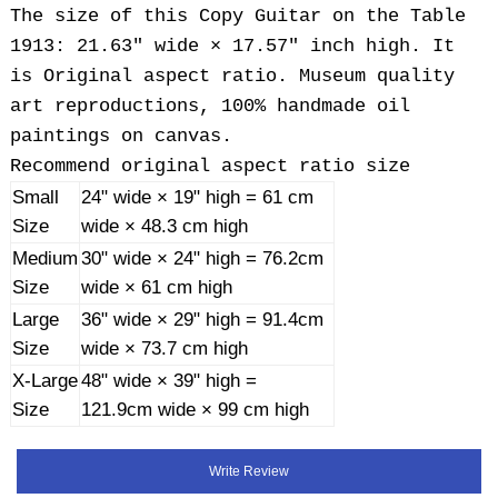
The size of this Copy Guitar on the Table
1913: 21.63" wide × 17.57" inch high. It
is Original aspect ratio. Museum quality
art reproductions, 100% handmade oil
paintings on canvas.
Recommend original aspect ratio size
Small
24" wide × 19" high = 61 cm
Size
wide × 48.3 cm high
Medium
30" wide × 24" high = 76.2cm
Size
wide × 61 cm high
Large
36" wide × 29" high = 91.4cm
Size
wide × 73.7 cm high
X-Large
48" wide × 39" high =
Size
121.9cm wide × 99 cm high
Write Review