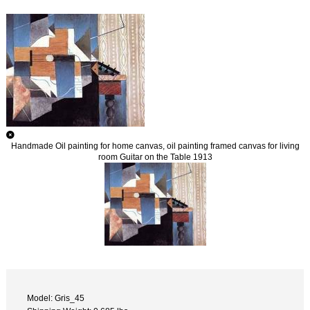
Handmade Oil painting for home canvas, oil painting framed canvas for living
room Guitar on the Table 1913
Model: Gris_45