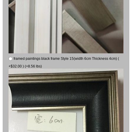
framed paintings black frame Style 15(width 6cm Thickness 4cm) (
+$32.00 ) (+8.56 lbs)