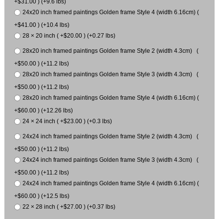
+$31.00 ) (+9.6 lbs)
24x20 inch framed paintings Golden frame Style 4 (width 6.16cm) (
+$41.00 ) (+10.4 lbs)
28 × 20 inch ( +$20.00 ) (+0.27 lbs)
28x20 inch framed paintings Golden frame Style 2 (width 4.3cm) (
+$50.00 ) (+11.2 lbs)
28x20 inch framed paintings Golden frame Style 3 (width 4.3cm) (
+$50.00 ) (+11.2 lbs)
28x20 inch framed paintings Golden frame Style 4 (width 6.16cm) (
+$60.00 ) (+12.26 lbs)
24 × 24 inch ( +$23.00 ) (+0.3 lbs)
24x24 inch framed paintings Golden frame Style 2 (width 4.3cm) (
+$50.00 ) (+11.2 lbs)
24x24 inch framed paintings Golden frame Style 3 (width 4.3cm) (
+$50.00 ) (+11.2 lbs)
24x24 inch framed paintings Golden frame Style 4 (width 6.16cm) (
+$60.00 ) (+12.5 lbs)
22 × 28 inch ( +$27.00 ) (+0.37 lbs)