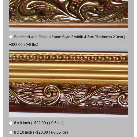
Stretched with Golden frame Style 3 width 4.3cm Thickness 2.3cm (
+$22.00 ) (+8 lbs)
6 x 8 inch ( -$22.00 ) (-0.6 lbs)
8 x 10 inch ( -$20.00 ) (-0.55 lbs)