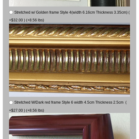
Stretched w/ Golden frame Style 4(width 6.16cm Thickness 3.35cm) (
+$32.00 ) (+8.56 lbs)
Stretched W/Dark red frame Style 6 width 4.5cm Thickness 2.5cm (
+$27.00 ) (+8.56 lbs)