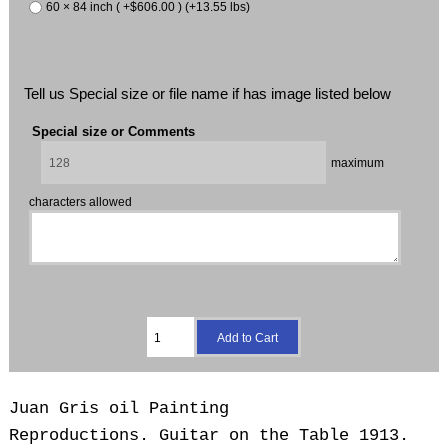
60 × 84 inch ( +$606.00 ) (+13.55 lbs)
Tell us Special size or file name if has image listed below
Special size or Comments
maximum
characters allowed
Juan Gris oil Painting
Reproductions.
Guitar on the Table 1913.