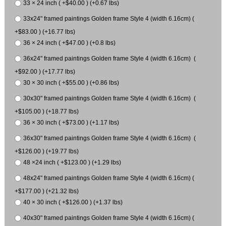
33 × 24 inch ( +$40.00 ) (+0.67 lbs)
33x24" framed paintings Golden frame Style 4 (width 6.16cm) (
+$83.00 ) (+16.77 lbs)
36 × 24 inch ( +$47.00 ) (+0.8 lbs)
36x24" framed paintings Golden frame Style 4 (width 6.16cm) (
+$92.00 ) (+17.77 lbs)
30 × 30 inch ( +$55.00 ) (+0.86 lbs)
30x30" framed paintings Golden frame Style 4 (width 6.16cm) (
+$105.00 ) (+18.77 lbs)
36 × 30 inch ( +$73.00 ) (+1.17 lbs)
36x30" framed paintings Golden frame Style 4 (width 6.16cm) (
+$126.00 ) (+19.77 lbs)
48 ×24 inch ( +$123.00 ) (+1.29 lbs)
48x24" framed paintings Golden frame Style 4 (width 6.16cm) (
+$177.00 ) (+21.32 lbs)
40 × 30 inch ( +$126.00 ) (+1.37 lbs)
40x30" framed paintings Golden frame Style 4 (width 6.16cm) (