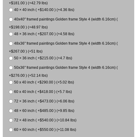
+$181.00 ) (+42.79 lbs)
40 × 40 inch ( +$140.00 ) (+4.36 lbs)
40x40" framed paintings Golden frame Style 4 (width 6.16cm) (
+$198.00 ) (+48.97 lbs)
48 × 36 inch ( +$207.00 ) (+4.58 lbs)
48x36" framed paintings Golden frame Style 4 (width 6.16cm) (
+$267.00 ) (+51 lbs)
50 × 36 inch ( +$215.00 ) (+4.7 lbs)
50x36" framed paintings Golden frame Style 4 (width 6.16cm) (
+$276.00 ) (+52.14 lbs)
50 x 40 inch ( +$290.00 ) (+5.02 lbs)
60 x 40 inch ( +$418.00 ) (+5.7 lbs)
72 × 36 inch ( +$473.00 ) (+6.06 lbs)
48 × 60 inch ( +$485.00 ) (+9.85 lbs)
72 × 48 inch ( +$540.00 ) (+10.84 lbs)
60 × 60 inch ( +$550.00 ) (+11.08 lbs)