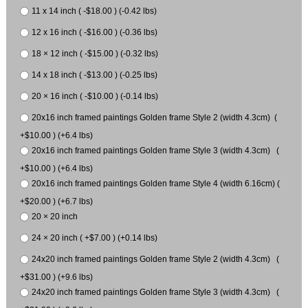
11 x 14 inch ( -$18.00 ) (-0.42 lbs)
12 x 16 inch ( -$16.00 ) (-0.36 lbs)
18 × 12 inch ( -$15.00 ) (-0.32 lbs)
14 x 18 inch ( -$13.00 ) (-0.25 lbs)
20 × 16 inch ( -$10.00 ) (-0.14 lbs)
20x16 inch framed paintings Golden frame Style 2 (width 4.3cm) (
+$10.00 ) (+6.4 lbs)
20x16 inch framed paintings Golden frame Style 3 (width 4.3cm) (
+$10.00 ) (+6.4 lbs)
20x16 inch framed paintings Golden frame Style 4 (width 6.16cm) (
+$20.00 ) (+6.7 lbs)
20 × 20 inch
24 × 20 inch ( +$7.00 ) (+0.14 lbs)
24x20 inch framed paintings Golden frame Style 2 (width 4.3cm) (
+$31.00 ) (+9.6 lbs)
24x20 inch framed paintings Golden frame Style 3 (width 4.3cm) (