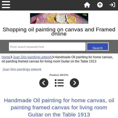
Shopping oil painting on canvas and Framed
online
Home
Juan Gris paintings artwork
Handmade Oil painting for home canvas,
oil painting framed canvas for living room Guitar on the Table 1913
Juan Gris paintings artwork
Product 48/151
Handmade Oil painting for home canvas, oil
painting framed canvas for living room
Guitar on the Table 1913