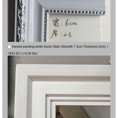
framed painting white frame Style 16(width 7.3cm Thickness 3cm) (
+$32.00 ) (+8.56 lbs)