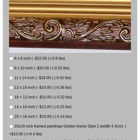
6 x 8 inch ( -$22.00 ) (-0.6 lbs)
8 x 10 inch ( -$20.00 ) (-0.55 lbs)
11 x 14 inch ( -$18.00 ) (-0.42 lbs)
12 x 16 inch ( -$16.00 ) (-0.36 lbs)
18 × 12 inch ( -$15.00 ) (-0.32 lbs)
14 x 18 inch ( -$13.00 ) (-0.25 lbs)
20 × 16 inch ( -$10.00 ) (-0.14 lbs)
20x16 inch framed paintings Golden frame Style 2 (width 4.3cm) (
+$10.00 ) (+6.4 lbs)