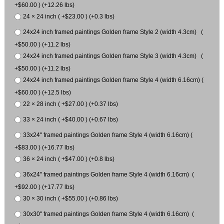
+$60.00 ) (+12.26 lbs)
24 × 24 inch ( +$23.00 ) (+0.3 lbs)
24x24 inch framed paintings Golden frame Style 2 (width 4.3cm) (
+$50.00 ) (+11.2 lbs)
24x24 inch framed paintings Golden frame Style 3 (width 4.3cm) (
+$50.00 ) (+11.2 lbs)
24x24 inch framed paintings Golden frame Style 4 (width 6.16cm) (
+$60.00 ) (+12.5 lbs)
22 × 28 inch ( +$27.00 ) (+0.37 lbs)
33 × 24 inch ( +$40.00 ) (+0.67 lbs)
33x24" framed paintings Golden frame Style 4 (width 6.16cm) (
+$83.00 ) (+16.77 lbs)
36 × 24 inch ( +$47.00 ) (+0.8 lbs)
36x24" framed paintings Golden frame Style 4 (width 6.16cm) (
+$92.00 ) (+17.77 lbs)
30 × 30 inch ( +$55.00 ) (+0.86 lbs)
30x30" framed paintings Golden frame Style 4 (width 6.16cm) (