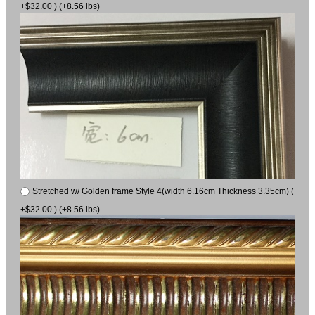
+$32.00 ) (+8.56 lbs)
Stretched w/ Golden frame Style 4(width 6.16cm Thickness 3.35cm) (
+$32.00 ) (+8.56 lbs)