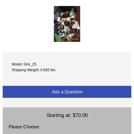
Model: Gris_25
Shipping Weight: 0.685 lbs
Ask a Question
Starting at:
$70.00
Please Choose: