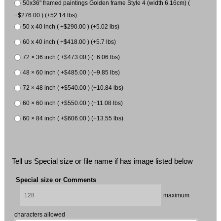
50x36" framed paintings Golden frame Style 4 (width 6.16cm) (
+$276.00 ) (+52.14 lbs)
50 x 40 inch ( +$290.00 ) (+5.02 lbs)
60 x 40 inch ( +$418.00 ) (+5.7 lbs)
72 × 36 inch ( +$473.00 ) (+6.06 lbs)
48 × 60 inch ( +$485.00 ) (+9.85 lbs)
72 × 48 inch ( +$540.00 ) (+10.84 lbs)
60 × 60 inch ( +$550.00 ) (+11.08 lbs)
60 × 84 inch ( +$606.00 ) (+13.55 lbs)
Tell us Special size or file name if has image listed below
Special size or Comments
maximum
characters allowed