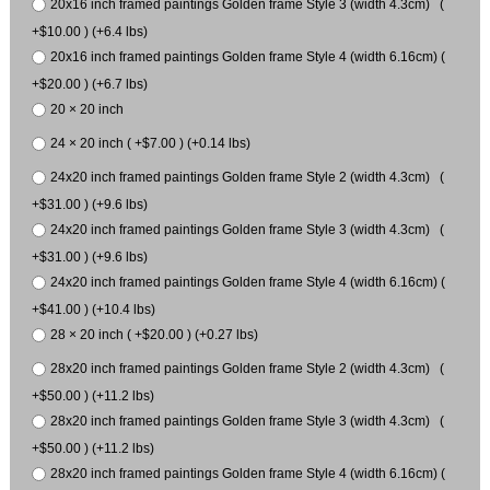
20x16 inch framed paintings Golden frame Style 3 (width 4.3cm) (
+$10.00 ) (+6.4 lbs)
20x16 inch framed paintings Golden frame Style 4 (width 6.16cm) (
+$20.00 ) (+6.7 lbs)
20 × 20 inch
24 × 20 inch ( +$7.00 ) (+0.14 lbs)
24x20 inch framed paintings Golden frame Style 2 (width 4.3cm) (
+$31.00 ) (+9.6 lbs)
24x20 inch framed paintings Golden frame Style 3 (width 4.3cm) (
+$31.00 ) (+9.6 lbs)
24x20 inch framed paintings Golden frame Style 4 (width 6.16cm) (
+$41.00 ) (+10.4 lbs)
28 × 20 inch ( +$20.00 ) (+0.27 lbs)
28x20 inch framed paintings Golden frame Style 2 (width 4.3cm) (
+$50.00 ) (+11.2 lbs)
28x20 inch framed paintings Golden frame Style 3 (width 4.3cm) (
+$50.00 ) (+11.2 lbs)
28x20 inch framed paintings Golden frame Style 4 (width 6.16cm) (