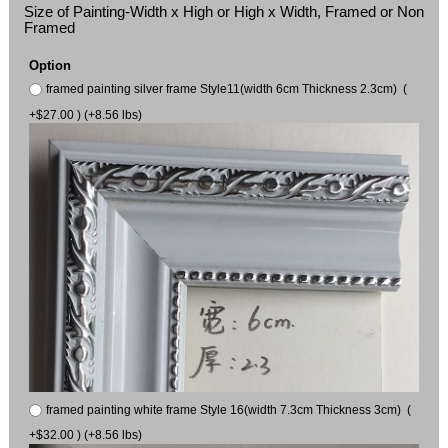
Size of Painting-Width x High or High x Width, Framed or Non
Framed
Option
framed painting silver frame Style11(width 6cm Thickness 2.3cm) (
+$27.00 ) (+8.56 lbs)
framed painting white frame Style 16(width 7.3cm Thickness 3cm) (
+$32.00 ) (+8.56 lbs)