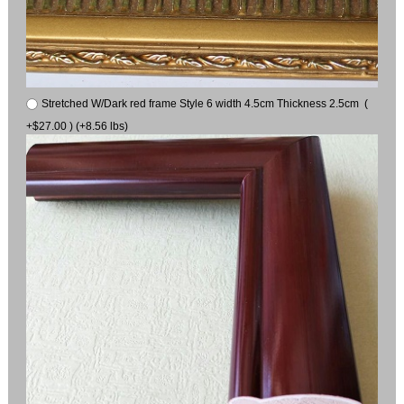
Stretched W/Dark red frame Style 6 width 4.5cm Thickness 2.5cm (
+$27.00 ) (+8.56 lbs)