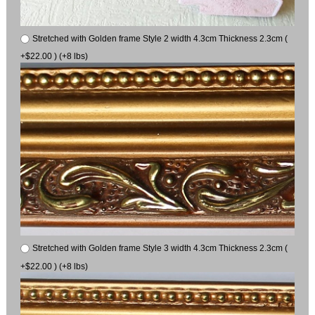
Stretched with Golden frame Style 2 width 4.3cm Thickness 2.3cm (
+$22.00 ) (+8 lbs)
Stretched with Golden frame Style 3 width 4.3cm Thickness 2.3cm (
+$22.00 ) (+8 lbs)