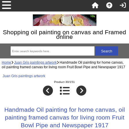
Shopping oil painting on canvas and Framed
online
Home
Juan Gris paintings artwork
Handmade Oil painting for home canvas,
oil painting framed canvas for living room Fruit Bowl Pipe and Newspaper 1917
Juan Gris paintings artwork
Product 30/151
Handmade Oil painting for home canvas, oil
painting framed canvas for living room Fruit
Bowl Pipe and Newspaper 1917