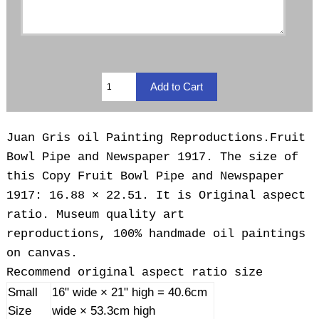
Juan Gris oil Painting Reproductions.Fruit
Bowl Pipe and Newspaper 1917. The size of
this Copy Fruit Bowl Pipe and Newspaper
1917: 16.88 × 22.51. It is Original aspect
ratio. Museum quality art
reproductions, 100% handmade oil paintings
on canvas.
Recommend original aspect ratio size
Small
16" wide × 21" high = 40.6cm
Size
wide × 53.3cm high