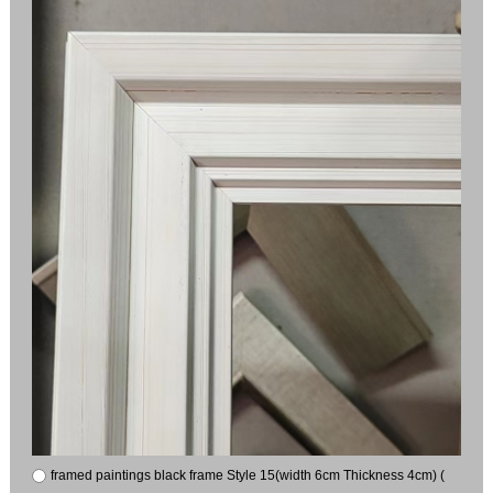
framed paintings black frame Style 15(width 6cm Thickness 4cm) (