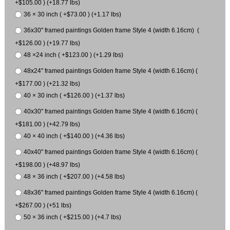
+$105.00 ) (+18.77 lbs)
36 × 30 inch ( +$73.00 ) (+1.17 lbs)
36x30" framed paintings Golden frame Style 4 (width 6.16cm) (
+$126.00 ) (+19.77 lbs)
48 ×24 inch ( +$123.00 ) (+1.29 lbs)
48x24" framed paintings Golden frame Style 4 (width 6.16cm) (
+$177.00 ) (+21.32 lbs)
40 × 30 inch ( +$126.00 ) (+1.37 lbs)
40x30" framed paintings Golden frame Style 4 (width 6.16cm) (
+$181.00 ) (+42.79 lbs)
40 × 40 inch ( +$140.00 ) (+4.36 lbs)
40x40" framed paintings Golden frame Style 4 (width 6.16cm) (
+$198.00 ) (+48.97 lbs)
48 × 36 inch ( +$207.00 ) (+4.58 lbs)
48x36" framed paintings Golden frame Style 4 (width 6.16cm) (
+$267.00 ) (+51 lbs)
50 × 36 inch ( +$215.00 ) (+4.7 lbs)