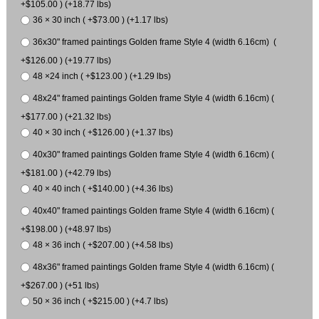
+$105.00 ) (+18.77 lbs)
36 × 30 inch ( +$73.00 ) (+1.17 lbs)
36x30" framed paintings Golden frame Style 4 (width 6.16cm) (
+$126.00 ) (+19.77 lbs)
48 ×24 inch ( +$123.00 ) (+1.29 lbs)
48x24" framed paintings Golden frame Style 4 (width 6.16cm) (
+$177.00 ) (+21.32 lbs)
40 × 30 inch ( +$126.00 ) (+1.37 lbs)
40x30" framed paintings Golden frame Style 4 (width 6.16cm) (
+$181.00 ) (+42.79 lbs)
40 × 40 inch ( +$140.00 ) (+4.36 lbs)
40x40" framed paintings Golden frame Style 4 (width 6.16cm) (
+$198.00 ) (+48.97 lbs)
48 × 36 inch ( +$207.00 ) (+4.58 lbs)
48x36" framed paintings Golden frame Style 4 (width 6.16cm) (
+$267.00 ) (+51 lbs)
50 × 36 inch ( +$215.00 ) (+4.7 lbs)