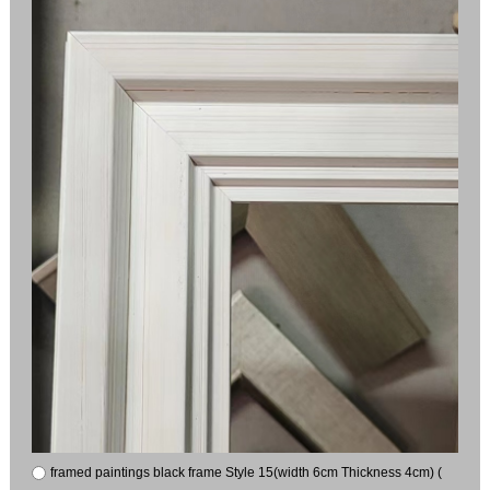
framed paintings black frame Style 15(width 6cm Thickness 4cm) (