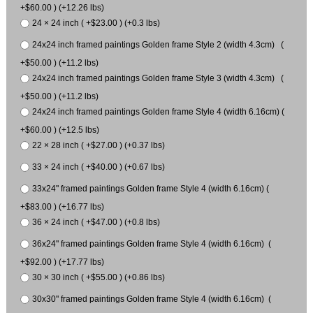
+$60.00 ) (+12.26 lbs)
24 × 24 inch ( +$23.00 ) (+0.3 lbs)
24x24 inch framed paintings Golden frame Style 2 (width 4.3cm) (
+$50.00 ) (+11.2 lbs)
24x24 inch framed paintings Golden frame Style 3 (width 4.3cm) (
+$50.00 ) (+11.2 lbs)
24x24 inch framed paintings Golden frame Style 4 (width 6.16cm) (
+$60.00 ) (+12.5 lbs)
22 × 28 inch ( +$27.00 ) (+0.37 lbs)
33 × 24 inch ( +$40.00 ) (+0.67 lbs)
33x24" framed paintings Golden frame Style 4 (width 6.16cm) (
+$83.00 ) (+16.77 lbs)
36 × 24 inch ( +$47.00 ) (+0.8 lbs)
36x24" framed paintings Golden frame Style 4 (width 6.16cm) (
+$92.00 ) (+17.77 lbs)
30 × 30 inch ( +$55.00 ) (+0.86 lbs)
30x30" framed paintings Golden frame Style 4 (width 6.16cm) (