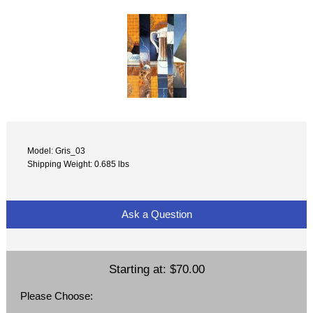
Model: Gris_03
Shipping Weight: 0.685 lbs
Ask a Question
Starting at:
$70.00
Please Choose: