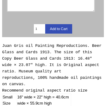
Juan Gris oil Painting Reproductions. Beer
Glass and Cards 1913. The size of this
Copy Beer Glass and Cards 1913: 16.48"
wide × 23.07" high. It is Original aspect
ratio. Museum quality art
reproductions, 100% handmade oil paintings
on canvas.
Recommend original aspect ratio size
Small
16" wide × 22" high = 40.6cm
Size
wide × 55.9cm high