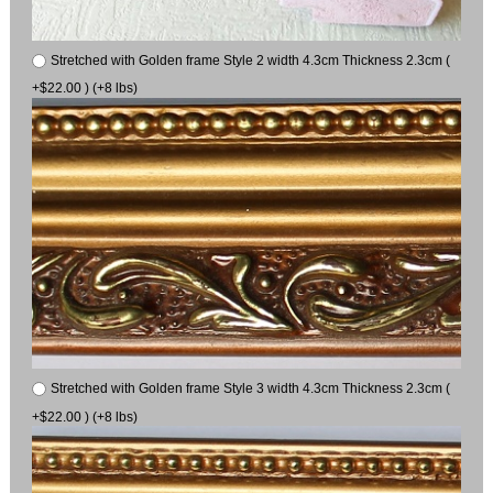
Stretched with Golden frame Style 2 width 4.3cm Thickness 2.3cm (
+$22.00 ) (+8 lbs)
Stretched with Golden frame Style 3 width 4.3cm Thickness 2.3cm (
+$22.00 ) (+8 lbs)