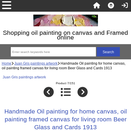
Shopping oil painting on canvas and Framed
online
Home
Juan Gris paintings artwork
Handmade Oil painting for home canvas,
oil painting framed canvas for living room Beer Glass and Cards 1913
Juan Gris paintings artwork
Product 7/151
Handmade Oil painting for home canvas, oil
painting framed canvas for living room Beer
Glass and Cards 1913