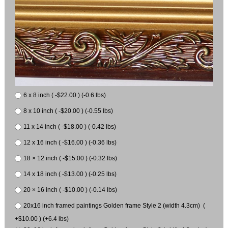
6 x 8 inch ( -$22.00 ) (-0.6 lbs)
8 x 10 inch ( -$20.00 ) (-0.55 lbs)
11 x 14 inch ( -$18.00 ) (-0.42 lbs)
12 x 16 inch ( -$16.00 ) (-0.36 lbs)
18 × 12 inch ( -$15.00 ) (-0.32 lbs)
14 x 18 inch ( -$13.00 ) (-0.25 lbs)
20 × 16 inch ( -$10.00 ) (-0.14 lbs)
20x16 inch framed paintings Golden frame Style 2 (width 4.3cm) (
+$10.00 ) (+6.4 lbs)