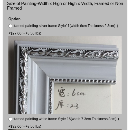
Size of Painting-Width x High or High x Width, Framed or Non
Framed
Option
framed painting silver frame Style11(width 6cm Thickness 2.3cm) (
+$27.00 ) (+8.56 lbs)
framed painting white frame Style 16(width 7.3cm Thickness 3cm) (
+$32.00 ) (+8.56 lbs)