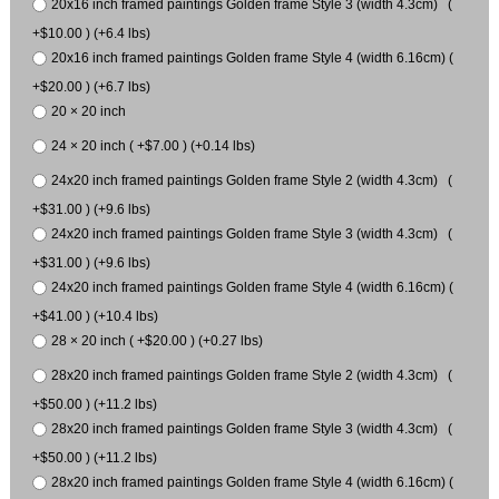
20x16 inch framed paintings Golden frame Style 3 (width 4.3cm) (
+$10.00 ) (+6.4 lbs)
20x16 inch framed paintings Golden frame Style 4 (width 6.16cm) (
+$20.00 ) (+6.7 lbs)
20 × 20 inch
24 × 20 inch ( +$7.00 ) (+0.14 lbs)
24x20 inch framed paintings Golden frame Style 2 (width 4.3cm) (
+$31.00 ) (+9.6 lbs)
24x20 inch framed paintings Golden frame Style 3 (width 4.3cm) (
+$31.00 ) (+9.6 lbs)
24x20 inch framed paintings Golden frame Style 4 (width 6.16cm) (
+$41.00 ) (+10.4 lbs)
28 × 20 inch ( +$20.00 ) (+0.27 lbs)
28x20 inch framed paintings Golden frame Style 2 (width 4.3cm) (
+$50.00 ) (+11.2 lbs)
28x20 inch framed paintings Golden frame Style 3 (width 4.3cm) (
+$50.00 ) (+11.2 lbs)
28x20 inch framed paintings Golden frame Style 4 (width 6.16cm) (