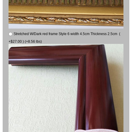
Stretched W/Dark red frame Style 6 width 4.5cm Thickness 2.5cm (
+$27.00 ) (+8.56 lbs)