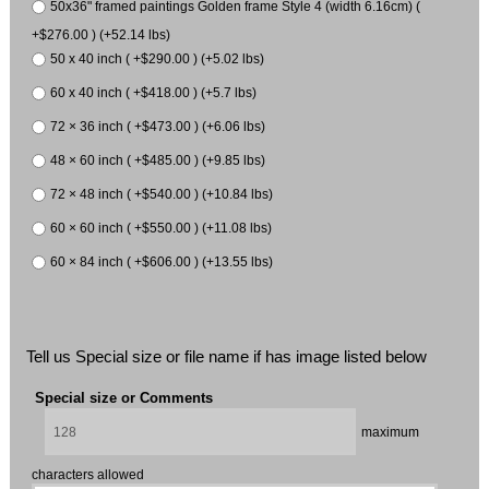
50x36" framed paintings Golden frame Style 4 (width 6.16cm) (
+$276.00 ) (+52.14 lbs)
50 x 40 inch ( +$290.00 ) (+5.02 lbs)
60 x 40 inch ( +$418.00 ) (+5.7 lbs)
72 × 36 inch ( +$473.00 ) (+6.06 lbs)
48 × 60 inch ( +$485.00 ) (+9.85 lbs)
72 × 48 inch ( +$540.00 ) (+10.84 lbs)
60 × 60 inch ( +$550.00 ) (+11.08 lbs)
60 × 84 inch ( +$606.00 ) (+13.55 lbs)
Tell us Special size or file name if has image listed below
Special size or Comments
maximum
characters allowed