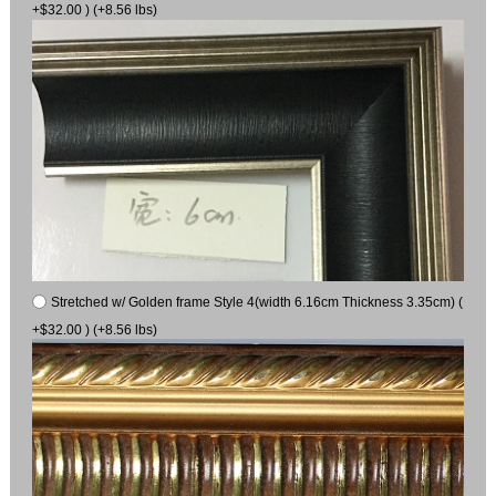
+$32.00 ) (+8.56 lbs)
Stretched w/ Golden frame Style 4(width 6.16cm Thickness 3.35cm) (
+$32.00 ) (+8.56 lbs)