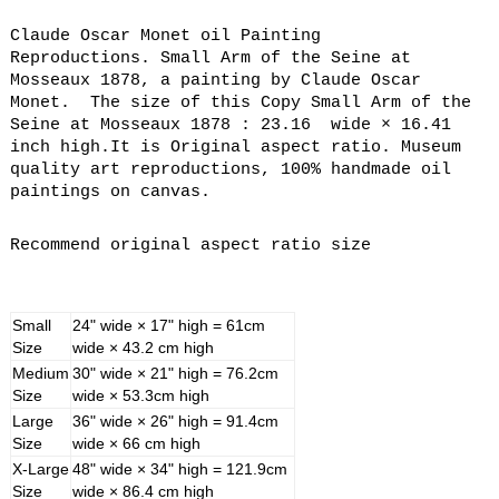
Claude Oscar Monet oil Painting
Reproductions. Small Arm of the Seine at
Mosseaux 1878, a painting by Claude Oscar
Monet. The size of this Copy Small Arm of the
Seine at Mosseaux 1878 : 23.16 wide × 16.41
inch high.It is Original aspect ratio. Museum
quality art reproductions, 100% handmade oil
paintings on canvas.
Recommend original aspect ratio size
Small
24" wide × 17" high = 61cm
Size
wide × 43.2 cm high
Medium
30" wide × 21" high = 76.2cm
Size
wide × 53.3cm high
Large
36" wide × 26" high = 91.4cm
Size
wide × 66 cm high
X-Large
48" wide × 34" high = 121.9cm
Size
wide × 86.4 cm high