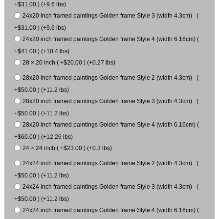
+$31.00 ) (+9.6 lbs)
24x20 inch framed paintings Golden frame Style 3 (width 4.3cm) (
+$31.00 ) (+9.6 lbs)
24x20 inch framed paintings Golden frame Style 4 (width 6.16cm) (
+$41.00 ) (+10.4 lbs)
28 × 20 inch ( +$20.00 ) (+0.27 lbs)
28x20 inch framed paintings Golden frame Style 2 (width 4.3cm) (
+$50.00 ) (+11.2 lbs)
28x20 inch framed paintings Golden frame Style 3 (width 4.3cm) (
+$50.00 ) (+11.2 lbs)
28x20 inch framed paintings Golden frame Style 4 (width 6.16cm) (
+$60.00 ) (+12.26 lbs)
24 × 24 inch ( +$23.00 ) (+0.3 lbs)
24x24 inch framed paintings Golden frame Style 2 (width 4.3cm) (
+$50.00 ) (+11.2 lbs)
24x24 inch framed paintings Golden frame Style 3 (width 4.3cm) (
+$50.00 ) (+11.2 lbs)
24x24 inch framed paintings Golden frame Style 4 (width 6.16cm) (