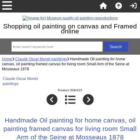
Shopping oil painting on canvas and Framed
online
Home
Claude Oscar Monet paintings
Handmade Oil painting for home
canvas, oil painting framed canvas for living room Small Arm of the Seine at
Mosseaux 1878
Claude Oscar Monet
paintings
Product 339/415
Handmade Oil painting for home canvas, oil
painting framed canvas for living room Small
Arm of the Seine at Mosseaux 1878