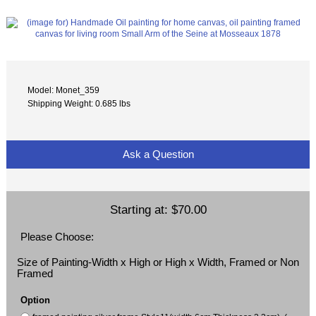
Model: Monet_359
Shipping Weight: 0.685 lbs
Ask a Question
Starting at:
$70.00
Please Choose:
Size of Painting-Width x High or High x Width, Framed or Non
Framed
Option