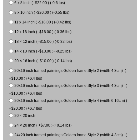
6 x 8 inch ( -$22.00 ) (-0.6 lbs)
8 x 10 inch ( -$20.00 ) (-0.55 lbs)
11 x 14 inch ( -$18.00 ) (-0.42 lbs)
12 x 16 inch ( -$16.00 ) (-0.36 lbs)
18 × 12 inch ( -$15.00 ) (-0.32 lbs)
14 x 18 inch ( -$13.00 ) (-0.25 lbs)
20 × 16 inch ( -$10.00 ) (-0.14 lbs)
20x16 inch framed paintings Golden frame Style 2 (width 4.3cm) (
+$10.00 ) (+6.4 lbs)
20x16 inch framed paintings Golden frame Style 3 (width 4.3cm) (
+$10.00 ) (+6.4 lbs)
20x16 inch framed paintings Golden frame Style 4 (width 6.16cm) (
+$20.00 ) (+6.7 lbs)
20 × 20 inch
24 × 20 inch ( +$7.00 ) (+0.14 lbs)
24x20 inch framed paintings Golden frame Style 2 (width 4.3cm) (