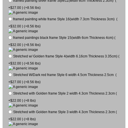
framed painting silver frame Style11(width 6cm Thickness 2.3cm) (
+$27.00 ) (+8.56 lbs)
framed painting white frame Style 16(width 7.3cm Thickness 3cm) (
+$32.00 ) (+8.56 lbs)
framed paintings black frame Style 15(width 6cm Thickness 4cm) (
+$32.00 ) (+8.56 lbs)
Stretched w/ Golden frame Style 4(width 6.16cm Thickness 3.35cm) (
+$32.00 ) (+8.56 lbs)
Stretched W/Dark red frame Style 6 width 4.5cm Thickness 2.5cm (
+$27.00 ) (+8.56 lbs)
Stretched with Golden frame Style 2 width 4.3cm Thickness 2.3cm (
+$22.00 ) (+8 lbs)
Stretched with Golden frame Style 3 width 4.3cm Thickness 2.3cm (
+$22.00 ) (+8 lbs)