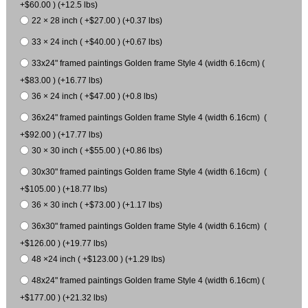
+$60.00 ) (+12.5 lbs)
22 × 28 inch ( +$27.00 ) (+0.37 lbs)
33 × 24 inch ( +$40.00 ) (+0.67 lbs)
33x24" framed paintings Golden frame Style 4 (width 6.16cm) (
+$83.00 ) (+16.77 lbs)
36 × 24 inch ( +$47.00 ) (+0.8 lbs)
36x24" framed paintings Golden frame Style 4 (width 6.16cm) (
+$92.00 ) (+17.77 lbs)
30 × 30 inch ( +$55.00 ) (+0.86 lbs)
30x30" framed paintings Golden frame Style 4 (width 6.16cm) (
+$105.00 ) (+18.77 lbs)
36 × 30 inch ( +$73.00 ) (+1.17 lbs)
36x30" framed paintings Golden frame Style 4 (width 6.16cm) (
+$126.00 ) (+19.77 lbs)
48 ×24 inch ( +$123.00 ) (+1.29 lbs)
48x24" framed paintings Golden frame Style 4 (width 6.16cm) (
+$177.00 ) (+21.32 lbs)