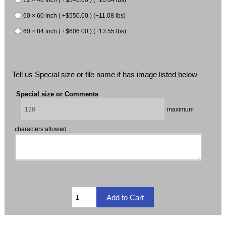
60 × 60 inch ( +$550.00 ) (+11.08 lbs)
60 × 84 inch ( +$606.00 ) (+13.55 lbs)
Tell us Special size or file name if has image listed below
Special size or Comments
maximum
characters allowed