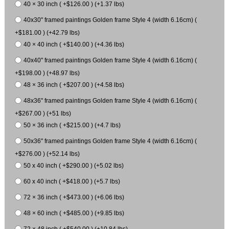
40 × 30 inch ( +$126.00 ) (+1.37 lbs)
40x30" framed paintings Golden frame Style 4 (width 6.16cm) (
+$181.00 ) (+42.79 lbs)
40 × 40 inch ( +$140.00 ) (+4.36 lbs)
40x40" framed paintings Golden frame Style 4 (width 6.16cm) (
+$198.00 ) (+48.97 lbs)
48 × 36 inch ( +$207.00 ) (+4.58 lbs)
48x36" framed paintings Golden frame Style 4 (width 6.16cm) (
+$267.00 ) (+51 lbs)
50 × 36 inch ( +$215.00 ) (+4.7 lbs)
50x36" framed paintings Golden frame Style 4 (width 6.16cm) (
+$276.00 ) (+52.14 lbs)
50 x 40 inch ( +$290.00 ) (+5.02 lbs)
60 x 40 inch ( +$418.00 ) (+5.7 lbs)
72 × 36 inch ( +$473.00 ) (+6.06 lbs)
48 × 60 inch ( +$485.00 ) (+9.85 lbs)
72 × 48 inch ( +$540.00 ) (+10.84 lbs)