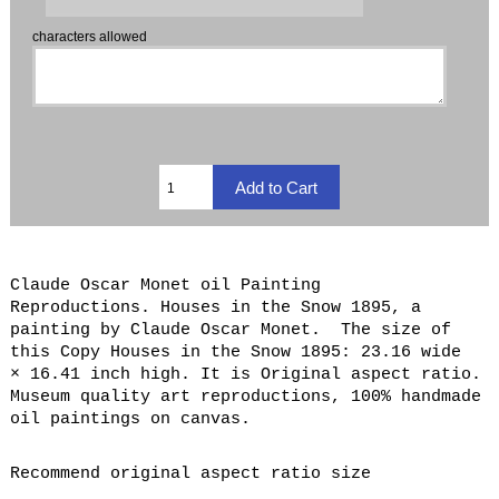
characters allowed
Claude Oscar Monet oil Painting
Reproductions. Houses in the Snow 1895, a
painting by Claude Oscar Monet. The size of
this Copy Houses in the Snow 1895: 23.16 wide
× 16.41 inch high. It is Original aspect ratio.
Museum quality art reproductions, 100% handmade
oil paintings on canvas.
Recommend original aspect ratio size