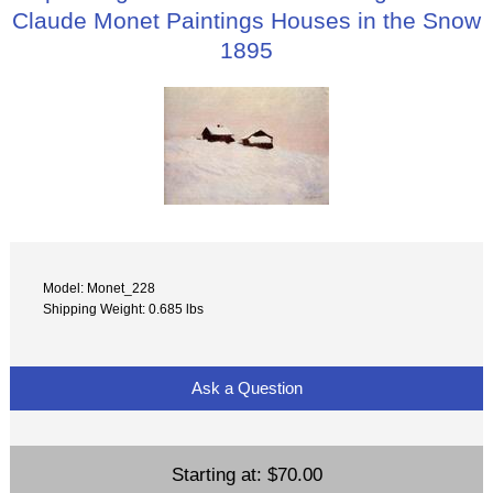
Claude Monet Paintings Houses in the Snow
1895
Model: Monet_228
Shipping Weight: 0.685 lbs
Ask a Question
Starting at:
$70.00