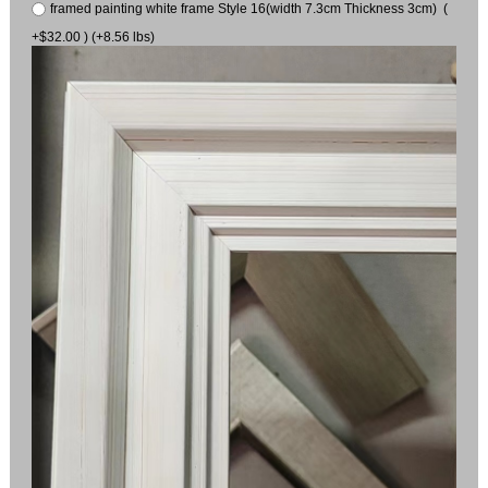
framed painting white frame Style 16(width 7.3cm Thickness 3cm) (
+$32.00 ) (+8.56 lbs)