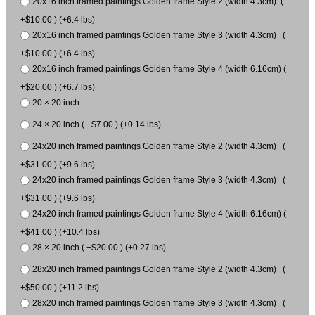
20x16 inch framed paintings Golden frame Style 2 (width 4.3cm) (
+$10.00 ) (+6.4 lbs)
20x16 inch framed paintings Golden frame Style 3 (width 4.3cm) (
+$10.00 ) (+6.4 lbs)
20x16 inch framed paintings Golden frame Style 4 (width 6.16cm) (
+$20.00 ) (+6.7 lbs)
20 × 20 inch
24 × 20 inch ( +$7.00 ) (+0.14 lbs)
24x20 inch framed paintings Golden frame Style 2 (width 4.3cm) (
+$31.00 ) (+9.6 lbs)
24x20 inch framed paintings Golden frame Style 3 (width 4.3cm) (
+$31.00 ) (+9.6 lbs)
24x20 inch framed paintings Golden frame Style 4 (width 6.16cm) (
+$41.00 ) (+10.4 lbs)
28 × 20 inch ( +$20.00 ) (+0.27 lbs)
28x20 inch framed paintings Golden frame Style 2 (width 4.3cm) (
+$50.00 ) (+11.2 lbs)
28x20 inch framed paintings Golden frame Style 3 (width 4.3cm) (