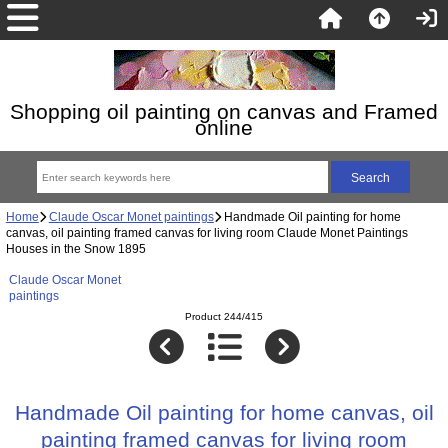
Shopping oil painting on canvas and Framed
online
Home
Claude Oscar Monet paintings
Handmade Oil painting for home
canvas, oil painting framed canvas for living room Claude Monet Paintings
Houses in the Snow 1895
Claude Oscar Monet
paintings
Product 244/415
Handmade Oil painting for home canvas, oil
painting framed canvas for living room