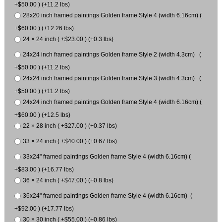
+$50.00 ) (+11.2 lbs)
28x20 inch framed paintings Golden frame Style 4 (width 6.16cm) (
+$60.00 ) (+12.26 lbs)
24 × 24 inch ( +$23.00 ) (+0.3 lbs)
24x24 inch framed paintings Golden frame Style 2 (width 4.3cm) (
+$50.00 ) (+11.2 lbs)
24x24 inch framed paintings Golden frame Style 3 (width 4.3cm) (
+$50.00 ) (+11.2 lbs)
24x24 inch framed paintings Golden frame Style 4 (width 6.16cm) (
+$60.00 ) (+12.5 lbs)
22 × 28 inch ( +$27.00 ) (+0.37 lbs)
33 × 24 inch ( +$40.00 ) (+0.67 lbs)
33x24" framed paintings Golden frame Style 4 (width 6.16cm) (
+$83.00 ) (+16.77 lbs)
36 × 24 inch ( +$47.00 ) (+0.8 lbs)
36x24" framed paintings Golden frame Style 4 (width 6.16cm) (
+$92.00 ) (+17.77 lbs)
30 × 30 inch ( +$55.00 ) (+0.86 lbs)