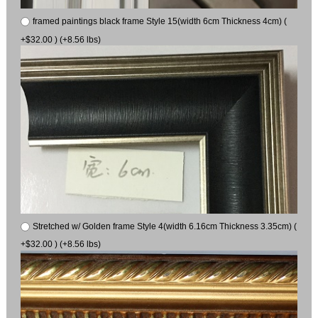
framed paintings black frame Style 15(width 6cm Thickness 4cm) (
+$32.00 ) (+8.56 lbs)
Stretched w/ Golden frame Style 4(width 6.16cm Thickness 3.35cm) (
+$32.00 ) (+8.56 lbs)