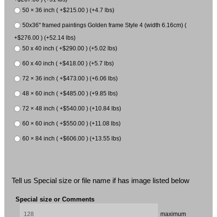
50 × 36 inch ( +$215.00 ) (+4.7 lbs)
50x36" framed paintings Golden frame Style 4 (width 6.16cm) (
+$276.00 ) (+52.14 lbs)
50 x 40 inch ( +$290.00 ) (+5.02 lbs)
60 x 40 inch ( +$418.00 ) (+5.7 lbs)
72 × 36 inch ( +$473.00 ) (+6.06 lbs)
48 × 60 inch ( +$485.00 ) (+9.85 lbs)
72 × 48 inch ( +$540.00 ) (+10.84 lbs)
60 × 60 inch ( +$550.00 ) (+11.08 lbs)
60 × 84 inch ( +$606.00 ) (+13.55 lbs)
Tell us Special size or file name if has image listed below
Special size or Comments
maximum