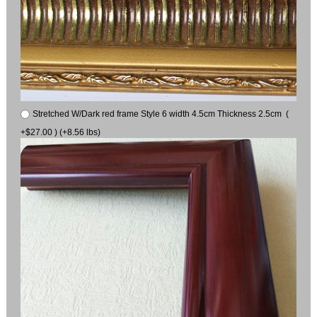
Stretched W/Dark red frame Style 6 width 4.5cm Thickness 2.5cm (
+$27.00 ) (+8.56 lbs)