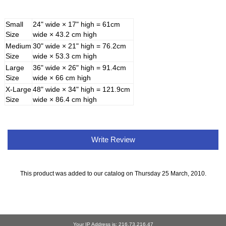
Small
24" wide × 17" high = 61cm
Size
wide × 43.2 cm high
Medium
30" wide × 21" high = 76.2cm
Size
wide × 53.3 cm high
Large
36" wide × 26" high = 91.4cm
Size
wide × 66 cm high
X-Large
48" wide × 34" high = 121.9cm
Size
wide × 86.4 cm high
Write Review
This product was added to our catalog on Thursday 25 March, 2010.
Your IP Address is: 216.73.216.47