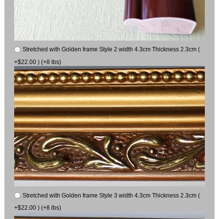
Stretched with Golden frame Style 2 width 4.3cm Thickness 2.3cm (
+$22.00 ) (+8 lbs)
Stretched with Golden frame Style 3 width 4.3cm Thickness 2.3cm (
+$22.00 ) (+8 lbs)