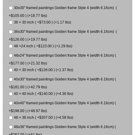
30x30" framed paintings Golden frame Style 4 (width 6.16cm) (
+$105.00 ) (+18.77 lbs)
36 × 30 inch ( +$73.00 ) (+1.17 lbs)
36x30" framed paintings Golden frame Style 4 (width 6.16cm) (
+$126.00 ) (+19.77 lbs)
48 ×24 inch ( +$123.00 ) (+1.29 lbs)
48x24" framed paintings Golden frame Style 4 (width 6.16cm) (
+$177.00 ) (+21.32 lbs)
40 × 30 inch ( +$126.00 ) (+1.37 lbs)
40x30" framed paintings Golden frame Style 4 (width 6.16cm) (
+$181.00 ) (+42.79 lbs)
40 × 40 inch ( +$140.00 ) (+4.36 lbs)
40x40" framed paintings Golden frame Style 4 (width 6.16cm) (
+$198.00 ) (+48.97 lbs)
48 × 36 inch ( +$207.00 ) (+4.58 lbs)
48x36" framed paintings Golden frame Style 4 (width 6.16cm) (
+$267.00 ) (+51 lbs)