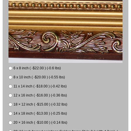
6 x 8 inch ( -$22.00 ) (-0.6 lbs)
8 x 10 inch ( -$20.00 ) (-0.55 lbs)
11 x 14 inch ( -$18.00 ) (-0.42 lbs)
12 x 16 inch ( -$16.00 ) (-0.36 lbs)
18 × 12 inch ( -$15.00 ) (-0.32 lbs)
14 x 18 inch ( -$13.00 ) (-0.25 lbs)
20 × 16 inch ( -$10.00 ) (-0.14 lbs)