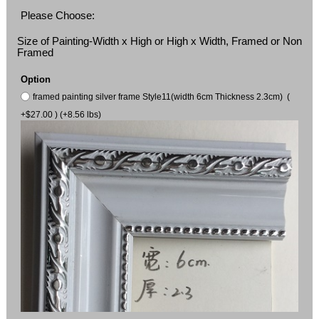
Please Choose:
Size of Painting-Width x High or High x Width, Framed or Non
Framed
Option
framed painting silver frame Style11(width 6cm Thickness 2.3cm) (
+$27.00 ) (+8.56 lbs)