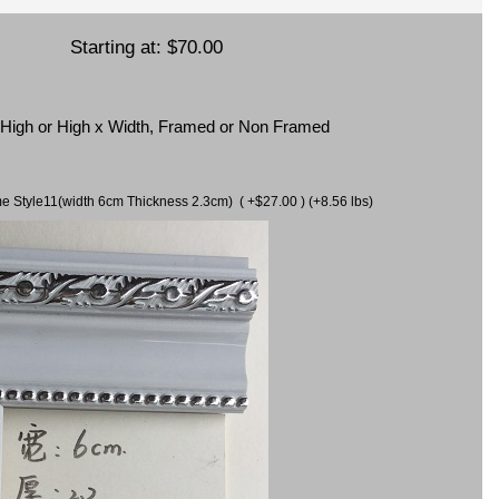
Starting at:
$70.00
x High or High x Width, Framed or Non Framed
ame Style11(width 6cm Thickness 2.3cm) ( +$27.00 ) (+8.56 lbs)