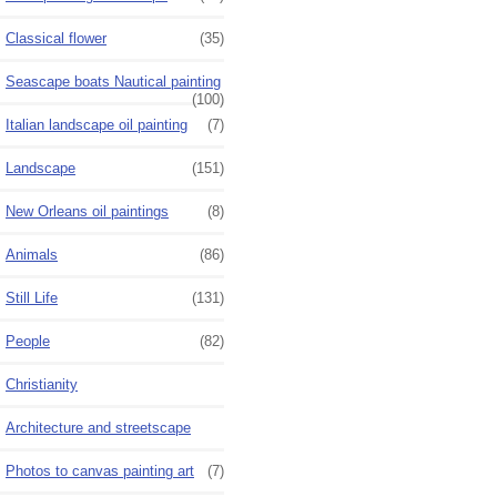
Classical flower
(35)
Seascape boats Nautical painting
(100)
Italian landscape oil painting
(7)
Landscape
(151)
New Orleans oil paintings
(8)
Animals
(86)
Still Life
(131)
People
(82)
Christianity
Architecture and streetscape
Photos to canvas painting art
(7)