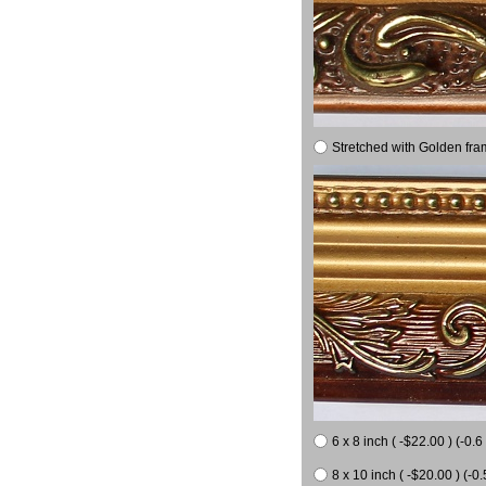
Stretched with Golden fra
6 x 8 inch ( -$22.00 ) (-0.6 
8 x 10 inch ( -$20.00 ) (-0.