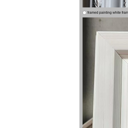
framed painting white fra