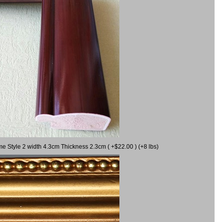
me Style 2 width 4.3cm Thickness 2.3cm ( +$22.00 ) (+8 lbs)