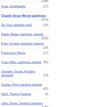
(189)
Anne Goldthwaite
(27)
Claude Oscar Monet paintings
(415)
Da Vinci painting work
(19)
Edgar Degas paintings artwork
(202)
Egon Schiele paintings artwork
(24)
Francesco Hayez
(17)
Franz Marc paintings artwork
(95)
Georges Seurat Painting
artwwork
(70)
Gustav Klimt painting artwork
(41)
Hans Thoma Painting
(3)
John Singer Sargent paintings