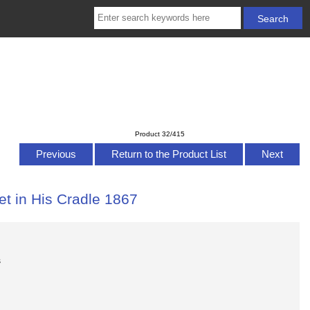
Product 32/415
Previous
Return to the Product List
Next
t in His Cradle 1867
s