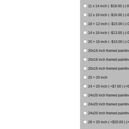
11 x 14 inch ( -$18.00 ) (-0
12 x 16 inch ( -$16.00 ) (-0
18 × 12 inch ( -$15.00 ) (-
14 x 18 inch ( -$13.00 ) (-0
20 × 16 inch ( -$10.00 ) (-
20x16 inch framed paintin
20x16 inch framed paintin
20x16 inch framed painting
20 × 20 inch
24 × 20 inch ( +$7.00 ) (+0
24x20 inch framed paintin
24x20 inch framed paintin
24x20 inch framed paintin
28 × 20 inch ( +$20.00 ) (