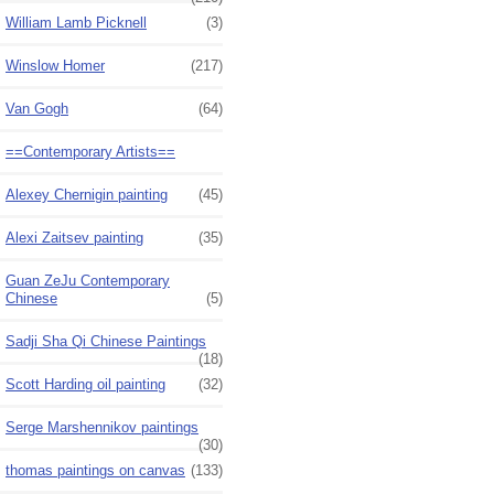
William Lamb Picknell
(3)
Winslow Homer
(217)
Van Gogh
(64)
==Contemporary Artists==
Alexey Chernigin painting
(45)
Alexi Zaitsev painting
(35)
Guan ZeJu Contemporary
Chinese
(5)
Sadji Sha Qi Chinese Paintings
(18)
Scott Harding oil painting
(32)
Serge Marshennikov paintings
(30)
thomas paintings on canvas
(133)