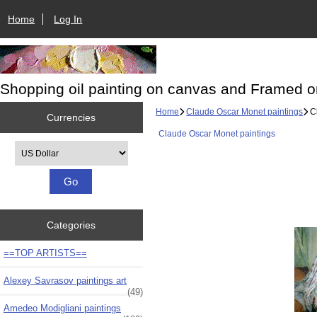
Home
Log In
Shopping oil painting on canvas and Framed o
Home
Claude Oscar Monet paintings
Cl
Currencies
Claude Oscar Monet paintings
Please select ...
Categories
==TOP ARTISTS==
Alexey Savrasov paintings art
(49)
Amedeo Modigliani paintings