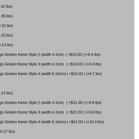
.42 lbs)
.36 lbs)
0.32 lbs)
.25 lbs)
0.14 lbs)
gs Golden frame Style 2 (width 4.3cm) ( +$10.00 ) (+6.4 lbs)
gs Golden frame Style 3 (width 4.3cm) ( +$10.00 ) (+6.4 lbs)
s Golden frame Style 4 (width 6.16cm) ( +$20.00 ) (+6.7 lbs)
.14 lbs)
gs Golden frame Style 2 (width 4.3cm) ( +$31.00 ) (+9.6 lbs)
gs Golden frame Style 3 (width 4.3cm) ( +$31.00 ) (+9.6 lbs)
gs Golden frame Style 4 (width 6.16cm) ( +$41.00 ) (+10.4 lbs)
+0.27 lbs)