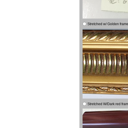
Stretched w/ Golden frame
Stretched W/Dark red fram