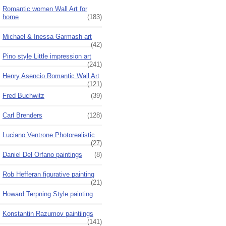
Romantic women Wall Art for
home
(183)
Michael & Inessa Garmash art
(42)
Pino style Little impression art
(241)
Henry Asencio Romantic Wall Art
(121)
Fred Buchwitz
(39)
Carl Brenders
(128)
Luciano Ventrone Photorealistic
(27)
Daniel Del Orfano paintings
(8)
Rob Hefferan figurative painting
(21)
Howard Terpning Style painting
Konstantin Razumov paintiings
(141)