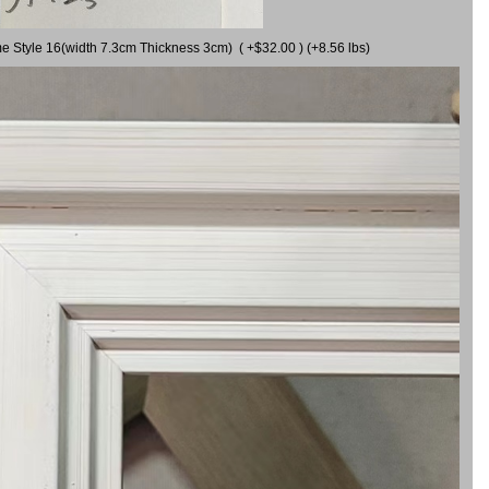
me Style 16(width 7.3cm Thickness 3cm) ( +$32.00 ) (+8.56 lbs)