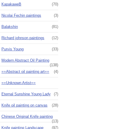
KapakaweB
(70)
Nicolai Fechin paintings
(3)
Balakshin
(81)
Richard johnson paintings
(12)
Purvis Young
(33)
Modern Abstract Oil Painting
(138)
==Abstract oil painting art==
(4)
==Unknown Artist==
Eternal Sunshine Young Lady
(7)
Knife oil painting on canvas
(28)
Chinese Original Knife painting
(13)
Knife painting Landscape
(97)