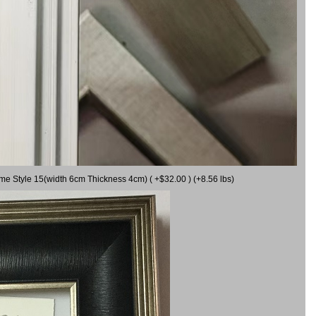
ame Style 15(width 6cm Thickness 4cm) ( +$32.00 ) (+8.56 lbs)