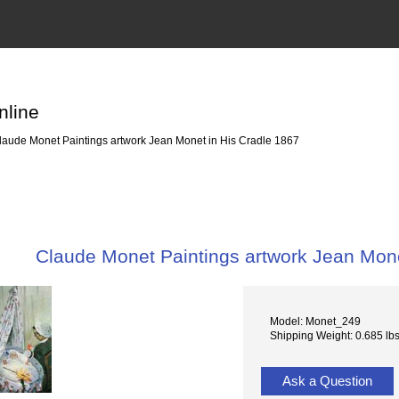
nline
aude Monet Paintings artwork Jean Monet in His Cradle 1867
Claude Monet Paintings artwork Jean Mone
Model: Monet_249
Shipping Weight: 0.685 lb
Ask a Question