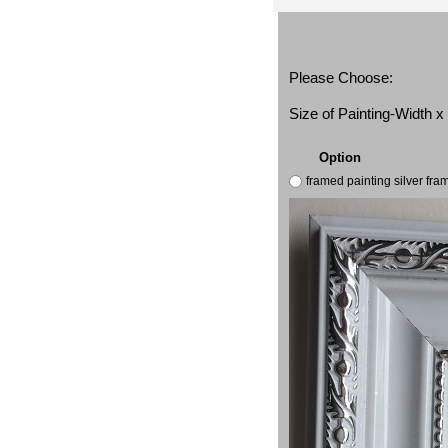
Please Choose:
Size of Painting-Width 
Option
framed painting silver fr