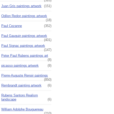
(520)
Juan Gris paintings artwork
(151)
Odilon Redon paintings artwork
(18)
Paul Cezanne
(352)
Paul Gauguin paintings artwork
(401)
Paul Signac paintings artwork
(147)
Peter Paul Rubens paintings art
(8)
picasso paintings artwork
(8)
Pierre-Auguste Renoir paintings
(850)
Rembrandt painting artwork
(6)
Rubens Santoro Realism
landscape
(6)
William Adolphe Bouguereau
(210)