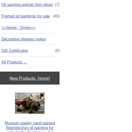
Oil painting portrait from photo
(7)
Framed oil paintings for sale
(49)
==Genre - Styles==
Decorative planters indoor
Gift Certificates
(8)
All Products ...
New Products [more]
Museum quality hand painted
Reproduction oil painting for