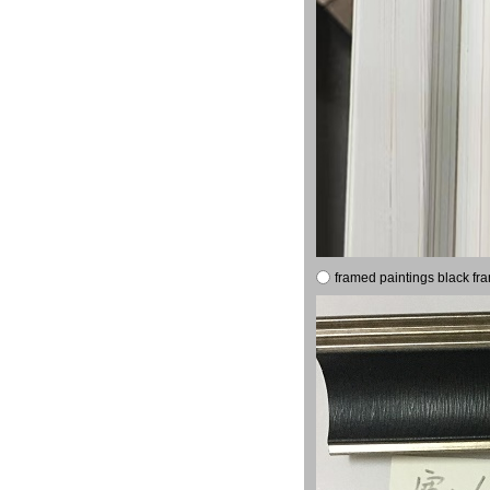
framed paintings black fr