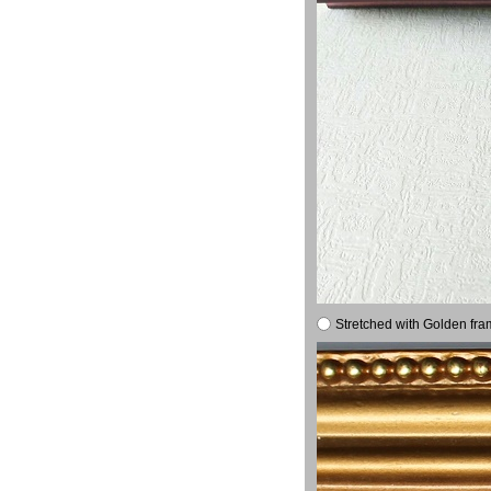
Stretched with Golden fra