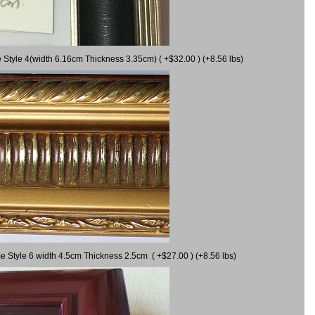
 Style 4(width 6.16cm Thickness 3.35cm) ( +$32.00 ) (+8.56 lbs)
e Style 6 width 4.5cm Thickness 2.5cm ( +$27.00 ) (+8.56 lbs)