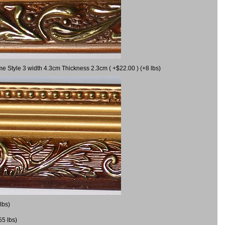
me Style 3 width 4.3cm Thickness 2.3cm ( +$22.00 ) (+8 lbs)
lbs)
55 lbs)