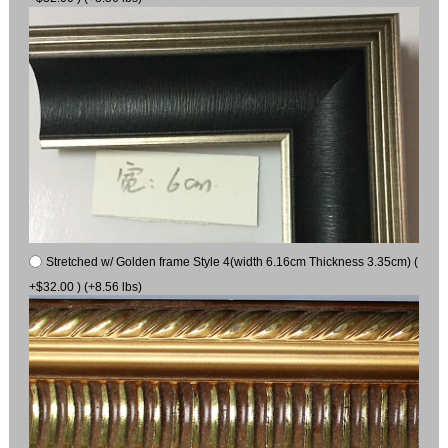
Stretched w/ Golden frame Style 4(width 6.16cm Thickness 3.35cm) (
+$32.00 ) (+8.56 lbs)