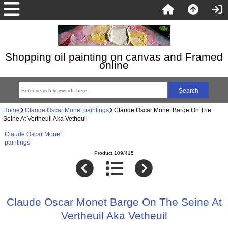
Shopping oil painting on canvas and Framed
online
Home
Claude Oscar Monet paintings
Claude Oscar Monet Barge On The
Seine At Vertheuil Aka Vetheuil
Claude Oscar Monet
paintings
Product 109/415
Claude Oscar Monet Barge On The Seine At
Vertheuil Aka Vetheuil