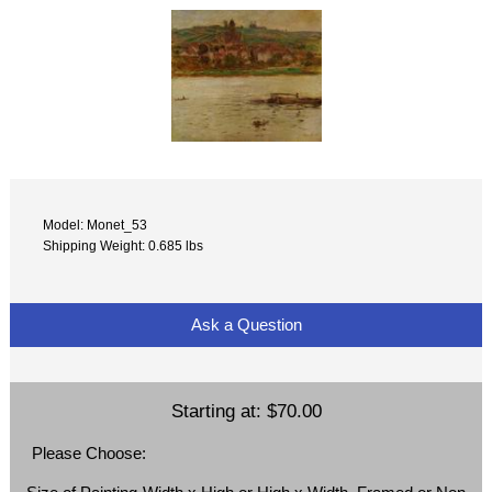
Model: Monet_53
Shipping Weight: 0.685 lbs
Ask a Question
Starting at:
$70.00
Please Choose: