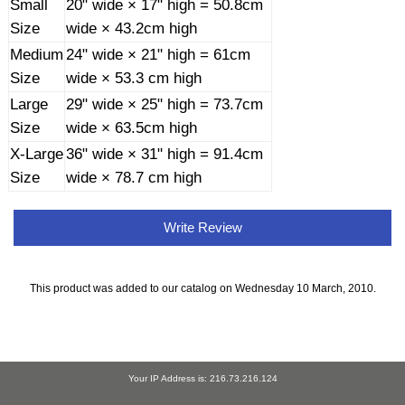
Small
20" wide × 17" high = 50.8cm
Size
wide × 43.2cm high
Medium
24" wide × 21" high = 61cm
Size
wide × 53.3 cm high
Large
29" wide × 25" high = 73.7cm
Size
wide × 63.5cm high
X-Large
36" wide × 31" high = 91.4cm
Size
wide × 78.7 cm high
Write Review
This product was added to our catalog on Wednesday 10 March, 2010.
Your IP Address is: 216.73.216.124