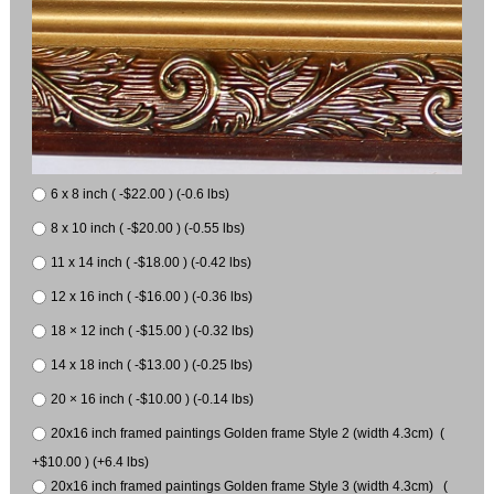
6 x 8 inch ( -$22.00 ) (-0.6 lbs)
8 x 10 inch ( -$20.00 ) (-0.55 lbs)
11 x 14 inch ( -$18.00 ) (-0.42 lbs)
12 x 16 inch ( -$16.00 ) (-0.36 lbs)
18 × 12 inch ( -$15.00 ) (-0.32 lbs)
14 x 18 inch ( -$13.00 ) (-0.25 lbs)
20 × 16 inch ( -$10.00 ) (-0.14 lbs)
20x16 inch framed paintings Golden frame Style 2 (width 4.3cm) (
+$10.00 ) (+6.4 lbs)
20x16 inch framed paintings Golden frame Style 3 (width 4.3cm) (