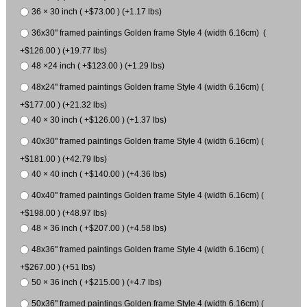
36 × 30 inch ( +$73.00 ) (+1.17 lbs)
36x30" framed paintings Golden frame Style 4 (width 6.16cm) (
+$126.00 ) (+19.77 lbs)
48 ×24 inch ( +$123.00 ) (+1.29 lbs)
48x24" framed paintings Golden frame Style 4 (width 6.16cm) (
+$177.00 ) (+21.32 lbs)
40 × 30 inch ( +$126.00 ) (+1.37 lbs)
40x30" framed paintings Golden frame Style 4 (width 6.16cm) (
+$181.00 ) (+42.79 lbs)
40 × 40 inch ( +$140.00 ) (+4.36 lbs)
40x40" framed paintings Golden frame Style 4 (width 6.16cm) (
+$198.00 ) (+48.97 lbs)
48 × 36 inch ( +$207.00 ) (+4.58 lbs)
48x36" framed paintings Golden frame Style 4 (width 6.16cm) (
+$267.00 ) (+51 lbs)
50 × 36 inch ( +$215.00 ) (+4.7 lbs)
50x36" framed paintings Golden frame Style 4 (width 6.16cm) (