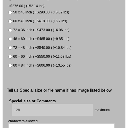
+$276.00 ) (+52.14 lbs)
50 x 40 inch ( +$290.00 ) (+5.02 lbs)
60 x 40 inch ( +$418.00 ) (+5.7 lbs)
72 × 36 inch ( +$473.00 ) (+6.06 lbs)
48 × 60 inch ( +$485.00 ) (+9.85 lbs)
72 × 48 inch ( +$540.00 ) (+10.84 lbs)
60 × 60 inch ( +$550.00 ) (+11.08 lbs)
60 × 84 inch ( +$606.00 ) (+13.55 lbs)
Tell us Special size or file name if has image listed below
Special size or Comments
maximum
characters allowed