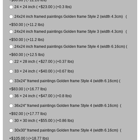
24 × 24 inch ( +$23.00 ) (+0.3 lbs)
24x24 inch framed paintings Golden frame Style 2 (width 4.3cm) (
+$50.00 ) (+11.2 lbs)
24x24 inch framed paintings Golden frame Style 3 (width 4.3cm) (
+$50.00 ) (+11.2 lbs)
24x24 inch framed paintings Golden frame Style 4 (width 6.16cm) (
+$60.00 ) (+12.5 lbs)
22 × 28 inch ( +$27.00 ) (+0.37 lbs)
33 × 24 inch ( +$40.00 ) (+0.67 lbs)
33x24" framed paintings Golden frame Style 4 (width 6.16cm) (
+$83.00 ) (+16.77 lbs)
36 × 24 inch ( +$47.00 ) (+0.8 lbs)
36x24" framed paintings Golden frame Style 4 (width 6.16cm) (
+$92.00 ) (+17.77 lbs)
30 × 30 inch ( +$55.00 ) (+0.86 lbs)
30x30" framed paintings Golden frame Style 4 (width 6.16cm) (
+$105.00 ) (+18.77 lbs)