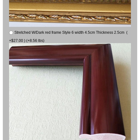
Stretched W/Dark red frame Style 6 width 4.5cm Thickness 2.5cm (
+$27.00 ) (+8.56 lbs)