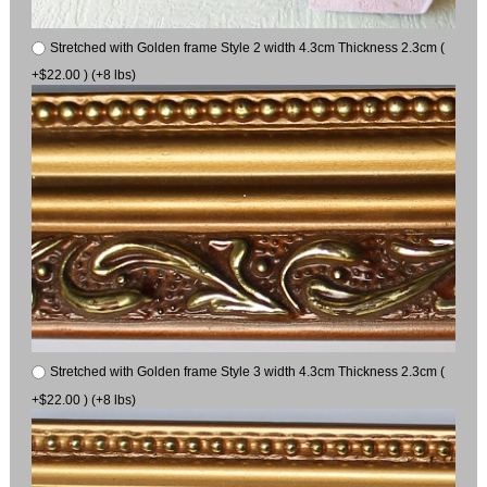
Stretched with Golden frame Style 2 width 4.3cm Thickness 2.3cm (
+$22.00 ) (+8 lbs)
Stretched with Golden frame Style 3 width 4.3cm Thickness 2.3cm (
+$22.00 ) (+8 lbs)