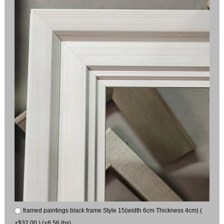
framed paintings black frame Style 15(width 6cm Thickness 4cm) (
+$32.00 ) (+8.56 lbs)