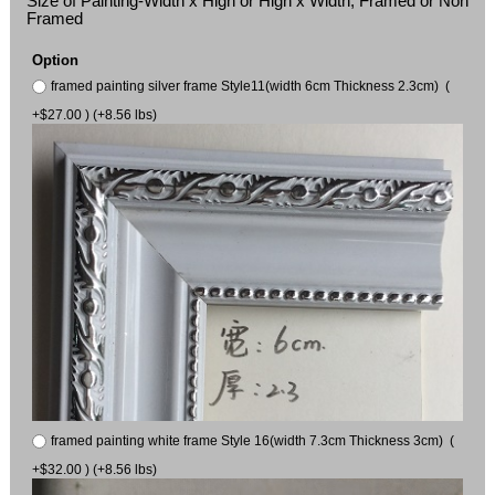
Size of Painting-Width x High or High x Width, Framed or Non
Framed
Option
framed painting silver frame Style11(width 6cm Thickness 2.3cm) (
+$27.00 ) (+8.56 lbs)
framed painting white frame Style 16(width 7.3cm Thickness 3cm) (
+$32.00 ) (+8.56 lbs)