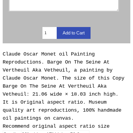
Claude Oscar Monet oil Painting
Reproductions.
Barge On The Seine At
Vertheuil Aka Vetheuil, a painting by
Claude Oscar Monet. The size of this Copy
Barge On The Seine At Vertheuil Aka
Vetheuil: 21.06 wide × 18.03 inch high.
It is Original aspect ratio. Museum
quality art reproductions, 100% handmade
oil paintings on canvas.
Recommend original aspect ratio size