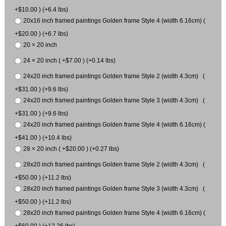
+$10.00 ) (+6.4 lbs)
20x16 inch framed paintings Golden frame Style 4 (width 6.16cm) (
+$20.00 ) (+6.7 lbs)
20 × 20 inch
24 × 20 inch ( +$7.00 ) (+0.14 lbs)
24x20 inch framed paintings Golden frame Style 2 (width 4.3cm) (
+$31.00 ) (+9.6 lbs)
24x20 inch framed paintings Golden frame Style 3 (width 4.3cm) (
+$31.00 ) (+9.6 lbs)
24x20 inch framed paintings Golden frame Style 4 (width 6.16cm) (
+$41.00 ) (+10.4 lbs)
28 × 20 inch ( +$20.00 ) (+0.27 lbs)
28x20 inch framed paintings Golden frame Style 2 (width 4.3cm) (
+$50.00 ) (+11.2 lbs)
28x20 inch framed paintings Golden frame Style 3 (width 4.3cm) (
+$50.00 ) (+11.2 lbs)
28x20 inch framed paintings Golden frame Style 4 (width 6.16cm) (
+$60.00 ) (+12.26 lbs)