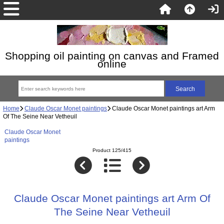
Shopping oil painting on canvas and Framed
online
Home
Claude Oscar Monet paintings
Claude Oscar Monet paintings art Arm
Of The Seine Near Vetheuil
Claude Oscar Monet
paintings
Product 125/415
Claude Oscar Monet paintings art Arm Of
The Seine Near Vetheuil