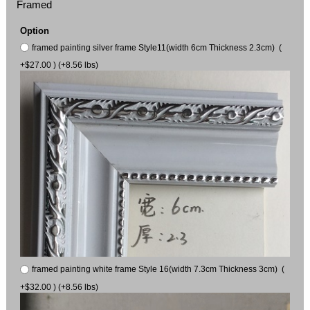
Framed
Option
framed painting silver frame Style11(width 6cm Thickness 2.3cm) (
+$27.00 ) (+8.56 lbs)
framed painting white frame Style 16(width 7.3cm Thickness 3cm) (
+$32.00 ) (+8.56 lbs)