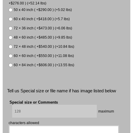
+$276.00 ) (+52.14 lbs)
50 x 40 inch ( +$290.00 ) (+5.02 lbs)
60 x 40 inch ( +$418.00 ) (+5.7 lbs)
72 × 36 inch ( +$473.00 ) (+6.06 lbs)
48 × 60 inch ( +$485.00 ) (+9.85 lbs)
72 × 48 inch ( +$540.00 ) (+10.84 lbs)
60 × 60 inch ( +$550.00 ) (+11.08 lbs)
60 × 84 inch ( +$606.00 ) (+13.55 lbs)
Tell us Special size or file name if has image listed below
Special size or Comments
maximum
characters allowed