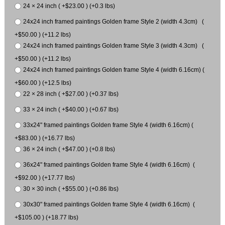
24 × 24 inch ( +$23.00 ) (+0.3 lbs)
24x24 inch framed paintings Golden frame Style 2 (width 4.3cm) (
+$50.00 ) (+11.2 lbs)
24x24 inch framed paintings Golden frame Style 3 (width 4.3cm) (
+$50.00 ) (+11.2 lbs)
24x24 inch framed paintings Golden frame Style 4 (width 6.16cm) (
+$60.00 ) (+12.5 lbs)
22 × 28 inch ( +$27.00 ) (+0.37 lbs)
33 × 24 inch ( +$40.00 ) (+0.67 lbs)
33x24" framed paintings Golden frame Style 4 (width 6.16cm) (
+$83.00 ) (+16.77 lbs)
36 × 24 inch ( +$47.00 ) (+0.8 lbs)
36x24" framed paintings Golden frame Style 4 (width 6.16cm) (
+$92.00 ) (+17.77 lbs)
30 × 30 inch ( +$55.00 ) (+0.86 lbs)
30x30" framed paintings Golden frame Style 4 (width 6.16cm) (
+$105.00 ) (+18.77 lbs)