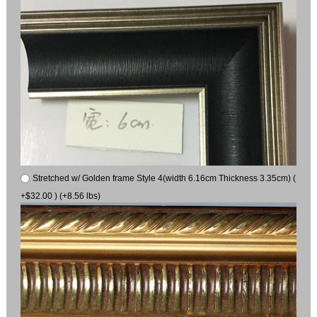
Stretched w/ Golden frame Style 4(width 6.16cm Thickness 3.35cm) (
+$32.00 ) (+8.56 lbs)