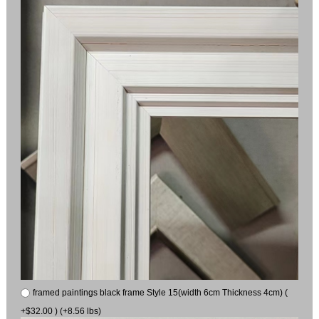
framed paintings black frame Style 15(width 6cm Thickness 4cm) (
+$32.00 ) (+8.56 lbs)