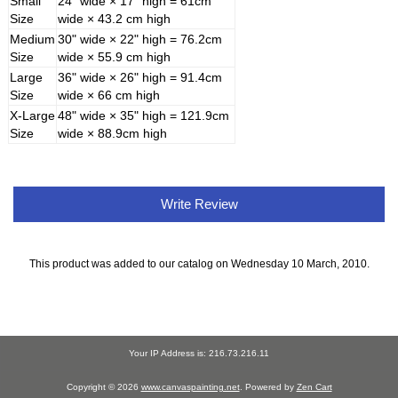
Small
24" wide × 17" high = 61cm
Size
wide × 43.2 cm high
Medium
30" wide × 22" high = 76.2cm
Size
wide × 55.9 cm high
Large
36" wide × 26" high = 91.4cm
Size
wide × 66 cm high
X-Large
48" wide × 35" high = 121.9cm
Size
wide × 88.9cm high
Write Review
This product was added to our catalog on Wednesday 10 March, 2010.
Your IP Address is: 216.73.216.11
Copyright © 2026
www.canvaspainting.net
. Powered by
Zen Cart