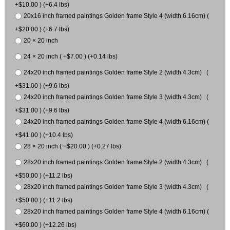
+$10.00 ) (+6.4 lbs)
20x16 inch framed paintings Golden frame Style 4 (width 6.16cm) (
+$20.00 ) (+6.7 lbs)
20 × 20 inch
24 × 20 inch ( +$7.00 ) (+0.14 lbs)
24x20 inch framed paintings Golden frame Style 2 (width 4.3cm) (
+$31.00 ) (+9.6 lbs)
24x20 inch framed paintings Golden frame Style 3 (width 4.3cm) (
+$31.00 ) (+9.6 lbs)
24x20 inch framed paintings Golden frame Style 4 (width 6.16cm) (
+$41.00 ) (+10.4 lbs)
28 × 20 inch ( +$20.00 ) (+0.27 lbs)
28x20 inch framed paintings Golden frame Style 2 (width 4.3cm) (
+$50.00 ) (+11.2 lbs)
28x20 inch framed paintings Golden frame Style 3 (width 4.3cm) (
+$50.00 ) (+11.2 lbs)
28x20 inch framed paintings Golden frame Style 4 (width 6.16cm) (
+$60.00 ) (+12.26 lbs)