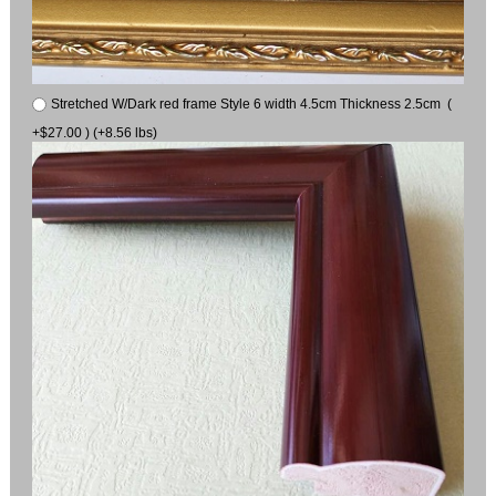
Stretched W/Dark red frame Style 6 width 4.5cm Thickness 2.5cm (
+$27.00 ) (+8.56 lbs)