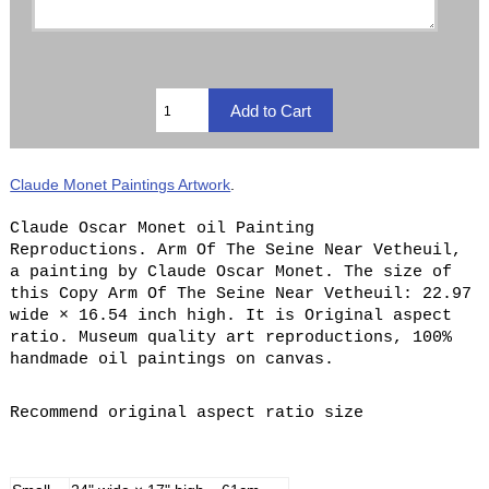
Claude Monet Paintings Artwork
.
Claude Oscar Monet oil Painting
Reproductions. Arm Of The Seine Near Vetheuil,
a painting by Claude Oscar Monet. The size of
this Copy Arm Of The Seine Near Vetheuil: 22.97
wide × 16.54 inch high. It is Original aspect
ratio. Museum quality art reproductions, 100%
handmade oil paintings on canvas.
Recommend original aspect ratio size