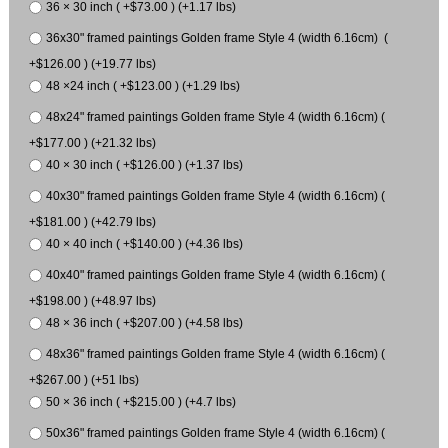
36 × 30 inch ( +$73.00 ) (+1.17 lbs)
36x30" framed paintings Golden frame Style 4 (width 6.16cm) (
+$126.00 ) (+19.77 lbs)
48 ×24 inch ( +$123.00 ) (+1.29 lbs)
48x24" framed paintings Golden frame Style 4 (width 6.16cm) (
+$177.00 ) (+21.32 lbs)
40 × 30 inch ( +$126.00 ) (+1.37 lbs)
40x30" framed paintings Golden frame Style 4 (width 6.16cm) (
+$181.00 ) (+42.79 lbs)
40 × 40 inch ( +$140.00 ) (+4.36 lbs)
40x40" framed paintings Golden frame Style 4 (width 6.16cm) (
+$198.00 ) (+48.97 lbs)
48 × 36 inch ( +$207.00 ) (+4.58 lbs)
48x36" framed paintings Golden frame Style 4 (width 6.16cm) (
+$267.00 ) (+51 lbs)
50 × 36 inch ( +$215.00 ) (+4.7 lbs)
50x36" framed paintings Golden frame Style 4 (width 6.16cm) (