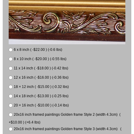
6 x 8 inch ( -$22.00 ) (-0.6 lbs)
8 x 10 inch ( -$20.00 ) (-0.55 lbs)
11 x 14 inch ( -$18.00 ) (-0.42 lbs)
12 x 16 inch ( -$16.00 ) (-0.36 lbs)
18 × 12 inch ( -$15.00 ) (-0.32 lbs)
14 x 18 inch ( -$13.00 ) (-0.25 lbs)
20 × 16 inch ( -$10.00 ) (-0.14 lbs)
20x16 inch framed paintings Golden frame Style 2 (width 4.3cm) (
+$10.00 ) (+6.4 lbs)
20x16 inch framed paintings Golden frame Style 3 (width 4.3cm) (