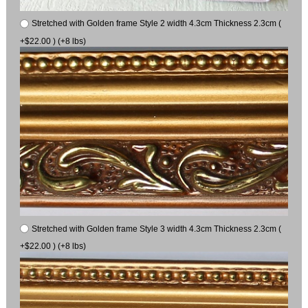
Stretched with Golden frame Style 2 width 4.3cm Thickness 2.3cm (
+$22.00 ) (+8 lbs)
Stretched with Golden frame Style 3 width 4.3cm Thickness 2.3cm (
+$22.00 ) (+8 lbs)