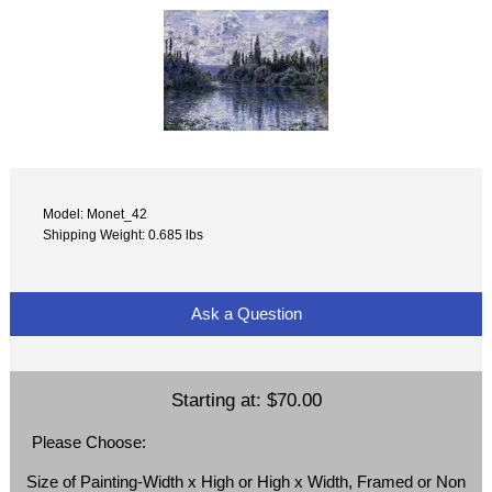
Model: Monet_42
Shipping Weight: 0.685 lbs
Ask a Question
Starting at:
$70.00
Please Choose:
Size of Painting-Width x High or High x Width, Framed or Non