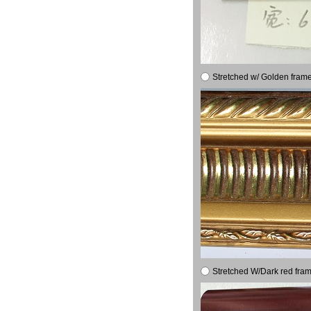
Stretched w/ Golden frame
Stretched W/Dark red fram