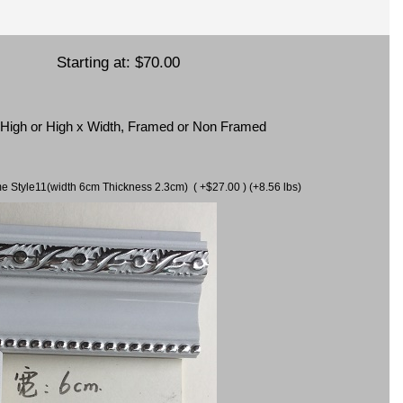
Starting at:
$70.00
x High or High x Width, Framed or Non Framed
ame Style11(width 6cm Thickness 2.3cm) ( +$27.00 ) (+8.56 lbs)