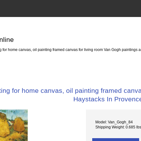
nline
for home canvas, oil painting framed canvas for living room Van Gogh paintings 
ng for home canvas, oil painting framed canva
Haystacks In Provenc
Model: Van_Gogh_84
Shipping Weight: 0.685 lb