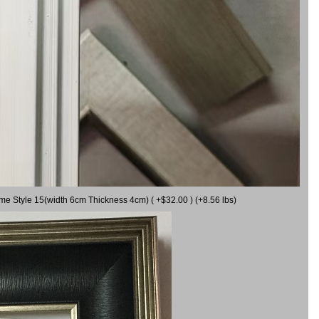
ame Style 15(width 6cm Thickness 4cm) ( +$32.00 ) (+8.56 lbs)