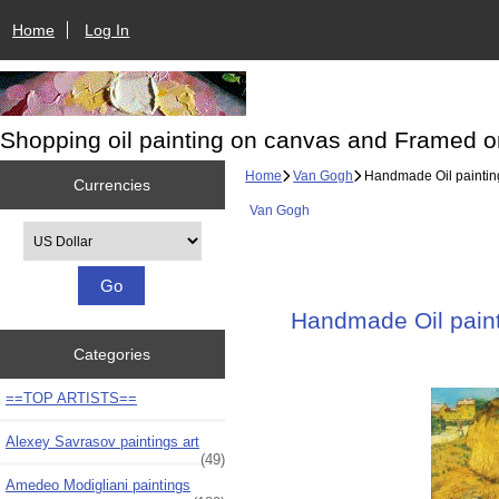
Home
Log In
Shopping oil painting on canvas and Framed o
Home
Van Gogh
Handmade Oil painting 
Currencies
Van Gogh
Please select ...
Handmade Oil painti
Categories
==TOP ARTISTS==
Alexey Savrasov paintings art
(49)
Amedeo Modigliani paintings