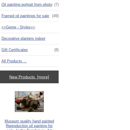
Oil painting portrait from photo
(7)
Framed oil paintings for sale
(49)
==Genre - Styles==
Decorative planters indoor
Gift Certificates
(8)
All Products ...
New Products [more]
Museum quality hand painted
Reproduction oil painting for