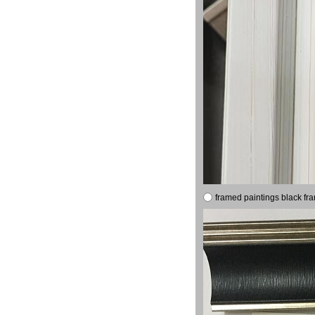
framed paintings black fr