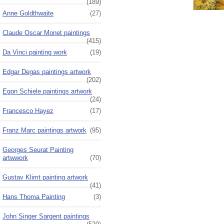
(189)
Anne Goldthwaite
(27)
Claude Oscar Monet paintings
(415)
Da Vinci painting work
(19)
Edgar Degas paintings artwork
(202)
Egon Schiele paintings artwork
(24)
Francesco Hayez
(17)
Franz Marc paintings artwork
(95)
Georges Seurat Painting
artwwork
(70)
Gustav Klimt painting artwork
(41)
Hans Thoma Painting
(3)
John Singer Sargent paintings