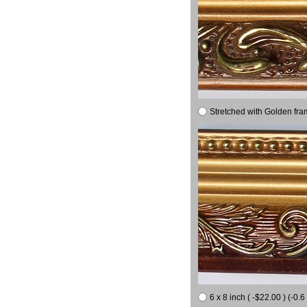
Stretched with Golden fra
6 x 8 inch ( -$22.00 ) (-0.6 