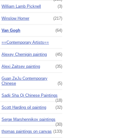
William Lamb Picknell
(3)
Winslow Homer
(217)
Van Gogh
(64)
==Contemporary Artists==
Alexey Chernigin painting
(45)
Alexi Zaitsev painting
(35)
Guan ZeJu Contemporary
Chinese
(5)
Sadji Sha Qi Chinese Paintings
(18)
Scott Harding oil painting
(32)
Serge Marshennikov paintings
(30)
thomas paintings on canvas
(133)