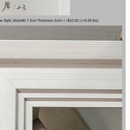
me Style 16(width 7.3cm Thickness 3cm) ( +$32.00 ) (+8.56 lbs)