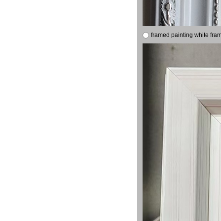
framed painting white fra