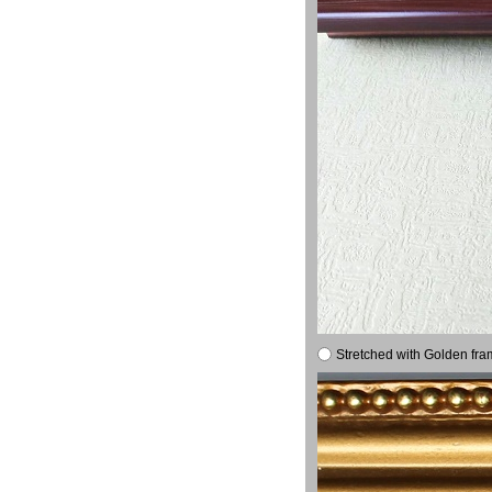
Stretched with Golden fra