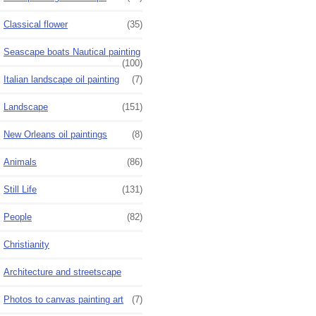
Classical flower
(35)
Seascape boats Nautical painting
(100)
Italian landscape oil painting
(7)
Landscape
(151)
New Orleans oil paintings
(8)
Animals
(86)
Still Life
(131)
People
(82)
Christianity
Architecture and streetscape
Photos to canvas painting art
(7)