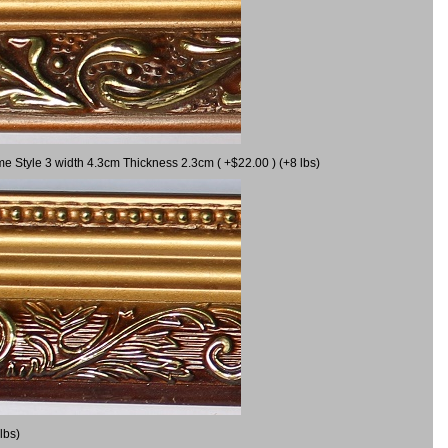
me Style 3 width 4.3cm Thickness 2.3cm ( +$22.00 ) (+8 lbs)
lbs)