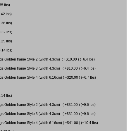
55 lbs)
.42 lbs)
.36 lbs)
0.32 lbs)
.25 lbs)
0.14 lbs)
gs Golden frame Style 2 (width 4.3cm) ( +$10.00 ) (+6.4 lbs)
gs Golden frame Style 3 (width 4.3cm) ( +$10.00 ) (+6.4 lbs)
s Golden frame Style 4 (width 6.16cm) ( +$20.00 ) (+6.7 lbs)
.14 lbs)
gs Golden frame Style 2 (width 4.3cm) ( +$31.00 ) (+9.6 lbs)
gs Golden frame Style 3 (width 4.3cm) ( +$31.00 ) (+9.6 lbs)
gs Golden frame Style 4 (width 6.16cm) ( +$41.00 ) (+10.4 lbs)