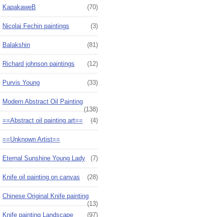
KapakaweB
(70)
Nicolai Fechin paintings
(3)
Balakshin
(81)
Richard johnson paintings
(12)
Purvis Young
(33)
Modern Abstract Oil Painting
(138)
==Abstract oil painting art==
(4)
==Unknown Artist==
Eternal Sunshine Young Lady
(7)
Knife oil painting on canvas
(28)
Chinese Original Knife painting
(13)
Knife painting Landscape
(97)