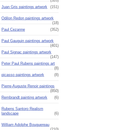
(520)
Juan Gris paintings artwork
(151)
Odilon Redon paintings artwork
(18)
Paul Cezanne
(352)
Paul Gauguin paintings artwork
(401)
Paul Signac paintings artwork
(147)
Peter Paul Rubens paintings art
(8)
picasso paintings artwork
(8)
Pierre-Auguste Renoir paintings
(850)
Rembrandt painting artwork
(6)
Rubens Santoro Realism
landscape
(6)
William Adolphe Bouguereau
(210)