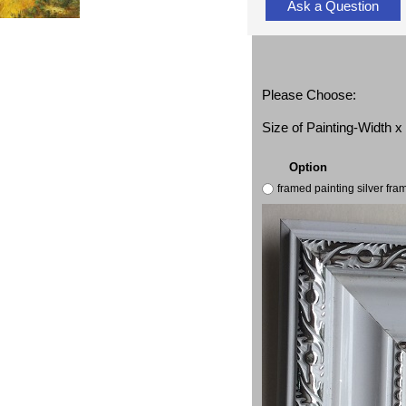
Ask a Question
Please Choose:
Size of Painting-Width 
Option
framed painting silver fr