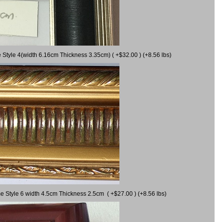
 Style 4(width 6.16cm Thickness 3.35cm) ( +$32.00 ) (+8.56 lbs)
e Style 6 width 4.5cm Thickness 2.5cm ( +$27.00 ) (+8.56 lbs)