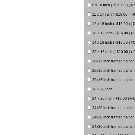
8 x 10 inch ( -$20.00 ) (-0.
11 x 14 inch ( -$18.00 ) (-0
12 x 16 inch ( -$16.00 ) (-0
18 × 12 inch ( -$15.00 ) (-
14 x 18 inch ( -$13.00 ) (-0
20 × 16 inch ( -$10.00 ) (-
20x16 inch framed paintin
20x16 inch framed paintin
20x16 inch framed painting
20 × 20 inch
24 × 20 inch ( +$7.00 ) (+0
24x20 inch framed paintin
24x20 inch framed paintin
24x20 inch framed paintin