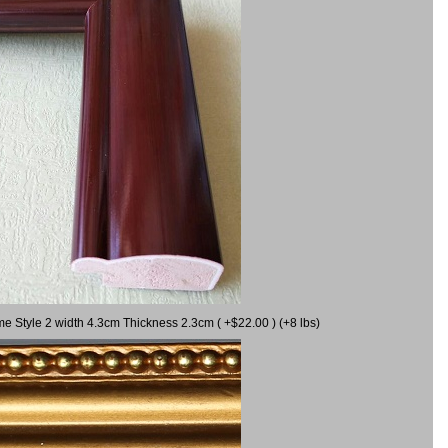
me Style 2 width 4.3cm Thickness 2.3cm ( +$22.00 ) (+8 lbs)