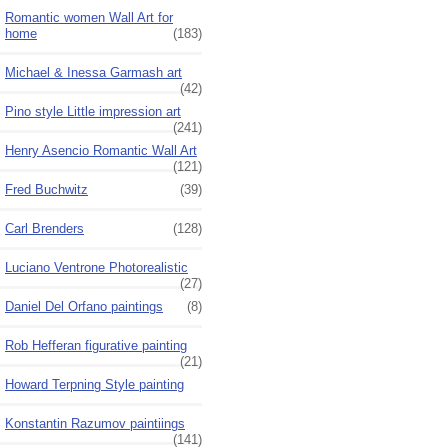
Romantic women Wall Art for
home
(183)
Michael & Inessa Garmash art
(42)
Pino style Little impression art
(241)
Henry Asencio Romantic Wall Art
(121)
Fred Buchwitz
(39)
Carl Brenders
(128)
Luciano Ventrone Photorealistic
(27)
Daniel Del Orfano paintings
(8)
Rob Hefferan figurative painting
(21)
Howard Terpning Style painting
Konstantin Razumov paintiings
(141)