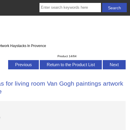
artwork Haystacks In Provence
Product 14/64
Previous
Return to the Product List
Next
s for living room Van Gogh paintings artwork
e
s