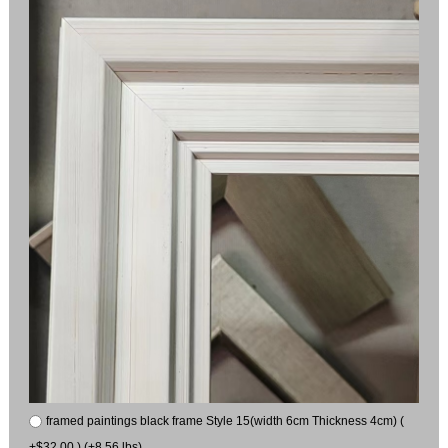
framed paintings black frame Style 15(width 6cm Thickness 4cm) (
+$32.00 ) (+8.56 lbs)