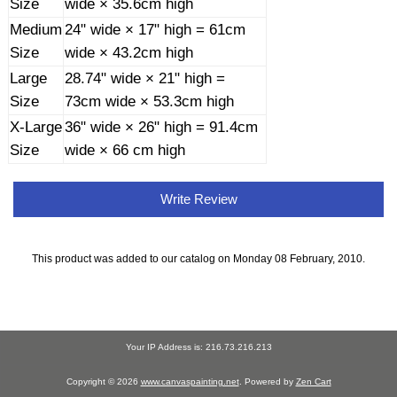
Size
wide × 35.6cm high
Medium
24" wide × 17" high = 61cm
Size
wide × 43.2cm high
Large
28.74" wide × 21" high =
Size
73cm wide × 53.3cm high
X-Large
36" wide × 26" high = 91.4cm
Size
wide × 66 cm high
Write Review
This product was added to our catalog on Monday 08 February, 2010.
Your IP Address is: 216.73.216.213
Copyright © 2026
www.canvaspainting.net
. Powered by
Zen Cart