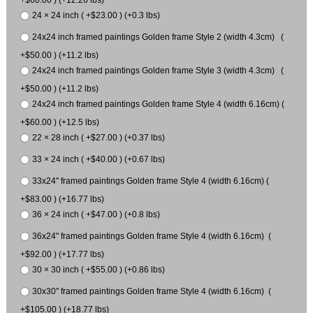
24 × 24 inch ( +$23.00 ) (+0.3 lbs)
24x24 inch framed paintings Golden frame Style 2 (width 4.3cm) (
+$50.00 ) (+11.2 lbs)
24x24 inch framed paintings Golden frame Style 3 (width 4.3cm) (
+$50.00 ) (+11.2 lbs)
24x24 inch framed paintings Golden frame Style 4 (width 6.16cm) (
+$60.00 ) (+12.5 lbs)
22 × 28 inch ( +$27.00 ) (+0.37 lbs)
33 × 24 inch ( +$40.00 ) (+0.67 lbs)
33x24" framed paintings Golden frame Style 4 (width 6.16cm) (
+$83.00 ) (+16.77 lbs)
36 × 24 inch ( +$47.00 ) (+0.8 lbs)
36x24" framed paintings Golden frame Style 4 (width 6.16cm) (
+$92.00 ) (+17.77 lbs)
30 × 30 inch ( +$55.00 ) (+0.86 lbs)
30x30" framed paintings Golden frame Style 4 (width 6.16cm) (
+$105.00 ) (+18.77 lbs)