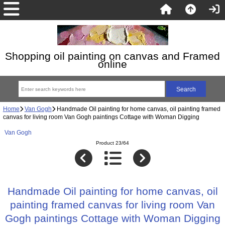
Shopping oil painting on canvas and Framed
online
Home
Van Gogh
Handmade Oil painting for home canvas, oil painting framed
canvas for living room Van Gogh paintings Cottage with Woman Digging
Van Gogh
Product 23/64
Handmade Oil painting for home canvas, oil
painting framed canvas for living room Van
Gogh paintings Cottage with Woman Digging