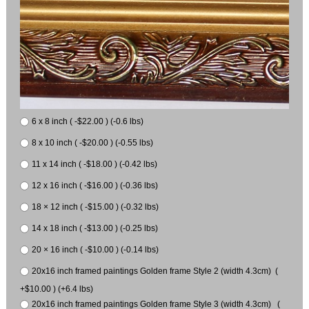
6 x 8 inch ( -$22.00 ) (-0.6 lbs)
8 x 10 inch ( -$20.00 ) (-0.55 lbs)
11 x 14 inch ( -$18.00 ) (-0.42 lbs)
12 x 16 inch ( -$16.00 ) (-0.36 lbs)
18 × 12 inch ( -$15.00 ) (-0.32 lbs)
14 x 18 inch ( -$13.00 ) (-0.25 lbs)
20 × 16 inch ( -$10.00 ) (-0.14 lbs)
20x16 inch framed paintings Golden frame Style 2 (width 4.3cm) (
+$10.00 ) (+6.4 lbs)
20x16 inch framed paintings Golden frame Style 3 (width 4.3cm) (