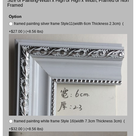
Size of Painting-Width x High or High x Width, Framed or Non
Framed
Option
framed painting silver frame Style11(width 6cm Thickness 2.3cm) (
+$27.00 ) (+8.56 lbs)
framed painting white frame Style 16(width 7.3cm Thickness 3cm) (
+$32.00 ) (+8.56 lbs)