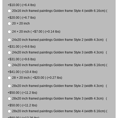
+$10.00 ) (+6.4 lbs)
20x16 inch framed paintings Golden frame Style 4 (width 6.16cm) (
+$20.00 ) (+6.7 lbs)
20 × 20 inch
24 × 20 inch ( +$7.00 ) (+0.14 lbs)
24x20 inch framed paintings Golden frame Style 2 (width 4.3cm) (
+$31.00 ) (+9.6 lbs)
24x20 inch framed paintings Golden frame Style 3 (width 4.3cm) (
+$31.00 ) (+9.6 lbs)
24x20 inch framed paintings Golden frame Style 4 (width 6.16cm) (
+$41.00 ) (+10.4 lbs)
28 × 20 inch ( +$20.00 ) (+0.27 lbs)
28x20 inch framed paintings Golden frame Style 2 (width 4.3cm) (
+$50.00 ) (+11.2 lbs)
28x20 inch framed paintings Golden frame Style 3 (width 4.3cm) (
+$50.00 ) (+11.2 lbs)
28x20 inch framed paintings Golden frame Style 4 (width 6.16cm) (
+$60.00 ) (+12.26 lbs)