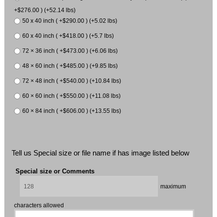
+$276.00 ) (+52.14 lbs)
50 x 40 inch ( +$290.00 ) (+5.02 lbs)
60 x 40 inch ( +$418.00 ) (+5.7 lbs)
72 × 36 inch ( +$473.00 ) (+6.06 lbs)
48 × 60 inch ( +$485.00 ) (+9.85 lbs)
72 × 48 inch ( +$540.00 ) (+10.84 lbs)
60 × 60 inch ( +$550.00 ) (+11.08 lbs)
60 × 84 inch ( +$606.00 ) (+13.55 lbs)
Tell us Special size or file name if has image listed below
Special size or Comments
maximum
characters allowed