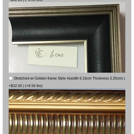
Stretched w/ Golden frame Style 4(width 6.16cm Thickness 3.35cm) (
+$32.00 ) (+8.56 lbs)