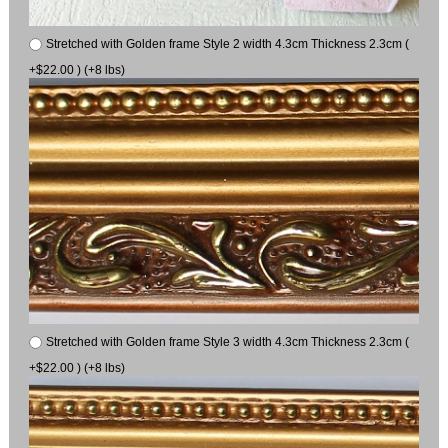
Stretched with Golden frame Style 2 width 4.3cm Thickness 2.3cm (
+$22.00 ) (+8 lbs)
Stretched with Golden frame Style 3 width 4.3cm Thickness 2.3cm (
+$22.00 ) (+8 lbs)