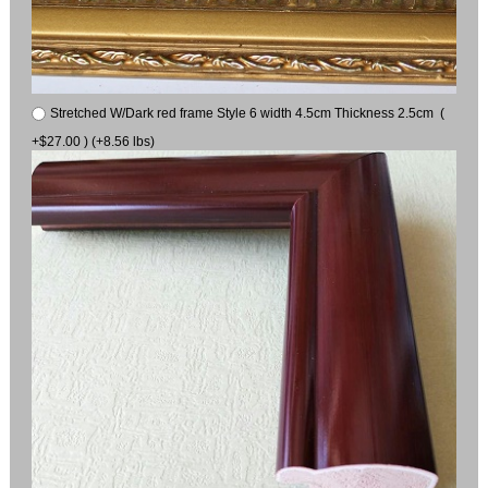
Stretched W/Dark red frame Style 6 width 4.5cm Thickness 2.5cm (
+$27.00 ) (+8.56 lbs)