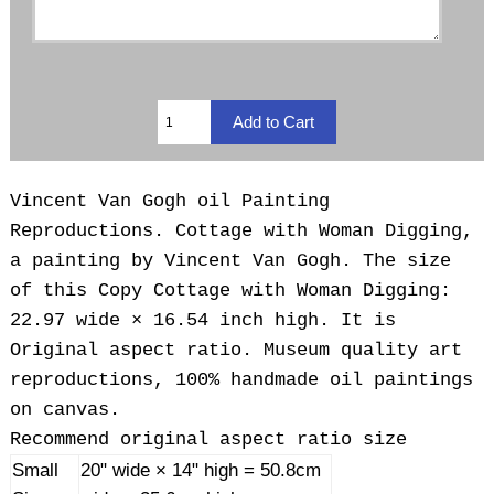
Vincent Van Gogh oil Painting
Reproductions. Cottage with Woman Digging,
a painting by Vincent Van Gogh. The size
of this Copy Cottage with Woman Digging:
22.97 wide × 16.54 inch high. It is
Original aspect ratio. Museum quality art
reproductions, 100% handmade oil paintings
on canvas.
Recommend original aspect ratio size
Small
20" wide × 14" high = 50.8cm