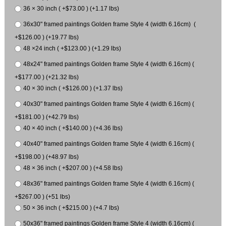
36 × 30 inch ( +$73.00 ) (+1.17 lbs)
36x30" framed paintings Golden frame Style 4 (width 6.16cm) (
+$126.00 ) (+19.77 lbs)
48 ×24 inch ( +$123.00 ) (+1.29 lbs)
48x24" framed paintings Golden frame Style 4 (width 6.16cm) (
+$177.00 ) (+21.32 lbs)
40 × 30 inch ( +$126.00 ) (+1.37 lbs)
40x30" framed paintings Golden frame Style 4 (width 6.16cm) (
+$181.00 ) (+42.79 lbs)
40 × 40 inch ( +$140.00 ) (+4.36 lbs)
40x40" framed paintings Golden frame Style 4 (width 6.16cm) (
+$198.00 ) (+48.97 lbs)
48 × 36 inch ( +$207.00 ) (+4.58 lbs)
48x36" framed paintings Golden frame Style 4 (width 6.16cm) (
+$267.00 ) (+51 lbs)
50 × 36 inch ( +$215.00 ) (+4.7 lbs)
50x36" framed paintings Golden frame Style 4 (width 6.16cm) (