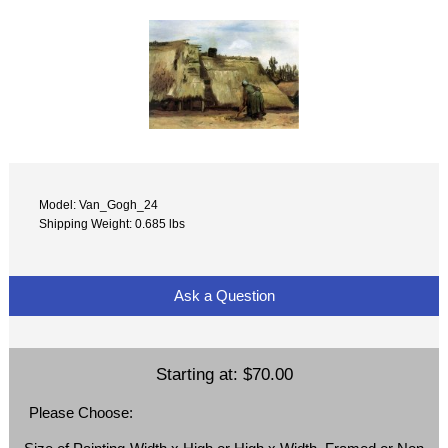
Model: Van_Gogh_24
Shipping Weight: 0.685 lbs
Ask a Question
Starting at:
$70.00
Please Choose: