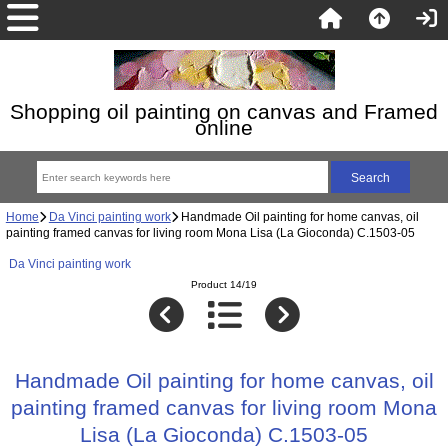
Shopping oil painting on canvas and Framed
online
Home
Da Vinci painting work
Handmade Oil painting for home canvas, oil
painting framed canvas for living room Mona Lisa (La Gioconda) C.1503-05
Da Vinci painting work
Product 14/19
Handmade Oil painting for home canvas, oil
painting framed canvas for living room Mona
Lisa (La Gioconda) C.1503-05