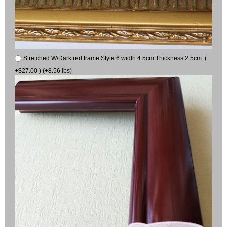
Stretched W/Dark red frame Style 6 width 4.5cm Thickness 2.5cm (
+$27.00 ) (+8.56 lbs)