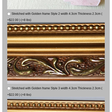
Stretched with Golden frame Style 2 width 4.3cm Thickness 2.3cm (
+$22.00 ) (+8 lbs)
Stretched with Golden frame Style 3 width 4.3cm Thickness 2.3cm (
+$22.00 ) (+8 lbs)