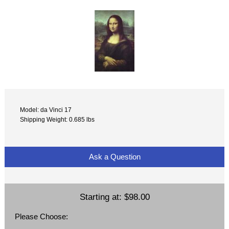
Model: da Vinci 17
Shipping Weight: 0.685 lbs
Ask a Question
Starting at:
$98.00
Please Choose: