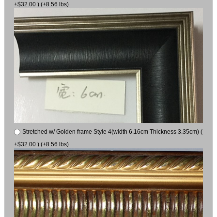
+$32.00 ) (+8.56 lbs)
Stretched w/ Golden frame Style 4(width 6.16cm Thickness 3.35cm) (
+$32.00 ) (+8.56 lbs)