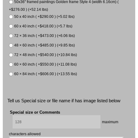
50x36" framed paintings Golden frame Style 4 (width 6.16cm) (
+$276.00 ) (+52.14 lbs)
50 x 40 inch ( +$290.00 ) (+5.02 lbs)
60 x 40 inch ( +$418.00 ) (+5.7 lbs)
72 × 36 inch ( +$473.00 ) (+6.06 lbs)
48 × 60 inch ( +$485.00 ) (+9.85 lbs)
72 × 48 inch ( +$540.00 ) (+10.84 lbs)
60 × 60 inch ( +$550.00 ) (+11.08 lbs)
60 × 84 inch ( +$606.00 ) (+13.55 lbs)
Tell us Special size or file name if has image listed below
Special size or Comments
maximum
characters allowed