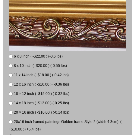
6 x 8 inch ( -$22.00 ) (-0.6 lbs)
8 x 10 inch ( -$20.00 ) (-0.55 lbs)
11 x 14 inch ( -$18.00 ) (-0.42 lbs)
12 x 16 inch ( -$16.00 ) (-0.36 lbs)
18 × 12 inch ( -$15.00 ) (-0.32 lbs)
14 x 18 inch ( -$13.00 ) (-0.25 lbs)
20 × 16 inch ( -$10.00 ) (-0.14 lbs)
20x16 inch framed paintings Golden frame Style 2 (width 4.3cm) (
+$10.00 ) (+6.4 lbs)