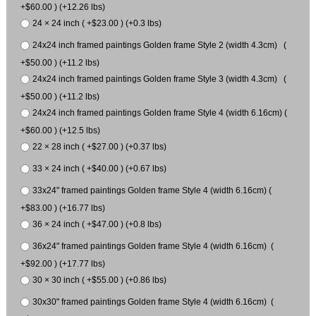
+$60.00 ) (+12.26 lbs)
24 × 24 inch ( +$23.00 ) (+0.3 lbs)
24x24 inch framed paintings Golden frame Style 2 (width 4.3cm) (
+$50.00 ) (+11.2 lbs)
24x24 inch framed paintings Golden frame Style 3 (width 4.3cm) (
+$50.00 ) (+11.2 lbs)
24x24 inch framed paintings Golden frame Style 4 (width 6.16cm) (
+$60.00 ) (+12.5 lbs)
22 × 28 inch ( +$27.00 ) (+0.37 lbs)
33 × 24 inch ( +$40.00 ) (+0.67 lbs)
33x24" framed paintings Golden frame Style 4 (width 6.16cm) (
+$83.00 ) (+16.77 lbs)
36 × 24 inch ( +$47.00 ) (+0.8 lbs)
36x24" framed paintings Golden frame Style 4 (width 6.16cm) (
+$92.00 ) (+17.77 lbs)
30 × 30 inch ( +$55.00 ) (+0.86 lbs)
30x30" framed paintings Golden frame Style 4 (width 6.16cm) (