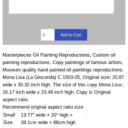
Masterpieces Oil Painting Reproductions, Custom oil
painting reproductions, Copy paintings of famous artists,
Museum quality hand painted oil paintings reproductions.
Mona Lisa (La Gioconda) C.1503-05, Original size: 20.87
wide x 30.32 inch high. The size of this copy Mona Lisa::
16.17 inch wide x 23.49 inch high. Copy is Original
aspect ratio.
Recommend original aspect ratio size
Small
13.77" wide × 20" high =
Size
39.1cm wide × 66cm high