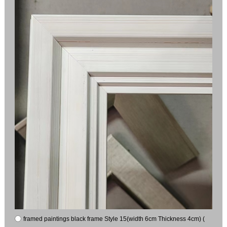
framed paintings black frame Style 15(width 6cm Thickness 4cm) (