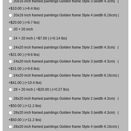
20x16 inch framed paintings Golden frame Style 3 (width 4.3cm) (
+$10.00 ) (+6.4 lbs)
20x16 inch framed paintings Golden frame Style 4 (width 6.16cm) (
+$20.00 ) (+6.7 lbs)
20 × 20 inch
24 × 20 inch ( +$7.00 ) (+0.14 lbs)
24x20 inch framed paintings Golden frame Style 2 (width 4.3cm) (
+$31.00 ) (+9.6 lbs)
24x20 inch framed paintings Golden frame Style 3 (width 4.3cm) (
+$31.00 ) (+9.6 lbs)
24x20 inch framed paintings Golden frame Style 4 (width 6.16cm) (
+$41.00 ) (+10.4 lbs)
28 × 20 inch ( +$20.00 ) (+0.27 lbs)
28x20 inch framed paintings Golden frame Style 2 (width 4.3cm) (
+$50.00 ) (+11.2 lbs)
28x20 inch framed paintings Golden frame Style 3 (width 4.3cm) (
+$50.00 ) (+11.2 lbs)
28x20 inch framed paintings Golden frame Style 4 (width 6.16cm) (