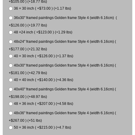
+$105.00 ) (+18.77 lbs)
36 × 30 inch ( +$73.00 ) (+1.17 lbs)
36x30" framed paintings Golden frame Style 4 (width 6.16cm) (
+$126.00 ) (+19.77 lbs)
48 ×24 inch ( +$123.00 ) (+1.29 lbs)
48x24" framed paintings Golden frame Style 4 (width 6.16cm) (
+$177.00 ) (+21.32 lbs)
40 × 30 inch ( +$126.00 ) (+1.37 lbs)
40x30" framed paintings Golden frame Style 4 (width 6.16cm) (
+$181.00 ) (+42.79 lbs)
40 × 40 inch ( +$140.00 ) (+4.36 lbs)
40x40" framed paintings Golden frame Style 4 (width 6.16cm) (
+$198.00 ) (+48.97 lbs)
48 × 36 inch ( +$207.00 ) (+4.58 lbs)
48x36" framed paintings Golden frame Style 4 (width 6.16cm) (
+$267.00 ) (+51 lbs)
50 × 36 inch ( +$215.00 ) (+4.7 lbs)