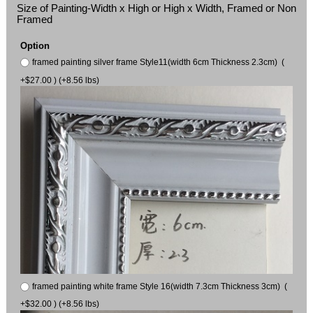
Size of Painting-Width x High or High x Width, Framed or Non
Framed
Option
framed painting silver frame Style11(width 6cm Thickness 2.3cm) (
+$27.00 ) (+8.56 lbs)
framed painting white frame Style 16(width 7.3cm Thickness 3cm) (
+$32.00 ) (+8.56 lbs)