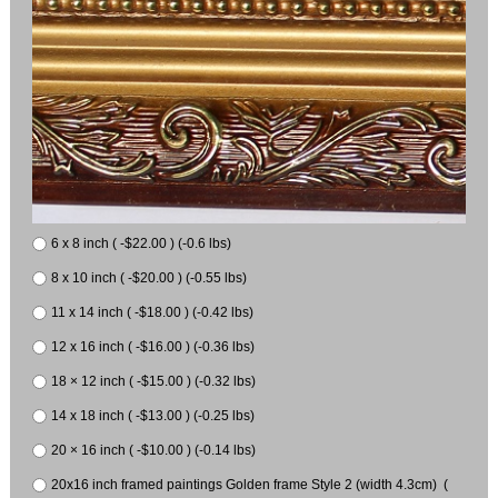
6 x 8 inch ( -$22.00 ) (-0.6 lbs)
8 x 10 inch ( -$20.00 ) (-0.55 lbs)
11 x 14 inch ( -$18.00 ) (-0.42 lbs)
12 x 16 inch ( -$16.00 ) (-0.36 lbs)
18 × 12 inch ( -$15.00 ) (-0.32 lbs)
14 x 18 inch ( -$13.00 ) (-0.25 lbs)
20 × 16 inch ( -$10.00 ) (-0.14 lbs)
20x16 inch framed paintings Golden frame Style 2 (width 4.3cm) (