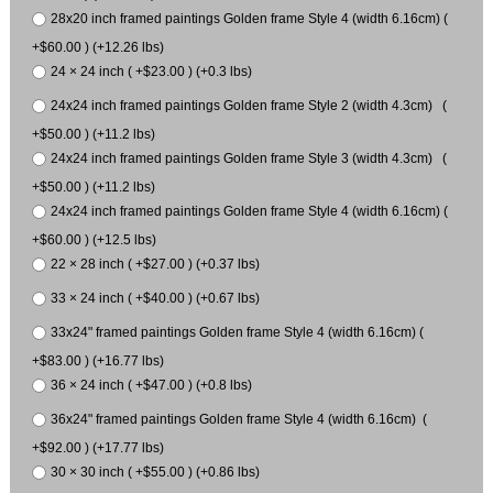
28x20 inch framed paintings Golden frame Style 4 (width 6.16cm) (
+$60.00 ) (+12.26 lbs)
24 × 24 inch ( +$23.00 ) (+0.3 lbs)
24x24 inch framed paintings Golden frame Style 2 (width 4.3cm) (
+$50.00 ) (+11.2 lbs)
24x24 inch framed paintings Golden frame Style 3 (width 4.3cm) (
+$50.00 ) (+11.2 lbs)
24x24 inch framed paintings Golden frame Style 4 (width 6.16cm) (
+$60.00 ) (+12.5 lbs)
22 × 28 inch ( +$27.00 ) (+0.37 lbs)
33 × 24 inch ( +$40.00 ) (+0.67 lbs)
33x24" framed paintings Golden frame Style 4 (width 6.16cm) (
+$83.00 ) (+16.77 lbs)
36 × 24 inch ( +$47.00 ) (+0.8 lbs)
36x24" framed paintings Golden frame Style 4 (width 6.16cm) (
+$92.00 ) (+17.77 lbs)
30 × 30 inch ( +$55.00 ) (+0.86 lbs)