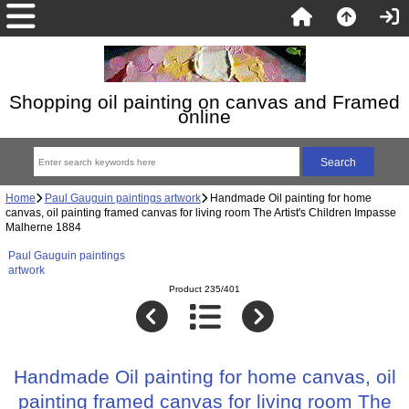
Shopping oil painting on canvas and Framed
online
Home
Paul Gauguin paintings artwork
Handmade Oil painting for home
canvas, oil painting framed canvas for living room The Artist's Children Impasse
Malherne 1884
Paul Gauguin paintings
artwork
Product 235/401
Handmade Oil painting for home canvas, oil
painting framed canvas for living room The