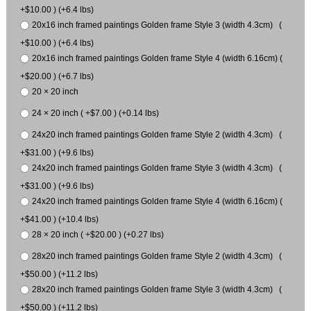
+$10.00 ) (+6.4 lbs)
20x16 inch framed paintings Golden frame Style 3 (width 4.3cm) (
+$10.00 ) (+6.4 lbs)
20x16 inch framed paintings Golden frame Style 4 (width 6.16cm) (
+$20.00 ) (+6.7 lbs)
20 × 20 inch
24 × 20 inch ( +$7.00 ) (+0.14 lbs)
24x20 inch framed paintings Golden frame Style 2 (width 4.3cm) (
+$31.00 ) (+9.6 lbs)
24x20 inch framed paintings Golden frame Style 3 (width 4.3cm) (
+$31.00 ) (+9.6 lbs)
24x20 inch framed paintings Golden frame Style 4 (width 6.16cm) (
+$41.00 ) (+10.4 lbs)
28 × 20 inch ( +$20.00 ) (+0.27 lbs)
28x20 inch framed paintings Golden frame Style 2 (width 4.3cm) (
+$50.00 ) (+11.2 lbs)
28x20 inch framed paintings Golden frame Style 3 (width 4.3cm) (
+$50.00 ) (+11.2 lbs)