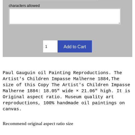
characters allowed
Paul Gauguin oil Painting Reproductions. The
Artist's Children Impasse Malherne 1884,The
size of this Copy The Artist's Children Impasse
Malherne 1884: 18.05" wide × 21.06" high. It is
Original aspect ratio. Museum quality art
reproductions, 100% handmade oil paintings on
canvas.
Recommend original aspect ratio size