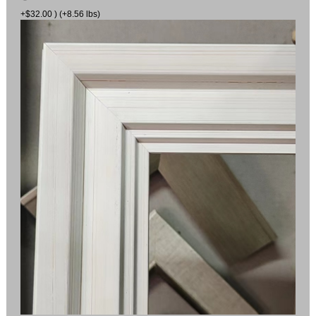
+$32.00 ) (+8.56 lbs)