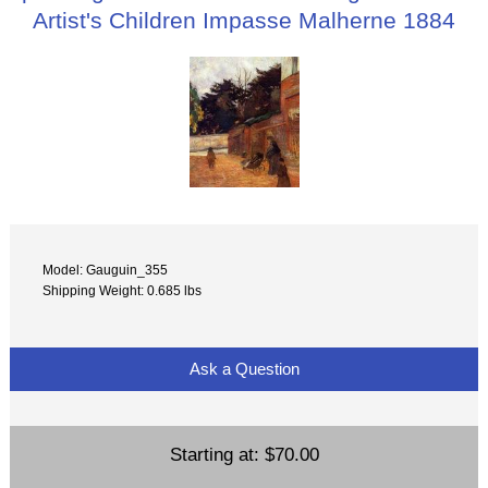
Artist's Children Impasse Malherne 1884
Model: Gauguin_355
Shipping Weight: 0.685 lbs
Ask a Question
Starting at:
$70.00