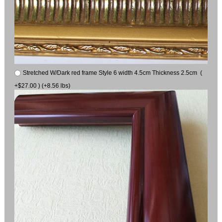
Stretched W/Dark red frame Style 6 width 4.5cm Thickness 2.5cm (
+$27.00 ) (+8.56 lbs)