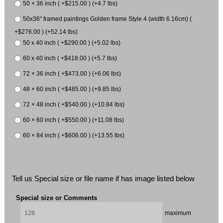
50 × 36 inch ( +$215.00 ) (+4.7 lbs)
50x36" framed paintings Golden frame Style 4 (width 6.16cm) (
+$276.00 ) (+52.14 lbs)
50 x 40 inch ( +$290.00 ) (+5.02 lbs)
60 x 40 inch ( +$418.00 ) (+5.7 lbs)
72 × 36 inch ( +$473.00 ) (+6.06 lbs)
48 × 60 inch ( +$485.00 ) (+9.85 lbs)
72 × 48 inch ( +$540.00 ) (+10.84 lbs)
60 × 60 inch ( +$550.00 ) (+11.08 lbs)
60 × 84 inch ( +$606.00 ) (+13.55 lbs)
Tell us Special size or file name if has image listed below
Special size or Comments
maximum