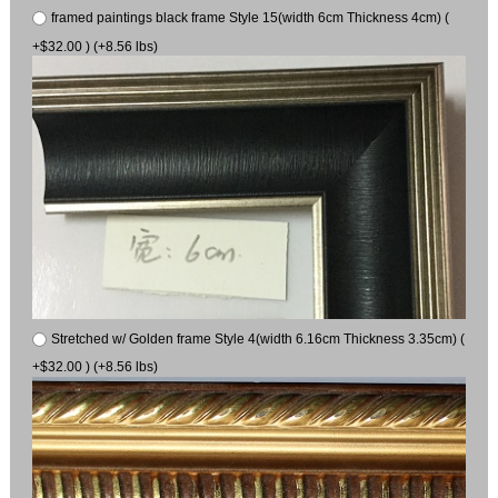
framed paintings black frame Style 15(width 6cm Thickness 4cm) (
+$32.00 ) (+8.56 lbs)
Stretched w/ Golden frame Style 4(width 6.16cm Thickness 3.35cm) (
+$32.00 ) (+8.56 lbs)