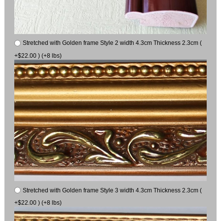
Stretched with Golden frame Style 2 width 4.3cm Thickness 2.3cm (
+$22.00 ) (+8 lbs)
Stretched with Golden frame Style 3 width 4.3cm Thickness 2.3cm (
+$22.00 ) (+8 lbs)