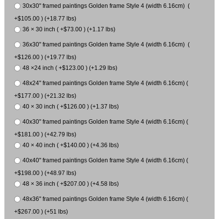
30x30" framed paintings Golden frame Style 4 (width 6.16cm) (
+$105.00 ) (+18.77 lbs)
36 × 30 inch ( +$73.00 ) (+1.17 lbs)
36x30" framed paintings Golden frame Style 4 (width 6.16cm) (
+$126.00 ) (+19.77 lbs)
48 ×24 inch ( +$123.00 ) (+1.29 lbs)
48x24" framed paintings Golden frame Style 4 (width 6.16cm) (
+$177.00 ) (+21.32 lbs)
40 × 30 inch ( +$126.00 ) (+1.37 lbs)
40x30" framed paintings Golden frame Style 4 (width 6.16cm) (
+$181.00 ) (+42.79 lbs)
40 × 40 inch ( +$140.00 ) (+4.36 lbs)
40x40" framed paintings Golden frame Style 4 (width 6.16cm) (
+$198.00 ) (+48.97 lbs)
48 × 36 inch ( +$207.00 ) (+4.58 lbs)
48x36" framed paintings Golden frame Style 4 (width 6.16cm) (
+$267.00 ) (+51 lbs)