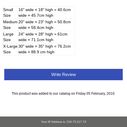
Small
16" wide × 18" high = 40.6cm
Size
wide × 45.7cm high
Medium
20" wide × 23" high = 50.8cm
Size
wide × 58.4cm high
Large
24" wide × 28" high = 61cm
Size
wide × 71.1cm high
X-Large
30" wide × 35" high = 76.2cm
Size
wide × 88.9 cm high
Write Review
This product was added to our catalog on Friday 05 February, 2010.
Your IP Address is: 216.73.217.73