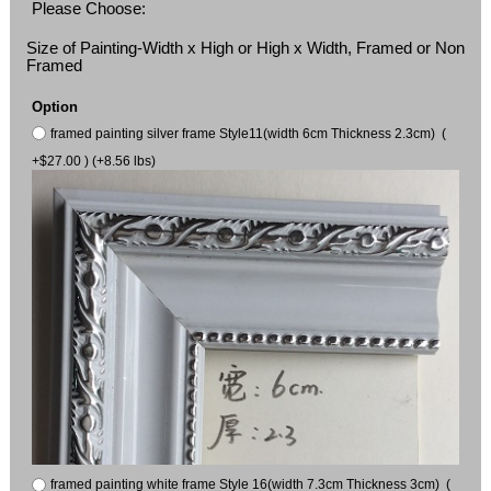
Please Choose:
Size of Painting-Width x High or High x Width, Framed or Non
Framed
Option
framed painting silver frame Style11(width 6cm Thickness 2.3cm) (
+$27.00 ) (+8.56 lbs)
framed painting white frame Style 16(width 7.3cm Thickness 3cm) (