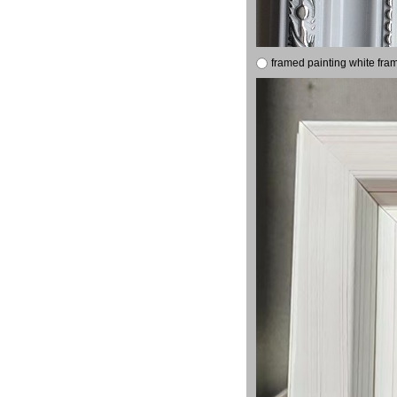
framed painting white fra