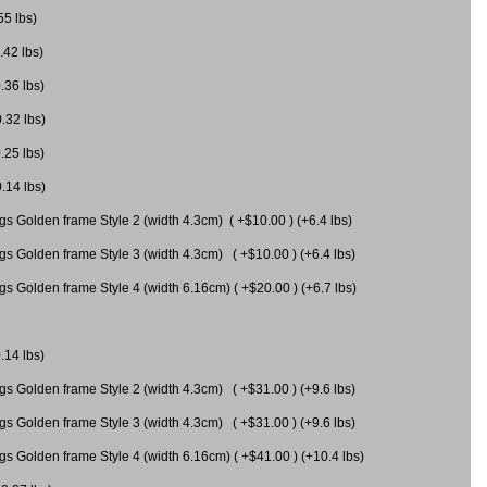
55 lbs)
.42 lbs)
.36 lbs)
0.32 lbs)
.25 lbs)
0.14 lbs)
gs Golden frame Style 2 (width 4.3cm) ( +$10.00 ) (+6.4 lbs)
gs Golden frame Style 3 (width 4.3cm) ( +$10.00 ) (+6.4 lbs)
s Golden frame Style 4 (width 6.16cm) ( +$20.00 ) (+6.7 lbs)
.14 lbs)
gs Golden frame Style 2 (width 4.3cm) ( +$31.00 ) (+9.6 lbs)
gs Golden frame Style 3 (width 4.3cm) ( +$31.00 ) (+9.6 lbs)
gs Golden frame Style 4 (width 6.16cm) ( +$41.00 ) (+10.4 lbs)