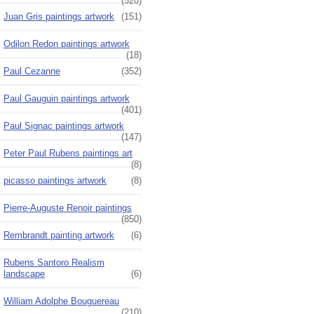
(520)
Juan Gris paintings artwork
(151)
Odilon Redon paintings artwork
(18)
Paul Cezanne
(352)
Paul Gauguin paintings artwork
(401)
Paul Signac paintings artwork
(147)
Peter Paul Rubens paintings art
(8)
picasso paintings artwork
(8)
Pierre-Auguste Renoir paintings
(850)
Rembrandt painting artwork
(6)
Rubens Santoro Realism
landscape
(6)
William Adolphe Bouguereau
(210)