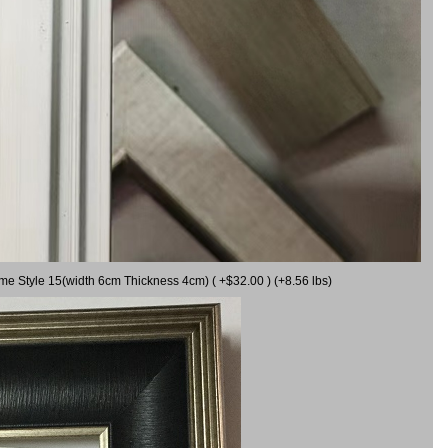
ame Style 15(width 6cm Thickness 4cm) ( +$32.00 ) (+8.56 lbs)