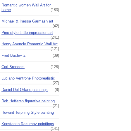
Romantic women Wall Art for
home
(183)
Michael & Inessa Garmash art
(42)
Pino style Little impression art
(241)
Henry Asencio Romantic Wall Art
(121)
Fred Buchwitz
(39)
Carl Brenders
(128)
Luciano Ventrone Photorealistic
(27)
Daniel Del Orfano paintings
(8)
Rob Hefferan figurative painting
(21)
Howard Terpning Style painting
Konstantin Razumov paintiings
(141)