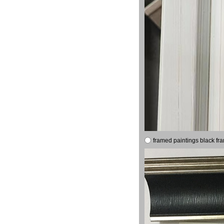
framed paintings black fr