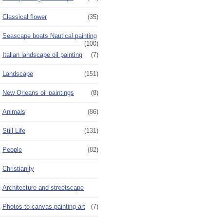
Classical flower
(35)
Seascape boats Nautical painting
(100)
Italian landscape oil painting
(7)
Landscape
(151)
New Orleans oil paintings
(8)
Animals
(86)
Still Life
(131)
People
(82)
Christianity
Architecture and streetscape
Photos to canvas painting art
(7)