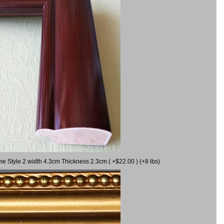
me Style 2 width 4.3cm Thickness 2.3cm ( +$22.00 ) (+8 lbs)