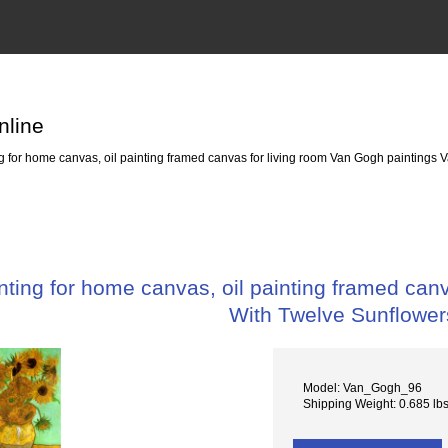
nline
 for home canvas, oil painting framed canvas for living room Van Gogh paintings 
ting for home canvas, oil painting framed canv
With Twelve Sunflower
Model: Van_Gogh_96
Shipping Weight: 0.685 lb