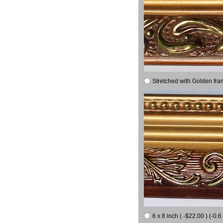
Stretched with Golden fra
6 x 8 inch ( -$22.00 ) (-0.6 