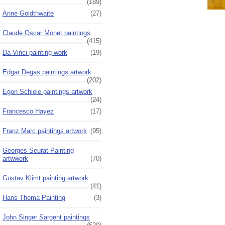
(189)
Anne Goldthwaite
(27)
Claude Oscar Monet paintings
(415)
Da Vinci painting work
(19)
Edgar Degas paintings artwork
(202)
Egon Schiele paintings artwork
(24)
Francesco Hayez
(17)
Franz Marc paintings artwork
(95)
Georges Seurat Painting
artwwork
(70)
Gustav Klimt painting artwork
(41)
Hans Thoma Painting
(3)
John Singer Sargent paintings