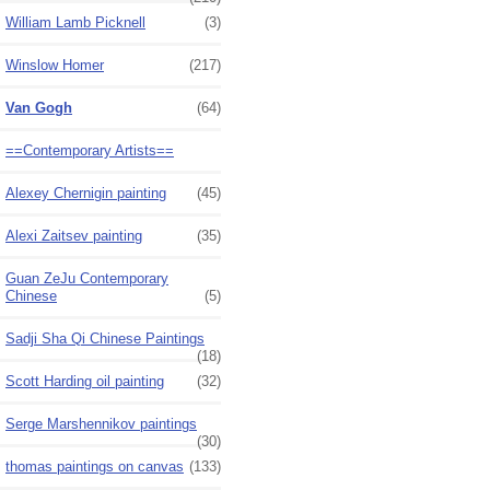
William Lamb Picknell
(3)
Winslow Homer
(217)
Van Gogh
(64)
==Contemporary Artists==
Alexey Chernigin painting
(45)
Alexi Zaitsev painting
(35)
Guan ZeJu Contemporary
Chinese
(5)
Sadji Sha Qi Chinese Paintings
(18)
Scott Harding oil painting
(32)
Serge Marshennikov paintings
(30)
thomas paintings on canvas
(133)