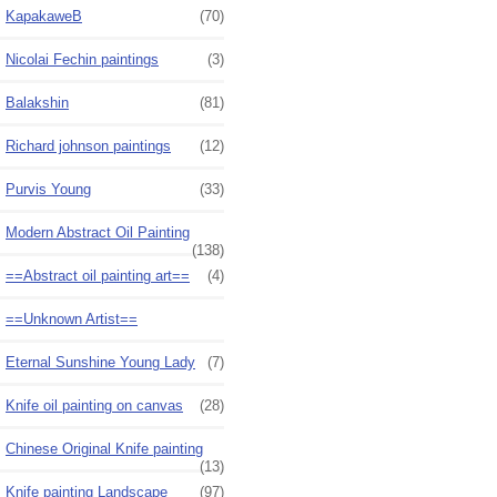
KapakaweB
(70)
Nicolai Fechin paintings
(3)
Balakshin
(81)
Richard johnson paintings
(12)
Purvis Young
(33)
Modern Abstract Oil Painting
(138)
==Abstract oil painting art==
(4)
==Unknown Artist==
Eternal Sunshine Young Lady
(7)
Knife oil painting on canvas
(28)
Chinese Original Knife painting
(13)
Knife painting Landscape
(97)