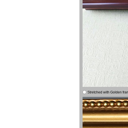
Stretched with Golden fra