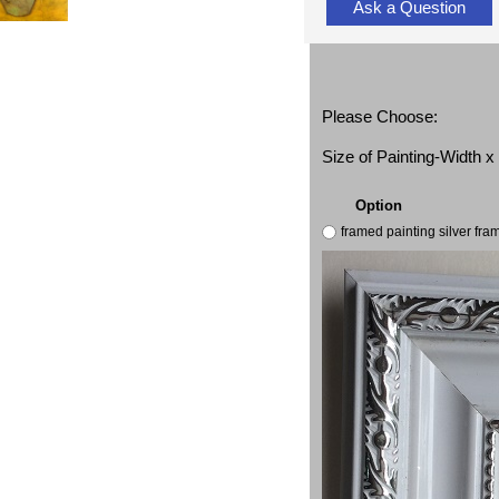
Ask a Question
Please Choose:
Size of Painting-Width 
Option
framed painting silver fr