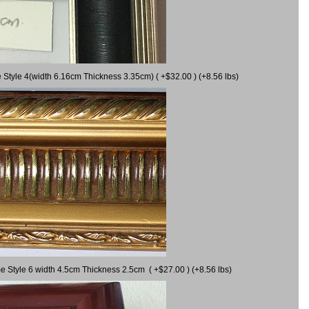
 Style 4(width 6.16cm Thickness 3.35cm) ( +$32.00 ) (+8.56 lbs)
e Style 6 width 4.5cm Thickness 2.5cm ( +$27.00 ) (+8.56 lbs)