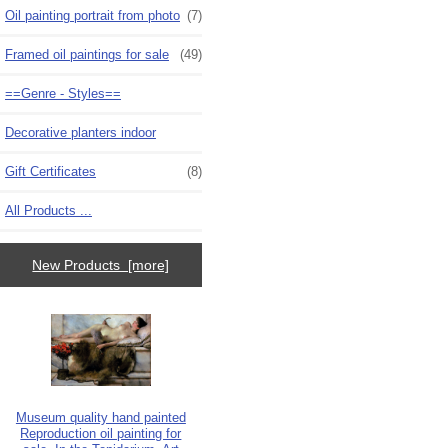
Oil painting portrait from photo
(7)
Framed oil paintings for sale
(49)
==Genre - Styles==
Decorative planters indoor
Gift Certificates
(8)
All Products ...
New Products [more]
Museum quality hand painted
Reproduction oil painting for