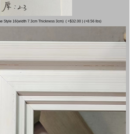
me Style 16(width 7.3cm Thickness 3cm) ( +$32.00 ) (+8.56 lbs)