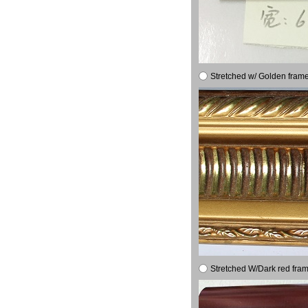
Stretched w/ Golden frame
Stretched W/Dark red fram