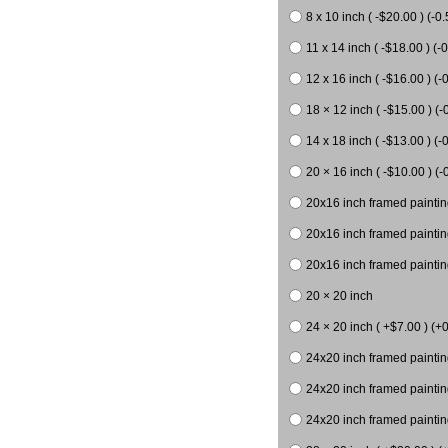
8 x 10 inch ( -$20.00 ) (-0.
11 x 14 inch ( -$18.00 ) (-0
12 x 16 inch ( -$16.00 ) (-0
18 × 12 inch ( -$15.00 ) (-
14 x 18 inch ( -$13.00 ) (-0
20 × 16 inch ( -$10.00 ) (-
20x16 inch framed paintin
20x16 inch framed paintin
20x16 inch framed painting
20 × 20 inch
24 × 20 inch ( +$7.00 ) (+0
24x20 inch framed paintin
24x20 inch framed paintin
24x20 inch framed paintin