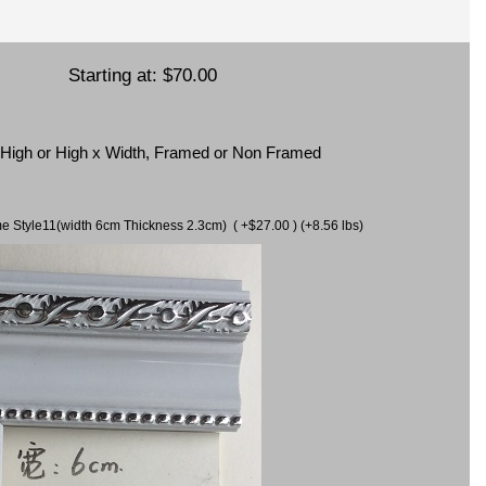
Starting at:
$70.00
x High or High x Width, Framed or Non Framed
ame Style11(width 6cm Thickness 2.3cm) ( +$27.00 ) (+8.56 lbs)