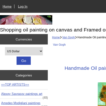
Home
Log In
Shopping oil painting on canvas and Framed o
Home
Van Gogh
Handmade Oil painting
Currencies
Van Gogh
Please select ...
Handmade Oil pain
Categories
==TOP ARTISTS==
Alexey Savrasov paintings art
(49)
Amedeo Modigliani paintings