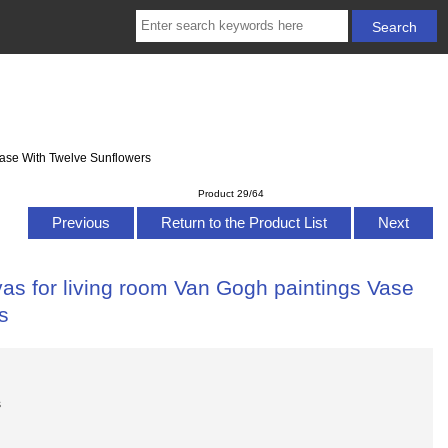
Vase With Twelve Sunflowers
Product 29/64
Previous
Return to the Product List
Next
as for living room Van Gogh paintings Vase
s
s