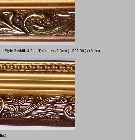
me Style 3 width 4.3cm Thickness 2.3cm ( +$22.00 ) (+8 lbs)
lbs)