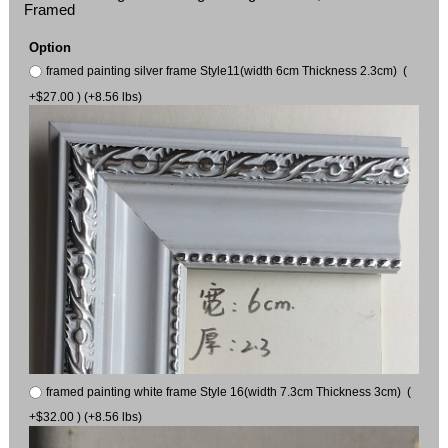
Framed
Option
framed painting silver frame Style11(width 6cm Thickness 2.3cm) (
+$27.00 ) (+8.56 lbs)
framed painting white frame Style 16(width 7.3cm Thickness 3cm) (
+$32.00 ) (+8.56 lbs)