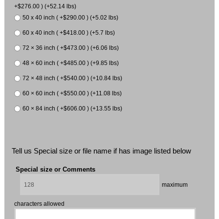
+$276.00 ) (+52.14 lbs)
50 x 40 inch ( +$290.00 ) (+5.02 lbs)
60 x 40 inch ( +$418.00 ) (+5.7 lbs)
72 × 36 inch ( +$473.00 ) (+6.06 lbs)
48 × 60 inch ( +$485.00 ) (+9.85 lbs)
72 × 48 inch ( +$540.00 ) (+10.84 lbs)
60 × 60 inch ( +$550.00 ) (+11.08 lbs)
60 × 84 inch ( +$606.00 ) (+13.55 lbs)
Tell us Special size or file name if has image listed below
Special size or Comments
maximum
characters allowed