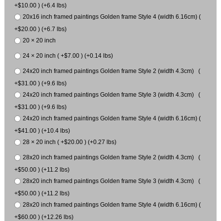
+$10.00 ) (+6.4 lbs)
20x16 inch framed paintings Golden frame Style 4 (width 6.16cm) (
+$20.00 ) (+6.7 lbs)
20 × 20 inch
24 × 20 inch ( +$7.00 ) (+0.14 lbs)
24x20 inch framed paintings Golden frame Style 2 (width 4.3cm) (
+$31.00 ) (+9.6 lbs)
24x20 inch framed paintings Golden frame Style 3 (width 4.3cm) (
+$31.00 ) (+9.6 lbs)
24x20 inch framed paintings Golden frame Style 4 (width 6.16cm) (
+$41.00 ) (+10.4 lbs)
28 × 20 inch ( +$20.00 ) (+0.27 lbs)
28x20 inch framed paintings Golden frame Style 2 (width 4.3cm) (
+$50.00 ) (+11.2 lbs)
28x20 inch framed paintings Golden frame Style 3 (width 4.3cm) (
+$50.00 ) (+11.2 lbs)
28x20 inch framed paintings Golden frame Style 4 (width 6.16cm) (
+$60.00 ) (+12.26 lbs)