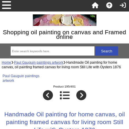
Shopping oil painting on canvas and Framed
online
Home
Paul Gauguin paintings artwork
Handmade Oil painting for home
canvas, oil painting framed canvas for living room Still Life with Oysters 1876
Paul Gauguin paintings
artwork
Product 195/401
Handmade Oil painting for home canvas, oil
painting framed canvas for living room Still