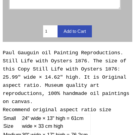
Paul Gauguin oil Painting Reproductions.
Still Life with Oysters 1876. The size of
this Copy Still Life with Oysters 1876:
25.99" wide × 14.62" high. It is Original
aspect ratio. Museum quality art
reproductions, 100% handmade oil paintings
on canvas.
Recommend original aspect ratio size
Small
24" wide × 13" high = 61cm
Size
wide × 33 cm high
Medium
30" wide × 17" high = 76.2cm