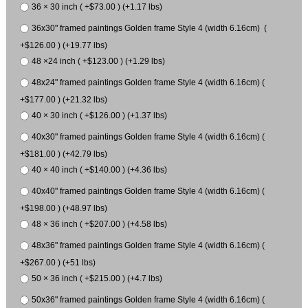
36 × 30 inch ( +$73.00 ) (+1.17 lbs)
36x30" framed paintings Golden frame Style 4 (width 6.16cm) (
+$126.00 ) (+19.77 lbs)
48 ×24 inch ( +$123.00 ) (+1.29 lbs)
48x24" framed paintings Golden frame Style 4 (width 6.16cm) (
+$177.00 ) (+21.32 lbs)
40 × 30 inch ( +$126.00 ) (+1.37 lbs)
40x30" framed paintings Golden frame Style 4 (width 6.16cm) (
+$181.00 ) (+42.79 lbs)
40 × 40 inch ( +$140.00 ) (+4.36 lbs)
40x40" framed paintings Golden frame Style 4 (width 6.16cm) (
+$198.00 ) (+48.97 lbs)
48 × 36 inch ( +$207.00 ) (+4.58 lbs)
48x36" framed paintings Golden frame Style 4 (width 6.16cm) (
+$267.00 ) (+51 lbs)
50 × 36 inch ( +$215.00 ) (+4.7 lbs)
50x36" framed paintings Golden frame Style 4 (width 6.16cm) (