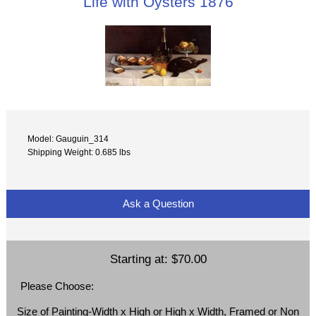
Life with Oysters 1876
Model: Gauguin_314
Shipping Weight: 0.685 lbs
Ask a Question
Starting at:
$70.00
Please Choose:
Size of Painting-Width x High or High x Width, Framed or Non