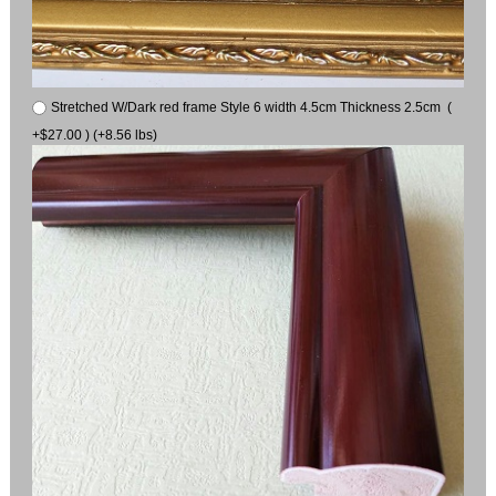
Stretched W/Dark red frame Style 6 width 4.5cm Thickness 2.5cm (
+$27.00 ) (+8.56 lbs)