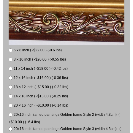
6 x 8 inch ( -$22.00 ) (-0.6 lbs)
8 x 10 inch ( -$20.00 ) (-0.55 lbs)
11 x 14 inch ( -$18.00 ) (-0.42 lbs)
12 x 16 inch ( -$16.00 ) (-0.36 lbs)
18 × 12 inch ( -$15.00 ) (-0.32 lbs)
14 x 18 inch ( -$13.00 ) (-0.25 lbs)
20 × 16 inch ( -$10.00 ) (-0.14 lbs)
20x16 inch framed paintings Golden frame Style 2 (width 4.3cm) (
+$10.00 ) (+6.4 lbs)
20x16 inch framed paintings Golden frame Style 3 (width 4.3cm) (