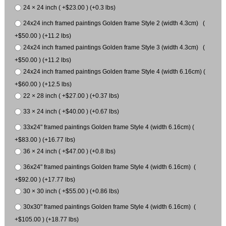
24 × 24 inch ( +$23.00 ) (+0.3 lbs)
24x24 inch framed paintings Golden frame Style 2 (width 4.3cm) (
+$50.00 ) (+11.2 lbs)
24x24 inch framed paintings Golden frame Style 3 (width 4.3cm) (
+$50.00 ) (+11.2 lbs)
24x24 inch framed paintings Golden frame Style 4 (width 6.16cm) (
+$60.00 ) (+12.5 lbs)
22 × 28 inch ( +$27.00 ) (+0.37 lbs)
33 × 24 inch ( +$40.00 ) (+0.67 lbs)
33x24" framed paintings Golden frame Style 4 (width 6.16cm) (
+$83.00 ) (+16.77 lbs)
36 × 24 inch ( +$47.00 ) (+0.8 lbs)
36x24" framed paintings Golden frame Style 4 (width 6.16cm) (
+$92.00 ) (+17.77 lbs)
30 × 30 inch ( +$55.00 ) (+0.86 lbs)
30x30" framed paintings Golden frame Style 4 (width 6.16cm) (
+$105.00 ) (+18.77 lbs)