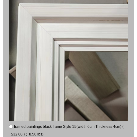
framed paintings black frame Style 15(width 6cm Thickness 4cm) (
+$32.00 ) (+8.56 lbs)