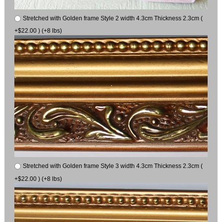
Stretched with Golden frame Style 2 width 4.3cm Thickness 2.3cm (
+$22.00 ) (+8 lbs)
Stretched with Golden frame Style 3 width 4.3cm Thickness 2.3cm (
+$22.00 ) (+8 lbs)