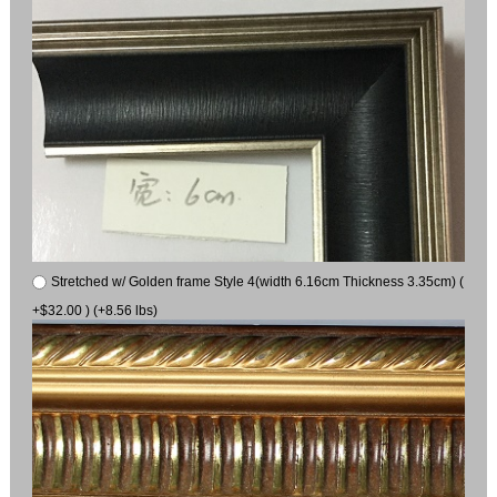
Stretched w/ Golden frame Style 4(width 6.16cm Thickness 3.35cm) (
+$32.00 ) (+8.56 lbs)