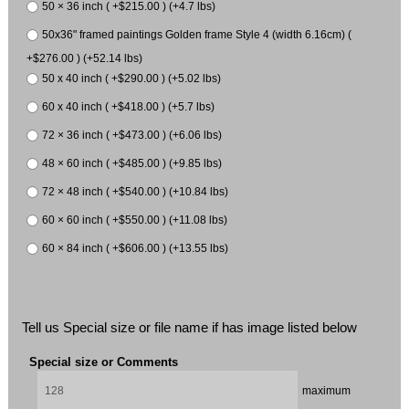
50 × 36 inch ( +$215.00 ) (+4.7 lbs)
50x36" framed paintings Golden frame Style 4 (width 6.16cm) (
+$276.00 ) (+52.14 lbs)
50 x 40 inch ( +$290.00 ) (+5.02 lbs)
60 x 40 inch ( +$418.00 ) (+5.7 lbs)
72 × 36 inch ( +$473.00 ) (+6.06 lbs)
48 × 60 inch ( +$485.00 ) (+9.85 lbs)
72 × 48 inch ( +$540.00 ) (+10.84 lbs)
60 × 60 inch ( +$550.00 ) (+11.08 lbs)
60 × 84 inch ( +$606.00 ) (+13.55 lbs)
Tell us Special size or file name if has image listed below
Special size or Comments
maximum