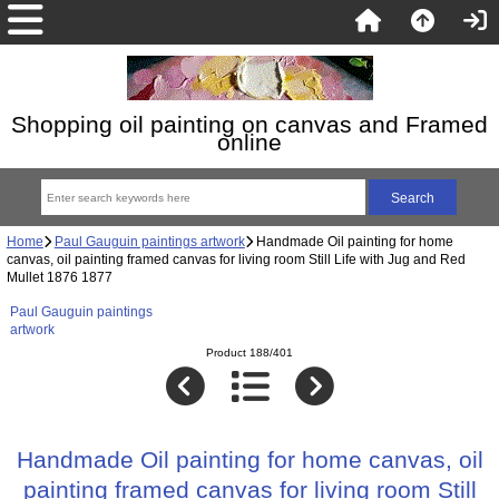
Shopping oil painting on canvas and Framed
online
Home
Paul Gauguin paintings artwork
Handmade Oil painting for home
canvas, oil painting framed canvas for living room Still Life with Jug and Red
Mullet 1876 1877
Paul Gauguin paintings
artwork
Product 188/401
Handmade Oil painting for home canvas, oil
painting framed canvas for living room Still