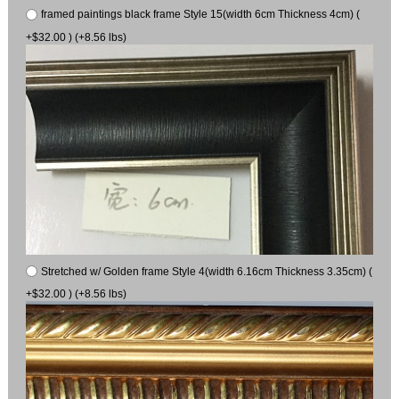
framed paintings black frame Style 15(width 6cm Thickness 4cm) (
+$32.00 ) (+8.56 lbs)
Stretched w/ Golden frame Style 4(width 6.16cm Thickness 3.35cm) (
+$32.00 ) (+8.56 lbs)