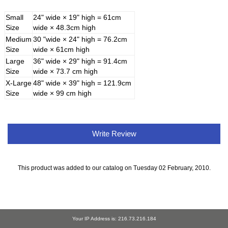
Small
24" wide × 19" high = 61cm
Size
wide × 48.3cm high
Medium
30 "wide × 24" high = 76.2cm
Size
wide × 61cm high
Large
36" wide × 29" high = 91.4cm
Size
wide × 73.7 cm high
X-Large
48" wide × 39" high = 121.9cm
Size
wide × 99 cm high
Write Review
This product was added to our catalog on Tuesday 02 February, 2010.
Your IP Address is: 216.73.216.184