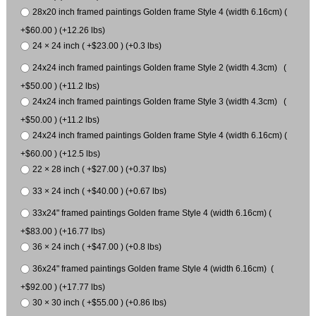
28x20 inch framed paintings Golden frame Style 4 (width 6.16cm) (
+$60.00 ) (+12.26 lbs)
24 × 24 inch ( +$23.00 ) (+0.3 lbs)
24x24 inch framed paintings Golden frame Style 2 (width 4.3cm) (
+$50.00 ) (+11.2 lbs)
24x24 inch framed paintings Golden frame Style 3 (width 4.3cm) (
+$50.00 ) (+11.2 lbs)
24x24 inch framed paintings Golden frame Style 4 (width 6.16cm) (
+$60.00 ) (+12.5 lbs)
22 × 28 inch ( +$27.00 ) (+0.37 lbs)
33 × 24 inch ( +$40.00 ) (+0.67 lbs)
33x24" framed paintings Golden frame Style 4 (width 6.16cm) (
+$83.00 ) (+16.77 lbs)
36 × 24 inch ( +$47.00 ) (+0.8 lbs)
36x24" framed paintings Golden frame Style 4 (width 6.16cm) (
+$92.00 ) (+17.77 lbs)
30 × 30 inch ( +$55.00 ) (+0.86 lbs)