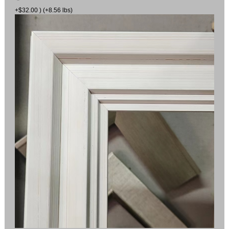
+$32.00 ) (+8.56 lbs)