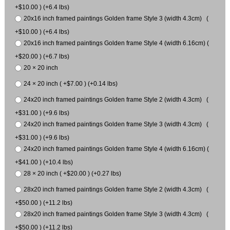
+$10.00 ) (+6.4 lbs)
20x16 inch framed paintings Golden frame Style 3 (width 4.3cm) (
+$10.00 ) (+6.4 lbs)
20x16 inch framed paintings Golden frame Style 4 (width 6.16cm) (
+$20.00 ) (+6.7 lbs)
20 × 20 inch
24 × 20 inch ( +$7.00 ) (+0.14 lbs)
24x20 inch framed paintings Golden frame Style 2 (width 4.3cm) (
+$31.00 ) (+9.6 lbs)
24x20 inch framed paintings Golden frame Style 3 (width 4.3cm) (
+$31.00 ) (+9.6 lbs)
24x20 inch framed paintings Golden frame Style 4 (width 6.16cm) (
+$41.00 ) (+10.4 lbs)
28 × 20 inch ( +$20.00 ) (+0.27 lbs)
28x20 inch framed paintings Golden frame Style 2 (width 4.3cm) (
+$50.00 ) (+11.2 lbs)
28x20 inch framed paintings Golden frame Style 3 (width 4.3cm) (
+$50.00 ) (+11.2 lbs)