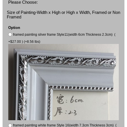
Please Choose:
Size of Painting-Width x High or High x Width, Framed or Non
Framed
Option
framed painting silver frame Style11(width 6cm Thickness 2.3cm) (
+$27.00 ) (+8.56 lbs)
framed painting white frame Style 16(width 7.3cm Thickness 3cm) (