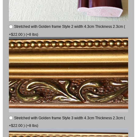
Stretched with Golden frame Style 2 width 4.3cm Thickness 2.3cm (
+$22.00 ) (+8 lbs)
Stretched with Golden frame Style 3 width 4.3cm Thickness 2.3cm (
+$22.00 ) (+8 lbs)