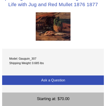
Life with Jug and Red Mullet 1876 1877
Model: Gauguin_307
Shipping Weight: 0.685 lbs
Ask a Question
Starting at:
$70.00