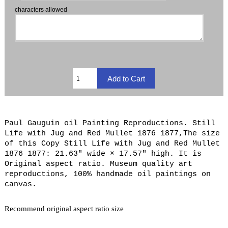
characters allowed
Paul Gauguin oil Painting Reproductions. Still
Life with Jug and Red Mullet 1876 1877,The size
of this Copy Still Life with Jug and Red Mullet
1876 1877: 21.63" wide × 17.57" high. It is
Original aspect ratio. Museum quality art
reproductions, 100% handmade oil paintings on
canvas.
Recommend original aspect ratio size