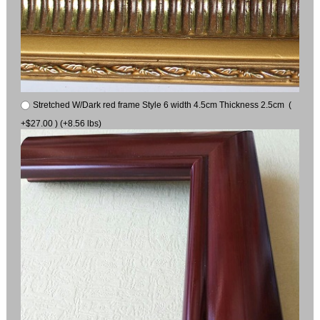
Stretched W/Dark red frame Style 6 width 4.5cm Thickness 2.5cm (
+$27.00 ) (+8.56 lbs)