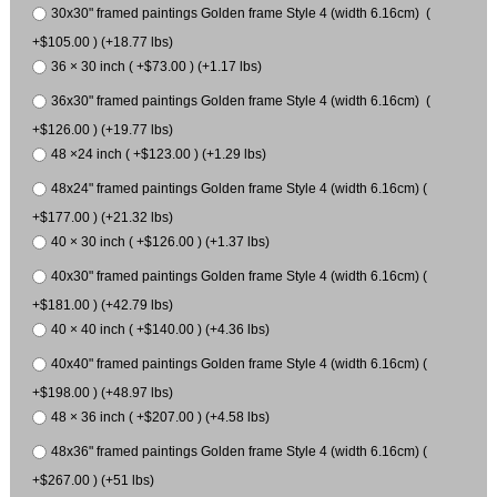
30x30" framed paintings Golden frame Style 4 (width 6.16cm) (
+$105.00 ) (+18.77 lbs)
36 × 30 inch ( +$73.00 ) (+1.17 lbs)
36x30" framed paintings Golden frame Style 4 (width 6.16cm) (
+$126.00 ) (+19.77 lbs)
48 ×24 inch ( +$123.00 ) (+1.29 lbs)
48x24" framed paintings Golden frame Style 4 (width 6.16cm) (
+$177.00 ) (+21.32 lbs)
40 × 30 inch ( +$126.00 ) (+1.37 lbs)
40x30" framed paintings Golden frame Style 4 (width 6.16cm) (
+$181.00 ) (+42.79 lbs)
40 × 40 inch ( +$140.00 ) (+4.36 lbs)
40x40" framed paintings Golden frame Style 4 (width 6.16cm) (
+$198.00 ) (+48.97 lbs)
48 × 36 inch ( +$207.00 ) (+4.58 lbs)
48x36" framed paintings Golden frame Style 4 (width 6.16cm) (
+$267.00 ) (+51 lbs)