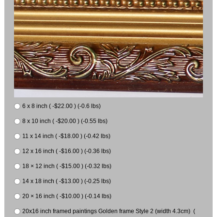
6 x 8 inch ( -$22.00 ) (-0.6 lbs)
8 x 10 inch ( -$20.00 ) (-0.55 lbs)
11 x 14 inch ( -$18.00 ) (-0.42 lbs)
12 x 16 inch ( -$16.00 ) (-0.36 lbs)
18 × 12 inch ( -$15.00 ) (-0.32 lbs)
14 x 18 inch ( -$13.00 ) (-0.25 lbs)
20 × 16 inch ( -$10.00 ) (-0.14 lbs)
20x16 inch framed paintings Golden frame Style 2 (width 4.3cm) (