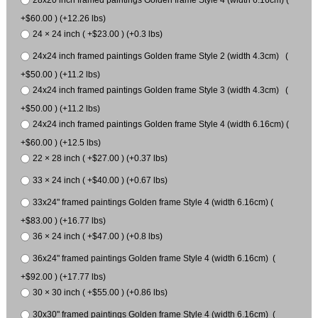
28x20 inch framed paintings Golden frame Style 4 (width 6.16cm) (
+$60.00 ) (+12.26 lbs)
24 × 24 inch ( +$23.00 ) (+0.3 lbs)
24x24 inch framed paintings Golden frame Style 2 (width 4.3cm) (
+$50.00 ) (+11.2 lbs)
24x24 inch framed paintings Golden frame Style 3 (width 4.3cm) (
+$50.00 ) (+11.2 lbs)
24x24 inch framed paintings Golden frame Style 4 (width 6.16cm) (
+$60.00 ) (+12.5 lbs)
22 × 28 inch ( +$27.00 ) (+0.37 lbs)
33 × 24 inch ( +$40.00 ) (+0.67 lbs)
33x24" framed paintings Golden frame Style 4 (width 6.16cm) (
+$83.00 ) (+16.77 lbs)
36 × 24 inch ( +$47.00 ) (+0.8 lbs)
36x24" framed paintings Golden frame Style 4 (width 6.16cm) (
+$92.00 ) (+17.77 lbs)
30 × 30 inch ( +$55.00 ) (+0.86 lbs)
30x30" framed paintings Golden frame Style 4 (width 6.16cm) (