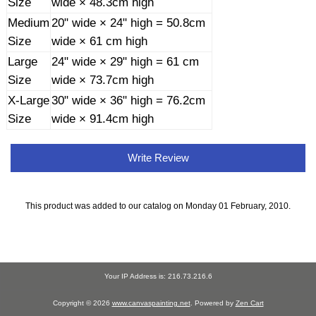
Size
wide × 48.3cm high
Medium
20" wide × 24" high = 50.8cm
Size
wide × 61 cm high
Large
24" wide × 29" high = 61 cm
Size
wide × 73.7cm high
X-Large
30" wide × 36" high = 76.2cm
Size
wide × 91.4cm high
Write Review
This product was added to our catalog on Monday 01 February, 2010.
Your IP Address is: 216.73.216.6
Copyright © 2026
www.canvaspainting.net
. Powered by
Zen Cart