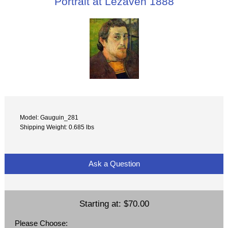
Portrait at Lezaven 1888
Model: Gauguin_281
Shipping Weight: 0.685 lbs
Ask a Question
Starting at:
$70.00
Please Choose: