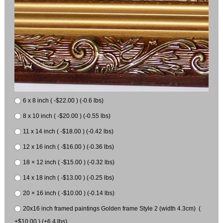
6 x 8 inch ( -$22.00 ) (-0.6 lbs)
8 x 10 inch ( -$20.00 ) (-0.55 lbs)
11 x 14 inch ( -$18.00 ) (-0.42 lbs)
12 x 16 inch ( -$16.00 ) (-0.36 lbs)
18 × 12 inch ( -$15.00 ) (-0.32 lbs)
14 x 18 inch ( -$13.00 ) (-0.25 lbs)
20 × 16 inch ( -$10.00 ) (-0.14 lbs)
20x16 inch framed paintings Golden frame Style 2 (width 4.3cm) (
+$10.00 ) (+6.4 lbs)