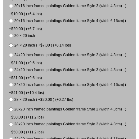
20x16 inch framed paintings Golden frame Style 3 (width 4.3cm) (
+$10.00 ) (+6.4 lbs)
20x16 inch framed paintings Golden frame Style 4 (width 6.16cm) (
+$20.00 ) (+6.7 lbs)
20 × 20 inch
24 × 20 inch ( +$7.00 ) (+0.14 lbs)
24x20 inch framed paintings Golden frame Style 2 (width 4.3cm) (
+$31.00 ) (+9.6 lbs)
24x20 inch framed paintings Golden frame Style 3 (width 4.3cm) (
+$31.00 ) (+9.6 lbs)
24x20 inch framed paintings Golden frame Style 4 (width 6.16cm) (
+$41.00 ) (+10.4 lbs)
28 × 20 inch ( +$20.00 ) (+0.27 lbs)
28x20 inch framed paintings Golden frame Style 2 (width 4.3cm) (
+$50.00 ) (+11.2 lbs)
28x20 inch framed paintings Golden frame Style 3 (width 4.3cm) (
+$50.00 ) (+11.2 lbs)