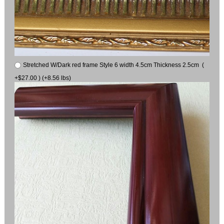
Stretched W/Dark red frame Style 6 width 4.5cm Thickness 2.5cm (
+$27.00 ) (+8.56 lbs)