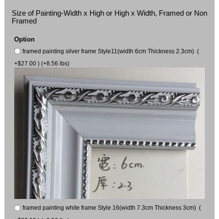
Size of Painting-Width x High or High x Width, Framed or Non
Framed
Option
framed painting silver frame Style11(width 6cm Thickness 2.3cm) (
+$27.00 ) (+8.56 lbs)
framed painting white frame Style 16(width 7.3cm Thickness 3cm) (