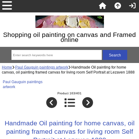
Shopping oil painting on canvas and Framed
online
Home
Paul Gauguin paintings artwork
Handmade Oil painting for home
canvas, oil painting framed canvas for living room Self Portrait at Lezaven 1888
Paul Gauguin paintings
artwork
Product 163/401
Handmade Oil painting for home canvas, oil
painting framed canvas for living room Self