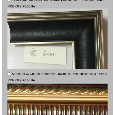
+$32.00 ) (+8.56 lbs)
Stretched w/ Golden frame Style 4(width 6.16cm Thickness 3.35cm) (
+$32.00 ) (+8.56 lbs)