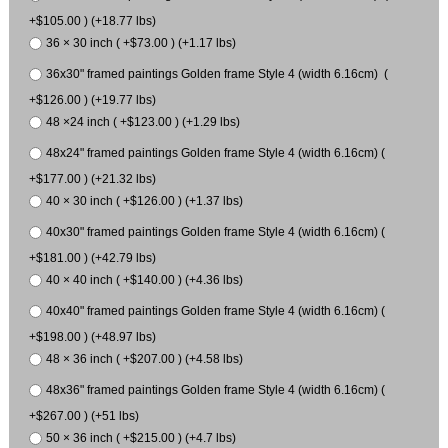
+$105.00 ) (+18.77 lbs)
36 × 30 inch ( +$73.00 ) (+1.17 lbs)
36x30" framed paintings Golden frame Style 4 (width 6.16cm) (
+$126.00 ) (+19.77 lbs)
48 ×24 inch ( +$123.00 ) (+1.29 lbs)
48x24" framed paintings Golden frame Style 4 (width 6.16cm) (
+$177.00 ) (+21.32 lbs)
40 × 30 inch ( +$126.00 ) (+1.37 lbs)
40x30" framed paintings Golden frame Style 4 (width 6.16cm) (
+$181.00 ) (+42.79 lbs)
40 × 40 inch ( +$140.00 ) (+4.36 lbs)
40x40" framed paintings Golden frame Style 4 (width 6.16cm) (
+$198.00 ) (+48.97 lbs)
48 × 36 inch ( +$207.00 ) (+4.58 lbs)
48x36" framed paintings Golden frame Style 4 (width 6.16cm) (
+$267.00 ) (+51 lbs)
50 × 36 inch ( +$215.00 ) (+4.7 lbs)