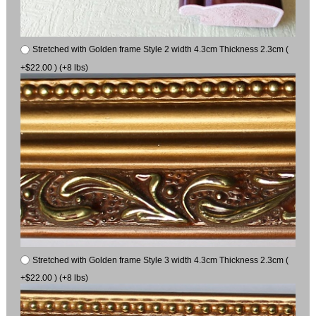
Stretched with Golden frame Style 2 width 4.3cm Thickness 2.3cm (
+$22.00 ) (+8 lbs)
Stretched with Golden frame Style 3 width 4.3cm Thickness 2.3cm (
+$22.00 ) (+8 lbs)