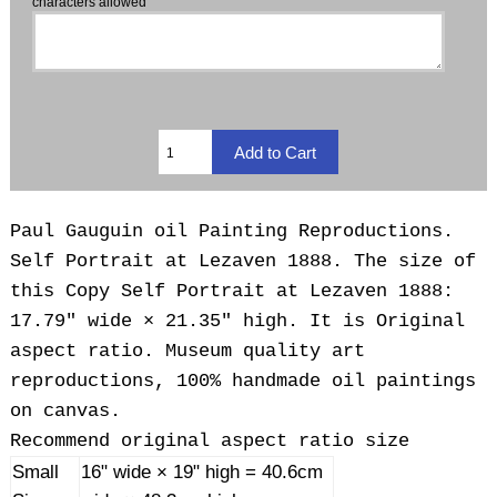
characters allowed
Paul Gauguin oil Painting Reproductions.
Self Portrait at Lezaven 1888. The size of
this Copy Self Portrait at Lezaven 1888:
17.79" wide × 21.35" high. It is Original
aspect ratio. Museum quality art
reproductions, 100% handmade oil paintings
on canvas.
Recommend original aspect ratio size
Small
16" wide × 19" high = 40.6cm