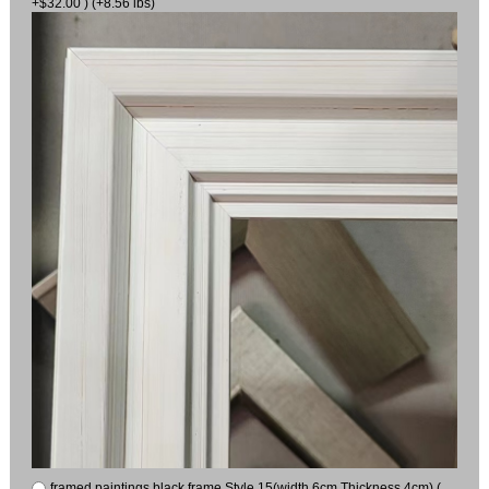
+$32.00 ) (+8.56 lbs)
framed paintings black frame Style 15(width 6cm Thickness 4cm) (