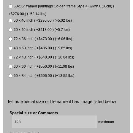
50x36" framed paintings Golden frame Style 4 (width 6.16cm) (
+$276.00 ) (+52.14 lbs)
50 x 40 inch ( +$290.00 ) (+5.02 lbs)
60 x 40 inch ( +$418.00 ) (+5.7 lbs)
72 × 36 inch ( +$473.00 ) (+6.06 lbs)
48 × 60 inch ( +$485.00 ) (+9.85 lbs)
72 × 48 inch ( +$540.00 ) (+10.84 lbs)
60 × 60 inch ( +$550.00 ) (+11.08 lbs)
60 × 84 inch ( +$606.00 ) (+13.55 lbs)
Tell us Special size or file name if has image listed below
Special size or Comments
maximum