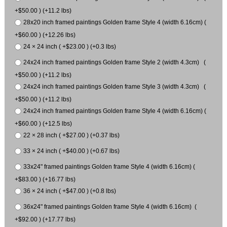
+$50.00 ) (+11.2 lbs)
28x20 inch framed paintings Golden frame Style 4 (width 6.16cm) (
+$60.00 ) (+12.26 lbs)
24 × 24 inch ( +$23.00 ) (+0.3 lbs)
24x24 inch framed paintings Golden frame Style 2 (width 4.3cm) (
+$50.00 ) (+11.2 lbs)
24x24 inch framed paintings Golden frame Style 3 (width 4.3cm) (
+$50.00 ) (+11.2 lbs)
24x24 inch framed paintings Golden frame Style 4 (width 6.16cm) (
+$60.00 ) (+12.5 lbs)
22 × 28 inch ( +$27.00 ) (+0.37 lbs)
33 × 24 inch ( +$40.00 ) (+0.67 lbs)
33x24" framed paintings Golden frame Style 4 (width 6.16cm) (
+$83.00 ) (+16.77 lbs)
36 × 24 inch ( +$47.00 ) (+0.8 lbs)
36x24" framed paintings Golden frame Style 4 (width 6.16cm) (
+$92.00 ) (+17.77 lbs)