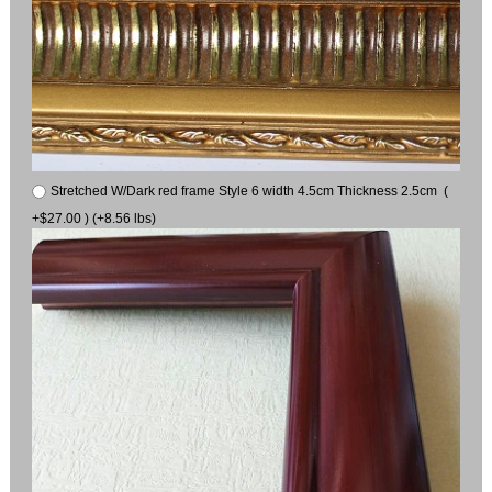
Stretched W/Dark red frame Style 6 width 4.5cm Thickness 2.5cm (
+$27.00 ) (+8.56 lbs)