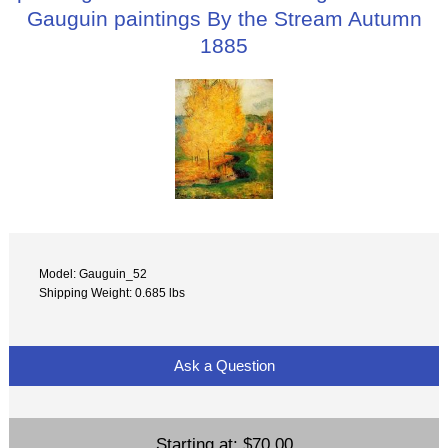
Gauguin paintings By the Stream Autumn
1885
Model: Gauguin_52
Shipping Weight: 0.685 lbs
Ask a Question
Starting at:
$70.00