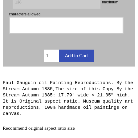
maximum
characters allowed
Paul Gauguin oil Painting Reproductions. By the
Stream Autumn 1885,The size of this Copy By the
Stream Autumn 1885: 17.79" wide × 21.35" high.
It is Original aspect ratio. Museum quality art
reproductions, 100% handmade oil paintings on
canvas.
Recommend original aspect ratio size