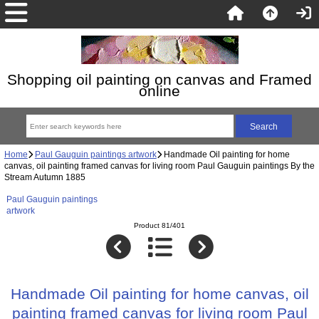
Shopping oil painting on canvas and Framed
online
Home
Paul Gauguin paintings artwork
Handmade Oil painting for home
canvas, oil painting framed canvas for living room Paul Gauguin paintings By the
Stream Autumn 1885
Paul Gauguin paintings
artwork
Product 81/401
Handmade Oil painting for home canvas, oil
painting framed canvas for living room Paul