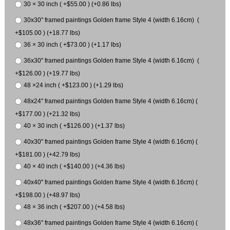
30 × 30 inch ( +$55.00 ) (+0.86 lbs)
30x30" framed paintings Golden frame Style 4 (width 6.16cm) (
+$105.00 ) (+18.77 lbs)
36 × 30 inch ( +$73.00 ) (+1.17 lbs)
36x30" framed paintings Golden frame Style 4 (width 6.16cm) (
+$126.00 ) (+19.77 lbs)
48 ×24 inch ( +$123.00 ) (+1.29 lbs)
48x24" framed paintings Golden frame Style 4 (width 6.16cm) (
+$177.00 ) (+21.32 lbs)
40 × 30 inch ( +$126.00 ) (+1.37 lbs)
40x30" framed paintings Golden frame Style 4 (width 6.16cm) (
+$181.00 ) (+42.79 lbs)
40 × 40 inch ( +$140.00 ) (+4.36 lbs)
40x40" framed paintings Golden frame Style 4 (width 6.16cm) (
+$198.00 ) (+48.97 lbs)
48 × 36 inch ( +$207.00 ) (+4.58 lbs)
48x36" framed paintings Golden frame Style 4 (width 6.16cm) (