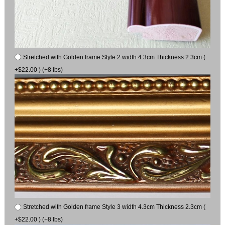
Stretched with Golden frame Style 2 width 4.3cm Thickness 2.3cm (
+$22.00 ) (+8 lbs)
Stretched with Golden frame Style 3 width 4.3cm Thickness 2.3cm (
+$22.00 ) (+8 lbs)