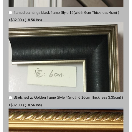
framed paintings black frame Style 15(width 6cm Thickness 4cm) (
+$32.00 ) (+8.56 lbs)
Stretched w/ Golden frame Style 4(width 6.16cm Thickness 3.35cm) (
+$32.00 ) (+8.56 lbs)