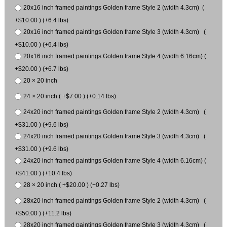
20x16 inch framed paintings Golden frame Style 2 (width 4.3cm) (
+$10.00 ) (+6.4 lbs)
20x16 inch framed paintings Golden frame Style 3 (width 4.3cm) (
+$10.00 ) (+6.4 lbs)
20x16 inch framed paintings Golden frame Style 4 (width 6.16cm) (
+$20.00 ) (+6.7 lbs)
20 × 20 inch
24 × 20 inch ( +$7.00 ) (+0.14 lbs)
24x20 inch framed paintings Golden frame Style 2 (width 4.3cm) (
+$31.00 ) (+9.6 lbs)
24x20 inch framed paintings Golden frame Style 3 (width 4.3cm) (
+$31.00 ) (+9.6 lbs)
24x20 inch framed paintings Golden frame Style 4 (width 6.16cm) (
+$41.00 ) (+10.4 lbs)
28 × 20 inch ( +$20.00 ) (+0.27 lbs)
28x20 inch framed paintings Golden frame Style 2 (width 4.3cm) (
+$50.00 ) (+11.2 lbs)
28x20 inch framed paintings Golden frame Style 3 (width 4.3cm) (