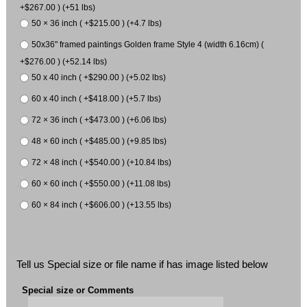
+$267.00 ) (+51 lbs)
50 × 36 inch ( +$215.00 ) (+4.7 lbs)
50x36" framed paintings Golden frame Style 4 (width 6.16cm) (
+$276.00 ) (+52.14 lbs)
50 x 40 inch ( +$290.00 ) (+5.02 lbs)
60 x 40 inch ( +$418.00 ) (+5.7 lbs)
72 × 36 inch ( +$473.00 ) (+6.06 lbs)
48 × 60 inch ( +$485.00 ) (+9.85 lbs)
72 × 48 inch ( +$540.00 ) (+10.84 lbs)
60 × 60 inch ( +$550.00 ) (+11.08 lbs)
60 × 84 inch ( +$606.00 ) (+13.55 lbs)
Tell us Special size or file name if has image listed below
Special size or Comments