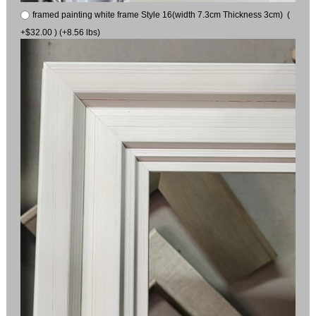
framed painting white frame Style 16(width 7.3cm Thickness 3cm) (
+$32.00 ) (+8.56 lbs)