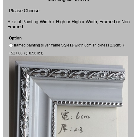
Please Choose:
Size of Painting-Width x High or High x Width, Framed or Non
Framed
Option
framed painting silver frame Style11(width 6cm Thickness 2.3cm) (
+$27.00 ) (+8.56 lbs)