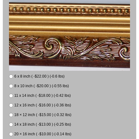
6 x 8 inch ( -$22.00 ) (-0.6 lbs)
8 x 10 inch ( -$20.00 ) (-0.55 lbs)
11 x 14 inch ( -$18.00 ) (-0.42 lbs)
12 x 16 inch ( -$16.00 ) (-0.36 lbs)
18 × 12 inch ( -$15.00 ) (-0.32 lbs)
14 x 18 inch ( -$13.00 ) (-0.25 lbs)
20 × 16 inch ( -$10.00 ) (-0.14 lbs)