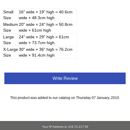
Small
16" wide × 19" high = 40.6cm
Size
wide × 48.3cm high
Medium
20" wide × 24" high = 50.8cm
Size
wide × 61cm high
Large
24" wide × 29" high = 61cm
Size
wide × 73.7cm high
X-Large
30" wide × 36" high = 76.2cm
Size
wide × 91.4cm high
Write Review
This product was added to our catalog on Thursday 07 January, 2010.
Your IP Address is: 216.73.217.50