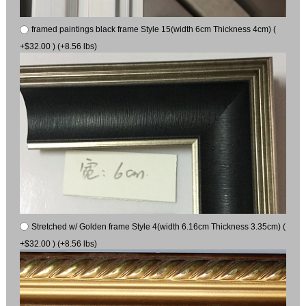
framed paintings black frame Style 15(width 6cm Thickness 4cm) (
+$32.00 ) (+8.56 lbs)
Stretched w/ Golden frame Style 4(width 6.16cm Thickness 3.35cm) (
+$32.00 ) (+8.56 lbs)