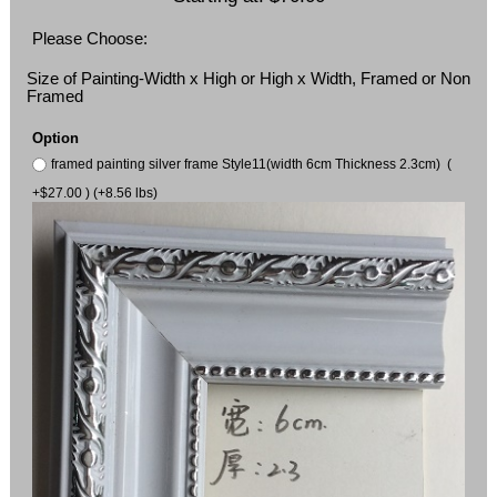
Please Choose:
Size of Painting-Width x High or High x Width, Framed or Non
Framed
Option
framed painting silver frame Style11(width 6cm Thickness 2.3cm) (
+$27.00 ) (+8.56 lbs)