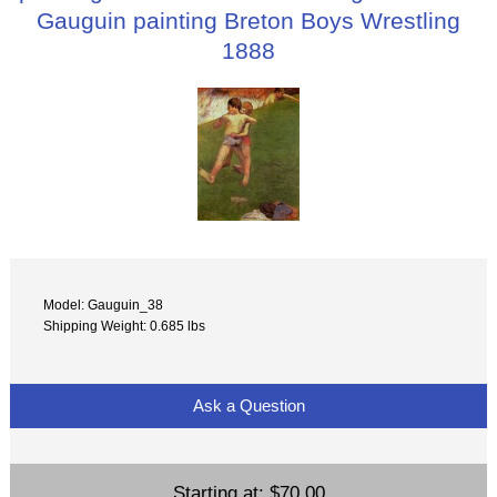
Gauguin painting Breton Boys Wrestling
1888
Model: Gauguin_38
Shipping Weight: 0.685 lbs
Ask a Question
Starting at:
$70.00