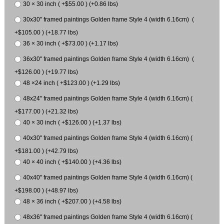
30 × 30 inch ( +$55.00 ) (+0.86 lbs)
30x30" framed paintings Golden frame Style 4 (width 6.16cm) (
+$105.00 ) (+18.77 lbs)
36 × 30 inch ( +$73.00 ) (+1.17 lbs)
36x30" framed paintings Golden frame Style 4 (width 6.16cm) (
+$126.00 ) (+19.77 lbs)
48 ×24 inch ( +$123.00 ) (+1.29 lbs)
48x24" framed paintings Golden frame Style 4 (width 6.16cm) (
+$177.00 ) (+21.32 lbs)
40 × 30 inch ( +$126.00 ) (+1.37 lbs)
40x30" framed paintings Golden frame Style 4 (width 6.16cm) (
+$181.00 ) (+42.79 lbs)
40 × 40 inch ( +$140.00 ) (+4.36 lbs)
40x40" framed paintings Golden frame Style 4 (width 6.16cm) (
+$198.00 ) (+48.97 lbs)
48 × 36 inch ( +$207.00 ) (+4.58 lbs)
48x36" framed paintings Golden frame Style 4 (width 6.16cm) (