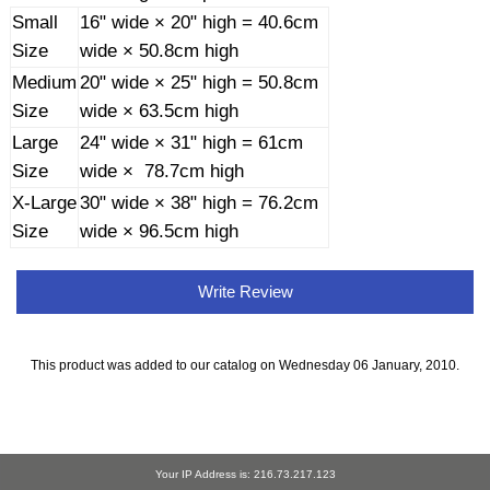
Small
16" wide × 20" high = 40.6cm
Size
wide × 50.8cm high
Medium
20" wide × 25" high = 50.8cm
Size
wide × 63.5cm high
Large
24" wide × 31" high = 61cm
Size
wide × 78.7cm high
X-Large
30" wide × 38" high = 76.2cm
Size
wide × 96.5cm high
Write Review
This product was added to our catalog on Wednesday 06 January, 2010.
Your IP Address is: 216.73.217.123