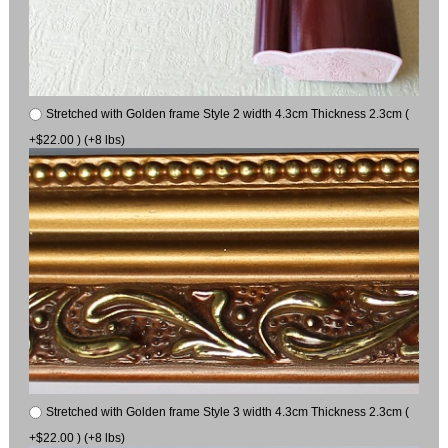
Stretched with Golden frame Style 2 width 4.3cm Thickness 2.3cm (
+$22.00 ) (+8 lbs)
Stretched with Golden frame Style 3 width 4.3cm Thickness 2.3cm (
+$22.00 ) (+8 lbs)