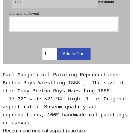
maximum
characters allowed
Paul Gauguin oil Painting Reproductions.
Breton Boys Wrestling 1888 , The size of
this Copy Breton Boys Wrestling 1888
: 17.32" wide ×21.94" high. It is Original
aspect ratio. Museum quality art
reproductions, 100% handmade oil paintings
on canvas.
Recommend original aspect ratio size