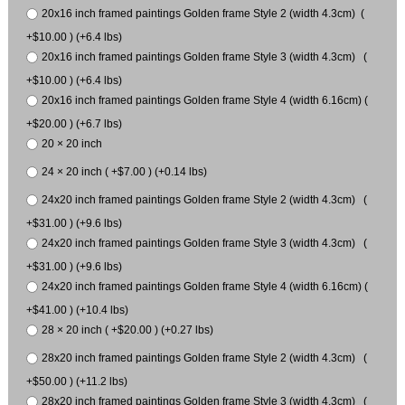
20x16 inch framed paintings Golden frame Style 2 (width 4.3cm) (
+$10.00 ) (+6.4 lbs)
20x16 inch framed paintings Golden frame Style 3 (width 4.3cm) (
+$10.00 ) (+6.4 lbs)
20x16 inch framed paintings Golden frame Style 4 (width 6.16cm) (
+$20.00 ) (+6.7 lbs)
20 × 20 inch
24 × 20 inch ( +$7.00 ) (+0.14 lbs)
24x20 inch framed paintings Golden frame Style 2 (width 4.3cm) (
+$31.00 ) (+9.6 lbs)
24x20 inch framed paintings Golden frame Style 3 (width 4.3cm) (
+$31.00 ) (+9.6 lbs)
24x20 inch framed paintings Golden frame Style 4 (width 6.16cm) (
+$41.00 ) (+10.4 lbs)
28 × 20 inch ( +$20.00 ) (+0.27 lbs)
28x20 inch framed paintings Golden frame Style 2 (width 4.3cm) (
+$50.00 ) (+11.2 lbs)
28x20 inch framed paintings Golden frame Style 3 (width 4.3cm) (