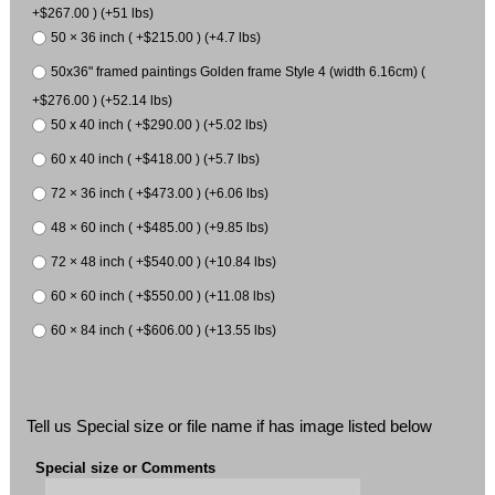
+$267.00 ) (+51 lbs)
50 × 36 inch ( +$215.00 ) (+4.7 lbs)
50x36" framed paintings Golden frame Style 4 (width 6.16cm) (
+$276.00 ) (+52.14 lbs)
50 x 40 inch ( +$290.00 ) (+5.02 lbs)
60 x 40 inch ( +$418.00 ) (+5.7 lbs)
72 × 36 inch ( +$473.00 ) (+6.06 lbs)
48 × 60 inch ( +$485.00 ) (+9.85 lbs)
72 × 48 inch ( +$540.00 ) (+10.84 lbs)
60 × 60 inch ( +$550.00 ) (+11.08 lbs)
60 × 84 inch ( +$606.00 ) (+13.55 lbs)
Tell us Special size or file name if has image listed below
Special size or Comments