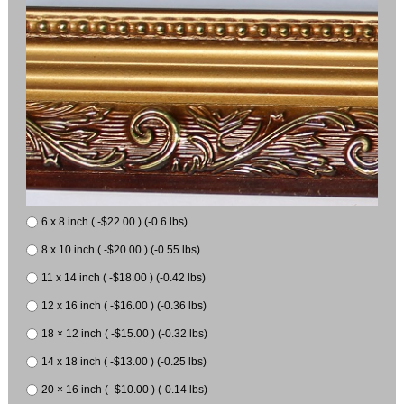
6 x 8 inch ( -$22.00 ) (-0.6 lbs)
8 x 10 inch ( -$20.00 ) (-0.55 lbs)
11 x 14 inch ( -$18.00 ) (-0.42 lbs)
12 x 16 inch ( -$16.00 ) (-0.36 lbs)
18 × 12 inch ( -$15.00 ) (-0.32 lbs)
14 x 18 inch ( -$13.00 ) (-0.25 lbs)
20 × 16 inch ( -$10.00 ) (-0.14 lbs)