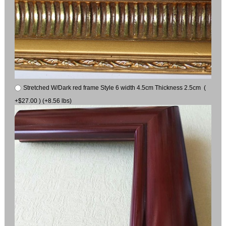
Stretched W/Dark red frame Style 6 width 4.5cm Thickness 2.5cm (
+$27.00 ) (+8.56 lbs)