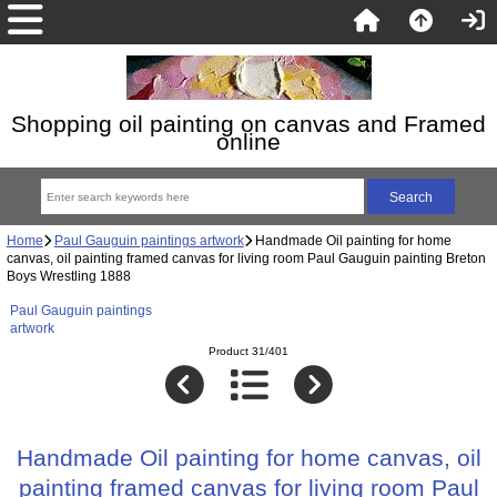
Shopping oil painting on canvas and Framed
online
Home
Paul Gauguin paintings artwork
Handmade Oil painting for home
canvas, oil painting framed canvas for living room Paul Gauguin painting Breton
Boys Wrestling 1888
Paul Gauguin paintings
artwork
Product 31/401
Handmade Oil painting for home canvas, oil
painting framed canvas for living room Paul