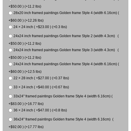
+$50.00 ) (+11.2 lbs)
28x20 inch framed paintings Golden frame Style 4 (width 6.16cm) (
+$60.00 ) (+12.26 lbs)
24 × 24 inch ( +$23.00 ) (+0.3 lbs)
24x24 inch framed paintings Golden frame Style 2 (width 4.3cm) (
+$50.00 ) (+11.2 lbs)
24x24 inch framed paintings Golden frame Style 3 (width 4.3cm) (
+$50.00 ) (+11.2 lbs)
24x24 inch framed paintings Golden frame Style 4 (width 6.16cm) (
+$60.00 ) (+12.5 lbs)
22 × 28 inch ( +$27.00 ) (+0.37 lbs)
33 × 24 inch ( +$40.00 ) (+0.67 lbs)
33x24" framed paintings Golden frame Style 4 (width 6.16cm) (
+$83.00 ) (+16.77 lbs)
36 × 24 inch ( +$47.00 ) (+0.8 lbs)
36x24" framed paintings Golden frame Style 4 (width 6.16cm) (
+$92.00 ) (+17.77 lbs)