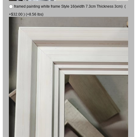
framed painting white frame Style 16(width 7.3cm Thickness 3cm) (
+$32.00 ) (+8.56 lbs)