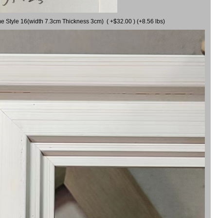
me Style 16(width 7.3cm Thickness 3cm) ( +$32.00 ) (+8.56 lbs)