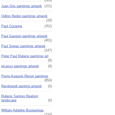
(520)
Juan Gris paintings artwork
(151)
Odilon Redon paintings artwork
(18)
Paul Cezanne
(352)
Paul Gauguin paintings artwork
(401)
Paul Signac paintings artwork
(147)
Peter Paul Rubens paintings art
(8)
picasso paintings artwork
(8)
Pierre-Auguste Renoir paintings
(850)
Rembrandt painting artwork
(6)
Rubens Santoro Realism
landscape
(6)
William Adolphe Bouguereau
(210)