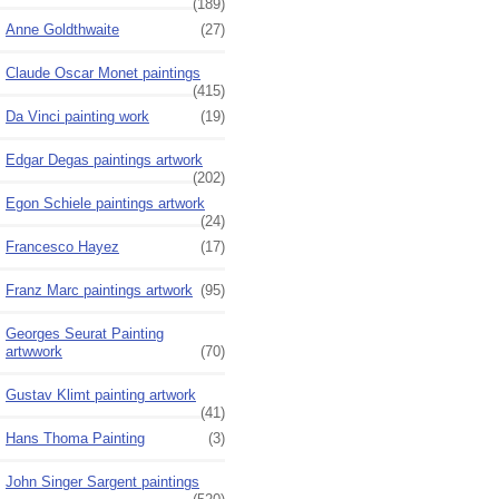
(189)
Anne Goldthwaite
(27)
Claude Oscar Monet paintings
(415)
Da Vinci painting work
(19)
Edgar Degas paintings artwork
(202)
Egon Schiele paintings artwork
(24)
Francesco Hayez
(17)
Franz Marc paintings artwork
(95)
Georges Seurat Painting
artwwork
(70)
Gustav Klimt painting artwork
(41)
Hans Thoma Painting
(3)
John Singer Sargent paintings