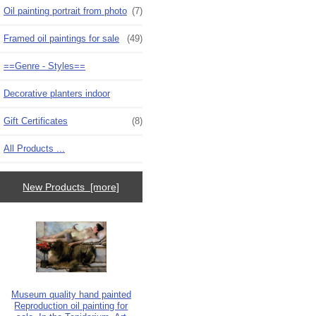
Oil painting portrait from photo
(7)
Framed oil paintings for sale
(49)
==Genre - Styles==
Decorative planters indoor
Gift Certificates
(8)
All Products ...
New Products [more]
Museum quality hand painted
Reproduction oil painting for