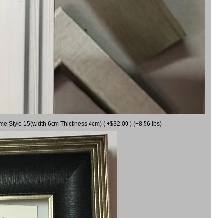
ame Style 15(width 6cm Thickness 4cm) ( +$32.00 ) (+8.56 lbs)