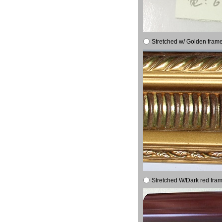
Stretched w/ Golden frame
Stretched W/Dark red fram