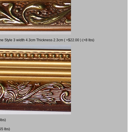
me Style 3 width 4.3cm Thickness 2.3cm ( +$22.00 ) (+8 lbs)
lbs)
55 lbs)