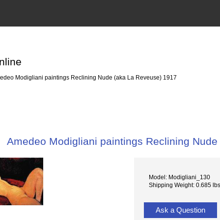
nline
deo Modigliani paintings Reclining Nude (aka La Reveuse) 1917
Amedeo Modigliani paintings Reclining Nude
Model: Modigliani_130
Shipping Weight: 0.685 lb
Ask a Question