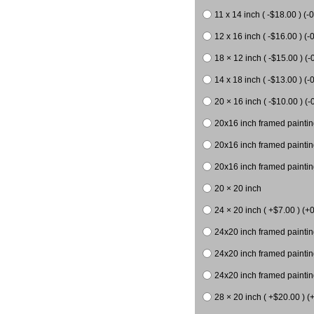
11 x 14 inch ( -$18.00 ) (-0
12 x 16 inch ( -$16.00 ) (-0
18 × 12 inch ( -$15.00 ) (-
14 x 18 inch ( -$13.00 ) (-0
20 × 16 inch ( -$10.00 ) (-
20x16 inch framed paintin
20x16 inch framed paintin
20x16 inch framed painting
20 × 20 inch
24 × 20 inch ( +$7.00 ) (+0
24x20 inch framed paintin
24x20 inch framed paintin
24x20 inch framed paintin
28 × 20 inch ( +$20.00 ) (