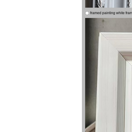
framed painting white fra