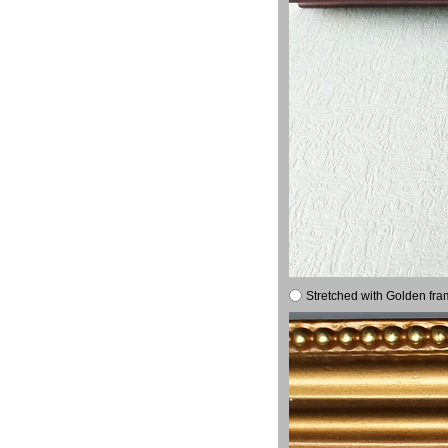
Stretched with Golden fra