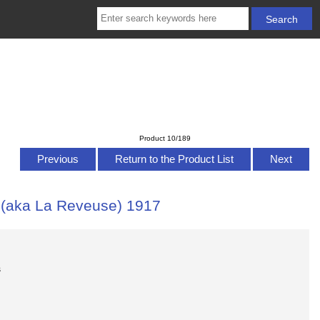
Product 10/189
Previous
Return to the Product List
Next
 (aka La Reveuse) 1917
s