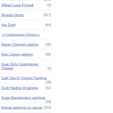
William Lamb Picknell
(3)
Winslow Homer
(217)
Van Gogh
(64)
==Contemporary Artists==
Alexey Chernigin painting
(45)
Alexi Zaitsev painting
(35)
Guan ZeJu Contemporary
Chinese
(5)
Sadji Sha Qi Chinese Paintings
(18)
Scott Harding oil painting
(32)
Serge Marshennikov paintings
(30)
thomas paintings on canvas
(133)