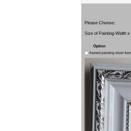
Please Choose:
Size of Painting-Width 
Option
framed painting silver fr