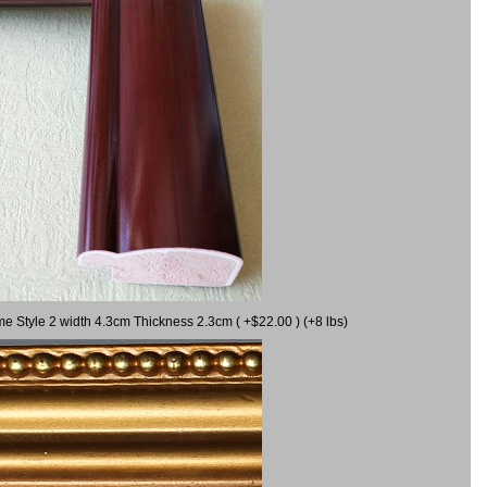
me Style 2 width 4.3cm Thickness 2.3cm ( +$22.00 ) (+8 lbs)