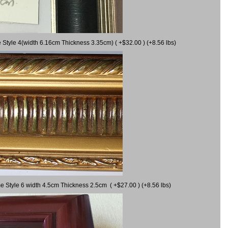
 Style 4(width 6.16cm Thickness 3.35cm) ( +$32.00 ) (+8.56 lbs)
e Style 6 width 4.5cm Thickness 2.5cm ( +$27.00 ) (+8.56 lbs)