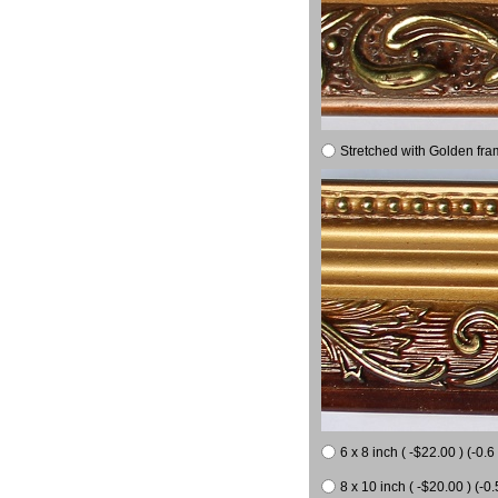
Stretched with Golden fra
6 x 8 inch ( -$22.00 ) (-0.6 
8 x 10 inch ( -$20.00 ) (-0.