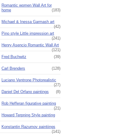
Romantic women Wall Art for
home
(183)
Michael & Inessa Garmash art
(42)
Pino style Little impression art
(241)
Henry Asencio Romantic Wall Art
(121)
Fred Buchwitz
(39)
Carl Brenders
(128)
Luciano Ventrone Photorealistic
(27)
Daniel Del Orfano paintings
(8)
Rob Hefferan figurative painting
(21)
Howard Terpning Style painting
Konstantin Razumov paintiings
(141)