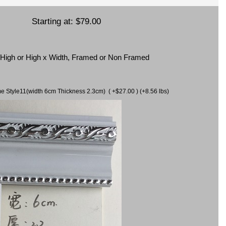
Starting at:
$79.00
x High or High x Width, Framed or Non Framed
ame Style11(width 6cm Thickness 2.3cm) ( +$27.00 ) (+8.56 lbs)