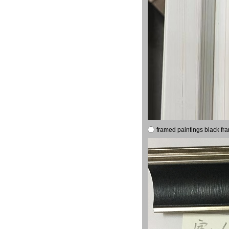
framed paintings black fr