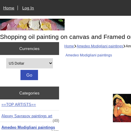
Home
Log In
Shopping oil painting on canvas and Framed o
Home
Amedeo Modigliani paintings
Ame
Currencies
Amedeo Modigliani paintings
Please select ...
Categories
==TOP ARTISTS==
Alexey Savrasov paintings art
(49)
Amedeo Modigliani paintings