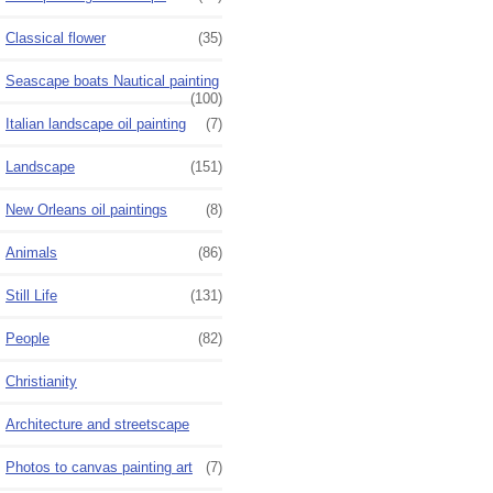
Classical flower
(35)
Seascape boats Nautical painting
(100)
Italian landscape oil painting
(7)
Landscape
(151)
New Orleans oil paintings
(8)
Animals
(86)
Still Life
(131)
People
(82)
Christianity
Architecture and streetscape
Photos to canvas painting art
(7)