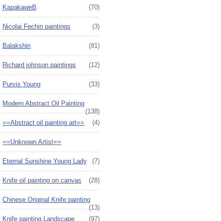
KapakaweB
(70)
Nicolai Fechin paintings
(3)
Balakshin
(81)
Richard johnson paintings
(12)
Purvis Young
(33)
Modern Abstract Oil Painting
(138)
==Abstract oil painting art==
(4)
==Unknown Artist==
Eternal Sunshine Young Lady
(7)
Knife oil painting on canvas
(28)
Chinese Original Knife painting
(13)
Knife painting Landscape
(97)