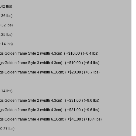
.42 lbs)
.36 lbs)
0.32 lbs)
.25 lbs)
0.14 lbs)
gs Golden frame Style 2 (width 4.3cm) ( +$10.00 ) (+6.4 lbs)
gs Golden frame Style 3 (width 4.3cm) ( +$10.00 ) (+6.4 lbs)
s Golden frame Style 4 (width 6.16cm) ( +$20.00 ) (+6.7 lbs)
.14 lbs)
gs Golden frame Style 2 (width 4.3cm) ( +$31.00 ) (+9.6 lbs)
gs Golden frame Style 3 (width 4.3cm) ( +$31.00 ) (+9.6 lbs)
gs Golden frame Style 4 (width 6.16cm) ( +$41.00 ) (+10.4 lbs)
+0.27 lbs)