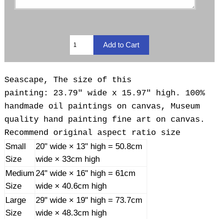
Seascape, The size of this
painting: 23.79" wide x 15.97" high. 100%
handmade oil paintings on canvas, Museum
quality hand painting fine art on canvas.
Recommend original aspect ratio size
Small
20" wide × 13" high = 50.8cm
Size
wide × 33cm high
Medium
24" wide × 16" high = 61cm
Size
wide × 40.6cm high
Large
29" wide × 19" high = 73.7cm
Size
wide × 48.3cm high