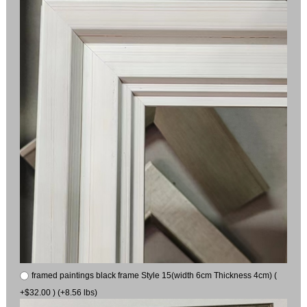
framed paintings black frame Style 15(width 6cm Thickness 4cm) (
+$32.00 ) (+8.56 lbs)