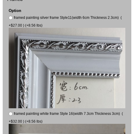
Option
framed painting silver frame Style11(width 6cm Thickness 2.3cm) (
+$27.00 ) (+8.56 lbs)
framed painting white frame Style 16(width 7.3cm Thickness 3cm) (
+$32.00 ) (+8.56 lbs)