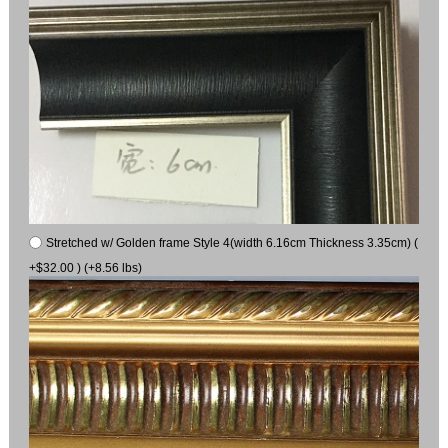
Stretched w/ Golden frame Style 4(width 6.16cm Thickness 3.35cm) (
+$32.00 ) (+8.56 lbs)