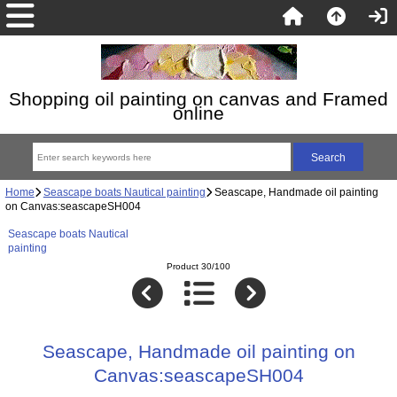
Shopping oil painting on canvas and Framed
online
Home
Seascape boats Nautical painting
Seascape, Handmade oil painting
on Canvas:seascapeSH004
Seascape boats Nautical
painting
Product 30/100
Seascape, Handmade oil painting on
Canvas:seascapeSH004