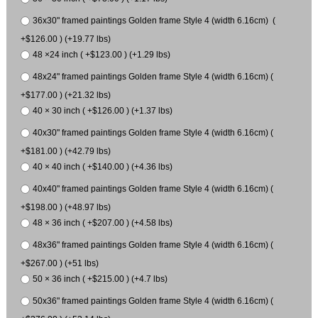
36x30" framed paintings Golden frame Style 4 (width 6.16cm) (
+$126.00 ) (+19.77 lbs)
48 ×24 inch ( +$123.00 ) (+1.29 lbs)
48x24" framed paintings Golden frame Style 4 (width 6.16cm) (
+$177.00 ) (+21.32 lbs)
40 × 30 inch ( +$126.00 ) (+1.37 lbs)
40x30" framed paintings Golden frame Style 4 (width 6.16cm) (
+$181.00 ) (+42.79 lbs)
40 × 40 inch ( +$140.00 ) (+4.36 lbs)
40x40" framed paintings Golden frame Style 4 (width 6.16cm) (
+$198.00 ) (+48.97 lbs)
48 × 36 inch ( +$207.00 ) (+4.58 lbs)
48x36" framed paintings Golden frame Style 4 (width 6.16cm) (
+$267.00 ) (+51 lbs)
50 × 36 inch ( +$215.00 ) (+4.7 lbs)
50x36" framed paintings Golden frame Style 4 (width 6.16cm) (