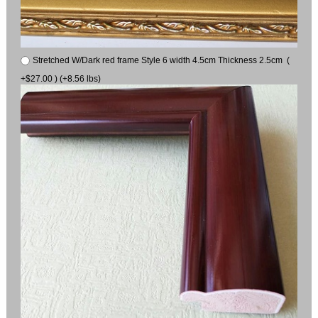
Stretched W/Dark red frame Style 6 width 4.5cm Thickness 2.5cm (
+$27.00 ) (+8.56 lbs)