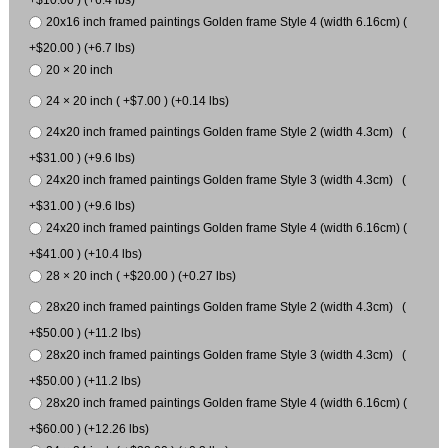
20x16 inch framed paintings Golden frame Style 4 (width 6.16cm) (
+$20.00 ) (+6.7 lbs)
20 × 20 inch
24 × 20 inch ( +$7.00 ) (+0.14 lbs)
24x20 inch framed paintings Golden frame Style 2 (width 4.3cm) (
+$31.00 ) (+9.6 lbs)
24x20 inch framed paintings Golden frame Style 3 (width 4.3cm) (
+$31.00 ) (+9.6 lbs)
24x20 inch framed paintings Golden frame Style 4 (width 6.16cm) (
+$41.00 ) (+10.4 lbs)
28 × 20 inch ( +$20.00 ) (+0.27 lbs)
28x20 inch framed paintings Golden frame Style 2 (width 4.3cm) (
+$50.00 ) (+11.2 lbs)
28x20 inch framed paintings Golden frame Style 3 (width 4.3cm) (
+$50.00 ) (+11.2 lbs)
28x20 inch framed paintings Golden frame Style 4 (width 6.16cm) (
+$60.00 ) (+12.26 lbs)