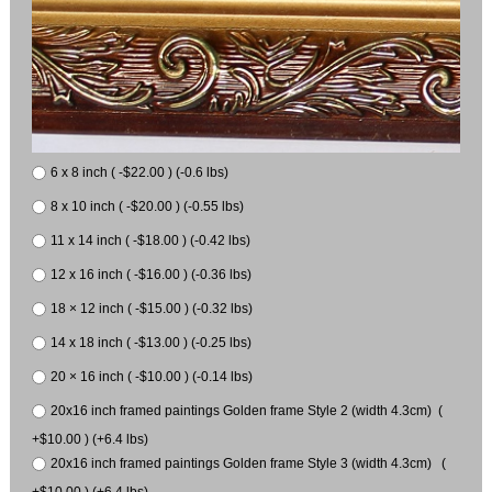
6 x 8 inch ( -$22.00 ) (-0.6 lbs)
8 x 10 inch ( -$20.00 ) (-0.55 lbs)
11 x 14 inch ( -$18.00 ) (-0.42 lbs)
12 x 16 inch ( -$16.00 ) (-0.36 lbs)
18 × 12 inch ( -$15.00 ) (-0.32 lbs)
14 x 18 inch ( -$13.00 ) (-0.25 lbs)
20 × 16 inch ( -$10.00 ) (-0.14 lbs)
20x16 inch framed paintings Golden frame Style 2 (width 4.3cm) (
+$10.00 ) (+6.4 lbs)
20x16 inch framed paintings Golden frame Style 3 (width 4.3cm) (
+$10.00 ) (+6.4 lbs)