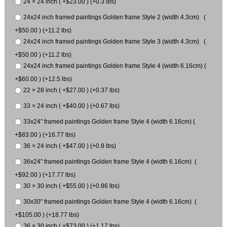
24 × 24 inch ( +$23.00 ) (+0.3 lbs)
24x24 inch framed paintings Golden frame Style 2 (width 4.3cm) (
+$50.00 ) (+11.2 lbs)
24x24 inch framed paintings Golden frame Style 3 (width 4.3cm) (
+$50.00 ) (+11.2 lbs)
24x24 inch framed paintings Golden frame Style 4 (width 6.16cm) (
+$60.00 ) (+12.5 lbs)
22 × 28 inch ( +$27.00 ) (+0.37 lbs)
33 × 24 inch ( +$40.00 ) (+0.67 lbs)
33x24" framed paintings Golden frame Style 4 (width 6.16cm) (
+$83.00 ) (+16.77 lbs)
36 × 24 inch ( +$47.00 ) (+0.8 lbs)
36x24" framed paintings Golden frame Style 4 (width 6.16cm) (
+$92.00 ) (+17.77 lbs)
30 × 30 inch ( +$55.00 ) (+0.86 lbs)
30x30" framed paintings Golden frame Style 4 (width 6.16cm) (
+$105.00 ) (+18.77 lbs)
36 × 30 inch ( +$73.00 ) (+1.17 lbs)