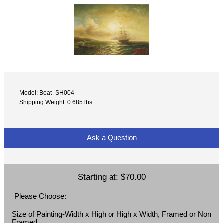
Model: Boat_SH004
Shipping Weight: 0.685 lbs
Ask a Question
Starting at:
$70.00
Please Choose:
Size of Painting-Width x High or High x Width, Framed or Non
Framed