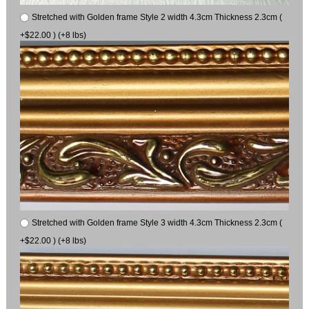
Stretched with Golden frame Style 2 width 4.3cm Thickness 2.3cm (
+$22.00 ) (+8 lbs)
Stretched with Golden frame Style 3 width 4.3cm Thickness 2.3cm (
+$22.00 ) (+8 lbs)