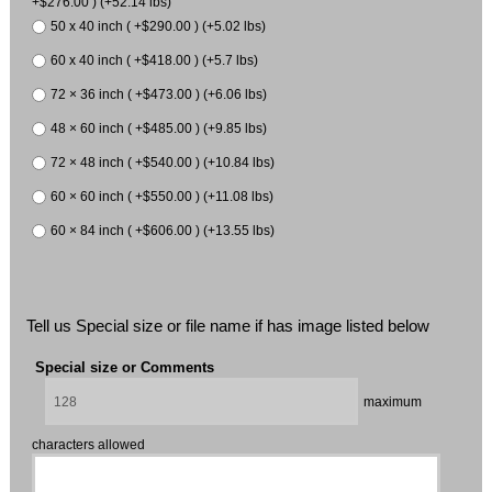
+$276.00 ) (+52.14 lbs)
50 x 40 inch ( +$290.00 ) (+5.02 lbs)
60 x 40 inch ( +$418.00 ) (+5.7 lbs)
72 × 36 inch ( +$473.00 ) (+6.06 lbs)
48 × 60 inch ( +$485.00 ) (+9.85 lbs)
72 × 48 inch ( +$540.00 ) (+10.84 lbs)
60 × 60 inch ( +$550.00 ) (+11.08 lbs)
60 × 84 inch ( +$606.00 ) (+13.55 lbs)
Tell us Special size or file name if has image listed below
Special size or Comments
maximum
characters allowed