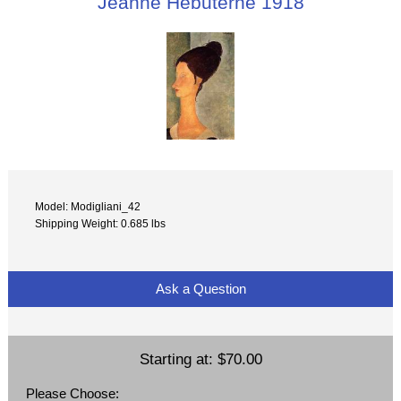
Jeanne Hebuterne 1918
Model: Modigliani_42
Shipping Weight: 0.685 lbs
Ask a Question
Starting at:
$70.00
Please Choose: