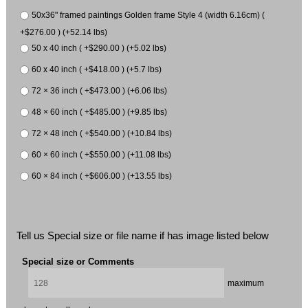
50x36" framed paintings Golden frame Style 4 (width 6.16cm) (
+$276.00 ) (+52.14 lbs)
50 x 40 inch ( +$290.00 ) (+5.02 lbs)
60 x 40 inch ( +$418.00 ) (+5.7 lbs)
72 × 36 inch ( +$473.00 ) (+6.06 lbs)
48 × 60 inch ( +$485.00 ) (+9.85 lbs)
72 × 48 inch ( +$540.00 ) (+10.84 lbs)
60 × 60 inch ( +$550.00 ) (+11.08 lbs)
60 × 84 inch ( +$606.00 ) (+13.55 lbs)
Tell us Special size or file name if has image listed below
Special size or Comments
maximum