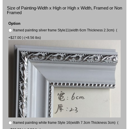
Size of Painting-Width x High or High x Width, Framed or Non
Framed
Option
framed painting silver frame Style11(width 6cm Thickness 2.3cm) (
+$27.00 ) (+8.56 lbs)
framed painting white frame Style 16(width 7.3cm Thickness 3cm) (