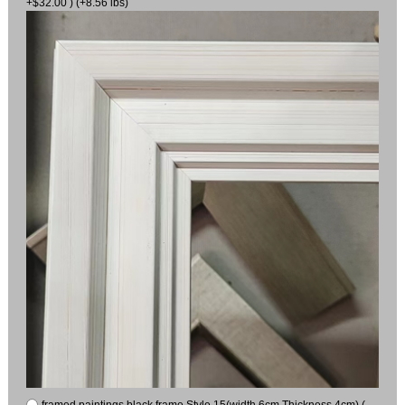
+$32.00 ) (+8.56 lbs)
framed paintings black frame Style 15(width 6cm Thickness 4cm) (