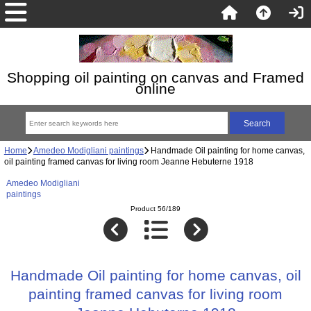
Shopping oil painting on canvas and Framed
online
Home
Amedeo Modigliani paintings
Handmade Oil painting for home canvas,
oil painting framed canvas for living room Jeanne Hebuterne 1918
Amedeo Modigliani
paintings
Product 56/189
Handmade Oil painting for home canvas, oil
painting framed canvas for living room