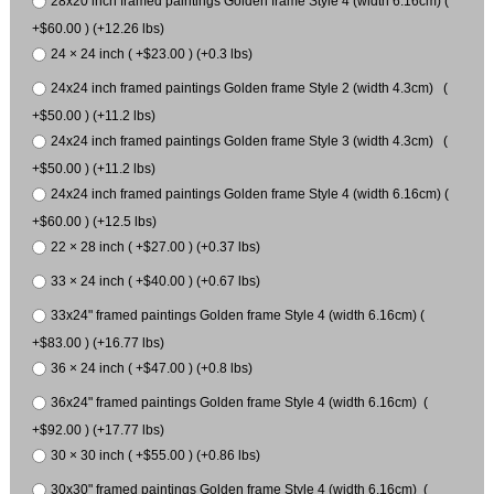
28x20 inch framed paintings Golden frame Style 4 (width 6.16cm) (
+$60.00 ) (+12.26 lbs)
24 × 24 inch ( +$23.00 ) (+0.3 lbs)
24x24 inch framed paintings Golden frame Style 2 (width 4.3cm) (
+$50.00 ) (+11.2 lbs)
24x24 inch framed paintings Golden frame Style 3 (width 4.3cm) (
+$50.00 ) (+11.2 lbs)
24x24 inch framed paintings Golden frame Style 4 (width 6.16cm) (
+$60.00 ) (+12.5 lbs)
22 × 28 inch ( +$27.00 ) (+0.37 lbs)
33 × 24 inch ( +$40.00 ) (+0.67 lbs)
33x24" framed paintings Golden frame Style 4 (width 6.16cm) (
+$83.00 ) (+16.77 lbs)
36 × 24 inch ( +$47.00 ) (+0.8 lbs)
36x24" framed paintings Golden frame Style 4 (width 6.16cm) (
+$92.00 ) (+17.77 lbs)
30 × 30 inch ( +$55.00 ) (+0.86 lbs)
30x30" framed paintings Golden frame Style 4 (width 6.16cm) (