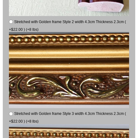
Stretched with Golden frame Style 2 width 4.3cm Thickness 2.3cm (
+$22.00 ) (+8 lbs)
Stretched with Golden frame Style 3 width 4.3cm Thickness 2.3cm (
+$22.00 ) (+8 lbs)