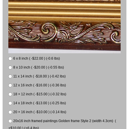
6 x 8 inch ( -$22.00 ) (-0.6 lbs)
8 x 10 inch ( -$20.00 ) (-0.55 lbs)
11 x 14 inch ( -$18.00 ) (-0.42 lbs)
12 x 16 inch ( -$16.00 ) (-0.36 lbs)
18 × 12 inch ( -$15.00 ) (-0.32 lbs)
14 x 18 inch ( -$13.00 ) (-0.25 lbs)
20 × 16 inch ( -$10.00 ) (-0.14 lbs)
20x16 inch framed paintings Golden frame Style 2 (width 4.3cm) (
+$10.00 ) (+6.4 lbs)