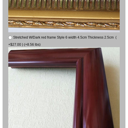
Stretched W/Dark red frame Style 6 width 4.5cm Thickness 2.5cm (
+$27.00 ) (+8.56 lbs)