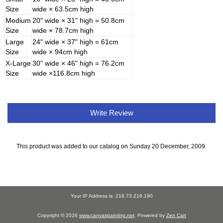
Size
wide × 63.5cm high
Medium
20" wide × 31" high = 50.8cm
Size
wide × 78.7cm high
Large
24" wide × 37" high = 61cm
Size
wide × 94cm high
X-Large
30" wide × 46" high = 76.2cm
Size
wide ×116.8cm high
Write Review
This product was added to our catalog on Sunday 20 December, 2009.
Your IP Address is: 216.73.216.190
Copyright © 2026
www.canvaspainting.net
. Powered by
Zen Cart