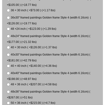
+$105.00 ) (+18.77 lbs)
36 × 30 inch ( +$73.00 ) (+1.17 lbs)
36x30" framed paintings Golden frame Style 4 (width 6.16cm) (
+$126.00 ) (+19.77 lbs)
48 ×24 inch ( +$123.00 ) (+1.29 lbs)
48x24" framed paintings Golden frame Style 4 (width 6.16cm) (
+$177.00 ) (+21.32 lbs)
40 × 30 inch ( +$126.00 ) (+1.37 lbs)
40x30" framed paintings Golden frame Style 4 (width 6.16cm) (
+$181.00 ) (+42.79 lbs)
40 × 40 inch ( +$140.00 ) (+4.36 lbs)
40x40" framed paintings Golden frame Style 4 (width 6.16cm) (
+$198.00 ) (+48.97 lbs)
48 × 36 inch ( +$207.00 ) (+4.58 lbs)
48x36" framed paintings Golden frame Style 4 (width 6.16cm) (
+$267.00 ) (+51 lbs)
50 × 36 inch ( +$215.00 ) (+4.7 lbs)