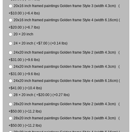
20x16 inch framed paintings Golden frame Style 3 (width 4.3cm) (
+$10.00 ) (+6.4 lbs)
20x16 inch framed paintings Golden frame Style 4 (width 6.16cm) (
+$20.00 ) (+6.7 lbs)
20 × 20 inch
24 × 20 inch ( +$7.00 ) (+0.14 lbs)
24x20 inch framed paintings Golden frame Style 2 (width 4.3cm) (
+$31.00 ) (+9.6 lbs)
24x20 inch framed paintings Golden frame Style 3 (width 4.3cm) (
+$31.00 ) (+9.6 lbs)
24x20 inch framed paintings Golden frame Style 4 (width 6.16cm) (
+$41.00 ) (+10.4 lbs)
28 × 20 inch ( +$20.00 ) (+0.27 lbs)
28x20 inch framed paintings Golden frame Style 2 (width 4.3cm) (
+$50.00 ) (+11.2 lbs)
28x20 inch framed paintings Golden frame Style 3 (width 4.3cm) (
+$50.00 ) (+11.2 lbs)