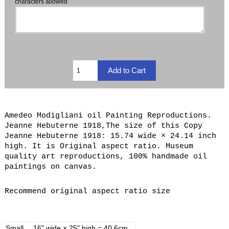
characters allowed
Amedeo Modigliani oil Painting Reproductions.
Jeanne Hebuterne 1918,The size of this Copy
Jeanne Hebuterne 1918: 15.74 wide × 24.14 inch
high. It is Original aspect ratio. Museum
quality art reproductions, 100% handmade oil
paintings on canvas.
Recommend original aspect ratio size
Small
16" wide × 25" high = 40.6cm