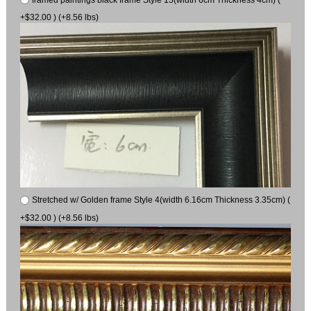
+$32.00 ) (+8.56 lbs)
Stretched w/ Golden frame Style 4(width 6.16cm Thickness 3.35cm) (
+$32.00 ) (+8.56 lbs)