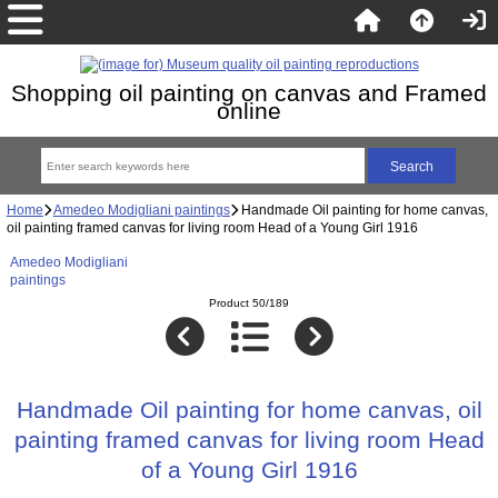
Shopping oil painting on canvas and Framed
online
Home
Amedeo Modigliani paintings
Handmade Oil painting for home canvas,
oil painting framed canvas for living room Head of a Young Girl 1916
Amedeo Modigliani
paintings
Product 50/189
Handmade Oil painting for home canvas, oil
painting framed canvas for living room Head
of a Young Girl 1916