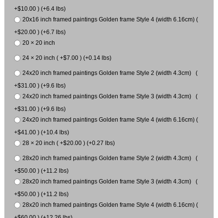
+$10.00 ) (+6.4 lbs)
20x16 inch framed paintings Golden frame Style 4 (width 6.16cm) (
+$20.00 ) (+6.7 lbs)
20 × 20 inch
24 × 20 inch ( +$7.00 ) (+0.14 lbs)
24x20 inch framed paintings Golden frame Style 2 (width 4.3cm) (
+$31.00 ) (+9.6 lbs)
24x20 inch framed paintings Golden frame Style 3 (width 4.3cm) (
+$31.00 ) (+9.6 lbs)
24x20 inch framed paintings Golden frame Style 4 (width 6.16cm) (
+$41.00 ) (+10.4 lbs)
28 × 20 inch ( +$20.00 ) (+0.27 lbs)
28x20 inch framed paintings Golden frame Style 2 (width 4.3cm) (
+$50.00 ) (+11.2 lbs)
28x20 inch framed paintings Golden frame Style 3 (width 4.3cm) (
+$50.00 ) (+11.2 lbs)
28x20 inch framed paintings Golden frame Style 4 (width 6.16cm) (
+$60.00 ) (+12.26 lbs)