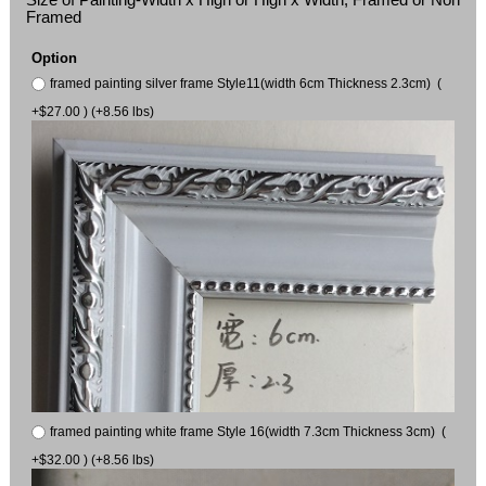
Framed
Option
framed painting silver frame Style11(width 6cm Thickness 2.3cm) (
+$27.00 ) (+8.56 lbs)
framed painting white frame Style 16(width 7.3cm Thickness 3cm) (
+$32.00 ) (+8.56 lbs)