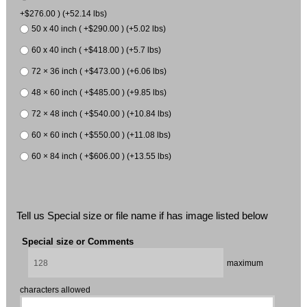
+$276.00 ) (+52.14 lbs)
50 x 40 inch ( +$290.00 ) (+5.02 lbs)
60 x 40 inch ( +$418.00 ) (+5.7 lbs)
72 × 36 inch ( +$473.00 ) (+6.06 lbs)
48 × 60 inch ( +$485.00 ) (+9.85 lbs)
72 × 48 inch ( +$540.00 ) (+10.84 lbs)
60 × 60 inch ( +$550.00 ) (+11.08 lbs)
60 × 84 inch ( +$606.00 ) (+13.55 lbs)
Tell us Special size or file name if has image listed below
Special size or Comments
maximum
characters allowed