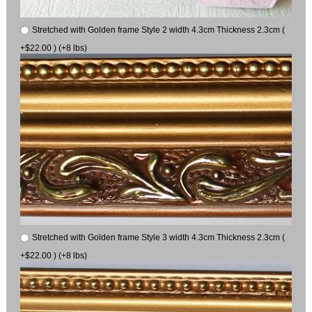
Stretched with Golden frame Style 2 width 4.3cm Thickness 2.3cm (
+$22.00 ) (+8 lbs)
Stretched with Golden frame Style 3 width 4.3cm Thickness 2.3cm (
+$22.00 ) (+8 lbs)