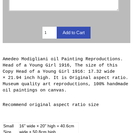
Amedeo Modigliani oil Painting Reproductions.
Head of a Young Girl 1916, The size of this
Copy Head of a Young Girl 1916: 17.32 wide
× 21.94 inch high. It is Original aspect ratio.
Museum quality art reproductions, 100% handmade
oil paintings on canvas.
Recommend original aspect ratio size
Small
16" wide × 20" high = 40.6cm
Size
wide × 50.8cm high