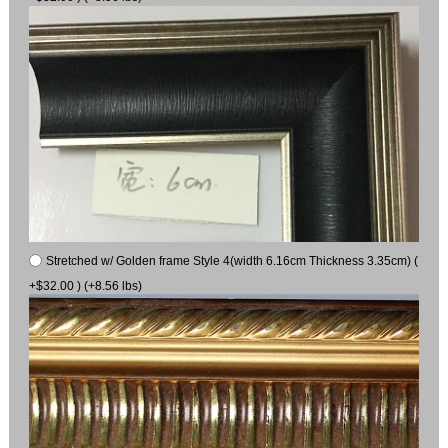
Stretched w/ Golden frame Style 4(width 6.16cm Thickness 3.35cm) (
+$32.00 ) (+8.56 lbs)