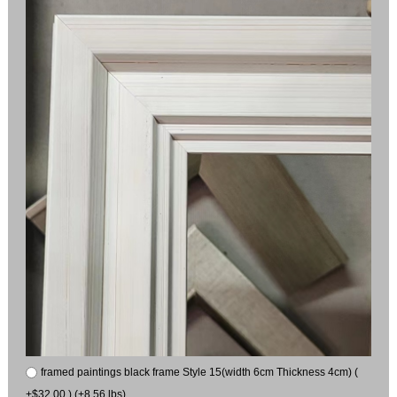
framed paintings black frame Style 15(width 6cm Thickness 4cm) (
+$32.00 ) (+8.56 lbs)