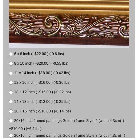
6 x 8 inch ( -$22.00 ) (-0.6 lbs)
8 x 10 inch ( -$20.00 ) (-0.55 lbs)
11 x 14 inch ( -$18.00 ) (-0.42 lbs)
12 x 16 inch ( -$16.00 ) (-0.36 lbs)
18 × 12 inch ( -$15.00 ) (-0.32 lbs)
14 x 18 inch ( -$13.00 ) (-0.25 lbs)
20 × 16 inch ( -$10.00 ) (-0.14 lbs)
20x16 inch framed paintings Golden frame Style 2 (width 4.3cm) (
+$10.00 ) (+6.4 lbs)
20x16 inch framed paintings Golden frame Style 3 (width 4.3cm) (