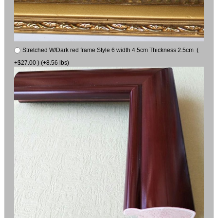
Stretched W/Dark red frame Style 6 width 4.5cm Thickness 2.5cm (
+$27.00 ) (+8.56 lbs)