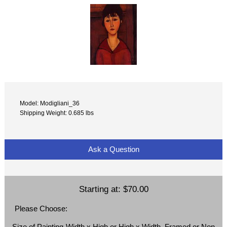
Model: Modigliani_36
Shipping Weight: 0.685 lbs
Ask a Question
Starting at:
$70.00
Please Choose:
Size of Painting-Width x High or High x Width, Framed or Non