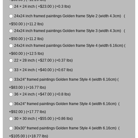
24 × 24 inch ( +$23.00 ) (+0.3 lbs)
24x24 inch framed paintings Golden frame Style 2 (width 4.3cm) (
+$50.00 ) (+11.2 lbs)
24x24 inch framed paintings Golden frame Style 3 (width 4.3cm) (
+$50.00 ) (+11.2 lbs)
24x24 inch framed paintings Golden frame Style 4 (width 6.16cm) (
+$60.00 ) (+12.5 lbs)
22 × 28 inch ( +$27.00 ) (+0.37 lbs)
33 × 24 inch ( +$40.00 ) (+0.67 lbs)
33x24" framed paintings Golden frame Style 4 (width 6.16cm) (
+$83.00 ) (+16.77 lbs)
36 × 24 inch ( +$47.00 ) (+0.8 lbs)
36x24" framed paintings Golden frame Style 4 (width 6.16cm) (
+$92.00 ) (+17.77 lbs)
30 × 30 inch ( +$55.00 ) (+0.86 lbs)
30x30" framed paintings Golden frame Style 4 (width 6.16cm) (
+$105.00 ) (+18.77 lbs)