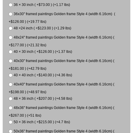
36 × 30 inch ( +$73.00 ) (+1.17 lbs)
36x30" framed paintings Golden frame Style 4 (width 6.16cm) (
+$126.00 ) (+19.77 lbs)
48 ×24 inch ( +$123.00 ) (+1.29 lbs)
48x24" framed paintings Golden frame Style 4 (width 6.16cm) (
+$177.00 ) (+21.32 lbs)
40 × 30 inch ( +$126.00 ) (+1.37 lbs)
40x30" framed paintings Golden frame Style 4 (width 6.16cm) (
+$181.00 ) (+42.79 lbs)
40 × 40 inch ( +$140.00 ) (+4.36 lbs)
40x40" framed paintings Golden frame Style 4 (width 6.16cm) (
+$198.00 ) (+48.97 lbs)
48 × 36 inch ( +$207.00 ) (+4.58 lbs)
48x36" framed paintings Golden frame Style 4 (width 6.16cm) (
+$267.00 ) (+51 lbs)
50 × 36 inch ( +$215.00 ) (+4.7 lbs)
50x36" framed paintings Golden frame Style 4 (width 6.16cm) (